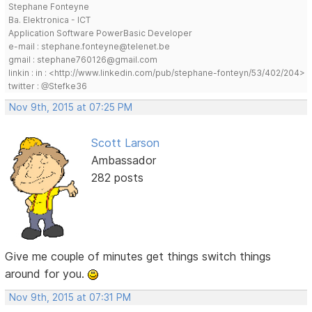
Stephane Fonteyne
Ba. Elektronica - ICT
Application Software PowerBasic Developer
e-mail : stephane.fonteyne@telenet.be
gmail : stephane760126@gmail.com
linkin : in : <http://www.linkedin.com/pub/stephane-fonteyn/53/402/204>
twitter : @Stefke36
Nov 9th, 2015 at 07:25 PM
Scott Larson
Ambassador
282 posts
Give me couple of minutes get things switch things
around for you.
Nov 9th, 2015 at 07:31 PM