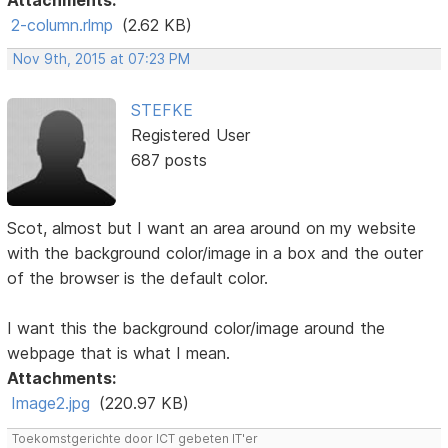
Attachments:
2-column.rlmp
(2.62 KB)
Nov 9th, 2015 at 07:23 PM
STEFKE
Registered User
687 posts
Scot, almost but I want an area around on my website
with the background color/image in a box and the outer
of the browser is the default color.
I want this the background color/image around the
webpage that is what I mean.
Attachments:
Image2.jpg
(220.97 KB)
Toekomstgerichte door ICT gebeten IT'er