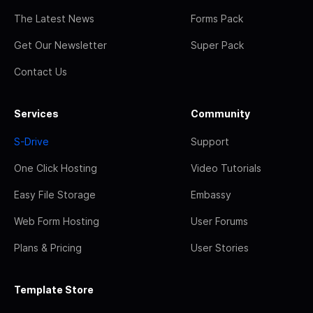
The Latest News
Forms Pack
Get Our Newsletter
Super Pack
Contact Us
Services
Community
S-Drive
Support
One Click Hosting
Video Tutorials
Easy File Storage
Embassy
Web Form Hosting
User Forums
Plans & Pricing
User Stories
Template Store