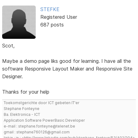
STEFKE
Registered User
687 posts
Scot,
Maybe a demo page liks good for learning. I have all the
software Responsive Layout Maker and Responsive Site
Designer.
Thanks for your help
Toekomstgerichte door ICT gebeten IT'er
Stephane Fonteyne
Ba. Elektronica - ICT
Application Software PowerBasic Developer
e-mail : stephane.fonteyne@telenet.be
gmail : stephane760126@gmail.com
linkin : in : <http://www.linkedin.com/pub/stephane-fonteyn/53/402/204>