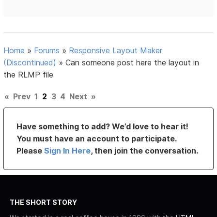
Home
»
Forums
»
Responsive Layout Maker
(Discontinued)
»
Can someone post here the layout in
the RLMP file
«
Prev
1
2
3
4
Next
»
Have something to add? We’d love to hear it!
You must have an account to participate.
Please
Sign In Here
, then join the conversation.
THE SHORT STORY