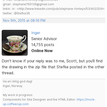
gmail : stephane760126@gmail.com
linkin : in : <http://www.linkedin.com/pub/stephane-fonteyn/53/402/204>
twitter : @Stefke36
Nov 9th, 2015 at 08:16 PM
Inger
Senior Advisor
14,755 posts
Online Now
Don't know if your reply was to me, Scott, but you'll find
the drawing in the zip file that Stefke posted in the other
thread.
Ha en riktig god dag!
Inger, Norway
My work in progress:
Components for Site Designer and the HTML Editor:
https://mock-
up.coffeecup.com