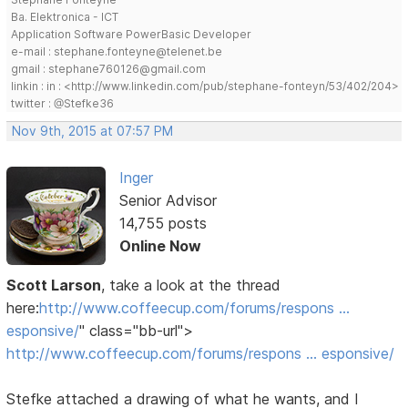
Ba. Elektronica - ICT
Application Software PowerBasic Developer
e-mail : stephane.fonteyne@telenet.be
gmail : stephane760126@gmail.com
linkin : in : <http://www.linkedin.com/pub/stephane-fonteyn/53/402/204>
twitter : @Stefke36
Nov 9th, 2015 at 07:57 PM
Inger
Senior Advisor
14,755 posts
Online Now
Scott Larson
, take a look at the thread
here:
http://www.coffeecup.com/forums/respons …
esponsive/
" class="bb-url">
http://www.coffeecup.com/forums/respons … esponsive/
Stefke attached a drawing of what he wants, and I