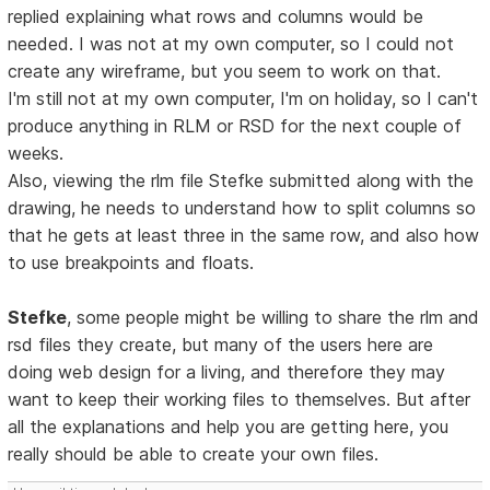
replied explaining what rows and columns would be
needed. I was not at my own computer, so I could not
create any wireframe, but you seem to work on that.
I'm still not at my own computer, I'm on holiday, so I can't
produce anything in RLM or RSD for the next couple of
weeks.
Also, viewing the rlm file Stefke submitted along with the
drawing, he needs to understand how to split columns so
that he gets at least three in the same row, and also how
to use breakpoints and floats.
Stefke
, some people might be willing to share the rlm and
rsd files they create, but many of the users here are
doing web design for a living, and therefore they may
want to keep their working files to themselves. But after
all the explanations and help you are getting here, you
really should be able to create your own files.