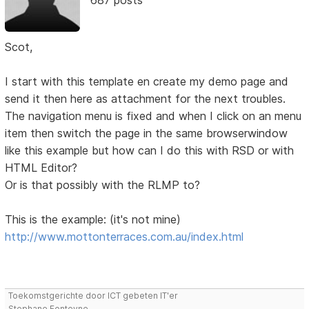
Scot,
I start with this template en create my demo page and
send it then here as attachment for the next troubles.
The navigation menu is fixed and when I click on an menu
item then switch the page in the same browserwindow
like this example but how can I do this with RSD or with
HTML Editor?
Or is that possibly with the RLMP to?
This is the example: (it's not mine)
http://www.mottonterraces.com.au/index.html
Toekomstgerichte door ICT gebeten IT'er
Stephane Fonteyne