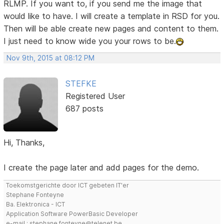
RLMP. If you want to, if you send me the image that
would like to have. I will create a template in RSD for you.
Then will be able create new pages and content to them.
I just need to know wide you your rows to be.
Nov 9th, 2015 at 08:12 PM
STEFKE
Registered User
687 posts
Hi, Thanks,
I create the page later and add pages for the demo.
Toekomstgerichte door ICT gebeten IT'er
Stephane Fonteyne
Ba. Elektronica - ICT
Application Software PowerBasic Developer
e-mail : stephane.fonteyne@telenet.be