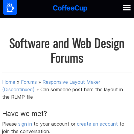
Software and Web Design
Forums
Home
»
Forums
»
Responsive Layout Maker
(Discontinued)
»
Can someone post here the layout in
the RLMP file
Have we met?
Please
sign in
to your account or
create an account
to
join the conversation.