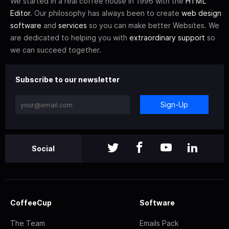
We started in a real coffee house in 1996 with the
HTML
Editor
. Our philosophy has always been to create
web design
software
and
services
so you can make better Websites. We
are dedicated to helping you with
extraordinary support
so
we can succeed together.
Subscribe to our newsletter
Sign-Up
Social
CoffeeCup
Software
The Team
Emails Pack