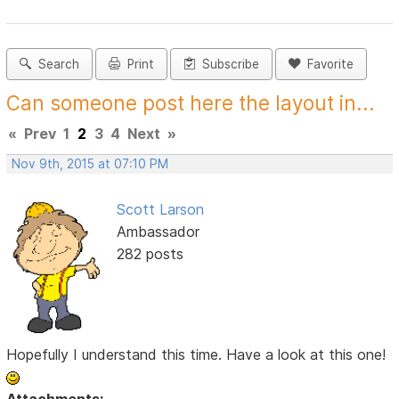
Search
Print
Subscribe
Favorite
Can someone post here the layout in...
«
Prev
1
2
3
4
Next
»
Nov 9th, 2015 at 07:10 PM
Scott Larson
Ambassador
282 posts
Hopefully I understand this time. Have a look at this one!