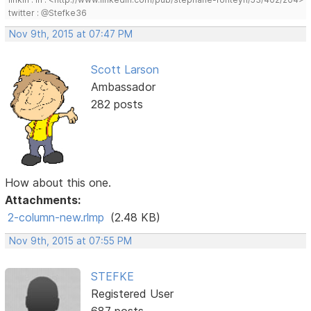
twitter : @Stefke36
Nov 9th, 2015 at 07:47 PM
Scott Larson
Ambassador
282 posts
How about this one.
Attachments:
2-column-new.rlmp
(2.48 KB)
Nov 9th, 2015 at 07:55 PM
STEFKE
Registered User
687 posts