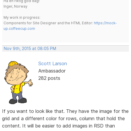
Ha en riktig god dag!
Inger, Norway
My work in progress:
Components for Site Designer and the HTML Editor:
https://mock-
up.coffeecup.com
Nov 9th, 2015 at 08:05 PM
Scott Larson
Ambassador
282 posts
If you want to look like that. They have the image for the
grid and a different color for rows, column that hold the
content. It will be easier to add images in RSD than