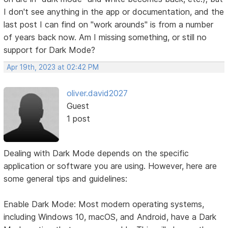
I don't see anything in the app or documentation, and the
last post I can find on "work arounds" is from a number
of years back now. Am I missing something, or still no
support for Dark Mode?
Apr 19th, 2023 at 02:42 PM
oliver.david2027
Guest
1 post
Dealing with Dark Mode depends on the specific
application or software you are using. However, here are
some general tips and guidelines:
Enable Dark Mode: Most modern operating systems,
including Windows 10, macOS, and Android, have a Dark