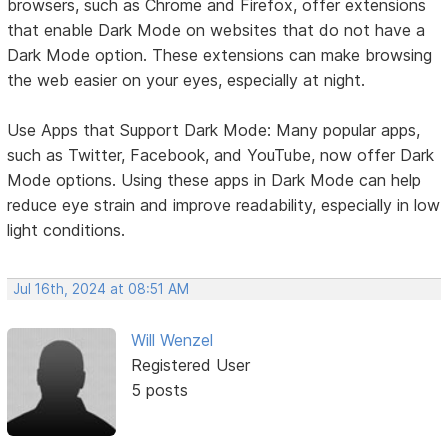
browsers, such as Chrome and Firefox, offer extensions
that enable Dark Mode on websites that do not have a
Dark Mode option. These extensions can make browsing
the web easier on your eyes, especially at night.
Use Apps that Support Dark Mode: Many popular apps,
such as Twitter, Facebook, and YouTube, now offer Dark
Mode options. Using these apps in Dark Mode can help
reduce eye strain and improve readability, especially in low
light conditions.
Jul 16th, 2024 at 08:51 AM
Will Wenzel
Registered User
5 posts