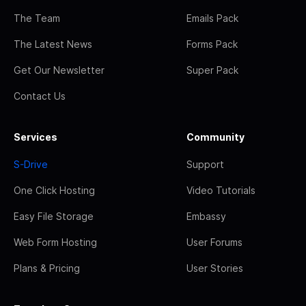
The Team
Emails Pack
The Latest News
Forms Pack
Get Our Newsletter
Super Pack
Contact Us
Services
Community
S-Drive
Support
One Click Hosting
Video Tutorials
Easy File Storage
Embassy
Web Form Hosting
User Forums
Plans & Pricing
User Stories