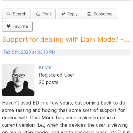
Search
Print
Reply
Subscribe
Favorite
Support for dealing with Dark Mode? -...
Feb 6th, 2023 at 03:10 PM
Kristin
Registered User
20 posts
Haven't used ED in a few years, but coming back to do
some testing and hoping that some sort of support for
dealing with Dark Mode has been implemented in a
current version (i.e., when the devices the user is viewing
on are in "dark mode" and white becomes back, etc.); but