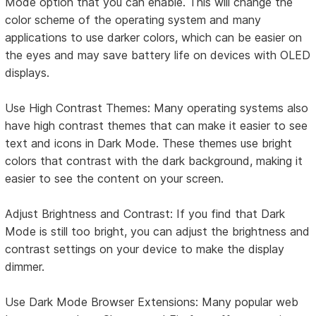
Mode option that you can enable. This will change the
color scheme of the operating system and many
applications to use darker colors, which can be easier on
the eyes and may save battery life on devices with OLED
displays.
Use High Contrast Themes: Many operating systems also
have high contrast themes that can make it easier to see
text and icons in Dark Mode. These themes use bright
colors that contrast with the dark background, making it
easier to see the content on your screen.
Adjust Brightness and Contrast: If you find that Dark
Mode is still too bright, you can adjust the brightness and
contrast settings on your device to make the display
dimmer.
Use Dark Mode Browser Extensions: Many popular web