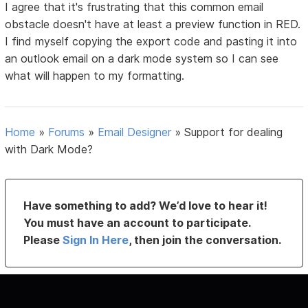
I agree that it's frustrating that this common email
obstacle doesn't have at least a preview function in RED.
I find myself copying the export code and pasting it into
an outlook email on a dark mode system so I can see
what will happen to my formatting.
Home
»
Forums
»
Email Designer
»
Support for dealing
with Dark Mode?
Have something to add? We’d love to hear it!
You must have an account to participate.
Please
Sign In Here
, then join the conversation.