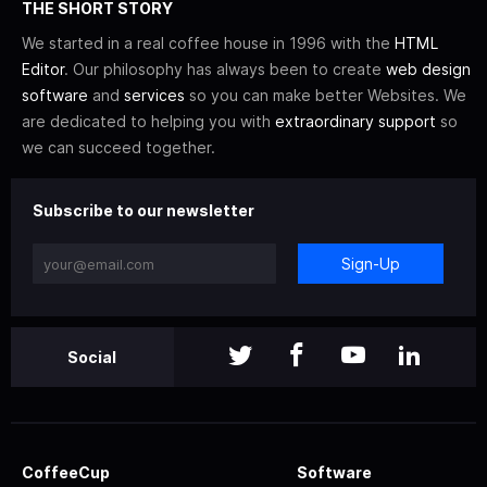
THE SHORT STORY
We started in a real coffee house in 1996 with the
HTML
Editor
. Our philosophy has always been to create
web design
software
and
services
so you can make better Websites. We
are dedicated to helping you with
extraordinary support
so
we can succeed together.
Subscribe to our newsletter
Sign-Up
Social
CoffeeCup
Software