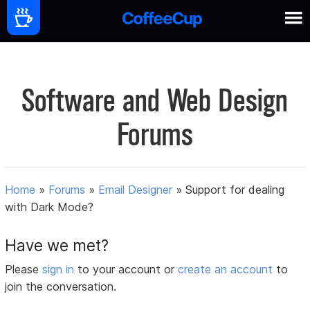
Software and Web Design
Forums
Home
»
Forums
»
Email Designer
»
Support for dealing
with Dark Mode?
Have we met?
Please
sign in
to your account or
create an account
to
join the conversation.