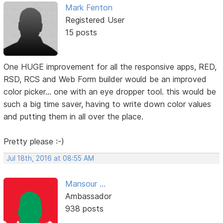
Mark Fenton
Registered User
15 posts
One HUGE improvement for all the responsive apps, RED,
RSD, RCS and Web Form builder would be an improved
color picker... one with an eye dropper tool. this would be
such a big time saver, having to write down color values
and putting them in all over the place.
Pretty please :-)
Jul 18th, 2016 at 08:55 AM
Mansour ...
Ambassador
938 posts