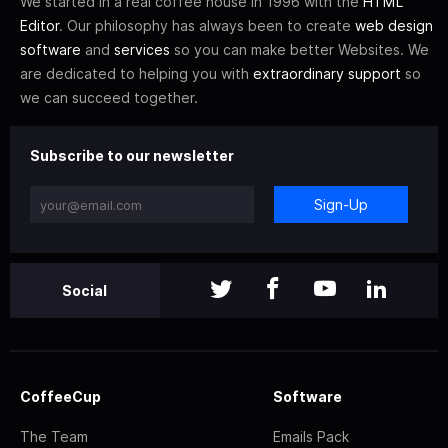
We started in a real coffee house in 1996 with the
HTML
Editor
. Our philosophy has always been to create
web design
software
and
services
so you can make better Websites. We
are dedicated to helping you with
extraordinary support
so
we can succeed together.
Subscribe to our newsletter
Sign-Up
Social
CoffeeCup
Software
The Team
Emails Pack