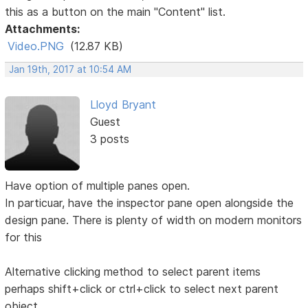
this as a button on the main "Content" list.
Attachments:
Video.PNG
(12.87 KB)
Jan 19th, 2017 at 10:54 AM
Lloyd Bryant
Guest
3 posts
Have option of multiple panes open.
In particuar, have the inspector pane open alongside the
design pane. There is plenty of width on modern monitors
for this
Alternative clicking method to select parent items
perhaps shift+click or ctrl+click to select next parent
object.