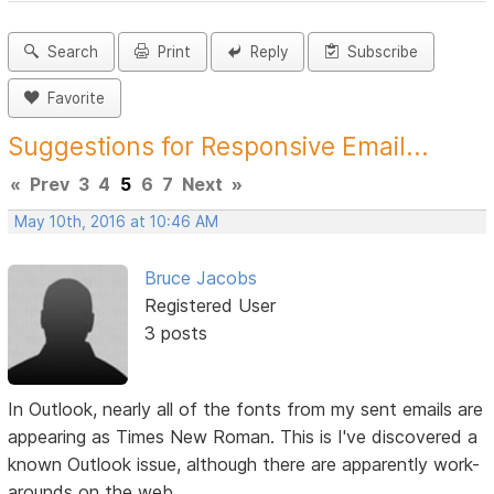
Search
Print
Reply
Subscribe
Favorite
Suggestions for Responsive Email...
«
Prev
3
4
5
6
7
Next
»
May 10th, 2016 at 10:46 AM
Bruce Jacobs
Registered User
3 posts
In Outlook, nearly all of the fonts from my sent emails are
appearing as Times New Roman. This is I've discovered a
known Outlook issue, although there are apparently work-
arounds on the web.