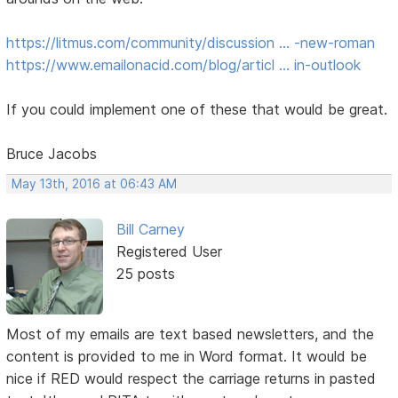
https://litmus.com/community/discussion … -new-roman
https://www.emailonacid.com/blog/articl … in-outlook
If you could implement one of these that would be great.
Bruce Jacobs
May 13th, 2016 at 06:43 AM
Bill Carney
Registered User
25 posts
Most of my emails are text based newsletters, and the
content is provided to me in Word format. It would be
nice if RED would respect the carriage returns in pasted