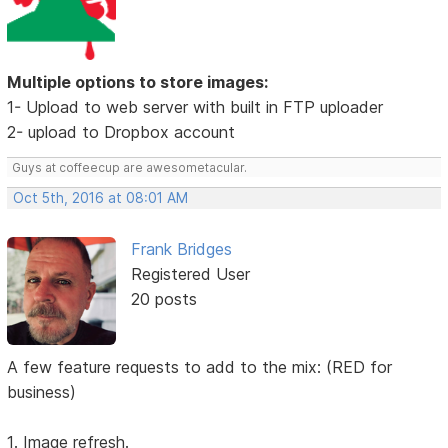
Multiple options to store images:
1- Upload to web server with built in FTP uploader
2- upload to Dropbox account
Guys at coffeecup are awesometacular.
Oct 5th, 2016 at 08:01 AM
Frank Bridges
Registered User
20 posts
A few feature requests to add to the mix: (RED for
business)
1. Image refresh.