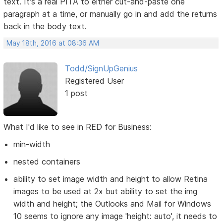
text. It's a real PITA to either cut-and-paste one
paragraph at a time, or manually go in and add the returns
back in the body text.
May 18th, 2016 at 08:36 AM
Todd/SignUpGenius
Registered User
1 post
What I'd like to see in RED for Business:
min-width
nested containers
ability to set image width and height to allow Retina
images to be used at 2x but ability to set the img
width and height; the Outlooks and Mail for Windows
10 seems to ignore any image 'height: auto', it needs to