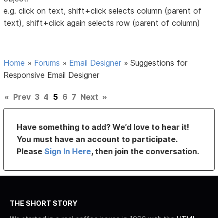
e.g. click on text, shift+click selects column (parent of
text), shift+click again selects row (parent of column)
Home
»
Forums
»
Email Designer
»
Suggestions for
Responsive Email Designer
«
Prev
3
4
5
6
7
Next
»
Have something to add? We’d love to hear it!
You must have an account to participate.
Please
Sign In Here
, then join the conversation.
THE SHORT STORY