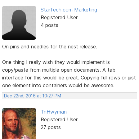
StarTech.com Marketing
Registered User
4 posts
On pins and needles for the nest release.
One thing I really wish they would implement is
copy/paste from multiple open documents. A tab
interface for this would be great. Copying full rows or just
one element into containers would be awesome.
Dec 22nd, 2016 at 10:27 PM
TnHwyman
Registered User
27 posts