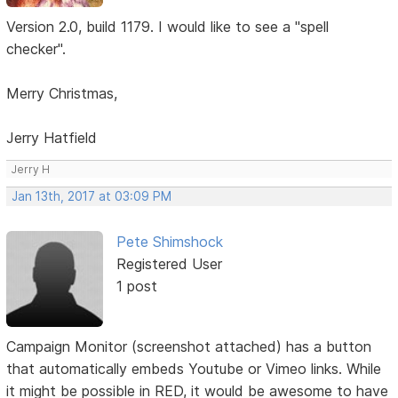
Version 2.0, build 1179. I would like to see a "spell
checker".
Merry Christmas,
Jerry Hatfield
Jerry H
Jan 13th, 2017 at 03:09 PM
Pete Shimshock
Registered User
1 post
Campaign Monitor (screenshot attached) has a button
that automatically embeds Youtube or Vimeo links. While
it might be possible in RED, it would be awesome to have