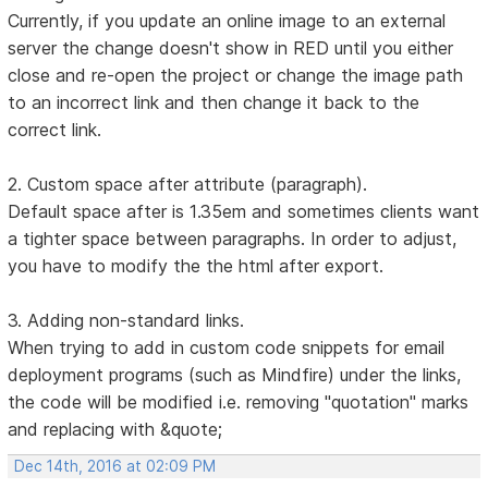
Currently, if you update an online image to an external
server the change doesn't show in RED until you either
close and re-open the project or change the image path
to an incorrect link and then change it back to the
correct link.
2. Custom space after attribute (paragraph).
Default space after is 1.35em and sometimes clients want
a tighter space between paragraphs. In order to adjust,
you have to modify the the html after export.
3. Adding non-standard links.
When trying to add in custom code snippets for email
deployment programs (such as Mindfire) under the links,
the code will be modified i.e. removing "quotation" marks
and replacing with &quote;
Dec 14th, 2016 at 02:09 PM