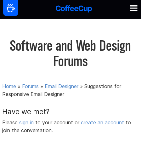
Software and Web Design
Forums
Home
»
Forums
»
Email Designer
»
Suggestions for
Responsive Email Designer
Have we met?
Please
sign in
to your account or
create an account
to
join the conversation.