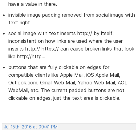
have a value in there.
invisible image padding removed from social image with
text right.
social image with text inserts http:// by itself;
inconsistent on how links are used where the user
inserts http:// https:// can cause broken links that look
like http://http...
buttons that are fully clickable on edges for
compatible clients like Apple Mail, iOS Apple Mail,
Outlook.com, Gmail Web Mail, Yahoo Web Mail, AOL
WebMail, etc. The current padded buttons are not
clickable on edges, just the text area is clickable.
Jul 15th, 2016 at 09:41 PM