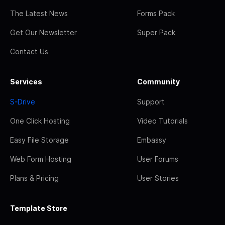
The Latest News
Forms Pack
Get Our Newsletter
Super Pack
Contact Us
Services
Community
S-Drive
Support
One Click Hosting
Video Tutorials
Easy File Storage
Embassy
Web Form Hosting
User Forums
Plans & Pricing
User Stories
Template Store