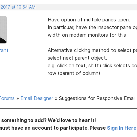
 2017 at 10:54 AM
Have option of multiple panes open.
In particuar, have the inspector pane o
width on modern monitors for this
yant
Alternative clicking method to select pa
select next parent object.
e.g. click on text, shift+click selects c
row (parent of column)
Forums
»
Email Designer
»
Suggestions for Responsive Email
something to add? We’d love to hear it!
must have an account to participate. Please
Sign In Here