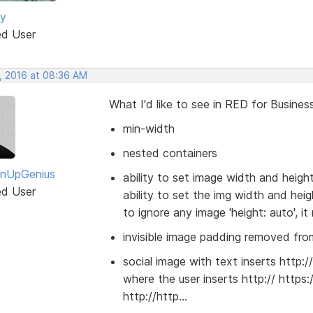
ey
ed User
, 2016 at 08:36 AM
What I'd like to see in RED for Business
min-width
nested containers
gnUpGenius
ability to set image width and heigh
ed User
ability to set the img width and he
to ignore any image 'height: auto', it
invisible image padding removed from
social image with text inserts http:/
where the user inserts http:// https:
http://http...