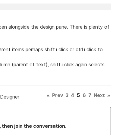
pen alongside the design pane. There is plenty of
rent items perhaps shift+click or ctrl+click to
olumn (parent of text), shift+click again selects
«
Prev
3
4
5
6
7
Next
»
 Designer
, then join the conversation.