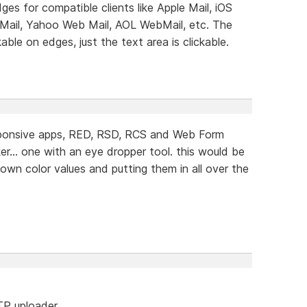
dges for compatible clients like Apple Mail, iOS
 Mail, Yahoo Web Mail, AOL WebMail, etc. The
ble on edges, just the text area is clickable.
sponsive apps, RED, RSD, RCS and Web Form
er... one with an eye dropper tool. this would be
down color values and putting them in all over the
FTP uploader