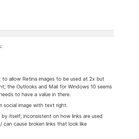
:
t to allow Retina images to be used at 2x but
ight; the Outlooks and Mail for Windows 10 seems
 needs to have a value in there.
 social image with text right.
/ by itself; inconsistent on how links are used
// can cause broken links that look like