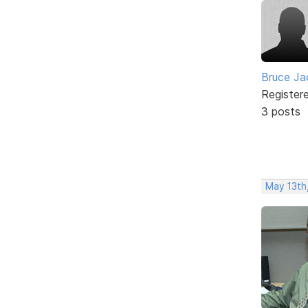
Bruce Ja
Register
3 posts
May 13th