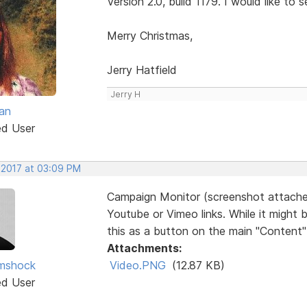
Version 2.0, build 1179. I would like to s
Merry Christmas,
Jerry Hatfield
Jerry H
an
ed User
, 2017 at 03:09 PM
Campaign Monitor (screenshot attache
Youtube or Vimeo links. While it might
this as a button on the main "Content" l
Attachments:
imshock
Video.PNG
(12.87 KB)
ed User