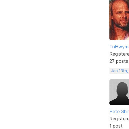
TnHwym
Register
27 posts
Jan 13th
Pete Sh
Register
1 post