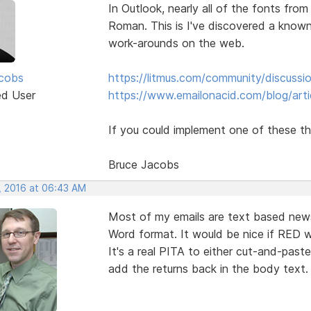
In Outlook, nearly all of the fonts fr
Roman. This is I've discovered a known
work-arounds on the web.
cobs
https://litmus.com/community/discuss
ed User
https://www.emailonacid.com/blog/artic
If you could implement one of these th
Bruce Jacobs
, 2016 at 06:43 AM
Most of my emails are text based news
Word format. It would be nice if RED wo
It's a real PITA to either cut-and-past
add the returns back in the body text.