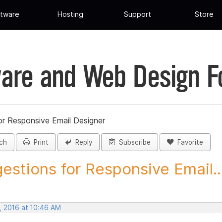
tware
Hosting
Support
Store
are and Web Design 
or Responsive Email Designer
ch
Print
Reply
Subscribe
Favorite
estions for Responsive Email..
, 2016 at 10:46 AM