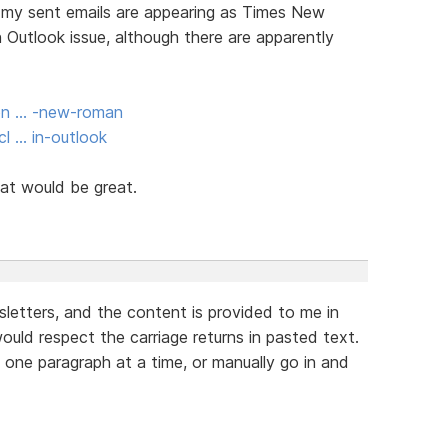
om my sent emails are appearing as Times New
 Outlook issue, although there are apparently
ion … -new-roman
l … in-outlook
at would be great.
letters, and the content is provided to me in
uld respect the carriage returns in pasted text.
e one paragraph at a time, or manually go in and