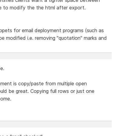
e to modify the the html after export.
ppets for email deployment programs (such as
l be modified i.e. removing "quotation" marks and
e.
lement is copy/paste from multiple open
ld be great. Copying full rows or just one
some.