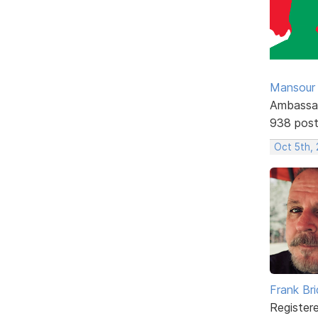
Mansour .
Ambassa
938 pos
Oct 5th,
Frank Br
Register