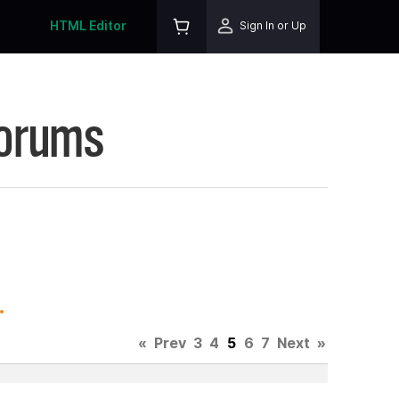
HTML Editor
Sign In or Up
Forums
.
«
Prev
3
4
5
6
7
Next
»