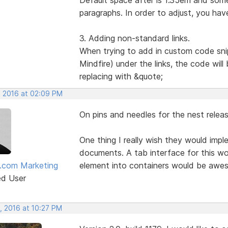
paragraphs. In order to adjust, you hav
3. Adding non-standard links.
When trying to add in custom code sni
Mindfire) under the links, the code wil
replacing with &quote;
, 2016 at 02:09 PM
On pins and needles for the nest releas
One thing I really wish they would imp
documents. A tab interface for this wou
.com Marketing
element into containers would be awe
ed User
, 2016 at 10:27 PM