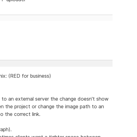
ix: (RED for business)
ge to an external server the change doesn't show
pen the project or change the image path to an
o the correct link.
raph).
etimes clients want a tighter space between