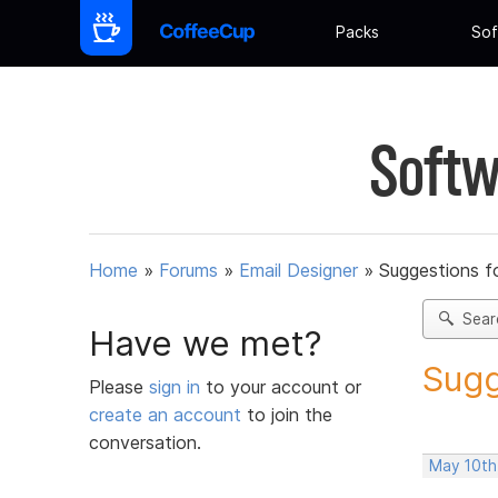
Packs
Sof
Softw
Home
»
Forums
»
Email Designer
»
Suggestions f
Sear
Have we met?
Sugg
Please
sign in
to your account or
create an account
to join the
conversation.
May 10th