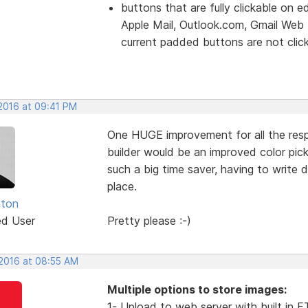
buttons that are fully clickable on e
Apple Mail, Outlook.com, Gmail Web
current padded buttons are not clicka
 2016 at 09:41 PM
One HUGE improvement for all the re
builder would be an improved color pick
such a big time saver, having to write 
place.
nton
ed User
Pretty please :-)
 2016 at 08:55 AM
Multiple options to store images:
1- Upload to web server with built in 