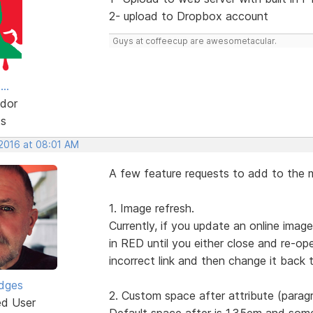
2- upload to Dropbox account
Guys at coffeecup are awesometacular.
..
dor
ts
 2016 at 08:01 AM
A few feature requests to add to the m
1. Image refresh.
Currently, if you update an online ima
in RED until you either close and re-o
incorrect link and then change it back t
idges
2. Custom space after attribute (parag
ed User
Default space after is 1.35em and som