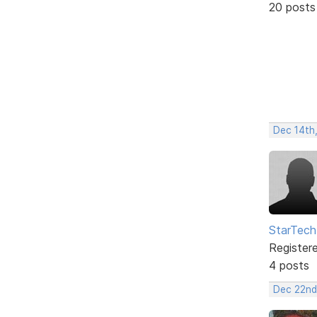
20 posts
Dec 14th
StarTech
Register
4 posts
Dec 22nd