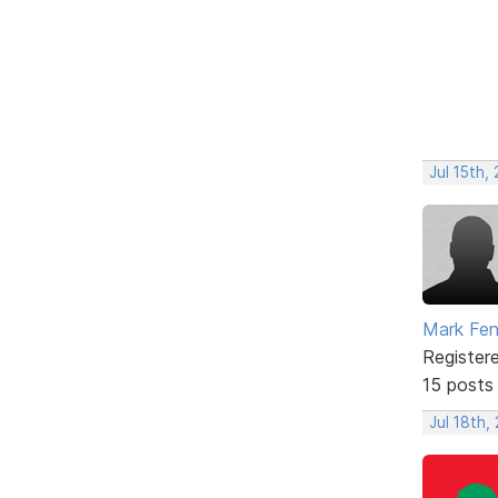
Jul 15th,
Mark Fe
Register
15 posts
Jul 18th,