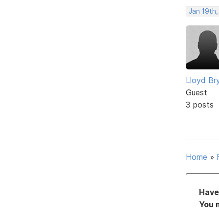
Jan 19th,
Lloyd Br
Guest
3 posts
Home
»
Have 
You 