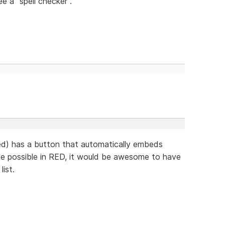
ee a "spell checker".
d) has a button that automatically embeds
 be possible in RED, it would be awesome to have
ist.