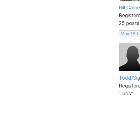
Bill Carn
Register
25 posts
May 18th
Todd/Si
Register
1 post