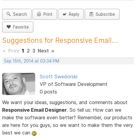
Search
Print
Reply
Subscribe
Favorite
Suggestions for Responsive Email...
«
Prev
1
2
3
Next
»
Sep 15th, 2014 at 03:34 PM
Scott Swedorski
VP of Software Development
0 posts
We want your ideas, suggestions, and comments about
Responsive Email Designer
. So tell us: How can we
make the software even better? Remember, our products
are here for you guys, so we want to make them the very
best we can