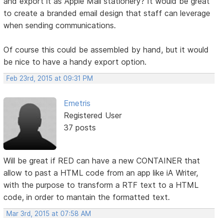
and export it as Apple Mail stationery? It would be great
to create a branded email design that staff can leverage
when sending communications.
Of course this could be assembled by hand, but it would
be nice to have a handy export option.
Feb 23rd, 2015 at 09:31 PM
Emetris
Registered User
37 posts
Will be great if RED can have a new CONTAINER that
allow to past a HTML code from an app like iA Writer,
with the purpose to transform a RTF text to a HTML
code, in order to mantain the formatted text.
Mar 3rd, 2015 at 07:58 AM