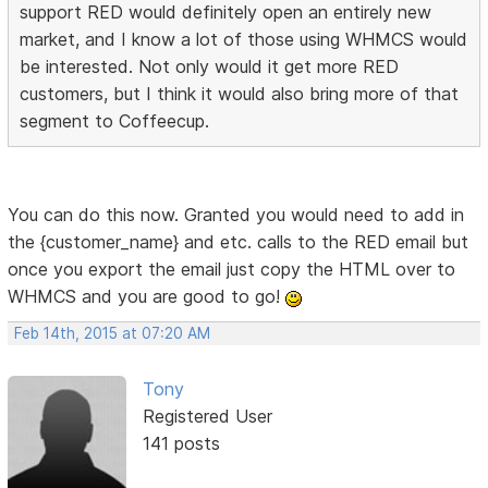
support RED would definitely open an entirely new
market, and I know a lot of those using WHMCS would
be interested. Not only would it get more RED
customers, but I think it would also bring more of that
segment to Coffeecup.
You can do this now. Granted you would need to add in
the {customer_name} and etc. calls to the RED email but
once you export the email just copy the HTML over to
WHMCS and you are good to go!
Feb 14th, 2015 at 07:20 AM
Tony
Registered User
141 posts