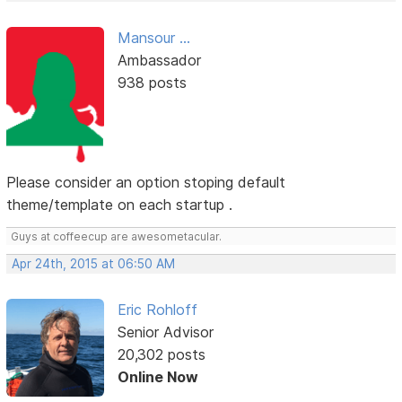
Mansour ...
Ambassador
938 posts
Please consider an option stoping default
theme/template on each startup .
Guys at coffeecup are awesometacular.
Apr 24th, 2015 at 06:50 AM
Eric Rohloff
Senior Advisor
20,302 posts
Online Now