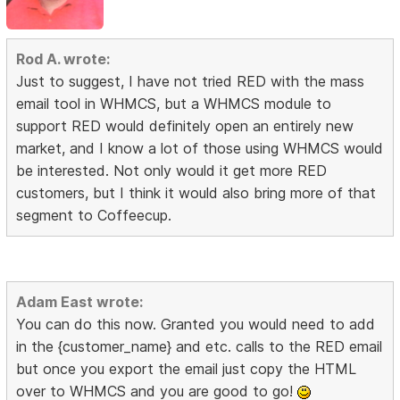
Rod A. wrote:
Just to suggest, I have not tried RED with the mass
email tool in WHMCS, but a WHMCS module to
support RED would definitely open an entirely new
market, and I know a lot of those using WHMCS would
be interested. Not only would it get more RED
customers, but I think it would also bring more of that
segment to Coffeecup.
Adam East wrote:
You can do this now. Granted you would need to add
in the {customer_name} and etc. calls to the RED email
but once you export the email just copy the HTML
over to WHMCS and you are good to go!