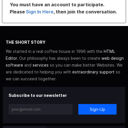
You must have an account to participate.
Please
Sign In Here
, then join the conversation.
THE SHORT STORY
We started in a real coffee house in 1996 with the
HTML
Editor
. Our philosophy has always been to create
web design
software
and
services
so you can make better Websites. We
are dedicated to helping you with
extraordinary support
so
we can succeed together.
Subscribe to our newsletter
Sign-Up