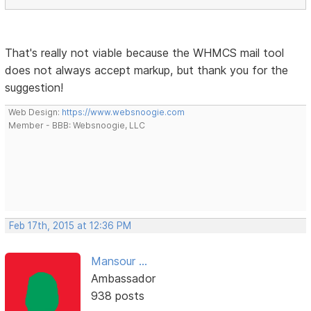
That's really not viable because the WHMCS mail tool
does not always accept markup, but thank you for the
suggestion!
Web Design:
https://www.websnoogie.com
Member - BBB: Websnoogie, LLC
Feb 17th, 2015 at 12:36 PM
Mansour ...
Ambassador
938 posts