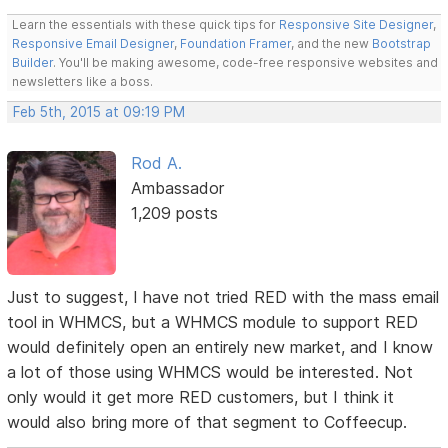
Learn the essentials with these quick tips for
Responsive Site Designer
,
Responsive Email Designer
,
Foundation Framer
, and the new
Bootstrap
Builder
. You'll be making awesome, code-free responsive websites and
newsletters like a boss.
Feb 5th, 2015 at 09:19 PM
Rod A.
Ambassador
1,209 posts
Just to suggest, I have not tried RED with the mass email
tool in WHMCS, but a WHMCS module to support RED
would definitely open an entirely new market, and I know
a lot of those using WHMCS would be interested. Not
only would it get more RED customers, but I think it
would also bring more of that segment to Coffeecup.