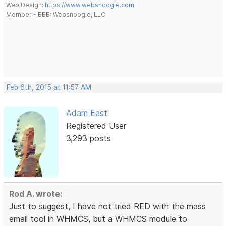
Web Design:
https://www.websnoogie.com
Member - BBB: Websnoogie, LLC
Feb 6th, 2015 at 11:57 AM
Adam East
Registered User
3,293 posts
Rod A. wrote:
Just to suggest, I have not tried RED with the mass
email tool in WHMCS, but a WHMCS module to