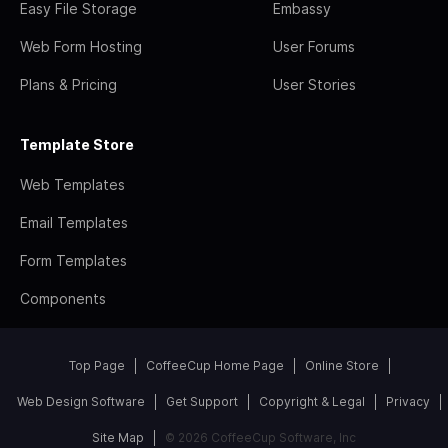
Easy File Storage
Embassy
Web Form Hosting
User Forums
Plans & Pricing
User Stories
Template Store
Web Templates
Email Templates
Form Templates
Components
Top Page
CoffeeCup Home Page
Online Store
Web Design Software
Get Support
Copyright & Legal
Privacy
Site Map
© 2026 CoffeeCup Software, Inc