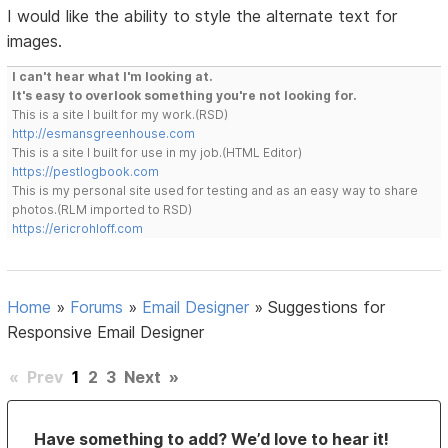
I would like the ability to style the alternate text for
images.
I can't hear what I'm looking at.
It's easy to overlook something you're not looking for.
This is a site I built for my work.(RSD)
http://esmansgreenhouse.com
This is a site I built for use in my job.(HTML Editor)
https://pestlogbook.com
This is my personal site used for testing and as an easy way to share
photos.(RLM imported to RSD)
https://ericrohloff.com
Home
»
Forums
»
Email Designer
»
Suggestions for
Responsive Email Designer
«
Prev
1
2
3
Next
»
Have something to add? We’d love to hear it!