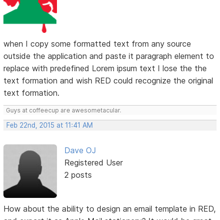
when I copy some formatted text from any source
outside the application and paste it paragraph element to
replace with predefined Lorem ipsum text I lose the the
text formation and wish RED could recognize the original
text formation.
Guys at coffeecup are awesometacular.
Feb 22nd, 2015 at 11:41 AM
Dave OJ
Registered User
2 posts
How about the ability to design an email template in RED,