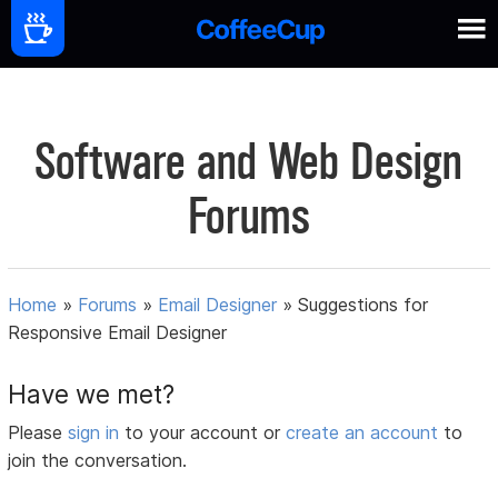
Software and Web Design
Forums
Home
»
Forums
»
Email Designer
»
Suggestions for
Responsive Email Designer
Have we met?
Please
sign in
to your account or
create an account
to
join the conversation.