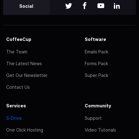
Social
CoffeeCup
Software
The Team
Emails Pack
The Latest News
Forms Pack
Get Our Newsletter
Super Pack
Contact Us
Services
Community
S-Drive
Support
One Click Hosting
Video Tutorials