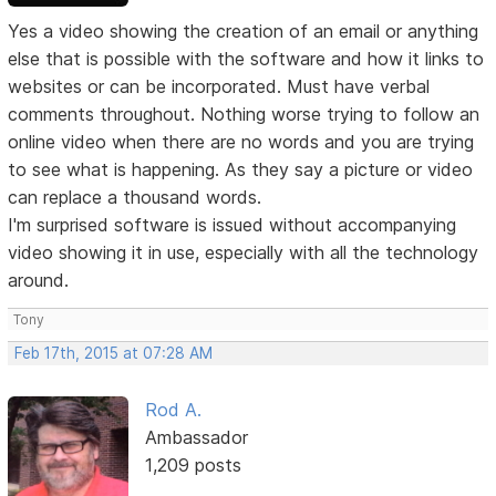
Yes a video showing the creation of an email or anything
else that is possible with the software and how it links to
websites or can be incorporated. Must have verbal
comments throughout. Nothing worse trying to follow an
online video when there are no words and you are trying
to see what is happening. As they say a picture or video
can replace a thousand words.
I'm surprised software is issued without accompanying
video showing it in use, especially with all the technology
around.
Tony
Feb 17th, 2015 at 07:28 AM
Rod A.
Ambassador
1,209 posts