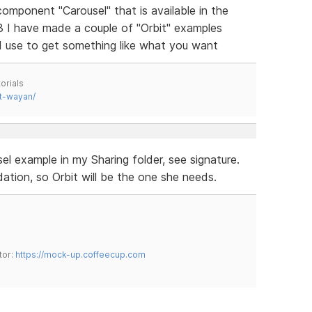
 component "Carousel" that is available in the
3 I have made a couple of "Orbit" examples
d use to get something like what you want
orials
t-wayan/
el example in my Sharing folder, see signature.
tion, so Orbit will be the one she needs.
tor:
https://mock-up.coffeecup.com