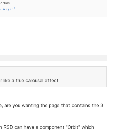
orials
t-wayan/
r like a true carousel effect
ite, are you wanting the page that contains the 3
on RSD can have a component "Orbit" which