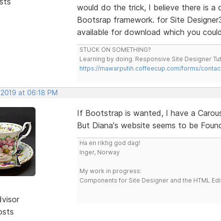
sts
would do the trick, I believe there is a
Bootsrap framework. for Site Designer
available for download which you coul
STUCK ON SOMETHING?
Learning by doing. Responsive Site Designer Tut
https://mawarputih.coffeecup.com/forms/contac
 2019 at 06:18 PM
If Bootstrap is wanted, I have a Carous
But Diana's website seems to be Founda
Ha en riktig god dag!
Inger, Norway
My work in progress:
Components for Site Designer and the HTML Edi
dvisor
osts