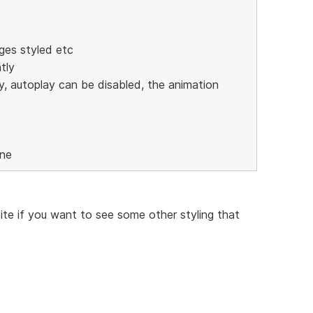
ges styled etc
tly
y, autoplay can be disabled, the animation
one
te if you want to see some other styling that