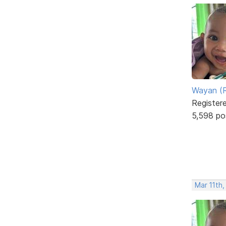
Wayan (R
Register
5,598 po
Mar 11th