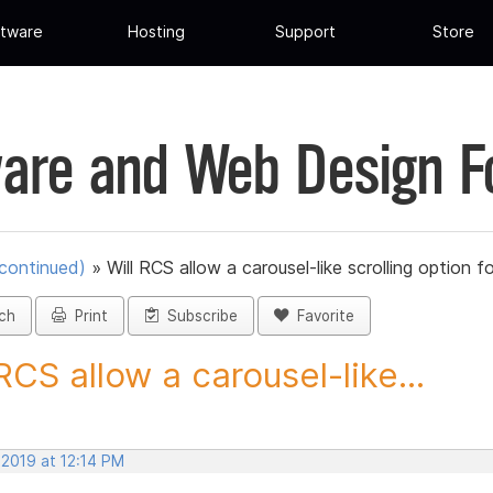
tware
Hosting
Support
Store
are and Web Design 
scontinued)
»
Will RCS allow a carousel-like scrolling option fo
ch
Print
Subscribe
Favorite
 RCS allow a carousel-like...
 2019 at 12:14 PM