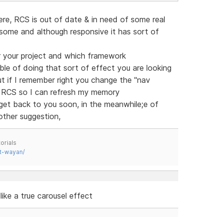
ere, RCS is out of date & in need of some real
ome and although responsive it has sort of
r your project and which framework
able of doing that sort of effect you are looking
but if I remember right you change the "nav
ll RCS so I can refresh my memory
ll get back to you soon, in the meanwhile;e of
ther suggestion,
orials
t-wayan/
like a true carousel effect