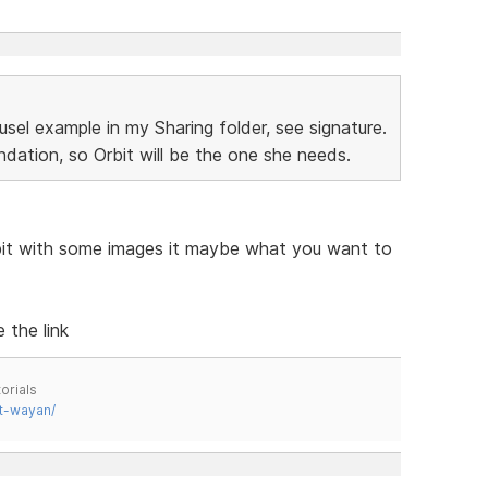
sel example in my Sharing folder, see signature.
dation, so Orbit will be the one she needs.
bit with some images it maybe what you want to
 the link
orials
t-wayan/