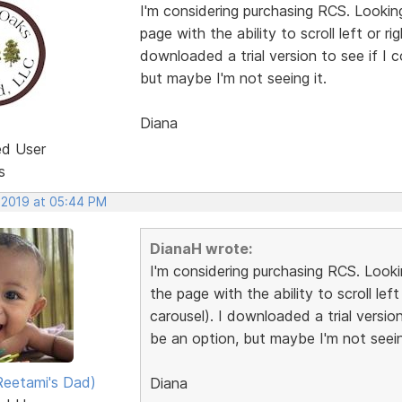
I'm considering purchasing RCS. Lookin
page with the ability to scroll left or ri
downloaded a trial version to see if I 
but maybe I'm not seeing it.
Diana
ed User
s
, 2019 at 05:44 PM
DianaH wrote:
I'm considering purchasing RCS. Look
the page with the ability to scroll left
carousel). I downloaded a trial version
be an option, but maybe I'm not seein
eetami's Dad)
Diana