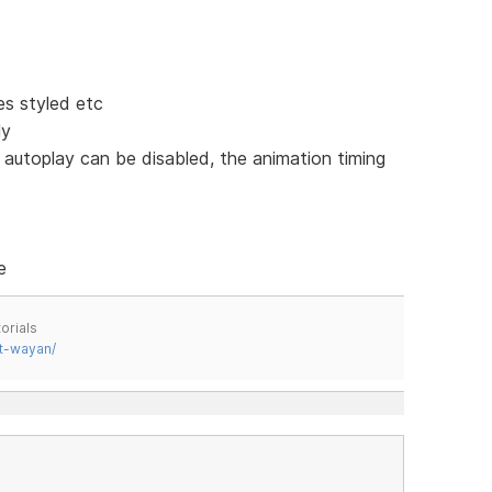
s styled etc
ly
 autoplay can be disabled, the animation timing
e
orials
t-wayan/