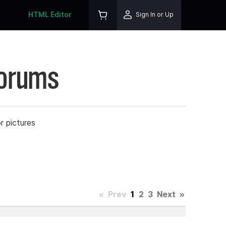
HTML Editor
Sign In or Up
Forums
r pictures
«
Prev
1
2
3
Next
»