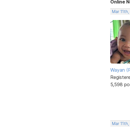
Online 
Mar 11th
Wayan (R
Register
5,598 po
Mar 11th