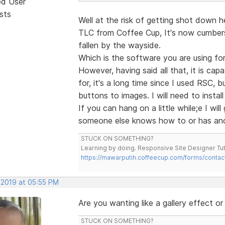
ed User
sts
Well at the risk of getting shot down h
TLC from Coffee Cup, It's now cumbers
fallen by the wayside.
Which is the software you are using fo
However, having said all that, it is cap
for, it's a long time since I used RSC, 
buttons to images. I will need to insta
If you can hang on a little while;e I wi
someone else knows how to or has ano
STUCK ON SOMETHING?
Learning by doing. Responsive Site Designer Tut
https://mawarputih.coffeecup.com/forms/contac
 2019 at 05:55 PM
Are you wanting like a gallery effect or 
STUCK ON SOMETHING?