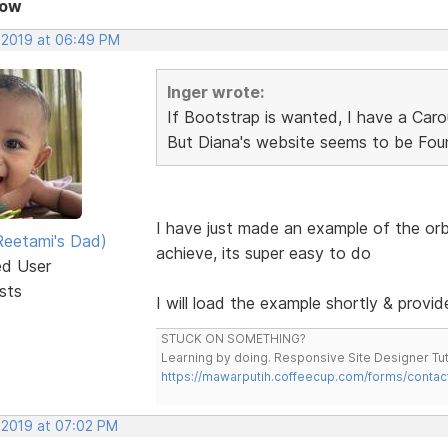
Now
, 2019 at 06:49 PM
Inger wrote:
If Bootstrap is wanted, I have a Carou
But Diana's website seems to be Foun
I have just made an example of the or
eetami's Dad)
achieve, its super easy to do
ed User
sts
I will load the example shortly & provide
STUCK ON SOMETHING?
Learning by doing. Responsive Site Designer Tut
https://mawarputih.coffeecup.com/forms/contac
, 2019 at 07:02 PM