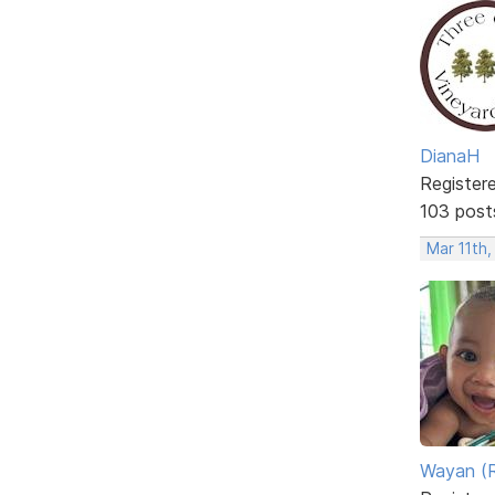
DianaH
Register
103 post
Mar 11th
Wayan (R