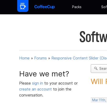
Packs
Sof
Softw
Home
»
Forums
»
Responsive Content Slider (Di
Sear
Have we met?
Will
Please
sign in
to your account or
create an account
to join the
conversation.
Mar 11th,