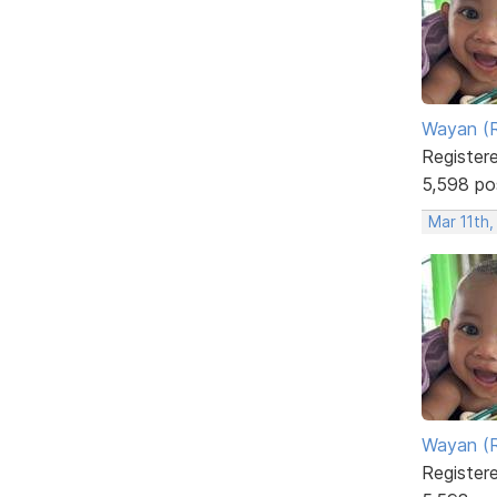
Wayan (R
Register
5,598 po
Mar 11th,
Wayan (R
Register