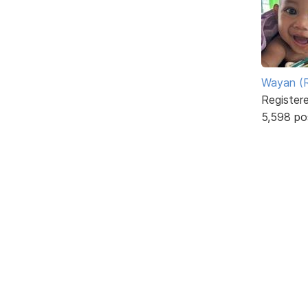
Wayan (R
Register
5,598 po