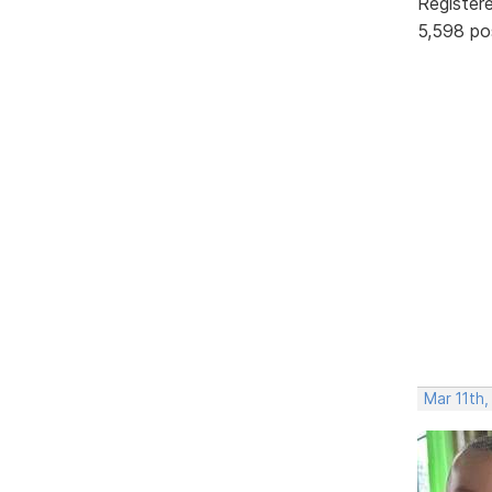
Register
5,598 po
Mar 11th,