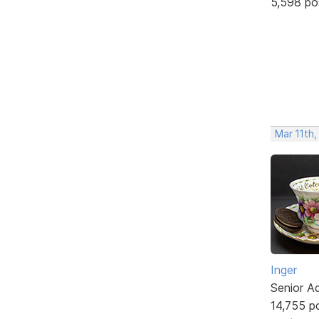
5,598 po
Mar 11th,
Inger
Senior A
14,755 p