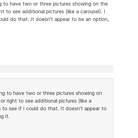
g to have two or three pictures showing on the
ght to see additional pictures (like a carousel). I
could do that. It doesn't appear to be an option,
ing to have two or three pictures showing on
 or right to see additional pictures (like a
 to see if I could do that. It doesn't appear to
g it.