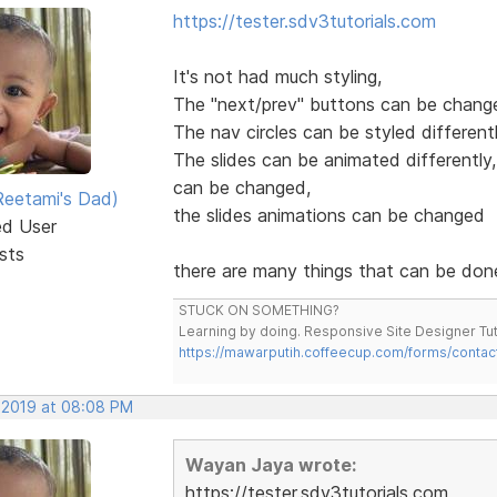
https://tester.sdv3tutorials.com
It's not had much styling,
The "next/prev" buttons can be change
The nav circles can be styled different
The slides can be animated differently,
can be changed,
eetami's Dad)
the slides animations can be changed
ed User
sts
there are many things that can be don
STUCK ON SOMETHING?
Learning by doing. Responsive Site Designer Tut
https://mawarputih.coffeecup.com/forms/contac
, 2019 at 08:08 PM
Wayan Jaya wrote:
https://tester.sdv3tutorials.com