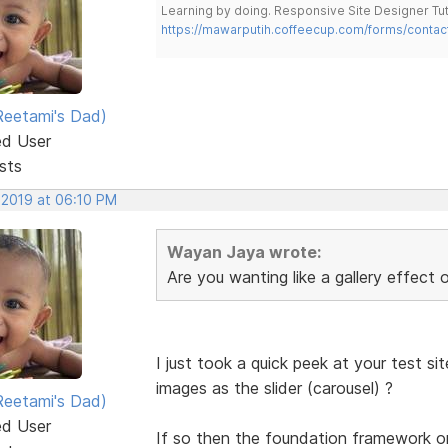
Learning by doing. Responsive Site Designer Tut
https://mawarputih.coffeecup.com/forms/contac
eetami's Dad)
ed User
sts
 2019 at 06:10 PM
Wayan Jaya wrote:
Are you wanting like a gallery effect o
I just took a quick peek at your test s
images as the slider (carousel) ?
eetami's Dad)
ed User
If so then the foundation framework 