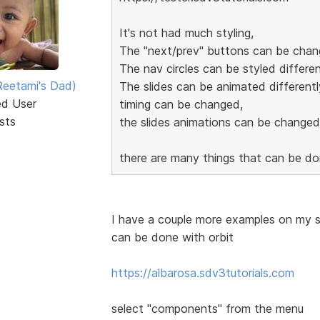
It's not had much styling,
The "next/prev" buttons can be chan
The nav circles can be styled differen
eetami's Dad)
The slides can be animated differentl
ed User
timing can be changed,
sts
the slides animations can be changed
there are many things that can be d
I have a couple more examples on my si
can be done with orbit
https://albarosa.sdv3tutorials.com
select "components" from the menu