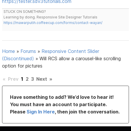
https://tester.sdv3tutorials.com
STUCK ON SOMETHING?
Learning by doing. Responsive Site Designer Tutorials
https://mawarputih.coffeecup.com/forms/contact-wayan/
Home
»
Forums
»
Responsive Content Slider
(Discontinued)
»
Will RCS allow a carousel-like scrolling
option for pictures
«
Prev
1
2
3
Next
»
Have something to add? We’d love to hear it!
You must have an account to participate.
Please
Sign In Here
, then join the conversation.