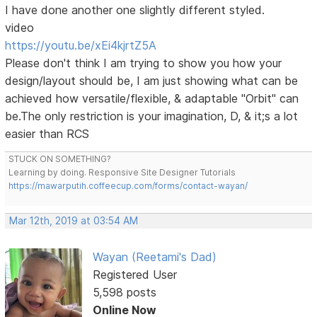
I have done another one slightly different styled.
video
https://youtu.be/xEi4kjrtZ5A
Please don't think I am trying to show you how your
design/layout should be, I am just showing what can be
achieved how versatile/flexible, & adaptable "Orbit" can
be.The only restriction is your imagination, D, & it;s a lot
easier than RCS
STUCK ON SOMETHING?
Learning by doing. Responsive Site Designer Tutorials
https://mawarputih.coffeecup.com/forms/contact-wayan/
Mar 12th, 2019 at 03:54 AM
Wayan (Reetami's Dad)
Registered User
5,598 posts
Online Now