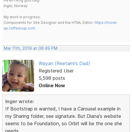
Ha en riktig god dag!
Inger, Norway
My work in progress:
Components for Site Designer and the HTML Editor:
https://mock-
up.coffeecup.com
Mar 11th, 2019 at 06:49 PM
Wayan (Reetami's Dad)
Registered User
5,598 posts
Online Now
Inger wrote:
If Bootstrap is wanted, I have a Carousel example in
my Sharing folder, see signature. But Diana's website
seems to be Foundation, so Orbit will be the one she
needs.