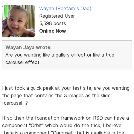
Wayan (Reetami's Dad)
Registered User
5,598 posts
Online Now
Wayan Jaya wrote:
Are you wanting like a gallery effect or like a true
carousel effect
I just took a quick peek at your test site, are you wanting
the page that contains the 3 images as the slider
(carousel) ?
If so then the foundation framework on RSD can have a
component "Orbit" which would do the trick, I believe
there is a component "Carousel" that is available in the