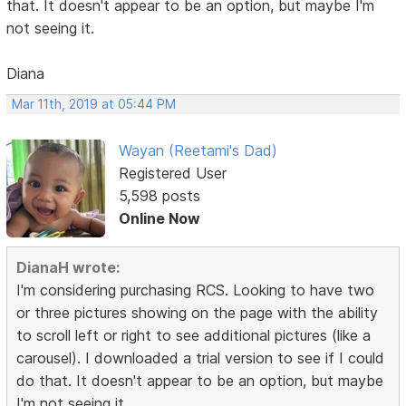
that. It doesn't appear to be an option, but maybe I'm
not seeing it.
Diana
Mar 11th, 2019 at 05:44 PM
Wayan (Reetami's Dad)
Registered User
5,598 posts
Online Now
DianaH wrote:
I'm considering purchasing RCS. Looking to have two
or three pictures showing on the page with the ability
to scroll left or right to see additional pictures (like a
carousel). I downloaded a trial version to see if I could
do that. It doesn't appear to be an option, but maybe
I'm not seeing it.