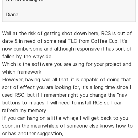
Diana
Well at the risk of getting shot down here, RCS is out of
date & in need of some real TLC from Coffee Cup, It's
now cumbersome and although responsive it has sort of
fallen by the wayside.
Which is the software you are using for your project and
which framework
However, having said all that, it is capable of doing that
sort of effect you are looking for, it's a long time since I
used RSC, but if I remember right you change the "nav
buttons to images. I will need to install RCS so I can
refresh my memory
If you can hang on a little while;e I will get back to you
soon, in the meanwhile;e of someone else knows how to
or has another suggestion,