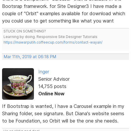
Bootsrap framework. for Site Designer3 I have made a
couple of "Orbit" examples available for download which
you could use to get something like what you want
STUCK ON SOMETHING?
Learning by doing. Responsive Site Designer Tutorials
https://mawarputih.coffeecup.com/forms/contact-wayan/
Mar 11th, 2019 at 06:18 PM
Inger
Senior Advisor
14,755 posts
Online Now
If Bootstrap is wanted, I have a Carousel example in my
Sharing folder, see signature. But Diana's website seems
to be Foundation, so Orbit will be the one she needs.