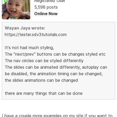
Registered User
5,598 posts
Online Now
Wayan Jaya wrote:
https://tester.sdv3tutorials.com
It's not had much styling,
The "next/prev" buttons can be changes styled etc
The nav circles can be styled differently
The slides can be animated differently, autoplay can
be disabled, the animation timing can be changed,
the slides animations can be changed
there are many things that can be done
I have a couple more examples on my site if you want to