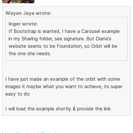
Wayan Jaya wrote:
Inger wrote:
If Bootstrap is wanted, I have a Carousel example
in my Sharing folder, see signature. But Diana's
website seems to be Foundation, so Orbit will be
the one she needs.
I have just made an example of the orbit with some
images it maybe what you want to achieve, its super
easy to do
I will load the example shortly & provide the link