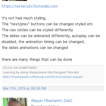
https://tester.sdv3tutorials.com
It's not had much styling,
The "next/prev" buttons can be changes styled etc
The nav circles can be styled differently
The slides can be animated differently, autoplay can be
disabled, the animation timing can be changed,
the slides animations can be changed
there are many things that can be done
STUCK ON SOMETHING?
Learning by doing. Responsive Site Designer Tutorials
https://mawarputih.coffeecup.com/forms/contact-wayan/
Mar 11th, 2019 at 08:08 PM
Wayan (Reetami's Dad)