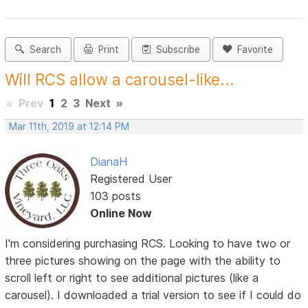
Search
Print
Subscribe
Favorite
Will RCS allow a carousel-like...
«
Prev
1
2
3
Next
»
Mar 11th, 2019 at 12:14 PM
DianaH
Registered User
103 posts
Online Now
I'm considering purchasing RCS. Looking to have two or
three pictures showing on the page with the ability to
scroll left or right to see additional pictures (like a
carousel). I downloaded a trial version to see if I could do