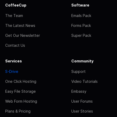
CoffeeCup
Software
The Team
Emails Pack
The Latest News
Forms Pack
Get Our Newsletter
Super Pack
Contact Us
Services
Community
S-Drive
Support
One Click Hosting
Video Tutorials
Easy File Storage
Embassy
Web Form Hosting
User Forums
Plans & Pricing
User Stories