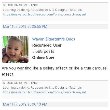
STUCK ON SOMETHING?
Learning by doing. Responsive Site Designer Tutorials
https://mawarputih.coffeecup.com/forms/contact-wayan/
Mar 11th, 2019 at 05:55 PM
Wayan (Reetami's Dad)
Registered User
5,598 posts
Online Now
Are you wanting like a gallery effect or like a true carousel
effect
STUCK ON SOMETHING?
Learning by doing. Responsive Site Designer Tutorials
https://mawarputih.coffeecup.com/forms/contact-wayan/
Mar 11th, 2019 at 06:10 PM