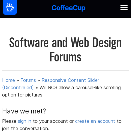
Software and Web Design
Forums
Home
»
Forums
»
Responsive Content Slider
(Discontinued)
»
Will RCS allow a carousel-like scrolling
option for pictures
Have we met?
Please
sign in
to your account or
create an account
to
join the conversation.