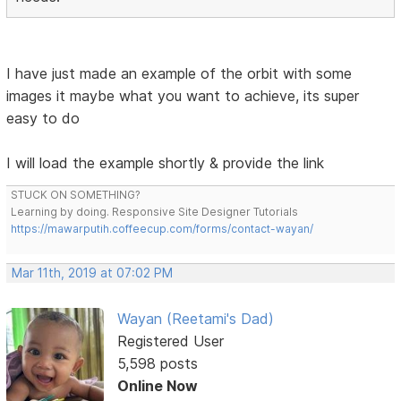
I have just made an example of the orbit with some
images it maybe what you want to achieve, its super
easy to do
I will load the example shortly & provide the link
STUCK ON SOMETHING?
Learning by doing. Responsive Site Designer Tutorials
https://mawarputih.coffeecup.com/forms/contact-wayan/
Mar 11th, 2019 at 07:02 PM
Wayan (Reetami's Dad)
Registered User
5,598 posts
Online Now