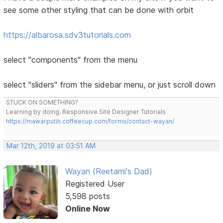
see some other styling that can be done with orbit
https://albarosa.sdv3tutorials.com
select "components" from the menu
select "sliders" from the sidebar menu, or just scroll down
STUCK ON SOMETHING?
Learning by doing. Responsive Site Designer Tutorials
https://mawarputih.coffeecup.com/forms/contact-wayan/
Mar 12th, 2019 at 03:51 AM
Wayan (Reetami's Dad)
Registered User
5,598 posts
Online Now