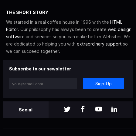
THE SHORT STORY
We started in a real coffee house in 1996 with the
HTML
Editor
. Our philosophy has always been to create
web design
software
and
services
so you can make better Websites. We
are dedicated to helping you with
extraordinary support
so
we can succeed together.
Subscribe to our newsletter
Sign-Up
Social