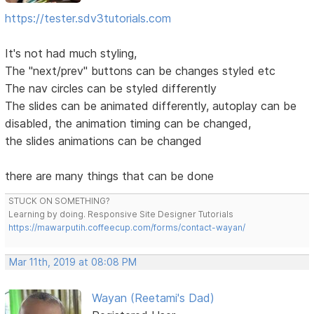
https://tester.sdv3tutorials.com
It's not had much styling,
The "next/prev" buttons can be changes styled etc
The nav circles can be styled differently
The slides can be animated differently, autoplay can be
disabled, the animation timing can be changed,
the slides animations can be changed
there are many things that can be done
STUCK ON SOMETHING?
Learning by doing. Responsive Site Designer Tutorials
https://mawarputih.coffeecup.com/forms/contact-wayan/
Mar 11th, 2019 at 08:08 PM
Wayan (Reetami's Dad)