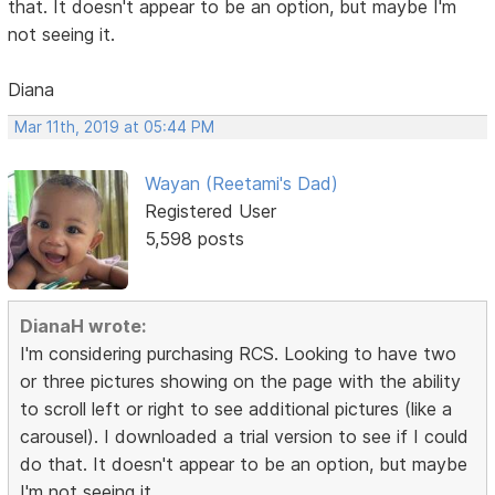
that. It doesn't appear to be an option, but maybe I'm
not seeing it.
Diana
Mar 11th, 2019 at 05:44 PM
Wayan (Reetami's Dad)
Registered User
5,598 posts
DianaH wrote:
I'm considering purchasing RCS. Looking to have two
or three pictures showing on the page with the ability
to scroll left or right to see additional pictures (like a
carousel). I downloaded a trial version to see if I could
do that. It doesn't appear to be an option, but maybe
I'm not seeing it.