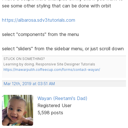
see some other styling that can be done with orbit
https://albarosa.sdv3tutorials.com
select "components" from the menu
select "sliders" from the sidebar menu, or just scroll down
STUCK ON SOMETHING?
Learning by doing. Responsive Site Designer Tutorials
https://mawarputih.coffeecup.com/forms/contact-wayan/
Mar 12th, 2019 at 03:51 AM
Wayan (Reetami's Dad)
Registered User
5,598 posts