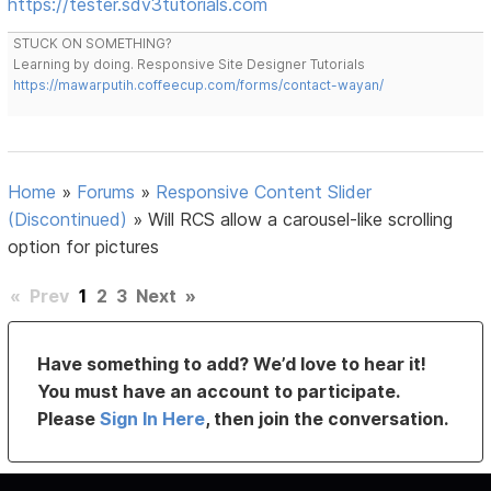
https://tester.sdv3tutorials.com
STUCK ON SOMETHING?
Learning by doing. Responsive Site Designer Tutorials
https://mawarputih.coffeecup.com/forms/contact-wayan/
Home
»
Forums
»
Responsive Content Slider
(Discontinued)
»
Will RCS allow a carousel-like scrolling
option for pictures
«
Prev
1
2
3
Next
»
Have something to add? We’d love to hear it!
You must have an account to participate.
Please
Sign In Here
, then join the conversation.