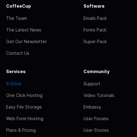
CoffeeCup
Software
The Team
Emails Pack
The Latest News
Forms Pack
Get Our Newsletter
Super Pack
Contact Us
Services
Community
S-Drive
Support
One Click Hosting
Video Tutorials
Easy File Storage
Embassy
Web Form Hosting
User Forums
Plans & Pricing
User Stories