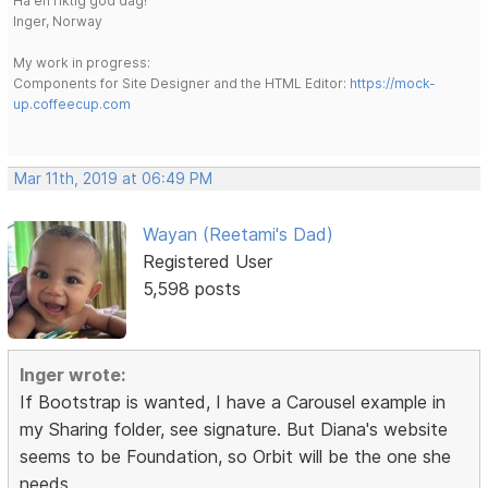
Ha en riktig god dag!
Inger, Norway
My work in progress:
Components for Site Designer and the HTML Editor:
https://mock-
up.coffeecup.com
Mar 11th, 2019 at 06:49 PM
Wayan (Reetami's Dad)
Registered User
5,598 posts
Inger wrote:
If Bootstrap is wanted, I have a Carousel example in
my Sharing folder, see signature. But Diana's website
seems to be Foundation, so Orbit will be the one she
needs.