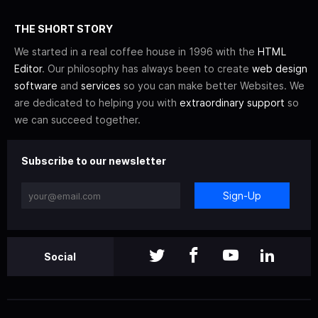
THE SHORT STORY
We started in a real coffee house in 1996 with the
HTML
Editor
. Our philosophy has always been to create
web design
software
and
services
so you can make better Websites. We
are dedicated to helping you with
extraordinary support
so
we can succeed together.
Subscribe to our newsletter
Sign-Up
Social