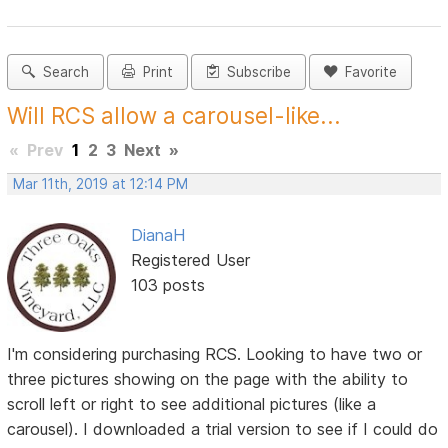
Search
Print
Subscribe
Favorite
Will RCS allow a carousel-like...
«
Prev
1
2
3
Next
»
Mar 11th, 2019 at 12:14 PM
DianaH
Registered User
103 posts
I'm considering purchasing RCS. Looking to have two or
three pictures showing on the page with the ability to
scroll left or right to see additional pictures (like a
carousel). I downloaded a trial version to see if I could do