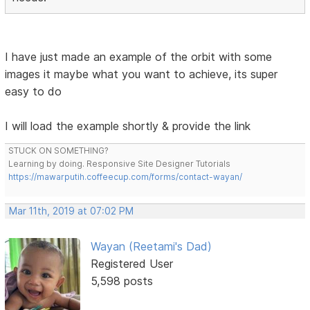
I have just made an example of the orbit with some
images it maybe what you want to achieve, its super
easy to do
I will load the example shortly & provide the link
STUCK ON SOMETHING?
Learning by doing. Responsive Site Designer Tutorials
https://mawarputih.coffeecup.com/forms/contact-wayan/
Mar 11th, 2019 at 07:02 PM
Wayan (Reetami's Dad)
Registered User
5,598 posts