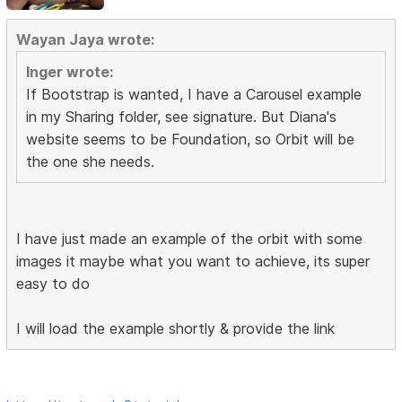
Wayan Jaya wrote:
Inger wrote:
If Bootstrap is wanted, I have a Carousel example
in my Sharing folder, see signature. But Diana's
website seems to be Foundation, so Orbit will be
the one she needs.
I have just made an example of the orbit with some
images it maybe what you want to achieve, its super
easy to do
I will load the example shortly & provide the link