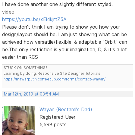
I have done another one slightly different styled.
video
https://youtu.be/xEi4kjrtZ5A
Please don't think I am trying to show you how your
design/layout should be, I am just showing what can be
achieved how versatile/flexible, & adaptable "Orbit" can
be.The only restriction is your imagination, D, & it;s a lot
easier than RCS
STUCK ON SOMETHING?
Learning by doing. Responsive Site Designer Tutorials
https://mawarputih.coffeecup.com/forms/contact-wayan/
Mar 12th, 2019 at 03:54 AM
Wayan (Reetami's Dad)
Registered User
5,598 posts