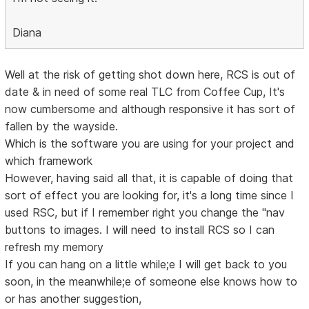
Diana
Well at the risk of getting shot down here, RCS is out of
date & in need of some real TLC from Coffee Cup, It's
now cumbersome and although responsive it has sort of
fallen by the wayside.
Which is the software you are using for your project and
which framework
However, having said all that, it is capable of doing that
sort of effect you are looking for, it's a long time since I
used RSC, but if I remember right you change the "nav
buttons to images. I will need to install RCS so I can
refresh my memory
If you can hang on a little while;e I will get back to you
soon, in the meanwhile;e of someone else knows how to
or has another suggestion,