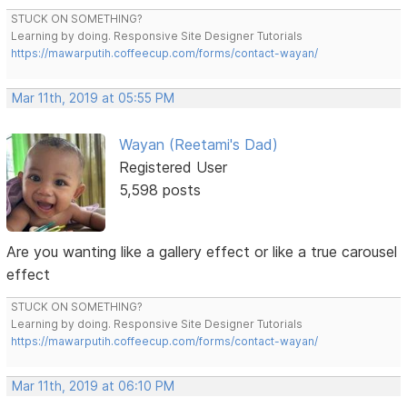
STUCK ON SOMETHING?
Learning by doing. Responsive Site Designer Tutorials
https://mawarputih.coffeecup.com/forms/contact-wayan/
Mar 11th, 2019 at 05:55 PM
Wayan (Reetami's Dad)
Registered User
5,598 posts
Are you wanting like a gallery effect or like a true carousel
effect
STUCK ON SOMETHING?
Learning by doing. Responsive Site Designer Tutorials
https://mawarputih.coffeecup.com/forms/contact-wayan/
Mar 11th, 2019 at 06:10 PM