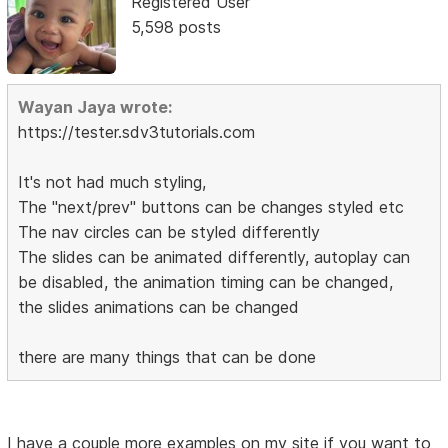
Registered User
5,598 posts
Wayan Jaya wrote:
https://tester.sdv3tutorials.com
It's not had much styling,
The "next/prev" buttons can be changes styled etc
The nav circles can be styled differently
The slides can be animated differently, autoplay can
be disabled, the animation timing can be changed,
the slides animations can be changed
there are many things that can be done
I have a couple more examples on my site if you want to