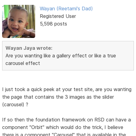
Wayan (Reetami's Dad)
Registered User
5,598 posts
Wayan Jaya wrote:
Are you wanting like a gallery effect or like a true
carousel effect
I just took a quick peek at your test site, are you wanting
the page that contains the 3 images as the slider
(carousel) ?
If so then the foundation framework on RSD can have a
component "Orbit" which would do the trick, I believe
there is a component "Carousel" that is available in the