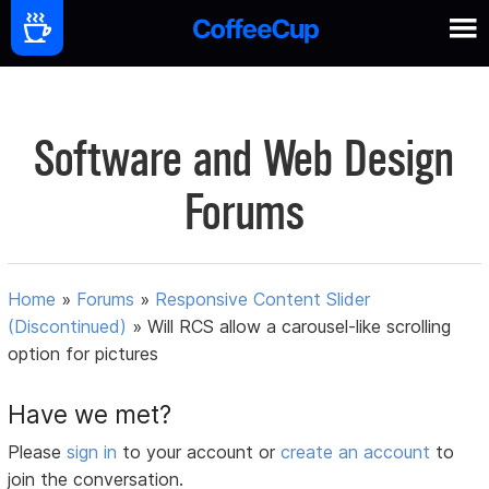
Software and Web Design
Forums
Home
»
Forums
»
Responsive Content Slider
(Discontinued)
»
Will RCS allow a carousel-like scrolling
option for pictures
Have we met?
Please
sign in
to your account or
create an account
to
join the conversation.