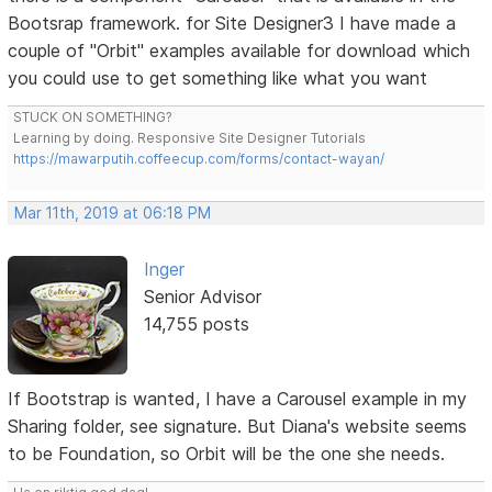
Bootsrap framework. for Site Designer3 I have made a
couple of "Orbit" examples available for download which
you could use to get something like what you want
STUCK ON SOMETHING?
Learning by doing. Responsive Site Designer Tutorials
https://mawarputih.coffeecup.com/forms/contact-wayan/
Mar 11th, 2019 at 06:18 PM
Inger
Senior Advisor
14,755 posts
If Bootstrap is wanted, I have a Carousel example in my
Sharing folder, see signature. But Diana's website seems
to be Foundation, so Orbit will be the one she needs.