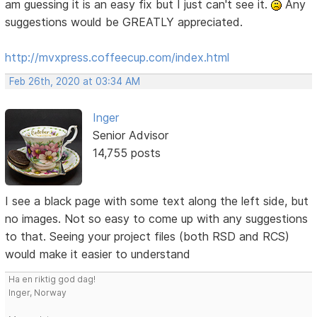
am guessing it is an easy fix but I just can't see it.
Any
suggestions would be GREATLY appreciated.
http://mvxpress.coffeecup.com/index.html
Feb 26th, 2020 at 03:34 AM
Inger
Senior Advisor
14,755 posts
I see a black page with some text along the left side, but
no images. Not so easy to come up with any suggestions
to that. Seeing your project files (both RSD and RCS)
would make it easier to understand
Ha en riktig god dag!
Inger, Norway