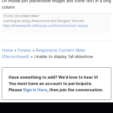
On mobile just placeholder images and some text in a long
column
STUCK ON SOMETHING?
Learning by doing. Responsive Site Designer Tutorials
https://mawarputih.coffeecup.com/forms/contact-wayan/
Home
»
Forums
»
Responsive Content Slider
(Discontinued)
»
Unable to display full slideshow
Have something to add? We’d love to hear it!
You must have an account to participate.
Please
Sign In Here
, then join the conversation.