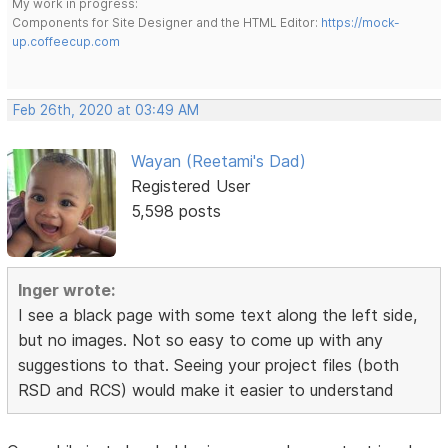
My work in progress:
Components for Site Designer and the HTML Editor:
https://mock-
up.coffeecup.com
Feb 26th, 2020 at 03:49 AM
Wayan (Reetami's Dad)
Registered User
5,598 posts
Inger wrote:
I see a black page with some text along the left side,
but no images. Not so easy to come up with any
suggestions to that. Seeing your project files (both
RSD and RCS) would make it easier to understand