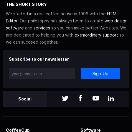
THE SHORT STORY
We started in a real coffee house in 1996 with the
HTML
Editor
. Our philosophy has always been to create
web design
software
and
services
so you can make better Websites. We
are dedicated to helping you with
extraordinary support
so
we can succeed together.
Subscribe to our newsletter
Sign-Up
Social
CoffeeCup
Software