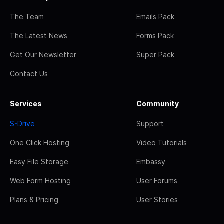
The Team
Emails Pack
The Latest News
Forms Pack
Get Our Newsletter
Super Pack
Contact Us
Services
Community
S-Drive
Support
One Click Hosting
Video Tutorials
Easy File Storage
Embassy
Web Form Hosting
User Forums
Plans & Pricing
User Stories