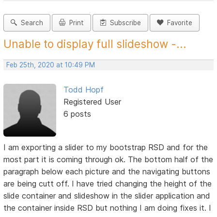
Search
Print
Subscribe
Favorite
Unable to display full slideshow -...
Feb 25th, 2020 at 10:49 PM
Todd Hopf
Registered User
6 posts
I am exporting a slider to my bootstrap RSD and for the
most part it is coming through ok. The bottom half of the
paragraph below each picture and the navigating buttons
are being cutt off. I have tried changing the height of the
slide container and slideshow in the slider application and
the container inside RSD but nothing I am doing fixes it. I