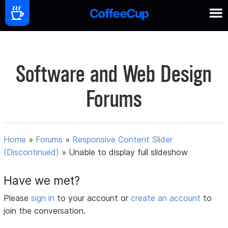
Software and Web Design
Forums
Home
»
Forums
»
Responsive Content Slider
(Discontinued)
»
Unable to display full slideshow
Have we met?
Please
sign in
to your account or
create an account
to
join the conversation.