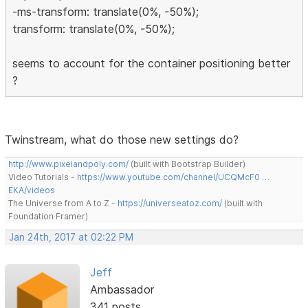
-ms-transform: translate(0%, -50%);
transform: translate(0%, -50%);
seems to account for the container positioning better
?
Twinstream, what do those new settings do?
http://www.pixelandpoly.com/
(built with Bootstrap Builder)
Video Tutorials -
https://www.youtube.com/channel/UCQMcF0 …
EKA/videos
The Universe from A to Z -
https://universeatoz.com/
(built with
Foundation Framer)
Jan 24th, 2017 at 02:22 PM
Jeff
Ambassador
341 posts