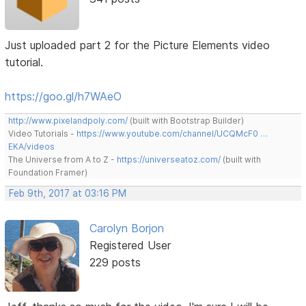
Just uploaded part 2 for the Picture Elements video
tutorial.
https://goo.gl/h7WAeO
http://www.pixelandpoly.com/
(built with Bootstrap Builder)
Video Tutorials -
https://www.youtube.com/channel/UCQMcF0 …
EKA/videos
The Universe from A to Z -
https://universeatoz.com/
(built with
Foundation Framer)
Feb 9th, 2017 at 03:16 PM
Carolyn Borjon
Registered User
229 posts