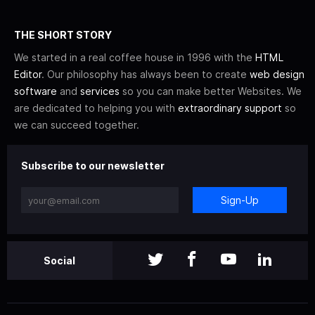
THE SHORT STORY
We started in a real coffee house in 1996 with the
HTML
Editor
. Our philosophy has always been to create
web design
software
and
services
so you can make better Websites. We
are dedicated to helping you with
extraordinary support
so
we can succeed together.
Subscribe to our newsletter
Sign-Up
Social