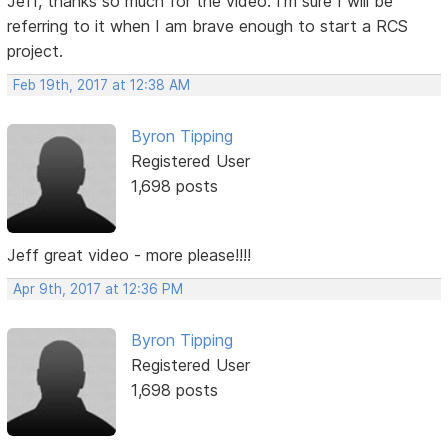
Jeff, thanks so much for the video. I'm sure I will be
referring to it when I am brave enough to start a RCS
project.
Feb 19th, 2017 at 12:38 AM
Byron Tipping
Registered User
1,698 posts
Jeff great video - more please!!!!
Apr 9th, 2017 at 12:36 PM
Byron Tipping
Registered User
1,698 posts