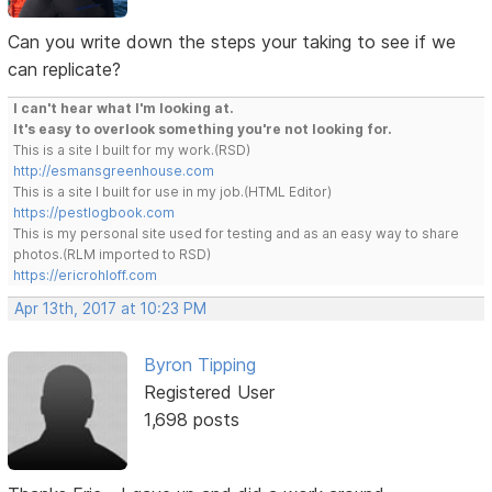
Can you write down the steps your taking to see if we
can replicate?
I can't hear what I'm looking at.
It's easy to overlook something you're not looking for.
This is a site I built for my work.(RSD)
http://esmansgreenhouse.com
This is a site I built for use in my job.(HTML Editor)
https://pestlogbook.com
This is my personal site used for testing and as an easy way to share
photos.(RLM imported to RSD)
https://ericrohloff.com
Apr 13th, 2017 at 10:23 PM
Byron Tipping
Registered User
1,698 posts