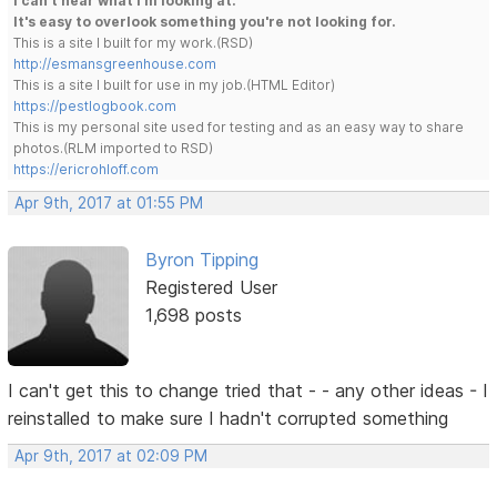
I can't hear what I'm looking at.
It's easy to overlook something you're not looking for.
This is a site I built for my work.(RSD)
http://esmansgreenhouse.com
This is a site I built for use in my job.(HTML Editor)
https://pestlogbook.com
This is my personal site used for testing and as an easy way to share
photos.(RLM imported to RSD)
https://ericrohloff.com
Apr 9th, 2017 at 01:55 PM
Byron Tipping
Registered User
1,698 posts
I can't get this to change tried that - - any other ideas - I
reinstalled to make sure I hadn't corrupted something
Apr 9th, 2017 at 02:09 PM