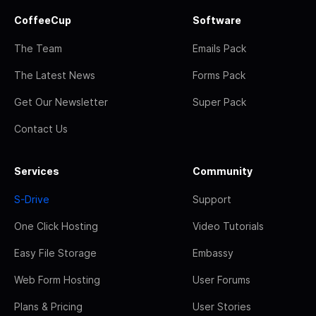
CoffeeCup
Software
The Team
Emails Pack
The Latest News
Forms Pack
Get Our Newsletter
Super Pack
Contact Us
Services
Community
S-Drive
Support
One Click Hosting
Video Tutorials
Easy File Storage
Embassy
Web Form Hosting
User Forums
Plans & Pricing
User Stories