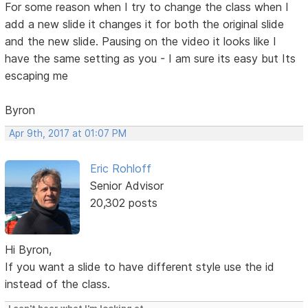
For some reason when I try to change the class when I
add a new slide it changes it for both the original slide
and the new slide. Pausing on the video it looks like I
have the same setting as you - I am sure its easy but Its
escaping me
Byron
Apr 9th, 2017 at 01:07 PM
Eric Rohloff
Senior Advisor
20,302 posts
Hi Byron,
If you want a slide to have different style use the id
instead of the class.