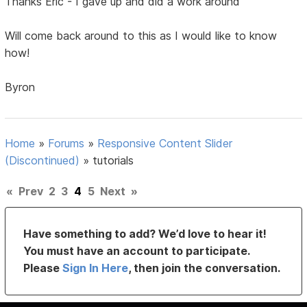
Thanks Eric - I gave up and did a work around
Will come back around to this as I would like to know
how!
Byron
Home
»
Forums
»
Responsive Content Slider
(Discontinued)
»
tutorials
«
Prev
2
3
4
5
Next
»
Have something to add? We’d love to hear it!
You must have an account to participate.
Please
Sign In Here
, then join the conversation.