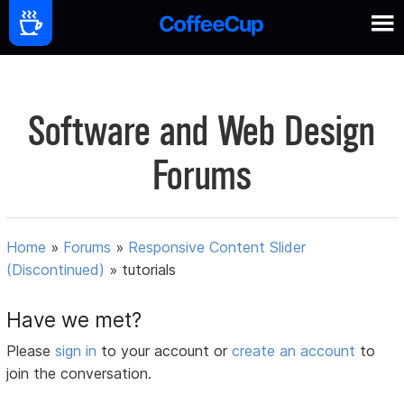
Software and Web Design
Forums
Home
»
Forums
»
Responsive Content Slider
(Discontinued)
»
tutorials
Have we met?
Please
sign in
to your account or
create an account
to
join the conversation.