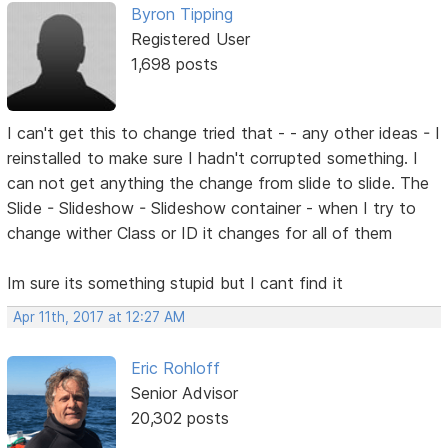
Byron Tipping
Registered User
1,698 posts
I can't get this to change tried that - - any other ideas - I
reinstalled to make sure I hadn't corrupted something. I
can not get anything the change from slide to slide. The
Slide - Slideshow - Slideshow container - when I try to
change wither Class or ID it changes for all of them
Im sure its something stupid but I cant find it
Apr 11th, 2017 at 12:27 AM
Eric Rohloff
Senior Advisor
20,302 posts