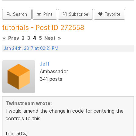
Search
Print
Subscribe
Favorite
tutorials - Post ID 272558
«
Prev
2
3
4
5
Next
»
Jan 24th, 2017 at 02:21 PM
Jeff
Ambassador
341 posts
Twinstream wrote:
I would amend the change in code for centering the
controls to this:
top: 50%;