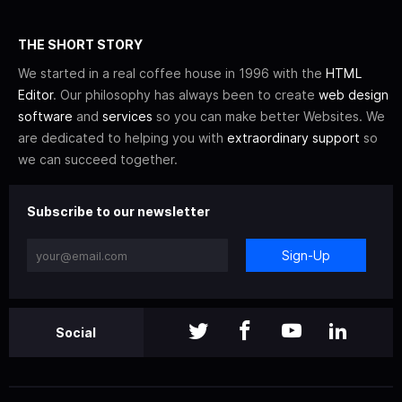
THE SHORT STORY
We started in a real coffee house in 1996 with the
HTML
Editor
. Our philosophy has always been to create
web design
software
and
services
so you can make better Websites. We
are dedicated to helping you with
extraordinary support
so
we can succeed together.
Subscribe to our newsletter
Sign-Up
Social