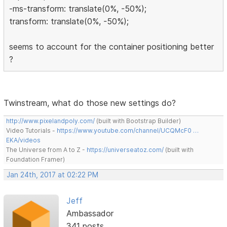
-ms-transform: translate(0%, -50%);
transform: translate(0%, -50%);
seems to account for the container positioning better
?
Twinstream, what do those new settings do?
http://www.pixelandpoly.com/
(built with Bootstrap Builder)
Video Tutorials -
https://www.youtube.com/channel/UCQMcF0 …
EKA/videos
The Universe from A to Z -
https://universeatoz.com/
(built with
Foundation Framer)
Jan 24th, 2017 at 02:22 PM
Jeff
Ambassador
341 posts