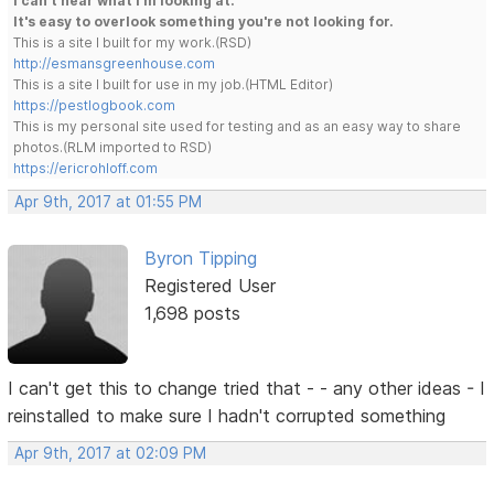
I can't hear what I'm looking at.
It's easy to overlook something you're not looking for.
This is a site I built for my work.(RSD)
http://esmansgreenhouse.com
This is a site I built for use in my job.(HTML Editor)
https://pestlogbook.com
This is my personal site used for testing and as an easy way to share
photos.(RLM imported to RSD)
https://ericrohloff.com
Apr 9th, 2017 at 01:55 PM
Byron Tipping
Registered User
1,698 posts
I can't get this to change tried that - - any other ideas - I
reinstalled to make sure I hadn't corrupted something
Apr 9th, 2017 at 02:09 PM