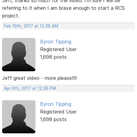
Jeff, thanks so much for the video. I'm sure I will be
referring to it when I am brave enough to start a RCS
project.
Feb 19th, 2017 at 12:38 AM
Byron Tipping
Registered User
1,698 posts
Jeff great video - more please!!!!
Apr 9th, 2017 at 12:36 PM
Byron Tipping
Registered User
1,698 posts