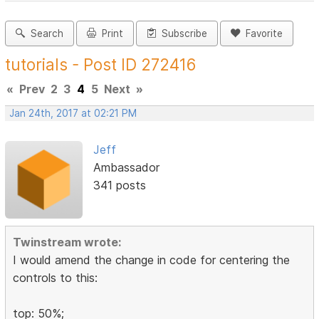
Search
Print
Subscribe
Favorite
tutorials - Post ID 272416
«
Prev
2
3
4
5
Next
»
Jan 24th, 2017 at 02:21 PM
Jeff
Ambassador
341 posts
Twinstream wrote:
I would amend the change in code for centering the
controls to this:
top: 50%;