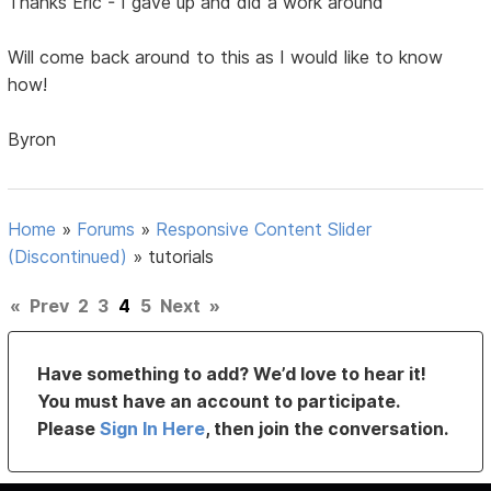
Thanks Eric - I gave up and did a work around
Will come back around to this as I would like to know
how!
Byron
Home
»
Forums
»
Responsive Content Slider
(Discontinued)
»
tutorials
«
Prev
2
3
4
5
Next
»
Have something to add? We’d love to hear it!
You must have an account to participate.
Please
Sign In Here
, then join the conversation.