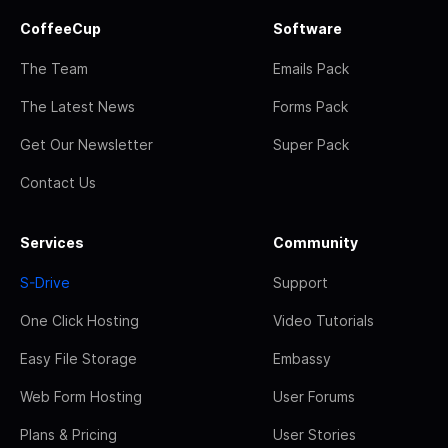
CoffeeCup
Software
The Team
Emails Pack
The Latest News
Forms Pack
Get Our Newsletter
Super Pack
Contact Us
Services
Community
S-Drive
Support
One Click Hosting
Video Tutorials
Easy File Storage
Embassy
Web Form Hosting
User Forums
Plans & Pricing
User Stories