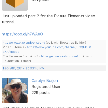
Just uploaded part 2 for the Picture Elements video
tutorial.
https://goo.gl/h7WAeO
http://www.pixelandpoly.com/
(built with Bootstrap Builder)
Video Tutorials -
https://www.youtube.com/channel/UCQMcF0 …
EKA/videos
The Universe from A to Z -
https://universeatoz.com/
(built with
Foundation Framer)
Feb 9th, 2017 at 03:16 PM
Carolyn Borjon
Registered User
229 posts