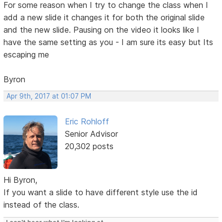
For some reason when I try to change the class when I
add a new slide it changes it for both the original slide
and the new slide. Pausing on the video it looks like I
have the same setting as you - I am sure its easy but Its
escaping me
Byron
Apr 9th, 2017 at 01:07 PM
Eric Rohloff
Senior Advisor
20,302 posts
Hi Byron,
If you want a slide to have different style use the id
instead of the class.