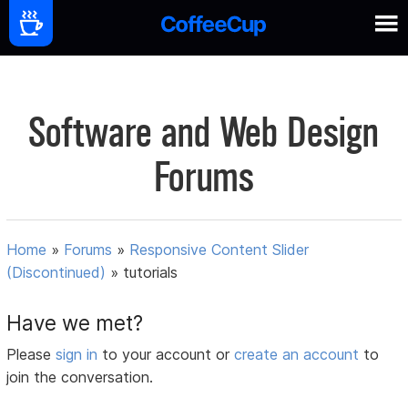
Software and Web Design
Forums
Home
»
Forums
»
Responsive Content Slider
(Discontinued)
»
tutorials
Have we met?
Please
sign in
to your account or
create an account
to
join the conversation.