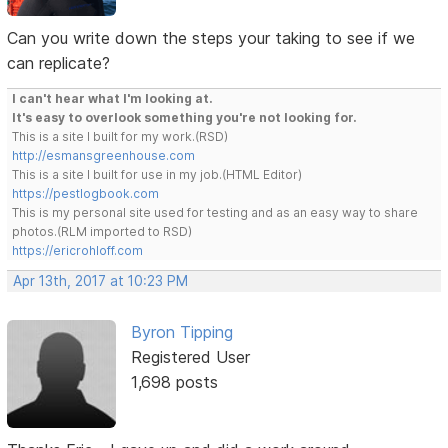
Can you write down the steps your taking to see if we
can replicate?
I can't hear what I'm looking at.
It's easy to overlook something you're not looking for.
This is a site I built for my work.(RSD)
http://esmansgreenhouse.com
This is a site I built for use in my job.(HTML Editor)
https://pestlogbook.com
This is my personal site used for testing and as an easy way to share
photos.(RLM imported to RSD)
https://ericrohloff.com
Apr 13th, 2017 at 10:23 PM
Byron Tipping
Registered User
1,698 posts