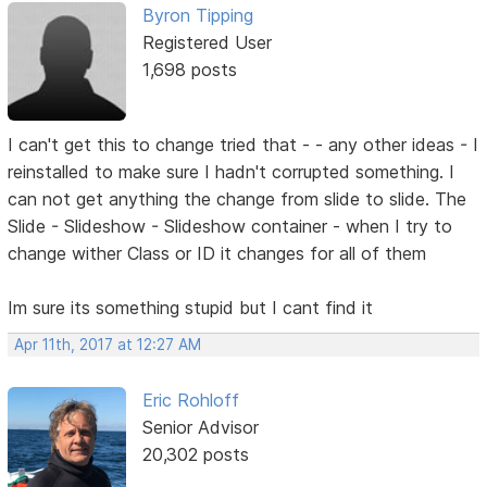
Byron Tipping
Registered User
1,698 posts
I can't get this to change tried that - - any other ideas - I
reinstalled to make sure I hadn't corrupted something. I
can not get anything the change from slide to slide. The
Slide - Slideshow - Slideshow container - when I try to
change wither Class or ID it changes for all of them
Im sure its something stupid but I cant find it
Apr 11th, 2017 at 12:27 AM
Eric Rohloff
Senior Advisor
20,302 posts