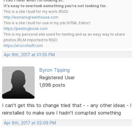
I can't hear what I'm looking at.
It's easy to overlook something you're not looking for.
This is a site I built for my work.(RSD)
http://esmansgreenhouse.com
This is a site I built for use in my job.(HTML Editor)
https://pestlogbook.com
This is my personal site used for testing and as an easy way to share
photos.(RLM imported to RSD)
https://ericrohloff.com
Apr 9th, 2017 at 01:55 PM
Byron Tipping
Registered User
1,698 posts
I can't get this to change tried that - - any other ideas - I
reinstalled to make sure I hadn't corrupted something
Apr 9th, 2017 at 02:09 PM