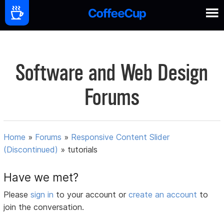
Software and Web Design
Forums
Home
»
Forums
»
Responsive Content Slider
(Discontinued)
»
tutorials
Have we met?
Please
sign in
to your account or
create an account
to
join the conversation.