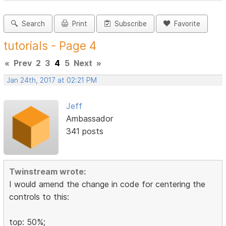
Search
Print
Subscribe
Favorite
tutorials - Page 4
«
Prev
2
3
4
5
Next
»
Jan 24th, 2017 at 02:21 PM
Jeff
Ambassador
341 posts
Twinstream wrote:
I would amend the change in code for centering the
controls to this:
top: 50%;