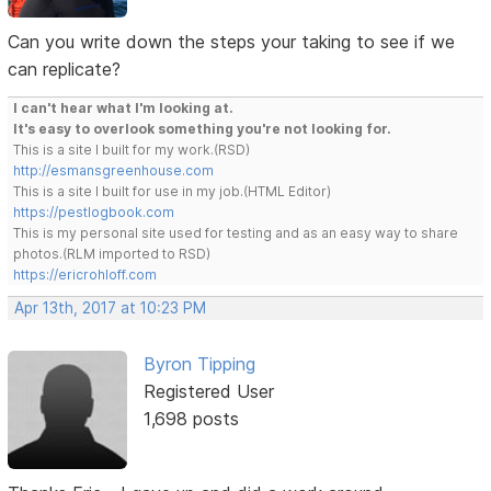
Can you write down the steps your taking to see if we
can replicate?
I can't hear what I'm looking at.
It's easy to overlook something you're not looking for.
This is a site I built for my work.(RSD)
http://esmansgreenhouse.com
This is a site I built for use in my job.(HTML Editor)
https://pestlogbook.com
This is my personal site used for testing and as an easy way to share
photos.(RLM imported to RSD)
https://ericrohloff.com
Apr 13th, 2017 at 10:23 PM
Byron Tipping
Registered User
1,698 posts