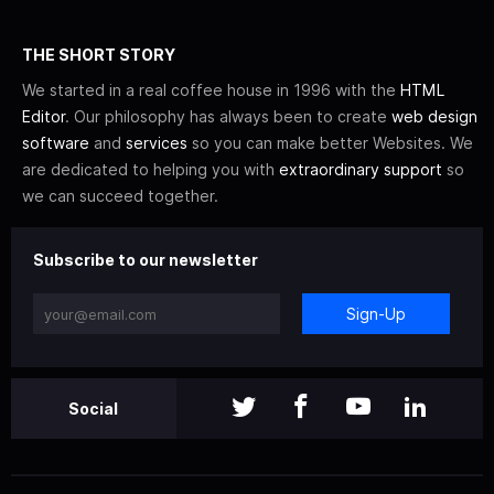
THE SHORT STORY
We started in a real coffee house in 1996 with the
HTML
Editor
. Our philosophy has always been to create
web design
software
and
services
so you can make better Websites. We
are dedicated to helping you with
extraordinary support
so
we can succeed together.
Subscribe to our newsletter
Sign-Up
Social