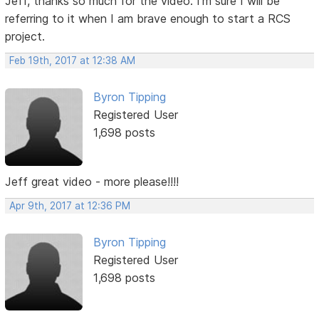
Jeff, thanks so much for the video. I'm sure I will be
referring to it when I am brave enough to start a RCS
project.
Feb 19th, 2017 at 12:38 AM
Byron Tipping
Registered User
1,698 posts
Jeff great video - more please!!!!
Apr 9th, 2017 at 12:36 PM
Byron Tipping
Registered User
1,698 posts