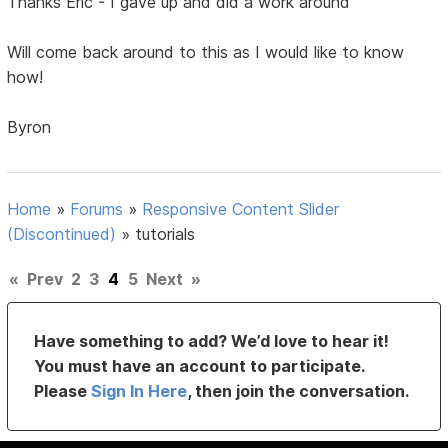
Thanks Eric - I gave up and did a work around
Will come back around to this as I would like to know
how!
Byron
Home
»
Forums
»
Responsive Content Slider
(Discontinued)
»
tutorials
«
Prev
2
3
4
5
Next
»
Have something to add? We’d love to hear it!
You must have an account to participate.
Please
Sign In Here
, then join the conversation.