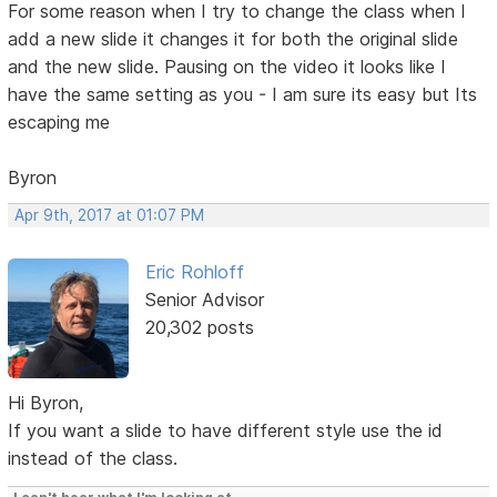
For some reason when I try to change the class when I
add a new slide it changes it for both the original slide
and the new slide. Pausing on the video it looks like I
have the same setting as you - I am sure its easy but Its
escaping me
Byron
Apr 9th, 2017 at 01:07 PM
Eric Rohloff
Senior Advisor
20,302 posts
Hi Byron,
If you want a slide to have different style use the id
instead of the class.