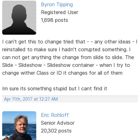
Byron Tipping
Registered User
1,698 posts
I can't get this to change tried that - - any other ideas - I
reinstalled to make sure I hadn't corrupted something. I
can not get anything the change from slide to slide. The
Slide - Slideshow - Slideshow container - when I try to
change wither Class or ID it changes for all of them
Im sure its something stupid but I cant find it
Apr 11th, 2017 at 12:27 AM
Eric Rohloff
Senior Advisor
20,302 posts