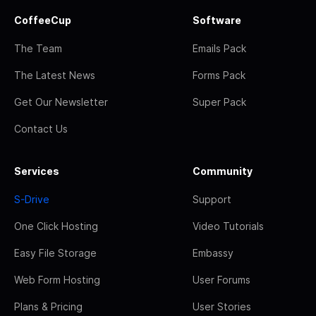
CoffeeCup
Software
The Team
Emails Pack
The Latest News
Forms Pack
Get Our Newsletter
Super Pack
Contact Us
Services
Community
S-Drive
Support
One Click Hosting
Video Tutorials
Easy File Storage
Embassy
Web Form Hosting
User Forums
Plans & Pricing
User Stories