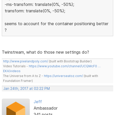
-ms-transform: translate(0%, -50%);
transform: translate(0%, -50%);
seems to account for the container positioning better
?
Twinstream, what do those new settings do?
http://www.pixelandpoly.com/
(built with Bootstrap Builder)
Video Tutorials -
https://www.youtube.com/channel/UCQMcF0 …
EKA/videos
The Universe from A to Z -
https://universeatoz.com/
(built with
Foundation Framer)
Jan 24th, 2017 at 02:22 PM
Jeff
Ambassador
341 posts