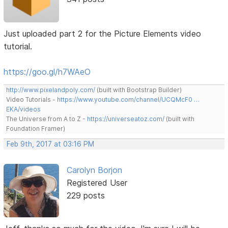
Just uploaded part 2 for the Picture Elements video
tutorial.
https://goo.gl/h7WAeO
http://www.pixelandpoly.com/
(built with Bootstrap Builder)
Video Tutorials -
https://www.youtube.com/channel/UCQMcF0 …
EKA/videos
The Universe from A to Z -
https://universeatoz.com/
(built with
Foundation Framer)
Feb 9th, 2017 at 03:16 PM
Carolyn Borjon
Registered User
229 posts