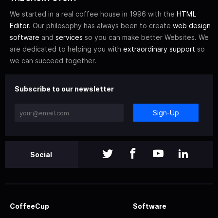
We started in a real coffee house in 1996 with the
HTML
Editor
. Our philosophy has always been to create
web design
software
and
services
so you can make better Websites. We
are dedicated to helping you with
extraordinary support
so
we can succeed together.
Subscribe to our newsletter
Sign-Up
Social
CoffeeCup
Software