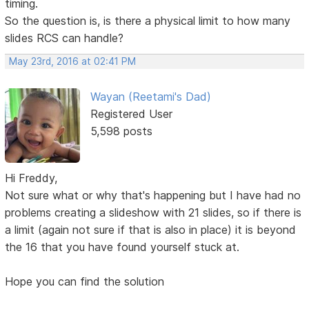
timing.
So the question is, is there a physical limit to how many
slides RCS can handle?
May 23rd, 2016 at 02:41 PM
Wayan (Reetami's Dad)
Registered User
5,598 posts
Hi Freddy,
Not sure what or why that's happening but I have had no
problems creating a slideshow with 21 slides, so if there is
a limit (again not sure if that is also in place) it is beyond
the 16 that you have found yourself stuck at.
Hope you can find the solution