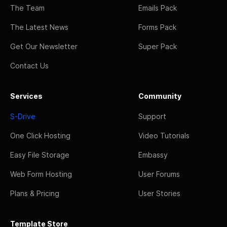
The Team
Emails Pack
The Latest News
Forms Pack
Get Our Newsletter
Super Pack
Contact Us
Services
Community
S-Drive
Support
One Click Hosting
Video Tutorials
Easy File Storage
Embassy
Web Form Hosting
User Forums
Plans & Pricing
User Stories
Template Store