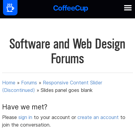
Software and Web Design
Forums
Home
»
Forums
»
Responsive Content Slider
(Discontinued)
»
Slides panel goes blank
Have we met?
Please
sign in
to your account or
create an account
to
join the conversation.