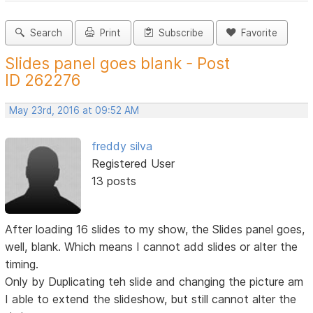
Search
Print
Subscribe
Favorite
Slides panel goes blank - Post
ID 262276
May 23rd, 2016 at 09:52 AM
freddy silva
Registered User
13 posts
After loading 16 slides to my show, the Slides panel goes,
well, blank. Which means I cannot add slides or alter the
timing.
Only by Duplicating teh slide and changing the picture am
I able to extend the slideshow, but still cannot alter the