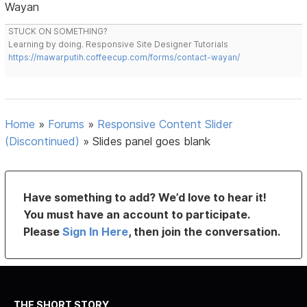
Wayan
STUCK ON SOMETHING?
Learning by doing. Responsive Site Designer Tutorials
https://mawarputih.coffeecup.com/forms/contact-wayan/
Home
»
Forums
»
Responsive Content Slider
(Discontinued)
»
Slides panel goes blank
Have something to add? We’d love to hear it!
You must have an account to participate.
Please
Sign In Here
, then join the conversation.
THE SHORT STORY