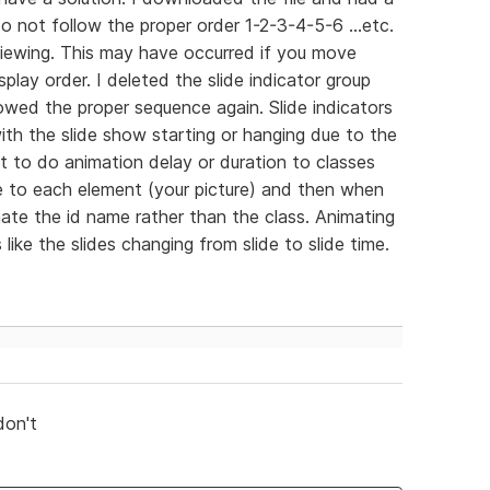
do not follow the proper order 1-2-3-4-5-6 ...etc.
iewing. This may have occurred if you move
play order. I deleted the slide indicator group
owed the proper sequence again. Slide indicators
th the slide show starting or hanging due to the
t to do animation delay or duration to classes
me to each element (your picture) and then when
te the id name rather than the class. Animating
ike the slides changing from slide to slide time.
don't