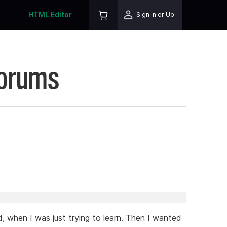
HTML Editor
Sign In or Up
Forums
ed, when I was just trying to learn. Then I wanted