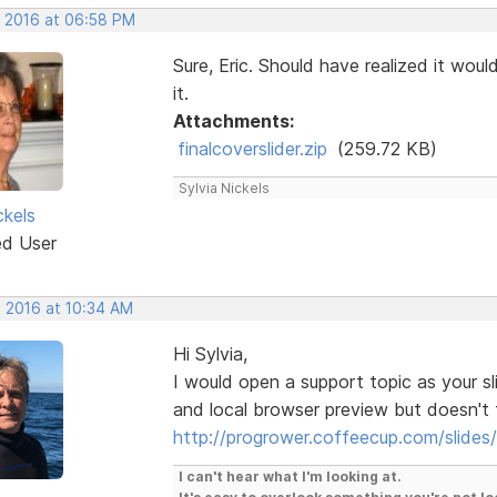
, 2016 at 06:58 PM
Sure, Eric. Should have realized it wou
it.
Attachments:
finalcoverslider.zip
(259.72 KB)
Sylvia Nickels
ckels
ed User
, 2016 at 10:34 AM
Hi Sylvia,
I would open a support topic as your sl
and local browser preview but doesn't f
http://progrower.coffeecup.com/slide
I can't hear what I'm looking at.