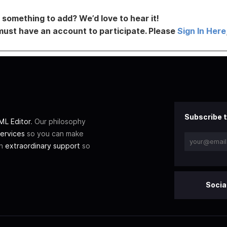
something to add? We’d love to hear it!
must have an account to participate. Please
Sign In Here
Subscribe t
L Editor
. Our philosophy
ervices
so you can make
th
extraordinary support
so
Socia