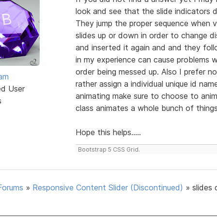
look and see that the slide indicators 
They jump the proper sequence when v
slides up or down in order to change dis
and inserted it again and and they foll
in my experience can cause problems wi
order being messed up. Also I prefer no
eam
rather assign a individual unique id na
ed User
animating make sure to choose to anima
s
class animates a whole bunch of things l
Hope this helps.....
Bootstrap 5 CSS Grid.
Forums
»
Responsive Content Slider (Discontinued)
»
slides 