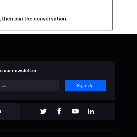
, then join the conversation.
o our newsletter
Sign-Up
l