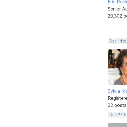
Eric Rohl
Senior A
20,302 p
Dec 14th
Sylvia Ni
Register
32 posts
Dec 27th