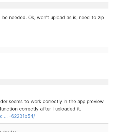
ld be needed. Ok, won't upload as is, need to zip
ider seems to work correctly in the app preview
unction correctly after I uploaded it.
s/c … -62231b54/