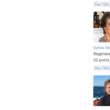
Dec 13th
Sylvia Ni
Register
32 posts
Dec 14th