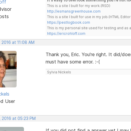
It's easy to overlook something you're not lo
off
This is a site I built for my work.(RSD)
dvisor
http://esmansgreenhouse.com
osts
This is a site I built for use in my job.(HTML Editor
https://pestlogbook.com
This is my personal site used for testing and a
https://ericrohloff.com
, 2016 at 11:08 AM
Thank you, Eric. You're right. It did/do
must have some error. :-(
Sylvia Nickels
ckels
ed User
, 2016 at 05:23 PM
If you did not find a answer yet I may