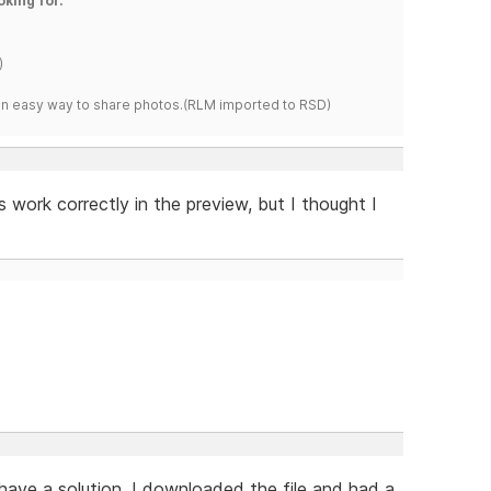
oking for.
)
s an easy way to share photos.(RLM imported to RSD)
es work correctly in the preview, but I thought I
 have a solution. I downloaded the file and had a