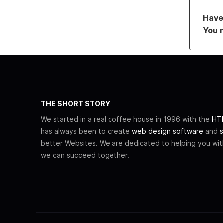
Have 
You 
THE SHORT STORY
We started in a real coffee house in 1996 with the
HTM
has always been to create
web design software
and
s
better Websites. We are dedicated to helping you wi
we can succeed together.