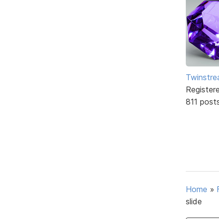
Twinstr
Register
811 post
Home
»
slide