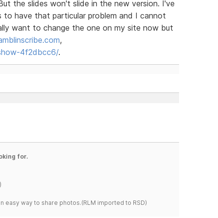
ut the slides won't slide in the new version. I've
 to have that particular problem and I cannot
 really want to change the one on my site now but
amblinscribe.com
,
eshow-4f2dbcc6/
.
oking for.
)
s an easy way to share photos.(RLM imported to RSD)