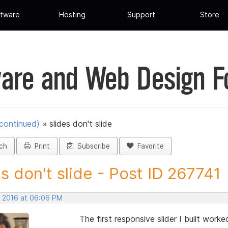
tware
Hosting
Support
Store
are and Web Design 
scontinued)
»
slides don't slide
ch
Print
Subscribe
Favorite
es don't slide - Post ID 267741
, 2016 at 06:06 PM
The first responsive slider I built work