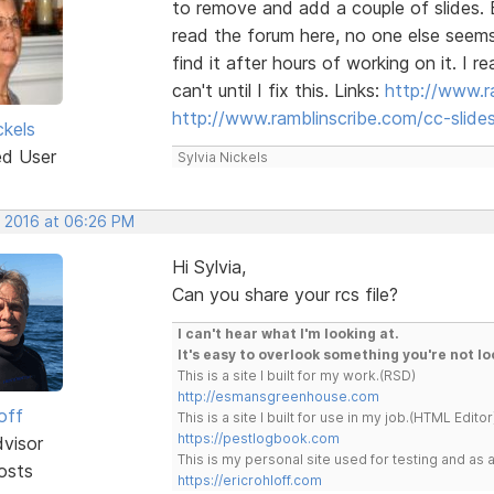
to remove and add a couple of slides. B
read the forum here, no one else seems
find it after hours of working on it. I
can't until I fix this. Links:
http://www.r
http://www.ramblinscribe.com/cc-slid
ckels
ed User
Sylvia Nickels
, 2016 at 06:26 PM
Hi Sylvia,
Can you share your rcs file?
I can't hear what I'm looking at.
It's easy to overlook something you're not lo
This is a site I built for my work.(RSD)
http://esmansgreenhouse.com
off
This is a site I built for use in my job.(HTML Editor
https://pestlogbook.com
dvisor
This is my personal site used for testing and a
osts
https://ericrohloff.com