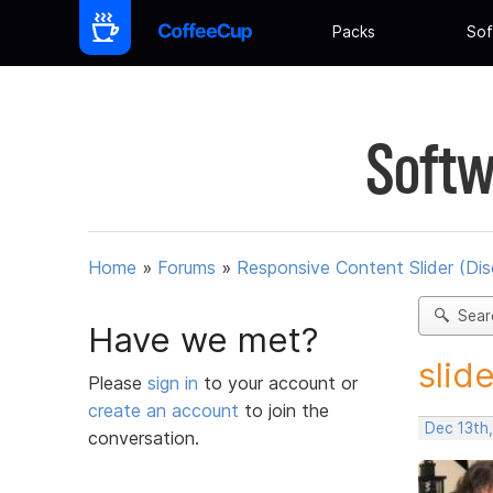
Packs
Sof
Softw
Home
»
Forums
»
Responsive Content Slider (Di
Sear
Have we met?
slid
Please
sign in
to your account or
create an account
to join the
Dec 13th
conversation.