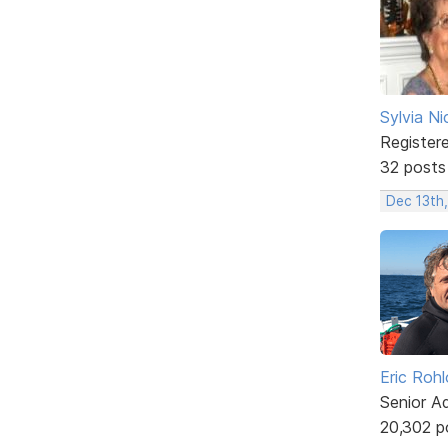
Sylvia Ni
Register
32 posts
Dec 13th
Eric Rohl
Senior A
20,302 p