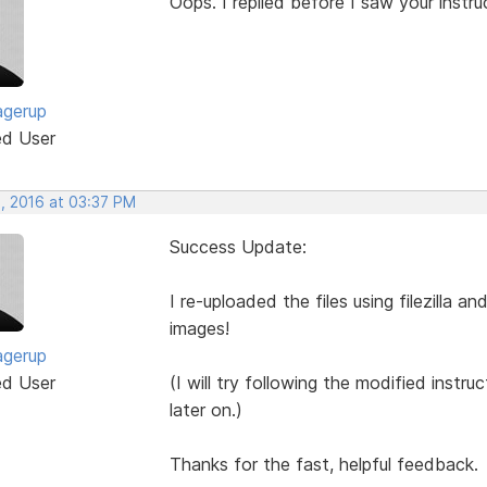
Oops. I replied before I saw your instructi
agerup
ed User
, 2016 at 03:37 PM
Success Update:
I re-uploaded the files using filezilla an
images!
agerup
ed User
(I will try following the modified inst
later on.)
Thanks for the fast, helpful feedback.