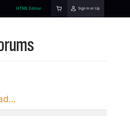
HTML Editor
Sign In or Up
Forums
d...