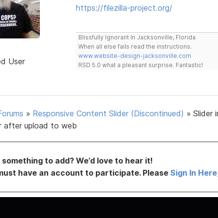
https://filezilla-project.org/
Blissfully Ignorant In Jacksonville, Florida
When all else fails read the instructions.
www.website-design-jacksonville.com
ed User
RSD 5.0 what a pleasant surprise. Fantastic!
Forums
»
Responsive Content Slider (Discontinued)
»
Slider
r after upload to web
something to add? We’d love to hear it!
must have an account to participate. Please
Sign In Here