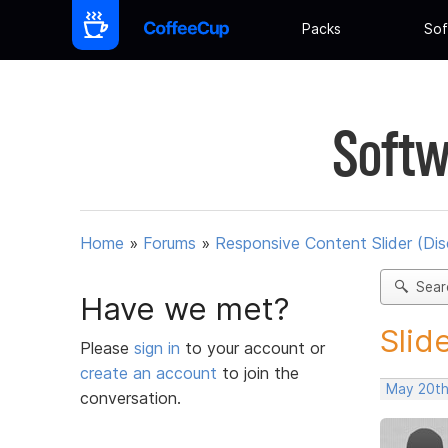
Packs
Sof
Softw
Home
»
Forums
»
Responsive Content Slider (Di
Sear
Have we met?
Slid
Please
sign in
to your account or
create an account
to join the
May 20th
conversation.