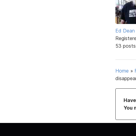
Ed Dean
Register
53 posts
Home
»
disappea
Have 
You 