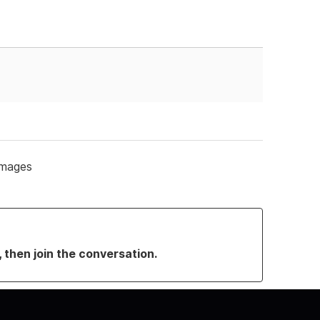
 images
, then join the conversation.