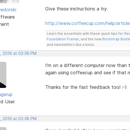
Give these instructions a try.
edorski
ftware
http://www.coffeecup.com/help/article
ment
Learn the essentials with these quick tips for
Res
Foundation Framer
, and the new
Bootstrap Build
and newsletters like a boss.
, 2016 at 02:36 PM
I'm on a different computer now than th
again using coffeecup and see if that ma
Thanks for the fast feedback too! :-)
agerup
ed User
, 2016 at 02:38 PM