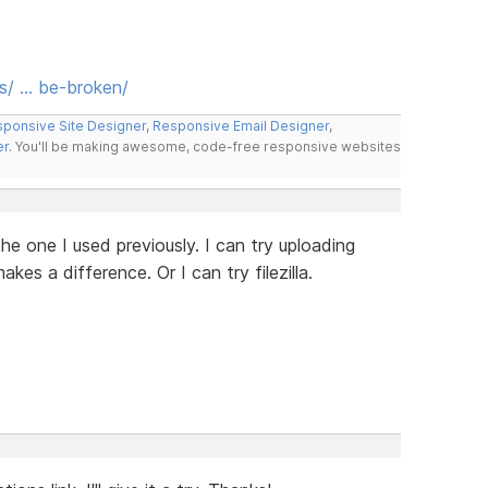
s/ … be-broken/
ponsive Site Designer
,
Responsive Email Designer
,
er
. You'll be making awesome, code-free responsive websites
e one I used previously. I can try uploading
kes a difference. Or I can try filezilla.