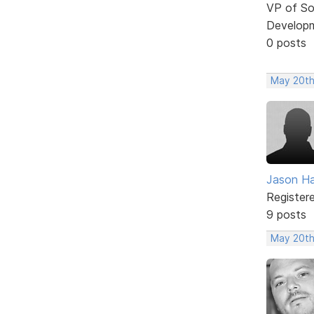
VP of So
Develop
0 posts
May 20th
Jason H
Register
9 posts
May 20th