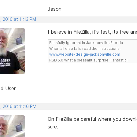
Jason
, 2016 at 11:13 PM
I believe in FileZilla, it's fast, its free a
Blissfully Ignorant In Jacksonville, Florida
When all else fails read the instructions.
www.website-design-jacksonville.com
RSD 5.0 what a pleasant surprise. Fantastic!
ed User
, 2016 at 11:16 PM
On FileZilla be careful where you downl
sure: