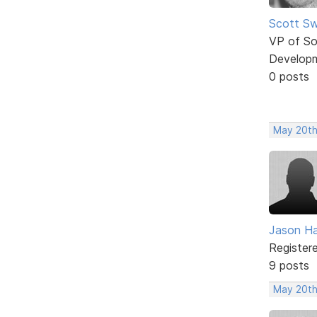
Scott Sw
VP of So
Develop
0 posts
May 20th
Jason H
Register
9 posts
May 20th