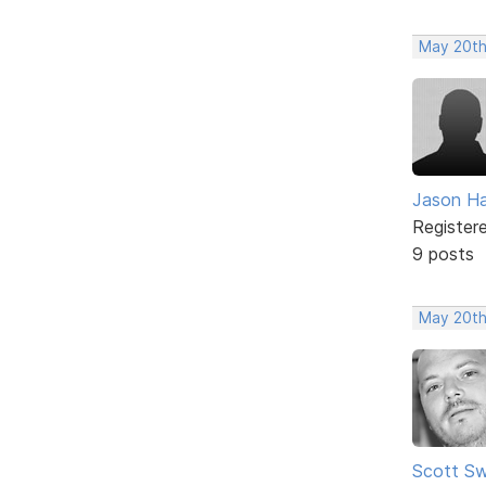
May 20th
Jason H
Register
9 posts
May 20th
Scott Sw