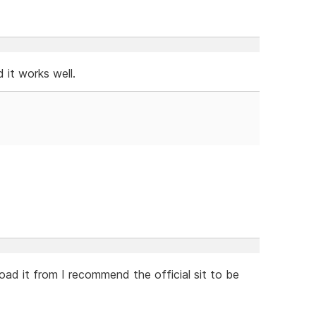
nd it works well.
oad it from I recommend the official sit to be