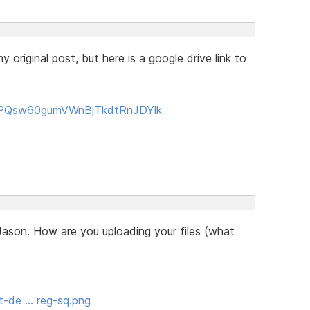
 original post, but here is a google drive link to
0BzPQsw60gumVWnBjTkdtRnJDYlk
Jason. How are you uploading your files (what
t-de … reg-sq.png