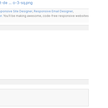
t-de … o-3-sq.png
ponsive Site Designer
,
Responsive Email Designer
,
er
. You'll be making awesome, code-free responsive websites