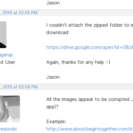
Jason
, 2016 at 02:05 PM
I couldn't attach the zipped folder to my
download:
https://drive.google.com/open?id=
agerup
ed User
Again, thanks for any help :-)
Jason
, 2016 at 02:06 PM
All the images appear to be corrupted 
app)?
Example:
edorski
http://www.aboutbegintogether.com/b