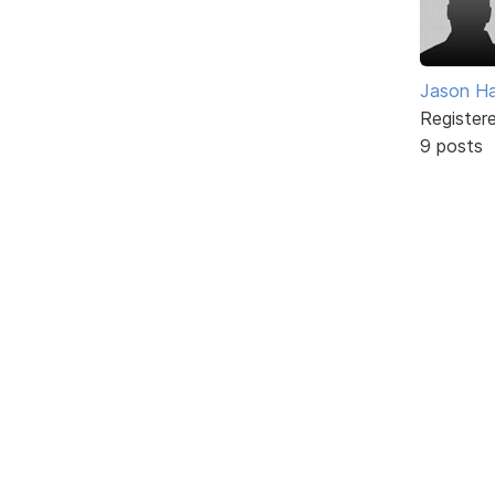
Jason H
Register
9 posts