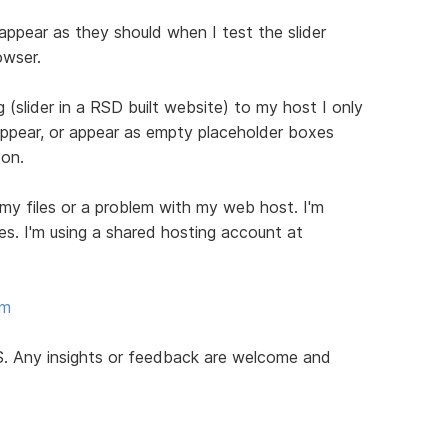
 appear as they should when I test the slider
owser.
 (slider in a RSD built website) to my host I only
appear, or appear as empty placeholder boxes
 on.
 my files or a problem with my web host. I'm
les. I'm using a shared hosting account at
om
RCS. Any insights or feedback are welcome and