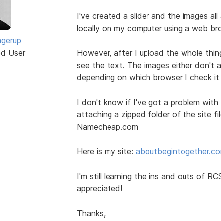
I've created a slider and the images all
locally on my computer using a web br
agerup
ed User
However, after I upload the whole thing
see the text. The images either don't 
depending on which browser I check it
I don't know if I've got a problem with
attaching a zipped folder of the site fi
Namecheap.com
Here is my site:
aboutbegintogether.c
I'm still learning the ins and outs of 
appreciated!
Thanks,