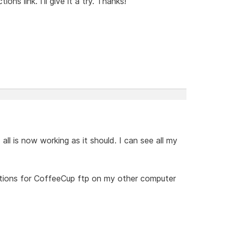
ons link. I'll give it a try. Thanks!
d all is now working as it should. I can see all my
ructions for CoffeeCup ftp on my other computer