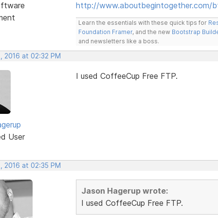
ftware
http://www.aboutbegintogether.com/b
ment
Learn the essentials with these quick tips for
Res
Foundation Framer
, and the new
Bootstrap Build
and newsletters like a boss.
, 2016 at 02:32 PM
I used CoffeeCup Free FTP.
agerup
ed User
, 2016 at 02:35 PM
Jason Hagerup wrote:
I used CoffeeCup Free FTP.