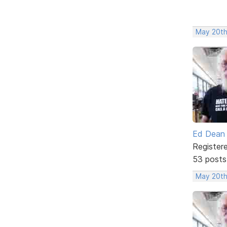
May 20th
Ed Dean
Register
53 posts
May 20th