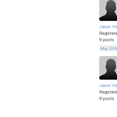
Jason H
Register
9 posts
May 20th
Jason H
Register
9 posts