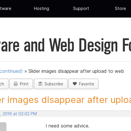
tware
Hosting
Support
Store
are and Web Design 
scontinued)
»
Slider images disappear after upload to web
ch
Print
Subscribe
Favorite
er images disappear after uploa
, 2016 at 02:02 PM
I need some advice.