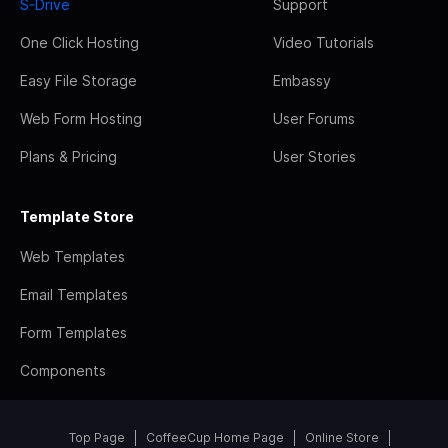
S-Drive
Support
One Click Hosting
Video Tutorials
Easy File Storage
Embassy
Web Form Hosting
User Forums
Plans & Pricing
User Stories
Template Store
Web Templates
Email Templates
Form Templates
Components
Top Page
CoffeeCup Home Page
Online Store