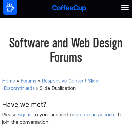
Software and Web Design
Forums
Home
»
Forums
»
Responsive Content Slider
(Discontinued)
»
Slide Duplication
Have we met?
Please
sign in
to your account or
create an account
to
join the conversation.