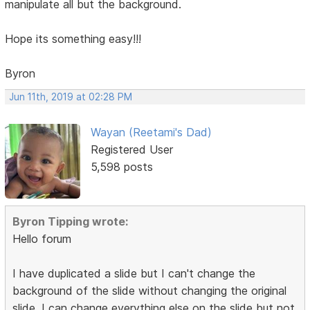
manipulate all but the background.
Hope its something easy!!!
Byron
Jun 11th, 2019 at 02:28 PM
Wayan (Reetami's Dad)
Registered User
5,598 posts
Byron Tipping wrote:
Hello forum
I have duplicated a slide but I can't change the
background of the slide without changing the original
slide. I can change everything else on the slide but not