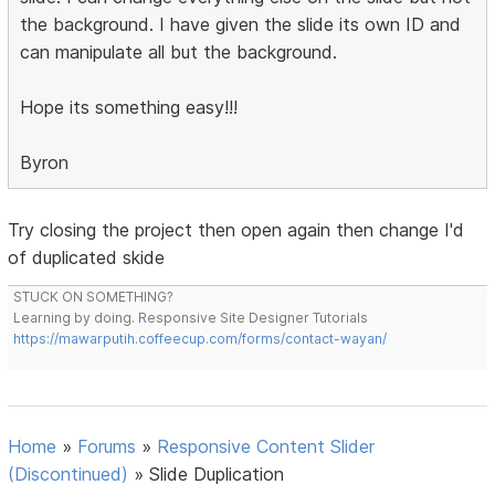
the background. I have given the slide its own ID and
can manipulate all but the background.
Hope its something easy!!!
Byron
Try closing the project then open again then change I'd
of duplicated skide
STUCK ON SOMETHING?
Learning by doing. Responsive Site Designer Tutorials
https://mawarputih.coffeecup.com/forms/contact-wayan/
Home
»
Forums
»
Responsive Content Slider
(Discontinued)
»
Slide Duplication