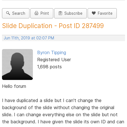
Search
Print
Subscribe
Favorite
Slide Duplication - Post ID 287499
Jun 11th, 2019 at 02:07 PM
Byron Tipping
Registered User
1,698 posts
Hello forum
I have duplicated a slide but I can't change the
background of the slide without changing the original
slide. I can change everything else on the slide but not
the background. I have given the slide its own ID and can