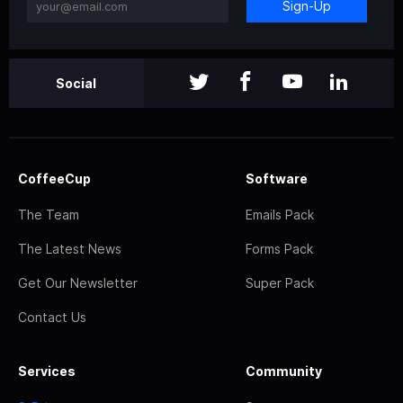
Sign-Up
Social
CoffeeCup
Software
The Team
Emails Pack
The Latest News
Forms Pack
Get Our Newsletter
Super Pack
Contact Us
Services
Community