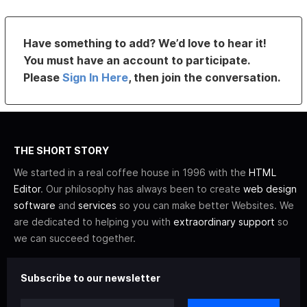
Have something to add? We’d love to hear it!
You must have an account to participate.
Please
Sign In Here
, then join the conversation.
THE SHORT STORY
We started in a real coffee house in 1996 with the
HTML
Editor
. Our philosophy has always been to create
web design
software
and
services
so you can make better Websites. We
are dedicated to helping you with
extraordinary support
so
we can succeed together.
Subscribe to our newsletter