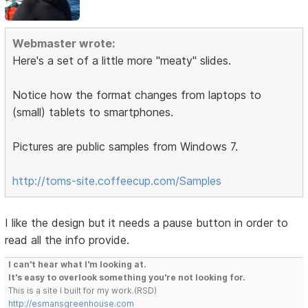
Webmaster wrote:
Here's a set of a little more "meaty" slides.
Notice how the format changes from laptops to
(small) tablets to smartphones.
Pictures are public samples from Windows 7.
http://toms-site.coffeecup.com/Samples
I like the design but it needs a pause button in order to
read all the info provide.
I can't hear what I'm looking at.
It's easy to overlook something you're not looking for.
This is a site I built for my work.(RSD)
http://esmansgreenhouse.com