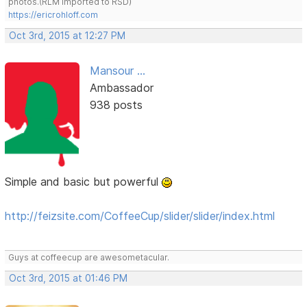
photos.(RLM imported to RSD)
https://ericrohloff.com
Oct 3rd, 2015 at 12:27 PM
Mansour ...
Ambassador
938 posts
Simple and basic but powerful
http://feizsite.com/CoffeeCup/slider/slider/index.html
Guys at coffeecup are awesometacular.
Oct 3rd, 2015 at 01:46 PM