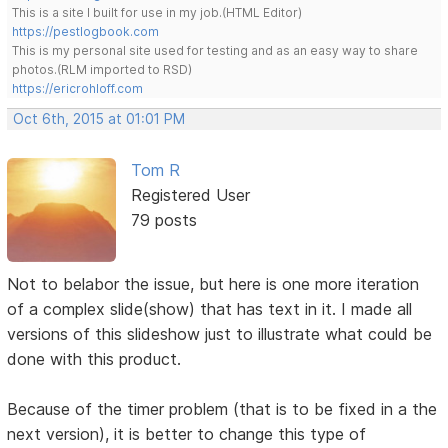
This is a site I built for use in my job.(HTML Editor)
https://pestlogbook.com
This is my personal site used for testing and as an easy way to share
photos.(RLM imported to RSD)
https://ericrohloff.com
Oct 6th, 2015 at 01:01 PM
Tom R
Registered User
79 posts
Not to belabor the issue, but here is one more iteration
of a complex slide(show) that has text in it. I made all
versions of this slideshow just to illustrate what could be
done with this product.
Because of the timer problem (that is to be fixed in a the
next version), it is better to change this type of