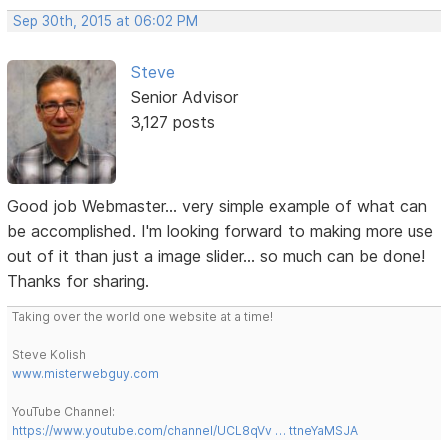
Sep 30th, 2015 at 06:02 PM
Steve
Senior Advisor
3,127 posts
Good job Webmaster... very simple example of what can
be accomplished. I'm looking forward to making more use
out of it than just a image slider... so much can be done!
Thanks for sharing.
Taking over the world one website at a time!
Steve Kolish
www.misterwebguy.com
YouTube Channel:
https://www.youtube.com/channel/UCL8qVv … ttneYaMSJA