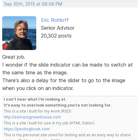
Sep 30th, 2015 at 06:06 PM
Eric Rohloff
Senior Advisor
20,302 posts
Great job.
I wonder if the slide indicator can be made to switch at
the same time as the image.
There's also a delay for the slider to go to the image
when you click on an indicator.
I can't hear what I'm looking at.
It's easy to overlook something you're not looking for.
This is a site I built for my work.(RSD)
http://esmansgreenhouse.com
This is a site I built for use in my job.(HTML Editor)
https://pestlogbook.com
This is my personal site used for testing and as an easy way to share