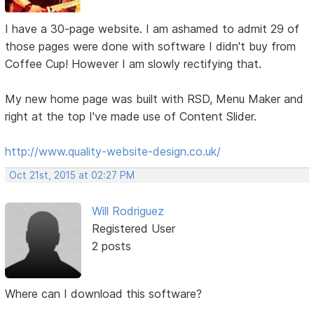
I have a 30-page website. I am ashamed to admit 29 of
those pages were done with software I didn't buy from
Coffee Cup! However I am slowly rectifying that.
My new home page was built with RSD, Menu Maker and
right at the top I've made use of Content Slider.
http://www.quality-website-design.co.uk/
Oct 21st, 2015 at 02:27 PM
Will Rodriguez
Registered User
2 posts
Where can I download this software?