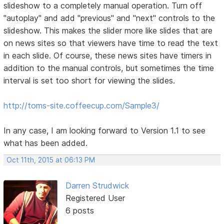
slideshow to a completely manual operation. Turn off
"autoplay" and add "previous" and "next" controls to the
slideshow. This makes the slider more like slides that are
on news sites so that viewers have time to read the text
in each slide. Of course, these news sites have timers in
addition to the manual controls, but sometimes the time
interval is set too short for viewing the slides.
http://toms-site.coffeecup.com/Sample3/
In any case, I am looking forward to Version 1.1 to see
what has been added.
Oct 11th, 2015 at 06:13 PM
Darren Strudwick
Registered User
6 posts