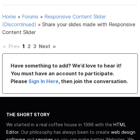
Home
»
Forums
»
Responsive Content Slider
(Discontinued)
»
Share your slides made with Responsive
Content Slider
«
Prev
1
2
3
Next
»
Have something to add? We’d love to hear it!
You must have an account to participate.
Please
Sign In Here
, then join the conversation.
THE SHORT STORY
We started in a real coffee house in 1996 with the
HTML
Editor
. Our philosophy has always been to create
web design
software
and
services
so you can make better Websites. We