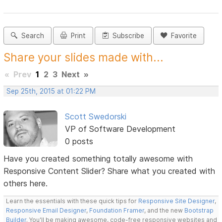
Search
Print
Subscribe
Favorite
Share your slides made with...
«
Prev
1
2
3
Next
»
Sep 25th, 2015 at 01:22 PM
Scott Swedorski
VP of Software Development
0 posts
Have you created something totally awesome with
Responsive Content Slider? Share what you created with
others here.
Learn the essentials with these quick tips for
Responsive Site Designer
,
Responsive Email Designer
,
Foundation Framer
, and the new
Bootstrap
Builder
. You'll be making awesome, code-free responsive websites and