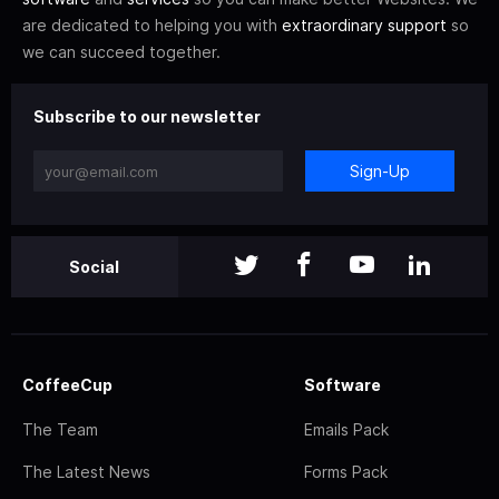
are dedicated to helping you with
extraordinary support
so
we can succeed together.
Subscribe to our newsletter
Sign-Up
Social
CoffeeCup
Software
The Team
Emails Pack
The Latest News
Forms Pack