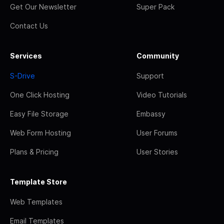
Get Our Newsletter
Super Pack
Contact Us
Services
Community
S-Drive
Support
One Click Hosting
Video Tutorials
Easy File Storage
Embassy
Web Form Hosting
User Forums
Plans & Pricing
User Stories
Template Store
Web Templates
Email Templates