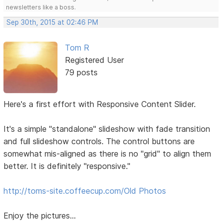
newsletters like a boss.
Sep 30th, 2015 at 02:46 PM
Tom R
Registered User
79 posts
Here's a first effort with Responsive Content Slider.
It's a simple "standalone" slideshow with fade transition
and full slideshow controls. The control buttons are
somewhat mis-aligned as there is no "grid" to align them
better. It is definitely "responsive."
http://toms-site.coffeecup.com/Old Photos
Enjoy the pictures...