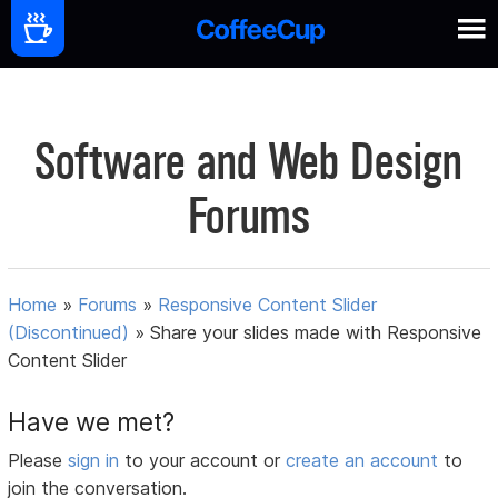
Software and Web Design
Forums
Home
»
Forums
»
Responsive Content Slider
(Discontinued)
»
Share your slides made with Responsive
Content Slider
Have we met?
Please
sign in
to your account or
create an account
to
join the conversation.