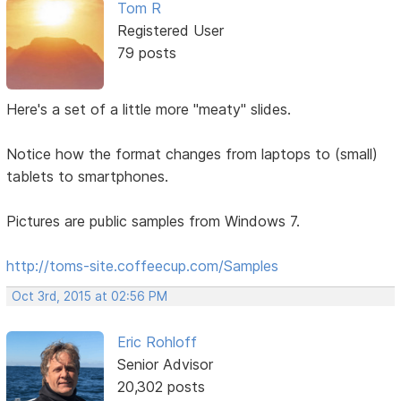
Tom R
Registered User
79 posts
Here's a set of a little more "meaty" slides.
Notice how the format changes from laptops to (small)
tablets to smartphones.
Pictures are public samples from Windows 7.
http://toms-site.coffeecup.com/Samples
Oct 3rd, 2015 at 02:56 PM
Eric Rohloff
Senior Advisor
20,302 posts