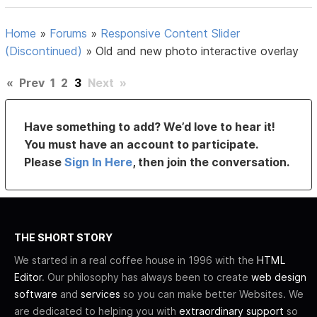
Home
»
Forums
»
Responsive Content Slider
(Discontinued)
»
Old and new photo interactive overlay
«
Prev
1
2
3
Next
»
Have something to add? We’d love to hear it!
You must have an account to participate.
Please
Sign In Here
, then join the conversation.
THE SHORT STORY
We started in a real coffee house in 1996 with the
HTML
Editor
. Our philosophy has always been to create
web design
software
and
services
so you can make better Websites. We
are dedicated to helping you with
extraordinary support
so