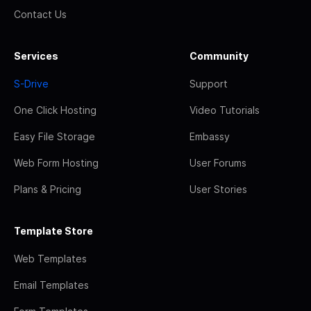
Contact Us
Services
Community
S-Drive
Support
One Click Hosting
Video Tutorials
Easy File Storage
Embassy
Web Form Hosting
User Forums
Plans & Pricing
User Stories
Template Store
Web Templates
Email Templates