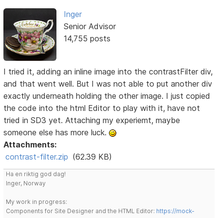
Inger
Senior Advisor
14,755 posts
I tried it, adding an inline image into the contrastFilter div,
and that went well. But I was not able to put another div
exactly underneath holding the other image. I just copied
the code into the html Editor to play with it, have not
tried in SD3 yet. Attaching my experiemt, maybe
someone else has more luck.
Attachments:
contrast-filter.zip
(62.39 KB)
Ha en riktig god dag!
Inger, Norway
My work in progress:
Components for Site Designer and the HTML Editor:
https://mock-