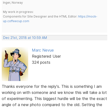
Inger, Norway
My work in progress:
Components for Site Designer and the HTML Editor:
https://mock-
up.coffeecup.com
Dec 21st, 2018 at 10:59 AM
Marc Nevue
Registered User
324 posts
Thanks everyone for the reply's. This is something I am
working on with someone and we know this will take a lot
of experimenting. This biggest hurdle will be the the exact
angle of a new photo compared to the old. Setting the