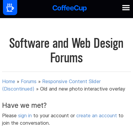
Software and Web Design
Forums
Home
»
Forums
»
Responsive Content Slider
(Discontinued)
»
Old and new photo interactive overlay
Have we met?
Please
sign in
to your account or
create an account
to
join the conversation.