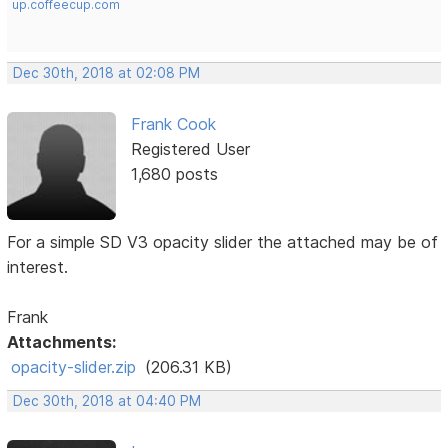
up.coffeecup.com
Dec 30th, 2018 at 02:08 PM
Frank Cook
Registered User
1,680 posts
For a simple SD V3 opacity slider the attached may be of
interest.
Frank
Attachments:
opacity-slider.zip
(206.31 KB)
Dec 30th, 2018 at 04:40 PM