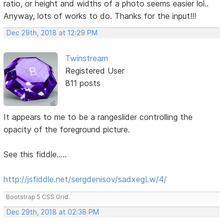
ratio, or height and widths of a photo seems easier lol..
Anyway, lots of works to do. Thanks for the input!!!
Dec 29th, 2018 at 12:29 PM
Twinstream
Registered User
811 posts
It appears to me to be a rangeslider controlling the
opacity of the foreground picture.
See this fiddle.....
http://jsfiddle.net/sergdenisov/sadxegLw/4/
Bootstrap 5 CSS Grid.
Dec 29th, 2018 at 02:38 PM