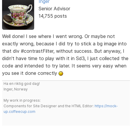
Inger
Senior Advisor
14,755 posts
Well done! I see where I went wrong. Or maybe not
exactly wrong, because I did try to stick a bg image into
that div #contrastFilter, without success. But anyway, I
didn't have time to play with it in Sd3, I just collected the
code and intended to try later. It seems very easy when
you see it done correctly
Ha en riktig god dag!
Inger, Norway
My work in progress:
Components for Site Designer and the HTML Editor:
https://mock-
up.coffeecup.com