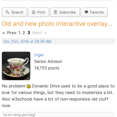
Search
Print
Subscribe
Favorite
Old and new photo interactive overlay...
«
Prev
1
2
3
Next
»
Dec 21st, 2018 at 09:56 AM
Inger
Senior Advisor
14,755 posts
No problem!
Dynamic Drive used to be a good place to
look for various things, but they need to modernize a bit.
Also w3schools have a lot of non-responsive old stuff
now.
Ha en riktig god dag!