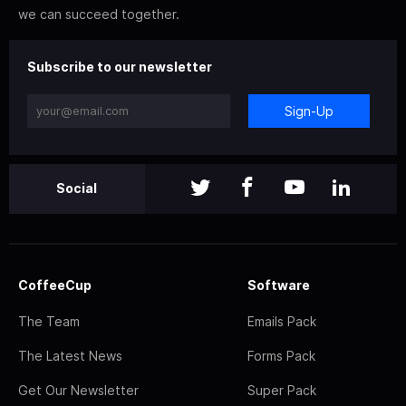
we can succeed together.
Subscribe to our newsletter
Sign-Up
Social
CoffeeCup
Software
The Team
Emails Pack
The Latest News
Forms Pack
Get Our Newsletter
Super Pack