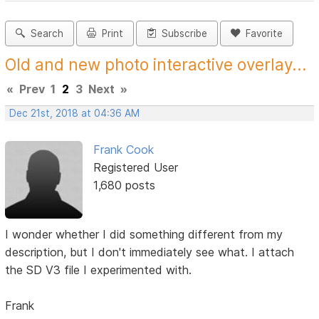
Search
Print
Subscribe
Favorite
Old and new photo interactive overlay...
«
Prev
1
2
3
Next
»
Dec 21st, 2018 at 04:36 AM
Frank Cook
Registered User
1,680 posts
I wonder whether I did something different from my
description, but I don't immediately see what. I attach
the SD V3 file I experimented with.
Frank