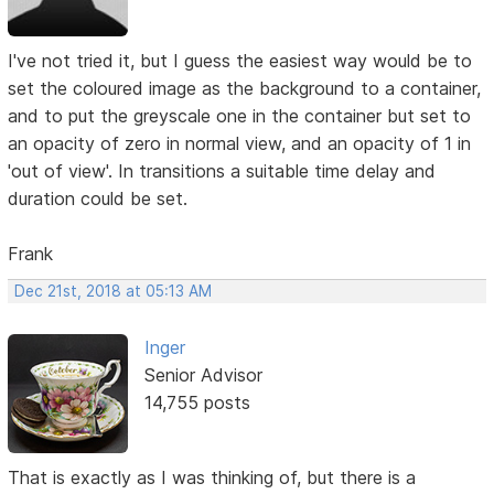
I've not tried it, but I guess the easiest way would be to
set the coloured image as the background to a container,
and to put the greyscale one in the container but set to
an opacity of zero in normal view, and an opacity of 1 in
'out of view'. In transitions a suitable time delay and
duration could be set.
Frank
Dec 21st, 2018 at 05:13 AM
Inger
Senior Advisor
14,755 posts
That is exactly as I was thinking of, but there is a