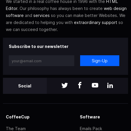
We started in a real coffee house in 1996 with the
HTML
Editor
. Our philosophy has always been to create
web design
software
and
services
so you can make better Websites. We
are dedicated to helping you with
extraordinary support
so
we can succeed together.
Subscribe to our newsletter
Sign-Up
Social
CoffeeCup
Software
The Team
Emails Pack