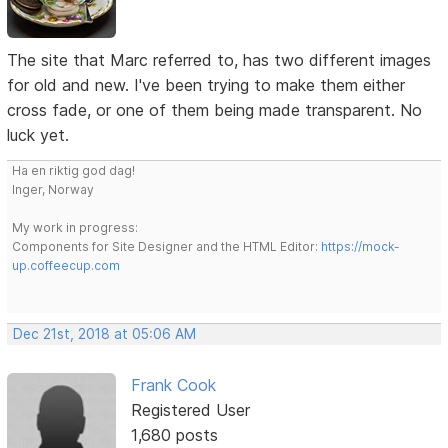
The site that Marc referred to, has two different images
for old and new. I've been trying to make them either
cross fade, or one of them being made transparent. No
luck yet.
Ha en riktig god dag!
Inger, Norway
My work in progress:
Components for Site Designer and the HTML Editor:
https://mock-
up.coffeecup.com
Dec 21st, 2018 at 05:06 AM
Frank Cook
Registered User
1,680 posts