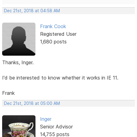
Dec 21st, 2018 at 04:58 AM
Frank Cook
Registered User
1,680 posts
Thanks, Inger.
I'd be interested to know whether it works in IE 11.
Frank
Dec 21st, 2018 at 05:00 AM
Inger
Senior Advisor
14,755 posts