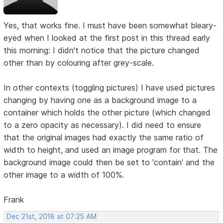
Yes, that works fine. I must have been somewhat bleary-
eyed when I looked at the first post in this thread early
this morning: I didn't notice that the picture changed
other than by colouring after grey-scale.
In other contexts (toggling pictures) I have used pictures
changing by having one as a background image to a
container which holds the other picture (which changed
to a zero opacity as necessary). I did need to ensure
that the original images had exactly the same ratio of
width to height, and used an image program for that. The
background image could then be set to 'contain' and the
other image to a width of 100%.
Frank
Dec 21st, 2018 at 07:25 AM