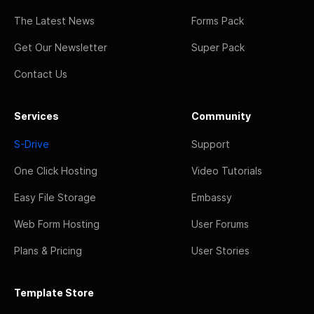
The Latest News
Forms Pack
Get Our Newsletter
Super Pack
Contact Us
Services
Community
S-Drive
Support
One Click Hosting
Video Tutorials
Easy File Storage
Embassy
Web Form Hosting
User Forums
Plans & Pricing
User Stories
Template Store