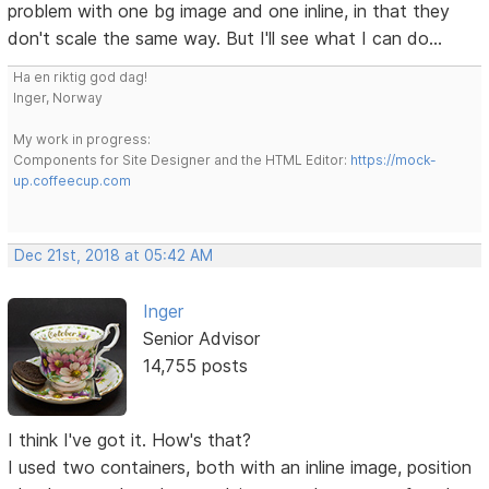
problem with one bg image and one inline, in that they
don't scale the same way. But I'll see what I can do...
Ha en riktig god dag!
Inger, Norway
My work in progress:
Components for Site Designer and the HTML Editor:
https://mock-
up.coffeecup.com
Dec 21st, 2018 at 05:42 AM
Inger
Senior Advisor
14,755 posts
I think I've got it. How's that?
I used two containers, both with an inline image, position