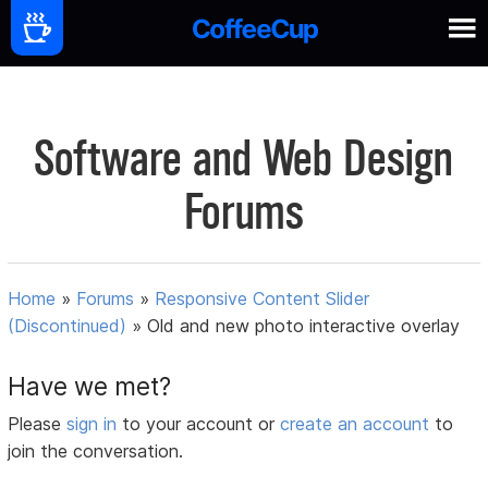
Software and Web Design
Forums
Home
»
Forums
»
Responsive Content Slider
(Discontinued)
»
Old and new photo interactive overlay
Have we met?
Please
sign in
to your account or
create an account
to
join the conversation.