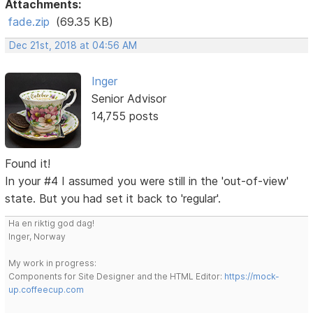
Attachments:
fade.zip
(69.35 KB)
Dec 21st, 2018 at 04:56 AM
Inger
Senior Advisor
14,755 posts
Found it!
In your #4 I assumed you were still in the 'out-of-view'
state. But you had set it back to 'regular'.
Ha en riktig god dag!
Inger, Norway
My work in progress:
Components for Site Designer and the HTML Editor:
https://mock-
up.coffeecup.com