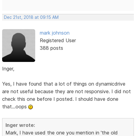
Dec 21st, 2018 at 09:15 AM
mark johnson
Registered User
388 posts
Inger,
Yes, I have found that a lot of things on dynamicdrive
are not useful because they are not responsive. I did not
check this one before I posted. I should have done
that...oops
Inger wrote:
Mark, I have used the one you mention in 'the old