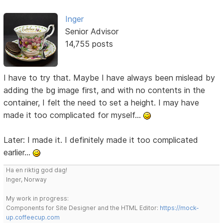
Inger
Senior Advisor
14,755 posts
I have to try that. Maybe I have always been mislead by
adding the bg image first, and with no contents in the
container, I felt the need to set a height. I may have
made it too complicated for myself...
Later: I made it. I definitely made it too complicated
earlier...
Ha en riktig god dag!
Inger, Norway
My work in progress:
Components for Site Designer and the HTML Editor:
https://mock-
up.coffeecup.com