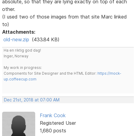
absolute, so that they are lying exactly on top of each
other.
(I used two of those images from that site Marc linked
to)
Attachments:
old-new.zip
(433.84 KB)
Ha en riktig god dag!
Inger, Norway
My work in progress:
Components for Site Designer and the HTML Editor:
https://mock-
up.coffeecup.com
Dec 21st, 2018 at 07:00 AM
Frank Cook
Registered User
1,680 posts