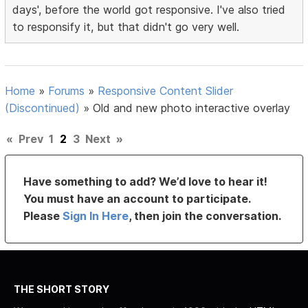
days', before the world got responsive. I've also tried
to responsify it, but that didn't go very well.
Home
»
Forums
»
Responsive Content Slider
(Discontinued)
»
Old and new photo interactive overlay
«
Prev
1
2
3
Next
»
Have something to add? We’d love to hear it!
You must have an account to participate.
Please
Sign In Here
, then join the conversation.
THE SHORT STORY