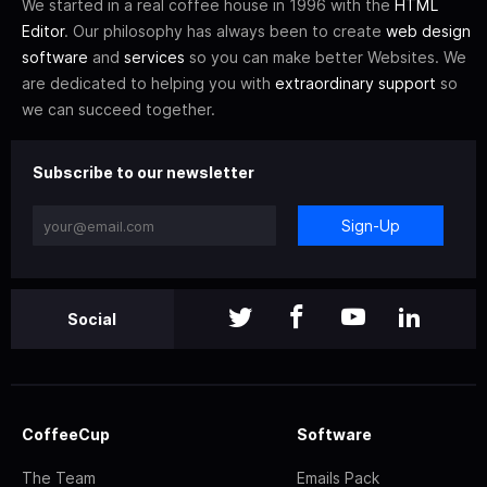
We started in a real coffee house in 1996 with the
HTML
Editor
. Our philosophy has always been to create
web design
software
and
services
so you can make better Websites. We
are dedicated to helping you with
extraordinary support
so
we can succeed together.
Subscribe to our newsletter
Sign-Up
Social
CoffeeCup
Software
The Team
Emails Pack