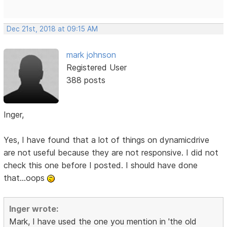
Dec 21st, 2018 at 09:15 AM
mark johnson
Registered User
388 posts
Inger,
Yes, I have found that a lot of things on dynamicdrive
are not useful because they are not responsive. I did not
check this one before I posted. I should have done
that...oops
Inger wrote:
Mark, I have used the one you mention in 'the old