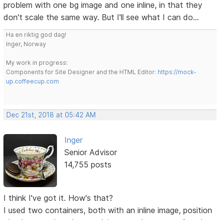
problem with one bg image and one inline, in that they
don't scale the same way. But I'll see what I can do...
Ha en riktig god dag!
Inger, Norway
My work in progress:
Components for Site Designer and the HTML Editor:
https://mock-
up.coffeecup.com
Dec 21st, 2018 at 05:42 AM
Inger
Senior Advisor
14,755 posts
I think I've got it. How's that?
I used two containers, both with an inline image, position