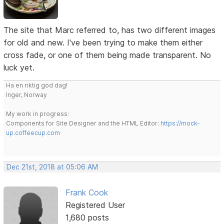
The site that Marc referred to, has two different images
for old and new. I've been trying to make them either
cross fade, or one of them being made transparent. No
luck yet.
Ha en riktig god dag!
Inger, Norway
My work in progress:
Components for Site Designer and the HTML Editor:
https://mock-
up.coffeecup.com
Dec 21st, 2018 at 05:06 AM
Frank Cook
Registered User
1,680 posts