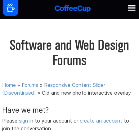
Software and Web Design
Forums
Home
»
Forums
»
Responsive Content Slider
(Discontinued)
»
Old and new photo interactive overlay
Have we met?
Please
sign in
to your account or
create an account
to
join the conversation.