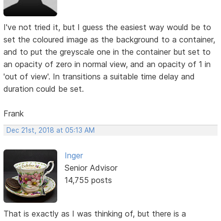
I've not tried it, but I guess the easiest way would be to
set the coloured image as the background to a container,
and to put the greyscale one in the container but set to
an opacity of zero in normal view, and an opacity of 1 in
'out of view'. In transitions a suitable time delay and
duration could be set.
Frank
Dec 21st, 2018 at 05:13 AM
Inger
Senior Advisor
14,755 posts
That is exactly as I was thinking of, but there is a