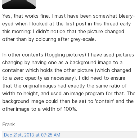
Yes, that works fine. I must have been somewhat bleary-
eyed when I looked at the first post in this thread early
this morning: I didn't notice that the picture changed
other than by colouring after grey-scale.
In other contexts (toggling pictures) I have used pictures
changing by having one as a background image to a
container which holds the other picture (which changed
to a zero opacity as necessary). I did need to ensure
that the original images had exactly the same ratio of
width to height, and used an image program for that. The
background image could then be set to 'contain' and the
other image to a width of 100%.
Frank
Dec 21st, 2018 at 07:25 AM