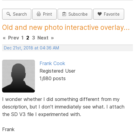
Search
Print
Subscribe
Favorite
Old and new photo interactive overlay...
«
Prev
1
2
3
Next
»
Dec 21st, 2018 at 04:36 AM
Frank Cook
Registered User
1,680 posts
I wonder whether I did something different from my
description, but I don't immediately see what. I attach
the SD V3 file I experimented with.
Frank