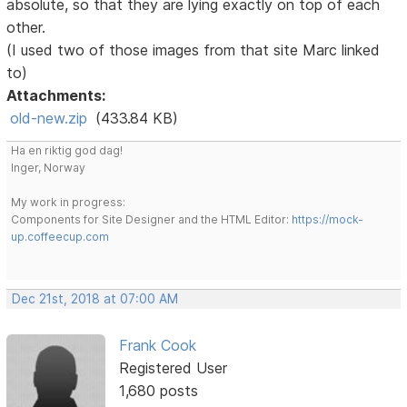
absolute, so that they are lying exactly on top of each
other.
(I used two of those images from that site Marc linked
to)
Attachments:
old-new.zip
(433.84 KB)
Ha en riktig god dag!
Inger, Norway
My work in progress:
Components for Site Designer and the HTML Editor:
https://mock-
up.coffeecup.com
Dec 21st, 2018 at 07:00 AM
Frank Cook
Registered User
1,680 posts