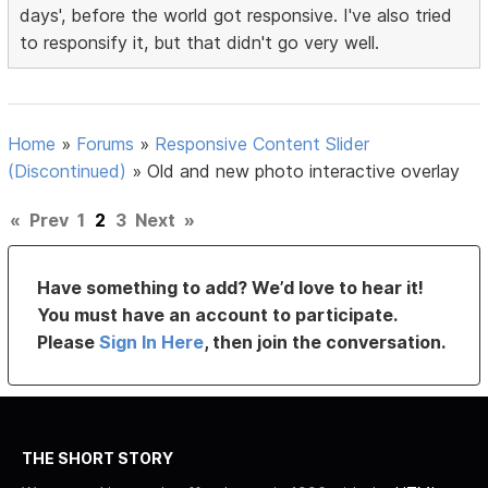
days', before the world got responsive. I've also tried
to responsify it, but that didn't go very well.
Home
»
Forums
»
Responsive Content Slider
(Discontinued)
»
Old and new photo interactive overlay
«
Prev
1
2
3
Next
»
Have something to add? We’d love to hear it!
You must have an account to participate.
Please
Sign In Here
, then join the conversation.
THE SHORT STORY