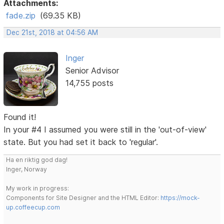
Attachments:
fade.zip
(69.35 KB)
Dec 21st, 2018 at 04:56 AM
Inger
Senior Advisor
14,755 posts
Found it!
In your #4 I assumed you were still in the 'out-of-view'
state. But you had set it back to 'regular'.
Ha en riktig god dag!
Inger, Norway
My work in progress:
Components for Site Designer and the HTML Editor:
https://mock-
up.coffeecup.com