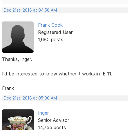
Dec 21st, 2018 at 04:58 AM
Frank Cook
Registered User
1,680 posts
Thanks, Inger.
I'd be interested to know whether it works in IE 11.
Frank
Dec 21st, 2018 at 05:00 AM
Inger
Senior Advisor
14,755 posts