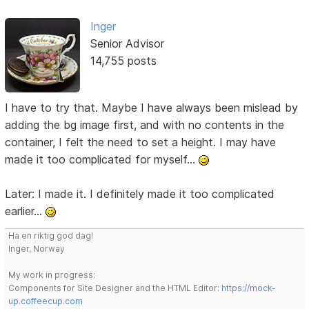
Inger
Senior Advisor
14,755 posts
I have to try that. Maybe I have always been mislead by
adding the bg image first, and with no contents in the
container, I felt the need to set a height. I may have
made it too complicated for myself...
Later: I made it. I definitely made it too complicated
earlier...
Ha en riktig god dag!
Inger, Norway
My work in progress:
Components for Site Designer and the HTML Editor:
https://mock-
up.coffeecup.com