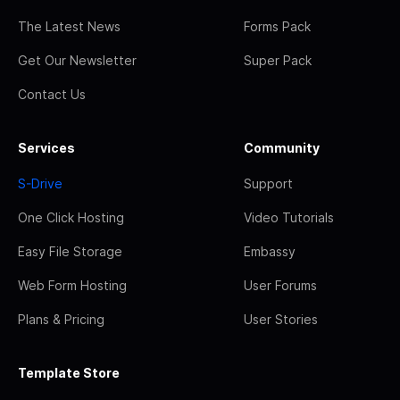
The Latest News
Forms Pack
Get Our Newsletter
Super Pack
Contact Us
Services
Community
S-Drive
Support
One Click Hosting
Video Tutorials
Easy File Storage
Embassy
Web Form Hosting
User Forums
Plans & Pricing
User Stories
Template Store