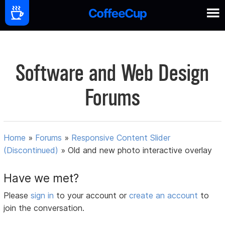
Software and Web Design
Forums
Home
»
Forums
»
Responsive Content Slider
(Discontinued)
»
Old and new photo interactive overlay
Have we met?
Please
sign in
to your account or
create an account
to
join the conversation.