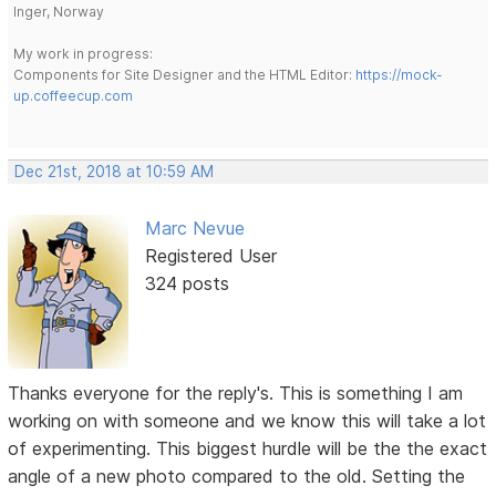
Inger, Norway
My work in progress:
Components for Site Designer and the HTML Editor:
https://mock-
up.coffeecup.com
Dec 21st, 2018 at 10:59 AM
Marc Nevue
Registered User
324 posts
Thanks everyone for the reply's. This is something I am
working on with someone and we know this will take a lot
of experimenting. This biggest hurdle will be the the exact
angle of a new photo compared to the old. Setting the