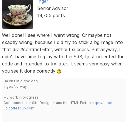
Inger
Senior Advisor
14,755 posts
Well done! I see where I went wrong. Or maybe not
exactly wrong, because I did try to stick a bg image into
that div #contrastFilter, without success. But anyway, I
didn't have time to play with it in Sd3, I just collected the
code and intended to try later. It seems very easy when
you see it done correctly
Ha en riktig god dag!
Inger, Norway
My work in progress:
Components for Site Designer and the HTML Editor:
https://mock-
up.coffeecup.com