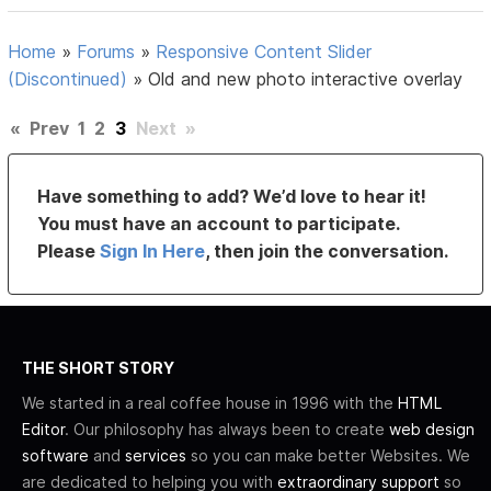
Home
»
Forums
»
Responsive Content Slider
(Discontinued)
»
Old and new photo interactive overlay
«
Prev
1
2
3
Next
»
Have something to add? We’d love to hear it!
You must have an account to participate.
Please
Sign In Here
, then join the conversation.
THE SHORT STORY
We started in a real coffee house in 1996 with the
HTML
Editor
. Our philosophy has always been to create
web design
software
and
services
so you can make better Websites. We
are dedicated to helping you with
extraordinary support
so