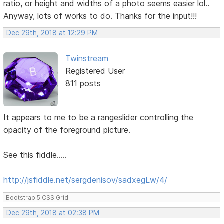
ratio, or height and widths of a photo seems easier lol..
Anyway, lots of works to do. Thanks for the input!!!
Dec 29th, 2018 at 12:29 PM
Twinstream
Registered User
811 posts
It appears to me to be a rangeslider controlling the
opacity of the foreground picture.
See this fiddle.....
http://jsfiddle.net/sergdenisov/sadxegLw/4/
Bootstrap 5 CSS Grid.
Dec 29th, 2018 at 02:38 PM