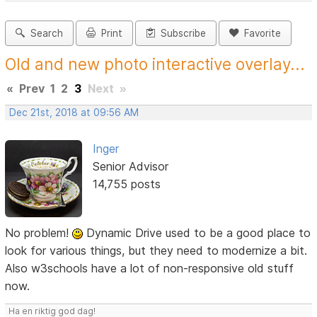
Search
Print
Subscribe
Favorite
Old and new photo interactive overlay...
«
Prev
1
2
3
Next
»
Dec 21st, 2018 at 09:56 AM
Inger
Senior Advisor
14,755 posts
No problem!
Dynamic Drive used to be a good place to
look for various things, but they need to modernize a bit.
Also w3schools have a lot of non-responsive old stuff
now.
Ha en riktig god dag!