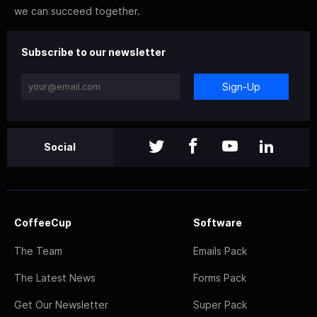
we can succeed together.
Subscribe to our newsletter
Sign-Up
Social
CoffeeCup
Software
The Team
Emails Pack
The Latest News
Forms Pack
Get Our Newsletter
Super Pack