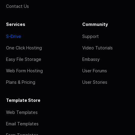
Contact Us
Services
Community
S-Drive
Support
One Click Hosting
Video Tutorials
Easy File Storage
Embassy
Web Form Hosting
User Forums
Plans & Pricing
User Stories
Template Store
Web Templates
Email Templates