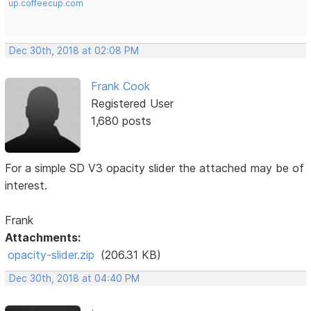
up.coffeecup.com
Dec 30th, 2018 at 02:08 PM
Frank Cook
Registered User
1,680 posts
For a simple SD V3 opacity slider the attached may be of
interest.
Frank
Attachments:
opacity-slider.zip
(206.31 KB)
Dec 30th, 2018 at 04:40 PM