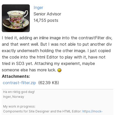
Inger
Senior Advisor
14,755 posts
I tried it, adding an inline image into the contrastFilter div,
and that went well. But I was not able to put another div
exactly underneath holding the other image. I just copied
the code into the html Editor to play with it, have not
tried in SD3 yet. Attaching my experiemt, maybe
someone else has more luck.
Attachments:
contrast-filter.zip
(62.39 KB)
Ha en riktig god dag!
Inger, Norway
My work in progress:
Components for Site Designer and the HTML Editor:
https://mock-