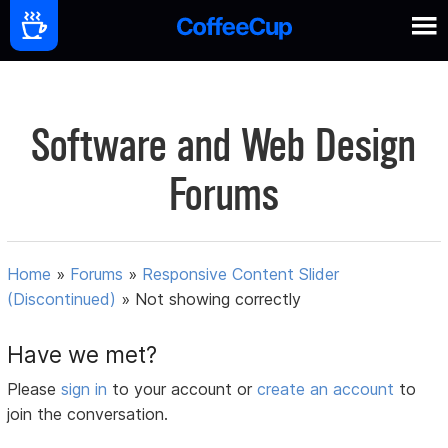
Software and Web Design
Forums
Home
»
Forums
»
Responsive Content Slider
(Discontinued)
»
Not showing correctly
Have we met?
Please
sign in
to your account or
create an account
to
join the conversation.