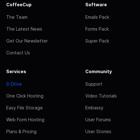
CoffeeCup
Software
The Team
Emails Pack
The Latest News
Forms Pack
Get Our Newsletter
Super Pack
Contact Us
Services
Community
S-Drive
Support
One Click Hosting
Video Tutorials
Easy File Storage
Embassy
Web Form Hosting
User Forums
Plans & Pricing
User Stories