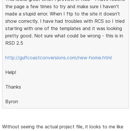
the page a few times to try and make sure I haven't
made a stupid error. When I ftp to the site it doesn't
show correctly. I have had troubles with RCS so I tried
starting with one of the templates and it was looking
pretty good. Not sure what could be wrong - this is in
RSD 2.5
http://gulfcoastconversions.com/new-home.html
Help!
Thanks
Byron
Without seeing the actual project file, it looks to me like