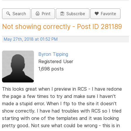
Search
Print
Subscribe
Favorite
Not showing correctly - Post ID 281189
May 27th, 2018 at 01:52 PM
Byron Tipping
Registered User
1,698 posts
This looks great when I preview in RCS - I have redone
the page a few times to try and make sure I haven't
made a stupid error. When I ftp to the site it doesn't
show correctly. I have had troubles with RCS so I tried
starting with one of the templates and it was looking
pretty good. Not sure what could be wrong - this is in