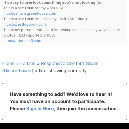
It's easy to overlook something you're not looking for.
This is a site I built for my work.(RSD)
http://esmansgreenhouse.com
This is a site I built for use in my job.(HTML Editor)
https://pestlogbook.com
This is my personal site used for testing and as an easy way to share
photos.(RLM imported to RSD)
https://ericrohloff.com
Home
»
Forums
»
Responsive Content Slider
(Discontinued)
»
Not showing correctly
Have something to add? We’d love to hear it!
You must have an account to participate.
Please
Sign In Here
, then join the conversation.