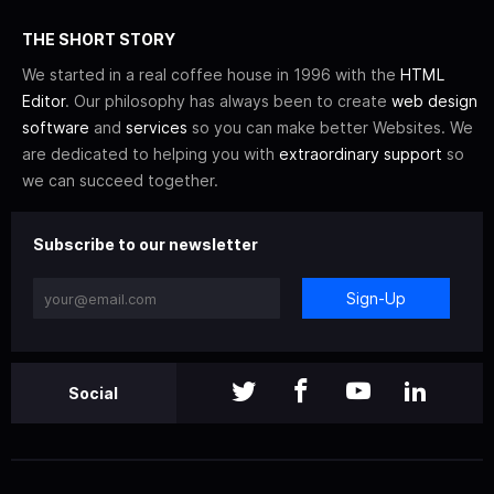
THE SHORT STORY
We started in a real coffee house in 1996 with the
HTML
Editor
. Our philosophy has always been to create
web design
software
and
services
so you can make better Websites. We
are dedicated to helping you with
extraordinary support
so
we can succeed together.
Subscribe to our newsletter
Sign-Up
Social