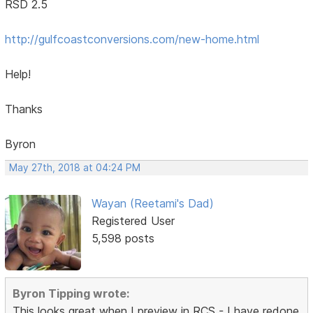
RSD 2.5
http://gulfcoastconversions.com/new-home.html
Help!
Thanks
Byron
May 27th, 2018 at 04:24 PM
Wayan (Reetami's Dad)
Registered User
5,598 posts
Byron Tipping wrote:
This looks great when I preview in RCS - I have redone