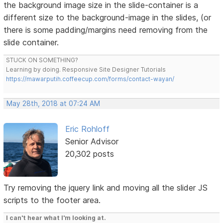
the background image size in the slide-container is a
different size to the background-image in the slides, (or
there is some padding/margins need removing from the
slide container.
STUCK ON SOMETHING?
Learning by doing. Responsive Site Designer Tutorials
https://mawarputih.coffeecup.com/forms/contact-wayan/
May 28th, 2018 at 07:24 AM
Eric Rohloff
Senior Advisor
20,302 posts
Try removing the jquery link and moving all the slider JS
scripts to the footer area.
I can't hear what I'm looking at.