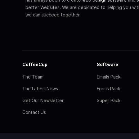
better Websites. We are dedicated to helping you wi
we can succeed together.
CoffeeCup
Software
The Team
Emails Pack
The Latest News
Forms Pack
Get Our Newsletter
Super Pack
Contact Us