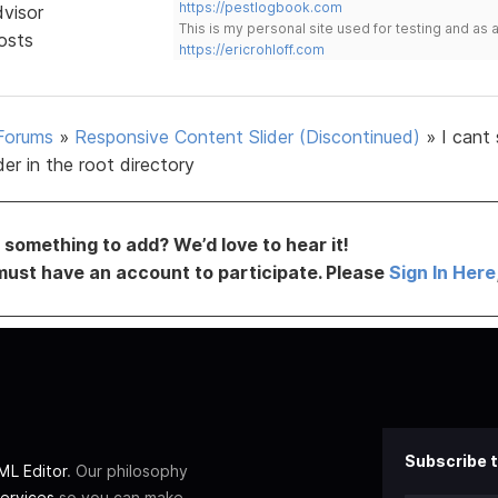
https://pestlogbook.com
dvisor
This is my personal site used for testing and a
osts
https://ericrohloff.com
Forums
»
Responsive Content Slider (Discontinued)
»
I cant
lder in the root directory
something to add? We’d love to hear it!
must have an account to participate. Please
Sign In Here
Subscribe t
L Editor
. Our philosophy
ervices
so you can make