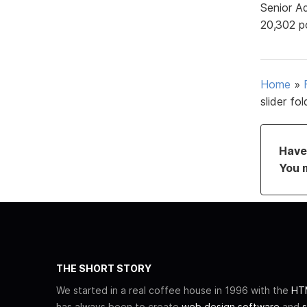
Senior A
20,302 p
Home
»
slider fo
Have 
You 
THE SHORT STORY
We started in a real coffee house in 1996 with the
HTM
has always been to create
web design software
and
s