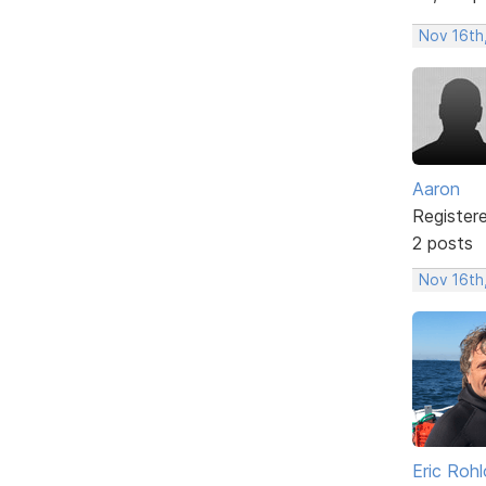
Nov 16th
Aaron
Register
2 posts
Nov 16th
Eric Rohl