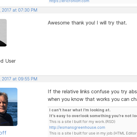
https://ericrohloff.com
, 2017 at 07:30 PM
Awesome thank you! I will try that.
ed User
, 2017 at 09:55 PM
If the relative links confuse you try ab
when you know that works you can cha
I can't hear what I'm looking at.
It's easy to overlook something you're not lo
This is a site I built for my work.(RSD)
http://esmansgreenhouse.com
off
This is a site I built for use in my job.(HTML Editor