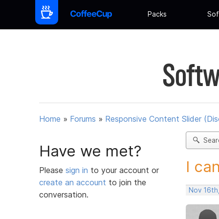
Packs
Sof
Softw
Home
»
Forums
»
Responsive Content Slider (Di
Sear
Have we met?
I can
Please
sign in
to your account or
create an account
to join the
Nov 16th
conversation.