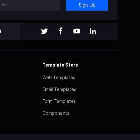
Sign-Up
l
Template Store
Web Templates
Email Templates
Form Templates
Components