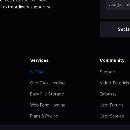
th
extraordinary support
so
Socia
Services
Community
S-Drive
Support
One Click Hosting
Video Tutorials
Easy File Storage
Embassy
Web Form Hosting
User Forums
Plans & Pricing
User Stories