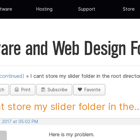
tware
Hosting
Support
Store
are and Web Design 
scontinued)
»
I cant store my slider folder in the root directo
ch
Print
Subscribe
Favorite
t store my slider folder in the..
, 2017 at 05:02 PM
Here is my problem.