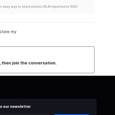
s an easy way to share photos.(RLM imported to RSD)
 store my
, then join the conversation.
o our newsletter