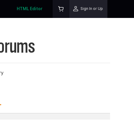
HTML Editor
Sign In or Up
Forums
ry
.