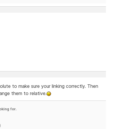
solute to make sure your linking correctly. Then
nge them to relative.
oking for.
)