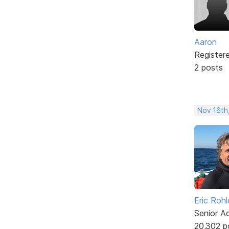
Aaron
Register
2 posts
Nov 16th
Eric Rohl
Senior A
20,302 p