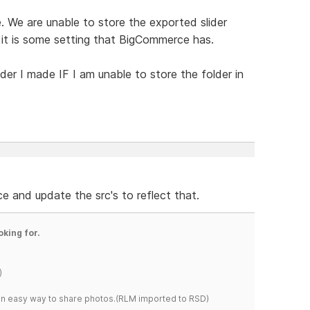
 We are unable to store the exported slider
 it is some setting that BigCommerce has.
ider I made IF I am unable to store the folder in
ce and update the src's to reflect that.
oking for.
)
s an easy way to share photos.(RLM imported to RSD)