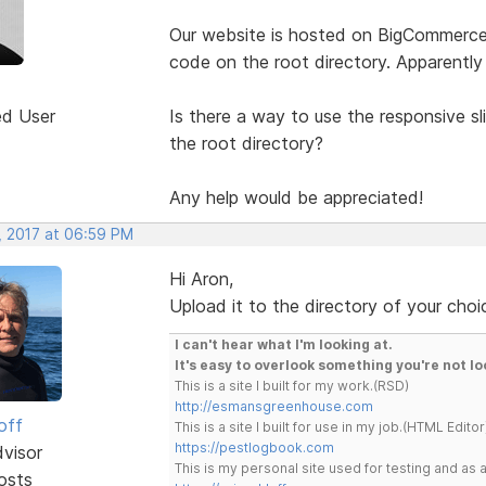
Our website is hosted on BigCommerce.
code on the root directory. Apparently
ed User
Is there a way to use the responsive sl
the root directory?
Any help would be appreciated!
, 2017 at 06:59 PM
Hi Aron,
Upload it to the directory of your choi
I can't hear what I'm looking at.
It's easy to overlook something you're not lo
This is a site I built for my work.(RSD)
http://esmansgreenhouse.com
off
This is a site I built for use in my job.(HTML Editor
https://pestlogbook.com
dvisor
This is my personal site used for testing and a
osts