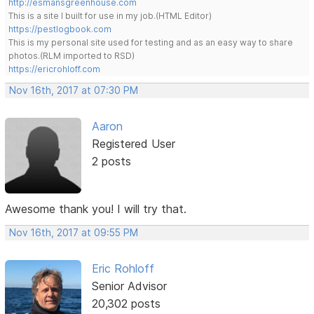
http://esmansgreenhouse.com
This is a site I built for use in my job.(HTML Editor)
https://pestlogbook.com
This is my personal site used for testing and as an easy way to share
photos.(RLM imported to RSD)
https://ericrohloff.com
Nov 16th, 2017 at 07:30 PM
Aaron
Registered User
2 posts
Awesome thank you! I will try that.
Nov 16th, 2017 at 09:55 PM
Eric Rohloff
Senior Advisor
20,302 posts