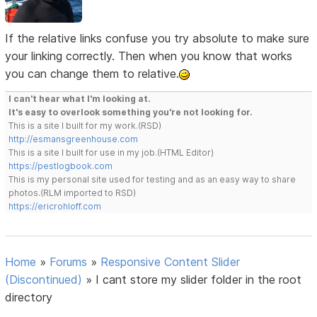
If the relative links confuse you try absolute to make sure
your linking correctly. Then when you know that works
you can change them to relative.
I can't hear what I'm looking at.
It's easy to overlook something you're not looking for.
This is a site I built for my work.(RSD)
http://esmansgreenhouse.com
This is a site I built for use in my job.(HTML Editor)
https://pestlogbook.com
This is my personal site used for testing and as an easy way to share
photos.(RLM imported to RSD)
https://ericrohloff.com
Home
»
Forums
»
Responsive Content Slider
(Discontinued)
»
I cant store my slider folder in the root
directory