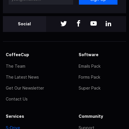
Social
CoffeeCup
Software
The Team
Emails Pack
The Latest News
Forms Pack
Get Our Newsletter
Super Pack
Contact Us
Services
Community
S-Drive
Support