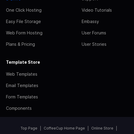
One Click Hosting
Video Tutorials
Easy File Storage
Embassy
Web Form Hosting
User Forums
Plans & Pricing
User Stories
Template Store
Web Templates
Email Templates
Form Templates
Components
Top Page
CoffeeCup Home Page
Online Store