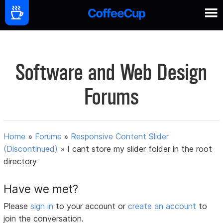
Software and Web Design
Forums
Home
»
Forums
»
Responsive Content Slider
(Discontinued)
»
I cant store my slider folder in the root
directory
Have we met?
Please
sign in
to your account or
create an account
to
join the conversation.