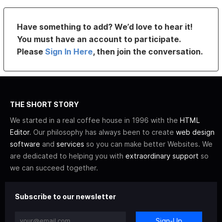
Have something to add? We’d love to hear it!
You must have an account to participate.
Please
Sign In Here
, then join the conversation.
THE SHORT STORY
We started in a real coffee house in 1996 with the
HTML
Editor
. Our philosophy has always been to create
web design
software
and
services
so you can make better Websites. We
are dedicated to helping you with
extraordinary support
so
we can succeed together.
Subscribe to our newsletter
Sign-Up