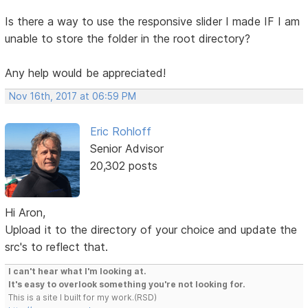
Is there a way to use the responsive slider I made IF I am
unable to store the folder in the root directory?
Any help would be appreciated!
Nov 16th, 2017 at 06:59 PM
Eric Rohloff
Senior Advisor
20,302 posts
Hi Aron,
Upload it to the directory of your choice and update the
src's to reflect that.
I can't hear what I'm looking at.
It's easy to overlook something you're not looking for.
This is a site I built for my work.(RSD)