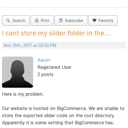
Search
Print
Subscribe
Favorite
I cant store my slider folder in the...
Nov 16th, 2017 at 05:02 PM
Aaron
Registered User
2 posts
Here is my problem.
Our website is hosted on BigCommerce. We are unable to
store the exported slider code on the root directory.
Apparently it is some setting that BigCommerce has.