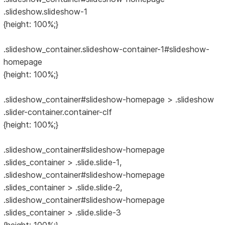
.slideshow.slideshow-1
{height: 100%;}
.slideshow_container.slideshow-container-1#slideshow-
homepage
{height: 100%;}
.slideshow_container#slideshow-homepage > .slideshow
.slider-container.container-clf
{height: 100%;}
.slideshow_container#slideshow-homepage
.slides_container > .slide.slide-1,
.slideshow_container#slideshow-homepage
.slides_container > .slide.slide-2,
.slideshow_container#slideshow-homepage
.slides_container > .slide.slide-3