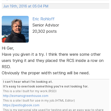
Jun 19th, 2016 at 05:04 PM
Eric Rohloff
Senior Advisor
20,302 posts
Hi Ger,
Have you given it a try. I think there were some other
users trying it and they placed the RCS inside a row on
RSD.
Obviously the proper width setting will be need.
I can't hear what I'm looking at.
It's easy to overlook something you're not looking for.
This is a site I built for my work.(RSD)
http://esmansgreenhouse.com
This is a site I built for use in my job.(HTML Editor)
https://pestlogbook.com
This is my personal site used for testing and as an easy way to share