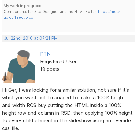
My work in progress:
Components for Site Designer and the HTML Editor:
https://mock-
up.coffeecup.com
Jul 22nd, 2016 at 07:21 PM
PTN
Registered User
19 posts
Hi Ger, I was looking for a similar solution, not sure if it's
what you want but I managed to make a 100% height
and width RCS buy putting the HTML inside a 100%
height row and column in RSD, then applying 100% height
to every child element in the slideshow using an override
css file.