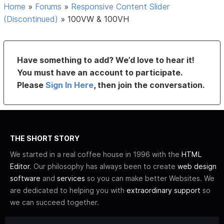
Home
»
Forums
»
Responsive Content Slider
(Discontinued)
»
100VW & 100VH
Have something to add? We’d love to hear it!
You must have an account to participate.
Please
Sign In Here
, then join the conversation.
THE SHORT STORY
We started in a real coffee house in 1996 with the
HTML
Editor
. Our philosophy has always been to create
web design
software
and
services
so you can make better Websites. We
are dedicated to helping you with
extraordinary support
so
we can succeed together.