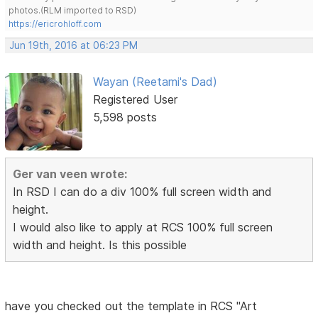
photos.(RLM imported to RSD)
https://ericrohloff.com
Jun 19th, 2016 at 06:23 PM
Wayan (Reetami's Dad)
Registered User
5,598 posts
Ger van veen wrote:
In RSD I can do a div 100% full screen width and
height.
I would also like to apply at RCS 100% full screen
width and height. Is this possible
have you checked out the template in RCS "Art