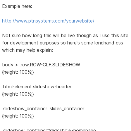
Example here:
http://www.ptnsystems.com/yourwebsite/
Not sure how long this will be live though as I use this site
for development purposes so here's some longhand css
which may help explain:
body > .row.ROW-CLF.SLIDESHOW
{height: 100%;}
.html-element.slideshow-header
{height: 100%;}
.slideshow_container .slides_container
{height: 100%;}
.slideshow_container#slideshow-homepage