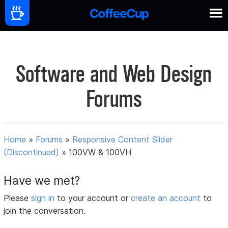
Software and Web Design
Forums
Home
»
Forums
»
Responsive Content Slider
(Discontinued)
»
100VW & 100VH
Have we met?
Please
sign in
to your account or
create an account
to
join the conversation.