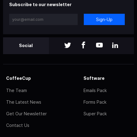
Subscribe to our newsletter
Sign-Up
Social
CoffeeCup
Software
The Team
Emails Pack
The Latest News
Forms Pack
Get Our Newsletter
Super Pack
Contact Us