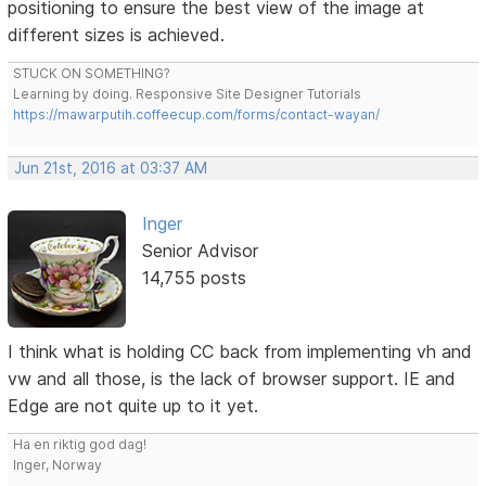
positioning to ensure the best view of the image at
different sizes is achieved.
STUCK ON SOMETHING?
Learning by doing. Responsive Site Designer Tutorials
https://mawarputih.coffeecup.com/forms/contact-wayan/
Jun 21st, 2016 at 03:37 AM
Inger
Senior Advisor
14,755 posts
I think what is holding CC back from implementing vh and
vw and all those, is the lack of browser support. IE and
Edge are not quite up to it yet.
Ha en riktig god dag!
Inger, Norway