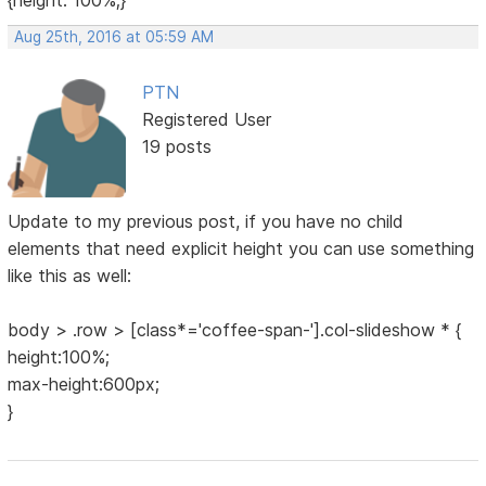
{height: 100%;}
Aug 25th, 2016 at 05:59 AM
PTN
Registered User
19 posts
Update to my previous post, if you have no child
elements that need explicit height you can use something
like this as well:
body > .row > [class*='coffee-span-'].col-slideshow * {
height:100%;
max-height:600px;
}