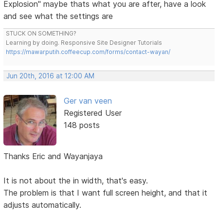
Explosion" maybe thats what you are after, have a look
and see what the settings are
STUCK ON SOMETHING?
Learning by doing. Responsive Site Designer Tutorials
https://mawarputih.coffeecup.com/forms/contact-wayan/
Jun 20th, 2016 at 12:00 AM
Ger van veen
Registered User
148 posts
Thanks Eric and Wayanjaya
It is not about the in width, that's easy.
The problem is that I want full screen height, and that it
adjusts automatically.