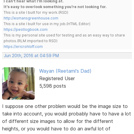
I can't hear what I'm looking at.
It's easy to overlook something you're not looking for.
This is a site I built for my work.(RSD)
http://esmansgreenhouse.com
This is a site I built for use in my job.(HTML Editor)
https://pestlogbook.com
This is my personal site used for testing and as an easy way to share
photos.(RLM imported to RSD)
https://ericrohloff.com
Jun 20th, 2016 at 04:59 PM
Wayan (Reetami's Dad)
Registered User
5,598 posts
I suppose one other problem would be the image size to
take into account, you would probably have to have a lot
of different size images to allow for the different
heights, or you would have to do an awful lot of