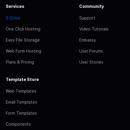
Services
Community
S-Drive
Support
One Click Hosting
Video Tutorials
Easy File Storage
Embassy
Web Form Hosting
User Forums
Plans & Pricing
User Stories
Template Store
Web Templates
Email Templates
Form Templates
Components