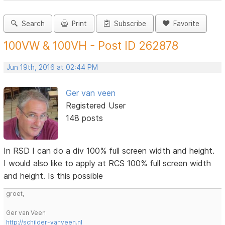
Search
Print
Subscribe
Favorite
100VW & 100VH - Post ID 262878
Jun 19th, 2016 at 02:44 PM
Ger van veen
Registered User
148 posts
In RSD I can do a div 100% full screen width and height.
I would also like to apply at RCS 100% full screen width
and height. Is this possible
groet,
Ger van Veen
http://schilder-vanveen.nl