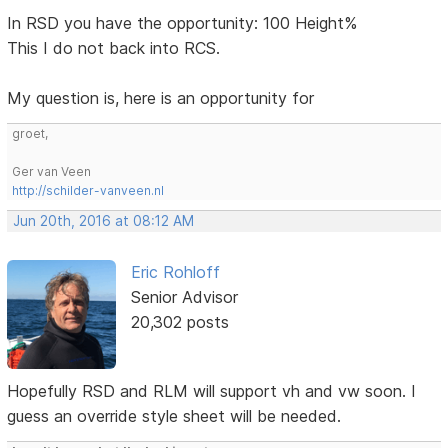
In RSD you have the opportunity: 100 Height%
This I do not back into RCS.
My question is, here is an opportunity for
groet,
Ger van Veen
http://schilder-vanveen.nl
Jun 20th, 2016 at 08:12 AM
Eric Rohloff
Senior Advisor
20,302 posts
Hopefully RSD and RLM will support vh and vw soon. I
guess an override style sheet will be needed.