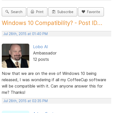
Search
Print
Subscribe
Favorite
Windows 10 Compatibility? - Post ID...
Jul 28th, 2015 at 01:40 PM
Lobo Al
Ambassador
12 posts
Now that we are on the eve of Windows 10 being
released, I was wondering if all my CoffeeCup software
will be compatible with it. Can anyone answer this for
me? Thanks!
Jul 28th, 2015 at 02:35 PM