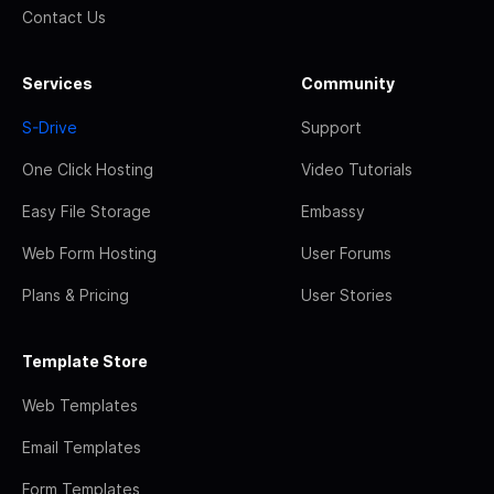
Contact Us
Services
Community
S-Drive
Support
One Click Hosting
Video Tutorials
Easy File Storage
Embassy
Web Form Hosting
User Forums
Plans & Pricing
User Stories
Template Store
Web Templates
Email Templates
Form Templates