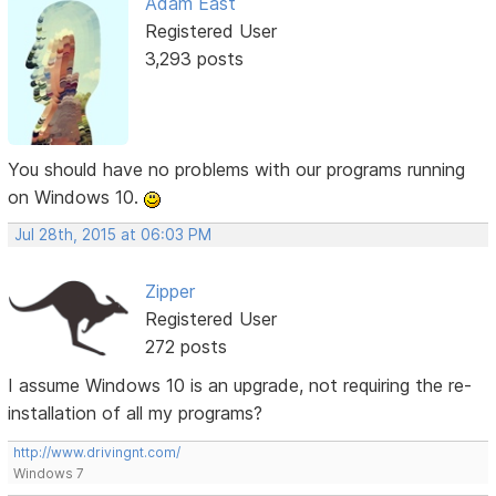
Adam East
Registered User
3,293 posts
You should have no problems with our programs running
on Windows 10.
Jul 28th, 2015 at 06:03 PM
Zipper
Registered User
272 posts
I assume Windows 10 is an upgrade, not requiring the re-
installation of all my programs?
http://www.drivingnt.com/
Windows 7