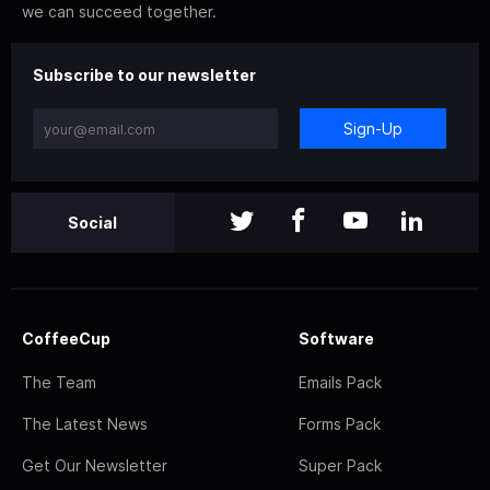
we can succeed together.
Subscribe to our newsletter
Sign-Up
Social
CoffeeCup
Software
The Team
Emails Pack
The Latest News
Forms Pack
Get Our Newsletter
Super Pack