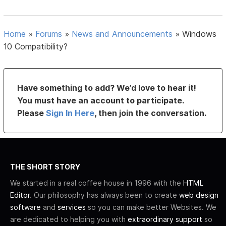
Home
»
Forums
»
News and Announcements
»
Windows
10 Compatibility?
Have something to add? We’d love to hear it!
You must have an account to participate.
Please
Sign In Here
, then join the conversation.
THE SHORT STORY
We started in a real coffee house in 1996 with the
HTML
Editor
. Our philosophy has always been to create
web design
software
and
services
so you can make better Websites. We
are dedicated to helping you with
extraordinary support
so