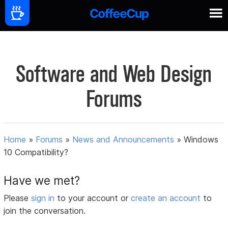
Software and Web Design
Forums
Home
»
Forums
»
News and Announcements
»
Windows
10 Compatibility?
Have we met?
Please
sign in
to your account or
create an account
to
join the conversation.