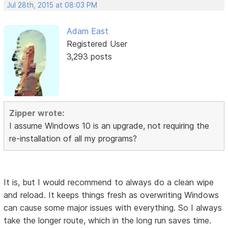
Jul 28th, 2015 at 08:03 PM
Adam East
Registered User
3,293 posts
Zipper wrote:
I assume Windows 10 is an upgrade, not requiring the
re-installation of all my programs?
It is, but I would recommend to always do a clean wipe
and reload. It keeps things fresh as overwriting Windows
can cause some major issues with everything. So I always
take the longer route, which in the long run saves time.