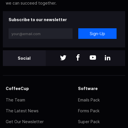
we can succeed together.
Subscribe to our newsletter
Sign-Up
Social
CoffeeCup
Software
The Team
Emails Pack
The Latest News
Forms Pack
Get Our Newsletter
Super Pack