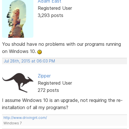
Adam East
Registered User
3,293 posts
You should have no problems with our programs running
on Windows 10.
Jul 28th, 2015 at 06:03 PM
Zipper
Registered User
272 posts
I assume Windows 10 is an upgrade, not requiring the re-
installation of all my programs?
http://www.drivingnt.com/
Windows 7