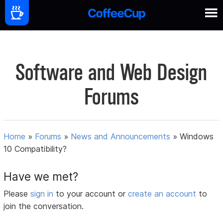
Software and Web Design
Forums
Home
»
Forums
»
News and Announcements
»
Windows
10 Compatibility?
Have we met?
Please
sign in
to your account or
create an account
to
join the conversation.