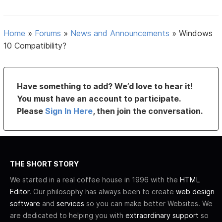
Home
»
Forums
»
News and Announcements
»
Windows
10 Compatibility?
Have something to add? We’d love to hear it!
You must have an account to participate.
Please
Sign In Here
, then join the conversation.
THE SHORT STORY
We started in a real coffee house in 1996 with the
HTML
Editor
. Our philosophy has always been to create
web design
software
and
services
so you can make better Websites. We
are dedicated to helping you with
extraordinary support
so