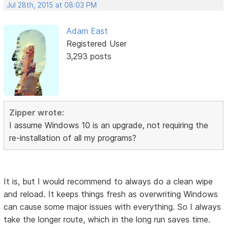
Jul 28th, 2015 at 08:03 PM
Adam East
Registered User
3,293 posts
Zipper wrote:
I assume Windows 10 is an upgrade, not requiring the
re-installation of all my programs?
It is, but I would recommend to always do a clean wipe
and reload. It keeps things fresh as overwriting Windows
can cause some major issues with everything. So I always
take the longer route, which in the long run saves time.