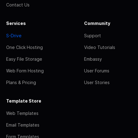
Contact Us
Services
Community
S-Drive
Support
One Click Hosting
Video Tutorials
Easy File Storage
Embassy
Web Form Hosting
User Forums
Plans & Pricing
User Stories
Template Store
Web Templates
Email Templates
Form Templates