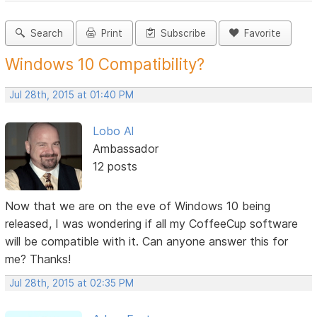
Search
Print
Subscribe
Favorite
Windows 10 Compatibility?
Jul 28th, 2015 at 01:40 PM
Lobo Al
Ambassador
12 posts
Now that we are on the eve of Windows 10 being
released, I was wondering if all my CoffeeCup software
will be compatible with it. Can anyone answer this for
me? Thanks!
Jul 28th, 2015 at 02:35 PM