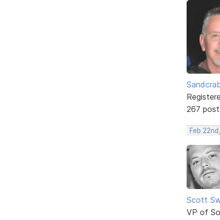
Sandcra
Register
267 post
Feb 22nd
Scott Sw
VP of So