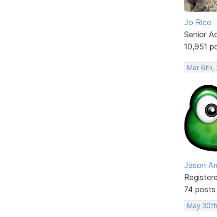
Jo Rice
Senior A
10,951 p
Mar 6th,
Jason Ar
Register
74 posts
May 30th