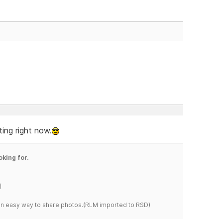
ting right now.
oking for.
)
s an easy way to share photos.(RLM imported to RSD)