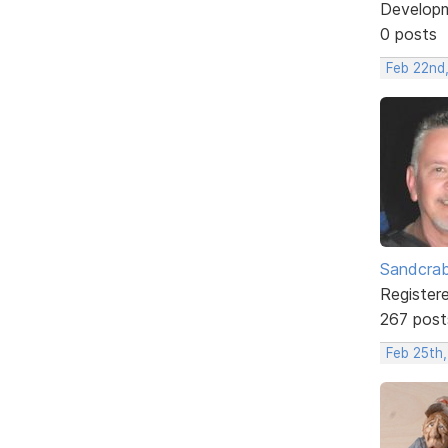
Develop
0 posts
Feb 22nd
Sandcra
Register
267 post
Feb 25th