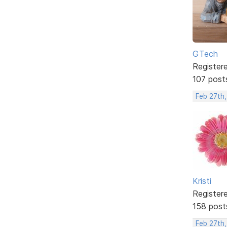
GTech
Register
107 post
Feb 27th,
Kristi
Register
158 post
Feb 27th