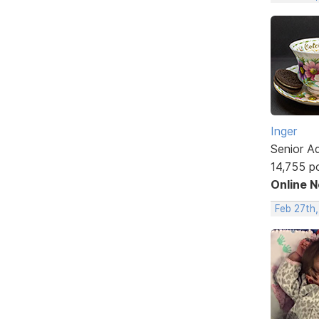
Inger
Senior A
14,755 p
Online 
Feb 27th