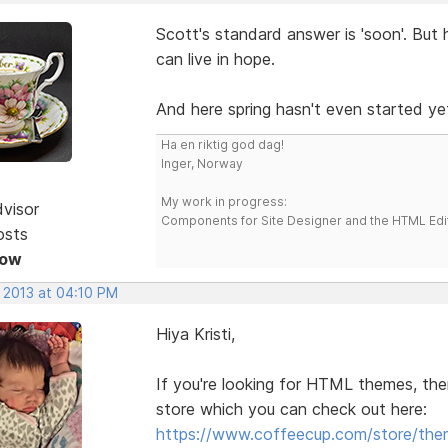
Scott's standard answer is 'soon'. But 
can live in hope.
And here spring hasn't even started yet
Ha en riktig god dag!
Inger, Norway
My work in progress:
dvisor
Components for Site Designer and the HTML Edi
osts
Now
, 2013 at 04:10 PM
Hiya Kristi,
If you're looking for HTML themes, the
store which you can check out here:
https://www.coffeecup.com/store/the