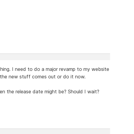
thing. I need to do a major revamp to my website
l the new stuff comes out or do it now.
en the release date might be? Should I wait?