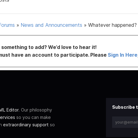
Forums
»
News and Announcements
»
Whatever happened?
something to add? We’d love to hear it!
must have an account to participate. Please
Sign In Here
Subscribe t
L Editor
. Our philosophy
ervices
so you can make
th
extraordinary support
so