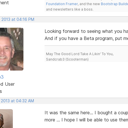
ment
Foundation Framer
, and the new
Bootstrap Build
and newsletters like a boss.
, 2013 at 04:16 PM
Looking forward to seeing what you ha
And if you have a Beta program, put me 
May The Good Lord Take A Likin' To You,
Sandcrab3 (Scooterman)
b3
ed User
s
, 2013 at 04:32 AM
It was the same here... I bought a cou
more ... I hope I will be able to use th