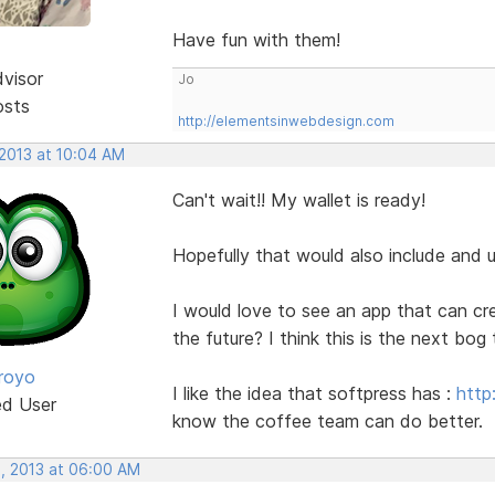
Have fun with them!
dvisor
Jo
osts
http://elementsinwebdesign.com
 2013 at 10:04 AM
Can't wait!! My wallet is ready!
Hopefully that would also include and
I would love to see an app that can c
the future? I think this is the next bog 
royo
I like the idea that softpress has :
http
ed User
know the coffee team can do better.
, 2013 at 06:00 AM