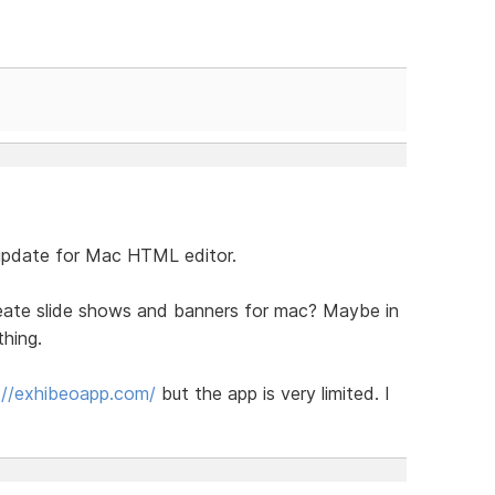
 update for Mac HTML editor.
reate slide shows and banners for mac? Maybe in
thing.
://exhibeoapp.com/
but the app is very limited. I