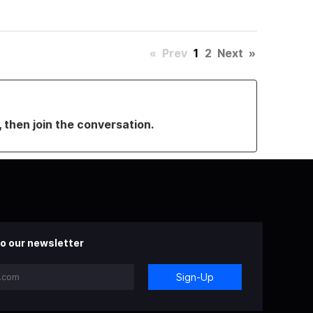
«
Prev
1
2
Next
»
, then join the conversation.
o our newsletter
Sign-Up