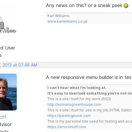
Any news on this? or a sneak peek
Karl Williams.
www.karlwilliams.co.uk
ed User
s
, 2013 at 07:46 AM
A new responsive menu builder is in tes
I can't hear what I'm looking at.
It's easy to overlook something you're not lo
This is a site I built for my work.(RSD)
http://esmansgreenhouse.com
This is a site I built for use in my job.(HTML Editor
https://pestlogbook.com
off
This is my personal site used for testing and a
dvisor
https://ericrohloff.com
osts