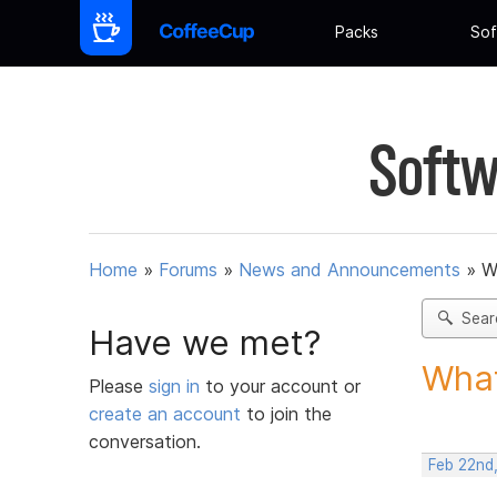
Packs
Sof
Softw
Home
»
Forums
»
News and Announcements
»
W
Sear
Have we met?
What
Please
sign in
to your account or
create an account
to join the
conversation.
Feb 22nd