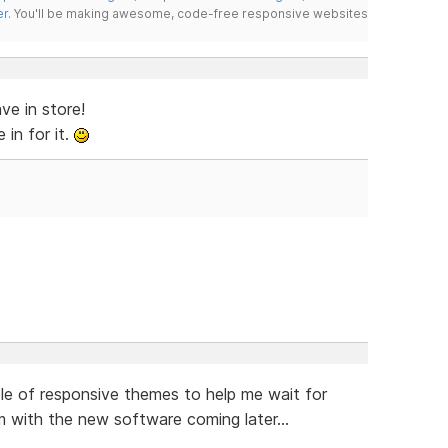
er
. You'll be making awesome, code-free responsive websites
ve in store!
in for it.
ple of responsive themes to help me wait for
em with the new software coming later...