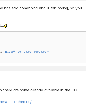
he has said something about this spring, so you
...
tor:
https://mock-up.coffeecup.com
n there are some already available in the CC
mes/ … or-themes/