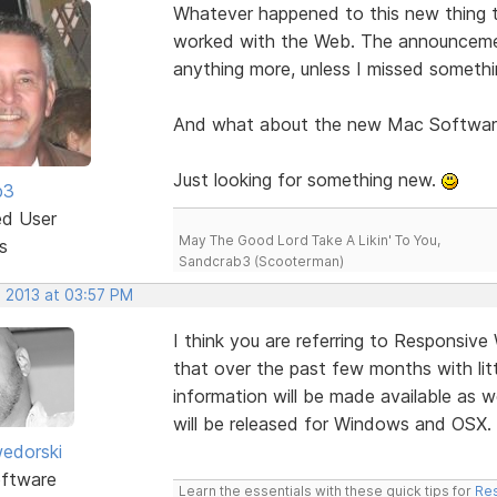
Whatever happened to this new thing
worked with the Web. The announcemen
anything more, unless I missed somethi
And what about the new Mac Softwar
Just looking for something new.
b3
ed User
May The Good Lord Take A Likin' To You,
s
Sandcrab3 (Scooterman)
, 2013 at 03:57 PM
I think you are referring to Responsiv
that over the past few months with litt
information will be made available as 
will be released for Windows and OSX.
edorski
ftware
Learn the essentials with these quick tips for
Res