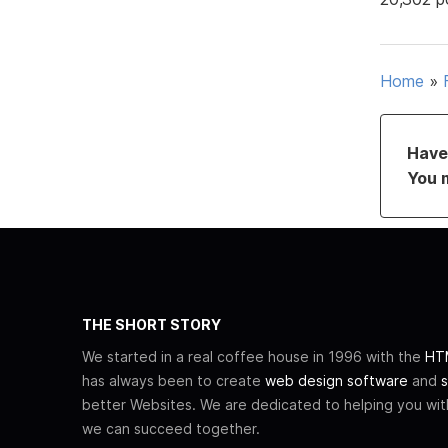
Home
»
Have 
You 
THE SHORT STORY
We started in a real coffee house in 1996 with the
HTM
has always been to create
web design software
and
s
better Websites. We are dedicated to helping you wi
we can succeed together.