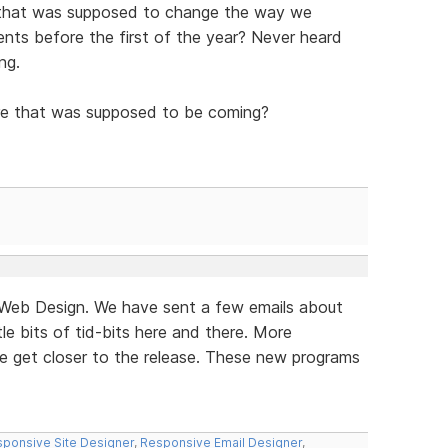
 that was supposed to change the way we
ts before the first of the year? Never heard
ng.
e that was supposed to be coming?
e Web Design. We have sent a few emails about
le bits of tid-bits here and there. More
we get closer to the release. These new programs
ponsive Site Designer
,
Responsive Email Designer
,