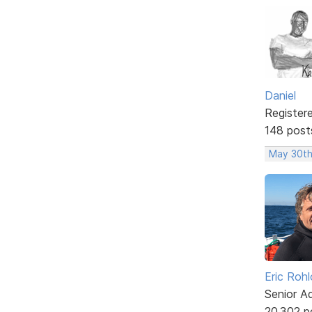
Daniel
Register
148 post
May 30th
Eric Rohl
Senior A
20,302 p