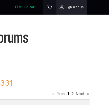
HTML Editor
Sign In or Up
Forums
3331
«
Prev
1
2
Next
»