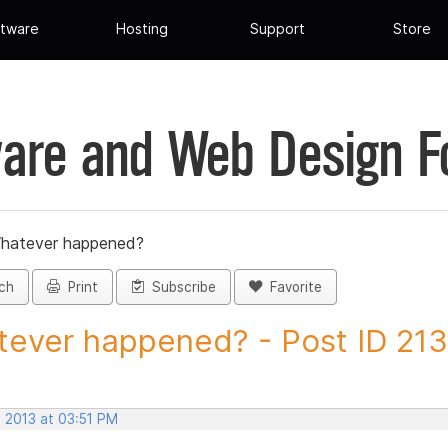
tware
Hosting
Support
Store
are and Web Design 
hatever happened?
ch
Print
Subscribe
Favorite
ever happened? - Post ID 21
, 2013 at 03:51 PM