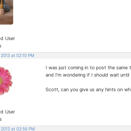
ed User
s
 2013 at 02:10 PM
I was just coming in to post the same 
and I'm wondering if I should wait unti
Scott, can you give us any hints on wh
ed User
s
, 2013 at 02:56 PM