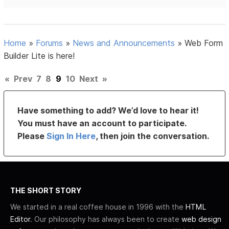
Home
»
Forums
»
News and Announcements
»
Web Form
Builder Lite is here!
«
Prev
7
8
9
10
Next
»
Have something to add? We’d love to hear it!
You must have an account to participate.
Please
Sign In Here
, then join the conversation.
THE SHORT STORY
We started in a real coffee house in 1996 with the
HTML
Editor
. Our philosophy has always been to create
web design