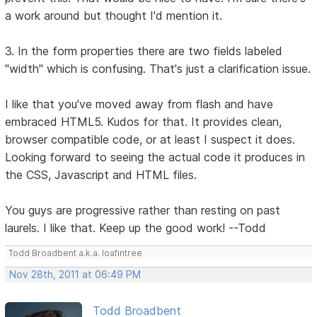
a work around but thought I'd mention it.
3. In the form properties there are two fields labeled
"width" which is confusing. That's just a clarification issue.
I like that you've moved away from flash and have
embraced HTML5. Kudos for that. It provides clean,
browser compatible code, or at least I suspect it does.
Looking forward to seeing the actual code it produces in
the CSS, Javascript and HTML files.
You guys are progressive rather than resting on past
laurels. I like that. Keep up the good work! --Todd
Todd Broadbent a.k.a. loafintree
Nov 28th, 2011 at 06:49 PM
Todd Broadbent