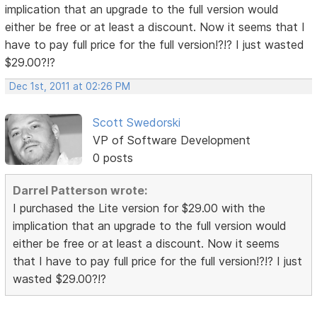
implication that an upgrade to the full version would
either be free or at least a discount. Now it seems that I
have to pay full price for the full version!?!? I just wasted
$29.00?!?
Dec 1st, 2011 at 02:26 PM
Scott Swedorski
VP of Software Development
0 posts
Darrel Patterson wrote:
I purchased the Lite version for $29.00 with the
implication that an upgrade to the full version would
either be free or at least a discount. Now it seems
that I have to pay full price for the full version!?!? I just
wasted $29.00?!?