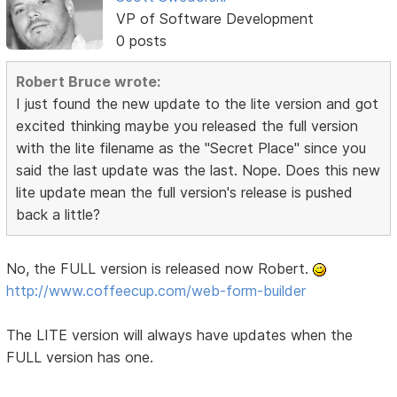
VP of Software Development
0 posts
Robert Bruce wrote:
I just found the new update to the lite version and got
excited thinking maybe you released the full version
with the lite filename as the "Secret Place" since you
said the last update was the last. Nope. Does this new
lite update mean the full version's release is pushed
back a little?
No, the FULL version is released now Robert.
http://www.coffeecup.com/web-form-builder
The LITE version will always have updates when the
FULL version has one.