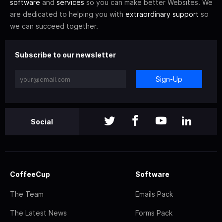
software
and
services
so you can make better Websites. We
are dedicated to helping you with
extraordinary support
so
we can succeed together.
Subscribe to our newsletter
Sign-Up
Social
CoffeeCup
Software
The Team
Emails Pack
The Latest News
Forms Pack