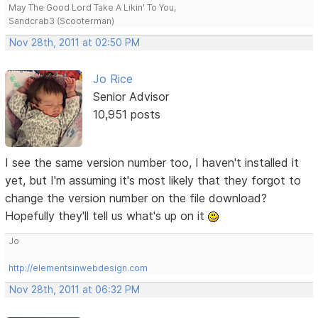
May The Good Lord Take A Likin' To You,
Sandcrab3 (Scooterman)
Nov 28th, 2011 at 02:50 PM
Jo Rice
Senior Advisor
10,951 posts
I see the same version number too, I haven't installed it
yet, but I'm assuming it's most likely that they forgot to
change the version number on the file download?
Hopefully they'll tell us what's up on it
Jo
http://elementsinwebdesign.com
Nov 28th, 2011 at 06:32 PM