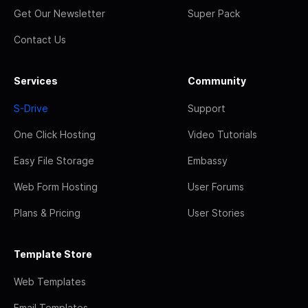
Get Our Newsletter
Super Pack
Contact Us
Services
Community
S-Drive
Support
One Click Hosting
Video Tutorials
Easy File Storage
Embassy
Web Form Hosting
User Forums
Plans & Pricing
User Stories
Template Store
Web Templates
Email Templates