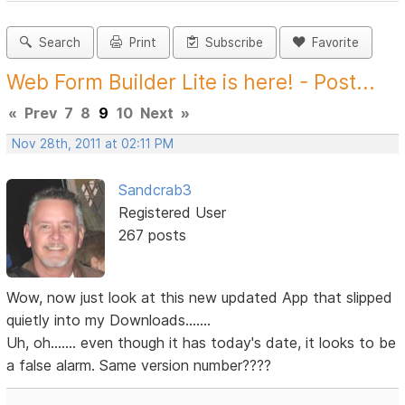
Search
Print
Subscribe
Favorite
Web Form Builder Lite is here! - Post...
«
Prev
7
8
9
10
Next
»
Nov 28th, 2011 at 02:11 PM
Sandcrab3
Registered User
267 posts
Wow, now just look at this new updated App that slipped
quietly into my Downloads.......
Uh, oh....... even though it has today's date, it looks to be
a false alarm. Same version number????