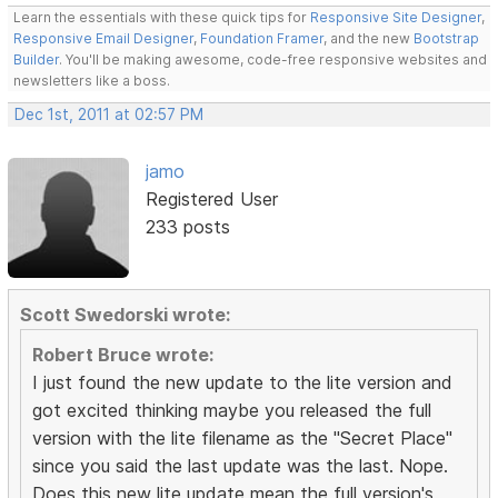
Learn the essentials with these quick tips for
Responsive Site Designer
,
Responsive Email Designer
,
Foundation Framer
, and the new
Bootstrap
Builder
. You'll be making awesome, code-free responsive websites and
newsletters like a boss.
Dec 1st, 2011 at 02:57 PM
jamo
Registered User
233 posts
Scott Swedorski wrote:
Robert Bruce wrote:
I just found the new update to the lite version and
got excited thinking maybe you released the full
version with the lite filename as the "Secret Place"
since you said the last update was the last. Nope.
Does this new lite update mean the full version's