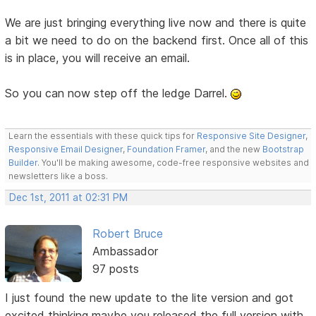
We are just bringing everything live now and there is quite
a bit we need to do on the backend first. Once all of this
is in place, you will receive an email.
So you can now step off the ledge Darrel.
Learn the essentials with these quick tips for
Responsive Site Designer
,
Responsive Email Designer
,
Foundation Framer
, and the new
Bootstrap
Builder
. You'll be making awesome, code-free responsive websites and
newsletters like a boss.
Dec 1st, 2011 at 02:31 PM
Robert Bruce
Ambassador
97 posts
I just found the new update to the lite version and got
excited thinking maybe you released the full version with