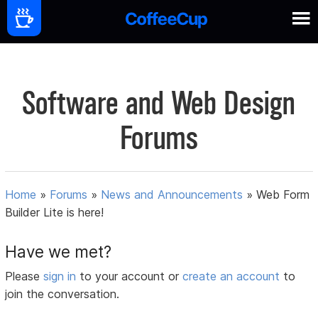
Software and Web Design
Forums
Home
»
Forums
»
News and Announcements
»
Web Form
Builder Lite is here!
Have we met?
Please
sign in
to your account or
create an account
to
join the conversation.