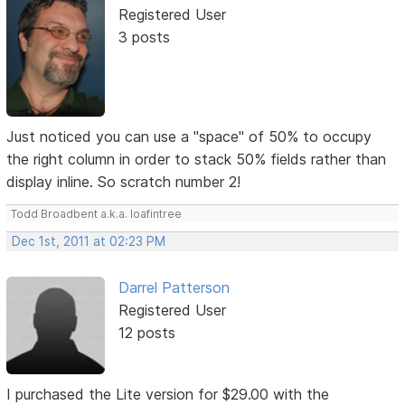
Registered User
3 posts
Just noticed you can use a "space" of 50% to occupy
the right column in order to stack 50% fields rather than
display inline. So scratch number 2!
Todd Broadbent a.k.a. loafintree
Dec 1st, 2011 at 02:23 PM
Darrel Patterson
Registered User
12 posts
I purchased the Lite version for $29.00 with the