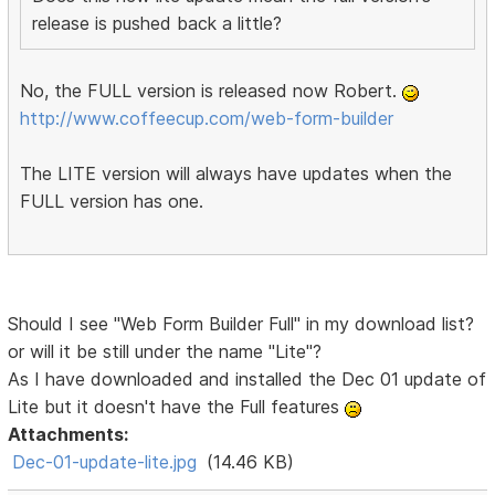
release is pushed back a little?
No, the FULL version is released now Robert.
http://www.coffeecup.com/web-form-builder
The LITE version will always have updates when the
FULL version has one.
Should I see "Web Form Builder Full" in my download list?
or will it be still under the name "Lite"?
As I have downloaded and installed the Dec 01 update of
Lite but it doesn't have the Full features
Attachments:
Dec-01-update-lite.jpg
(14.46 KB)