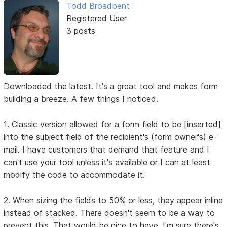
Todd Broadbent
Registered User
3 posts
Downloaded the latest. It's a great tool and makes form
building a breeze. A few things I noticed.
1. Classic version allowed for a form field to be [inserted]
into the subject field of the recipient's (form owner's) e-
mail. I have customers that demand that feature and I
can't use your tool unless it's available or I can at least
modify the code to accommodate it.
2. When sizing the fields to 50% or less, they appear inline
instead of stacked. There doesn't seem to be a way to
prevent this. That would be nice to have. I'm sure there's