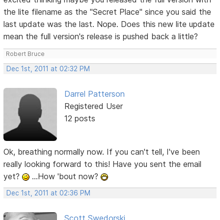
the lite filename as the "Secret Place" since you said the
last update was the last. Nope. Does this new lite update
mean the full version's release is pushed back a little?
Robert Bruce
Dec 1st, 2011 at 02:32 PM
Darrel Patterson
Registered User
12 posts
Ok, breathing normally now. If you can't tell, I've been
really looking forward to this! Have you sent the email
yet?
...How 'bout now?
Dec 1st, 2011 at 02:36 PM
Scott Swedorski