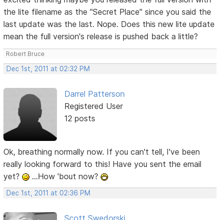
the lite filename as the "Secret Place" since you said the
last update was the last. Nope. Does this new lite update
mean the full version's release is pushed back a little?
Robert Bruce
Dec 1st, 2011 at 02:32 PM
Darrel Patterson
Registered User
12 posts
Ok, breathing normally now. If you can't tell, I've been
really looking forward to this! Have you sent the email
yet?
...How 'bout now?
Dec 1st, 2011 at 02:36 PM
Scott Swedorski