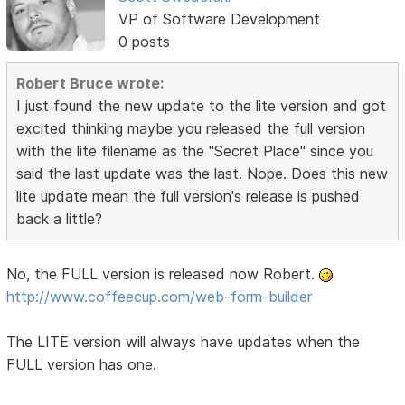
VP of Software Development
0 posts
Robert Bruce wrote:
I just found the new update to the lite version and got
excited thinking maybe you released the full version
with the lite filename as the "Secret Place" since you
said the last update was the last. Nope. Does this new
lite update mean the full version's release is pushed
back a little?
No, the FULL version is released now Robert.
http://www.coffeecup.com/web-form-builder
The LITE version will always have updates when the
FULL version has one.