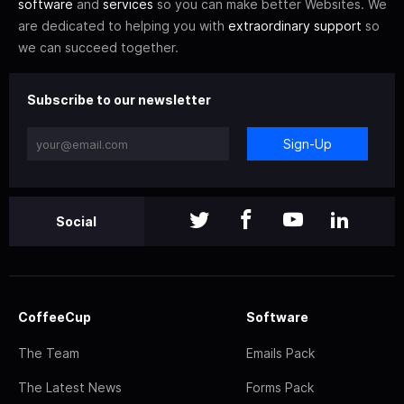
software
and
services
so you can make better Websites. We
are dedicated to helping you with
extraordinary support
so
we can succeed together.
Subscribe to our newsletter
Sign-Up
Social
CoffeeCup
Software
The Team
Emails Pack
The Latest News
Forms Pack