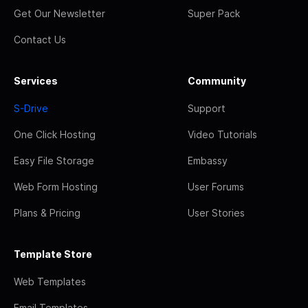
Get Our Newsletter
Super Pack
Contact Us
Services
Community
S-Drive
Support
One Click Hosting
Video Tutorials
Easy File Storage
Embassy
Web Form Hosting
User Forums
Plans & Pricing
User Stories
Template Store
Web Templates
Email Templates