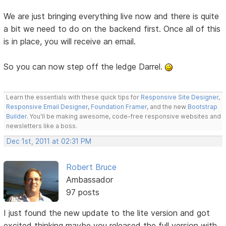
We are just bringing everything live now and there is quite
a bit we need to do on the backend first. Once all of this
is in place, you will receive an email.
So you can now step off the ledge Darrel.
Learn the essentials with these quick tips for
Responsive Site Designer
,
Responsive Email Designer
,
Foundation Framer
, and the new
Bootstrap
Builder
. You'll be making awesome, code-free responsive websites and
newsletters like a boss.
Dec 1st, 2011 at 02:31 PM
Robert Bruce
Ambassador
97 posts
I just found the new update to the lite version and got
excited thinking maybe you released the full version with