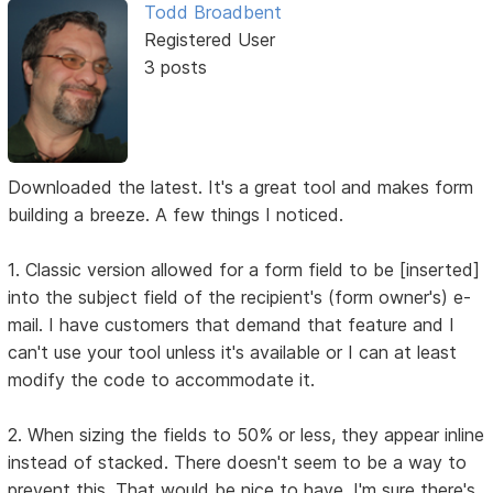
Todd Broadbent
Registered User
3 posts
Downloaded the latest. It's a great tool and makes form
building a breeze. A few things I noticed.
1. Classic version allowed for a form field to be [inserted]
into the subject field of the recipient's (form owner's) e-
mail. I have customers that demand that feature and I
can't use your tool unless it's available or I can at least
modify the code to accommodate it.
2. When sizing the fields to 50% or less, they appear inline
instead of stacked. There doesn't seem to be a way to
prevent this. That would be nice to have. I'm sure there's