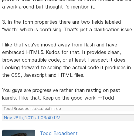
a work around but thought I'd mention it.
3. In the form properties there are two fields labeled
"width" which is confusing. That's just a clarification issue.
I like that you've moved away from flash and have
embraced HTML5. Kudos for that. It provides clean,
browser compatible code, or at least I suspect it does.
Looking forward to seeing the actual code it produces in
the CSS, Javascript and HTML files.
You guys are progressive rather than resting on past
laurels. I like that. Keep up the good work! --Todd
Todd Broadbent a.k.a. loafintree
Nov 28th, 2011 at 06:49 PM
Todd Broadbent