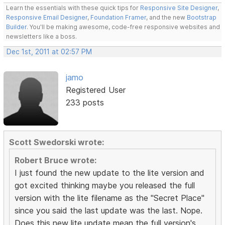
Learn the essentials with these quick tips for
Responsive Site Designer
,
Responsive Email Designer
,
Foundation Framer
, and the new
Bootstrap
Builder
. You'll be making awesome, code-free responsive websites and
newsletters like a boss.
Dec 1st, 2011 at 02:57 PM
jamo
Registered User
233 posts
Scott Swedorski wrote:
Robert Bruce wrote:
I just found the new update to the lite version and
got excited thinking maybe you released the full
version with the lite filename as the "Secret Place"
since you said the last update was the last. Nope.
Does this new lite update mean the full version's