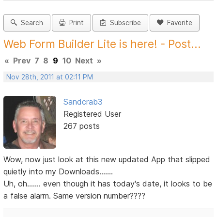
Search
Print
Subscribe
Favorite
Web Form Builder Lite is here! - Post...
«
Prev
7
8
9
10
Next
»
Nov 28th, 2011 at 02:11 PM
Sandcrab3
Registered User
267 posts
Wow, now just look at this new updated App that slipped
quietly into my Downloads.......
Uh, oh....... even though it has today's date, it looks to be
a false alarm. Same version number????