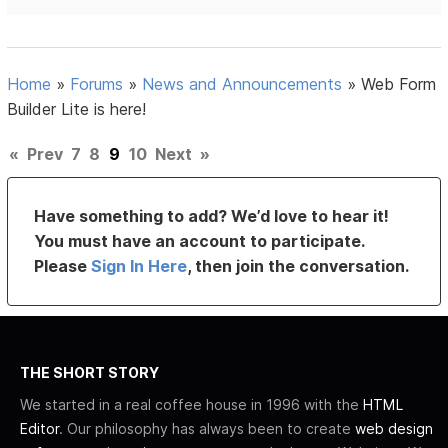
Home
»
Forums
»
News and Announcements
»
Web Form
Builder Lite is here!
«
Prev
7
8
9
10
Next
»
Have something to add? We’d love to hear it!
You must have an account to participate.
Please
Sign In Here
, then join the conversation.
THE SHORT STORY
We started in a real coffee house in 1996 with the
HTML
Editor
. Our philosophy has always been to create
web design