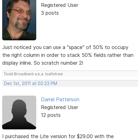
Registered User
3 posts
Just noticed you can use a "space" of 50% to occupy
the right column in order to stack 50% fields rather than
display inline. So scratch number 2!
Todd Broadbent a.k.a. loafintree
Dec 1st, 2011 at 02:23 PM
Darrel Patterson
Registered User
12 posts
I purchased the Lite version for $29.00 with the