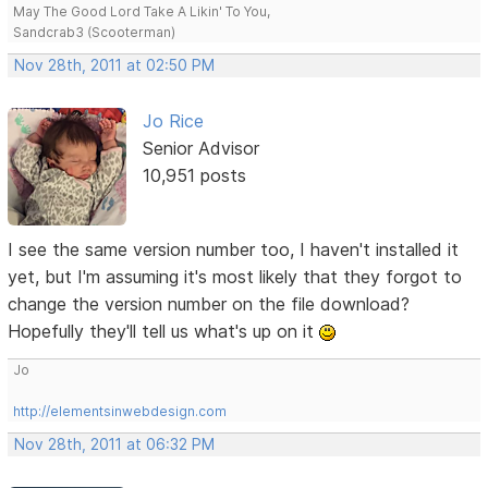
May The Good Lord Take A Likin' To You,
Sandcrab3 (Scooterman)
Nov 28th, 2011 at 02:50 PM
Jo Rice
Senior Advisor
10,951 posts
I see the same version number too, I haven't installed it
yet, but I'm assuming it's most likely that they forgot to
change the version number on the file download?
Hopefully they'll tell us what's up on it
Jo
http://elementsinwebdesign.com
Nov 28th, 2011 at 06:32 PM