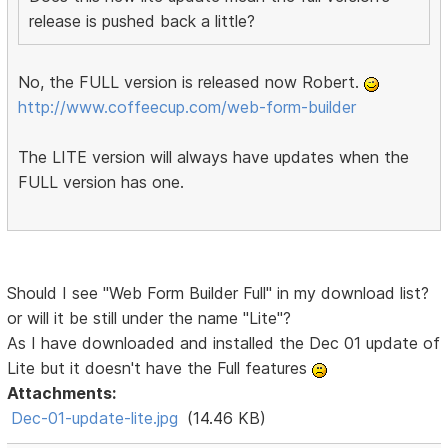
release is pushed back a little?
No, the FULL version is released now Robert.
http://www.coffeecup.com/web-form-builder
The LITE version will always have updates when the
FULL version has one.
Should I see "Web Form Builder Full" in my download list?
or will it be still under the name "Lite"?
As I have downloaded and installed the Dec 01 update of
Lite but it doesn't have the Full features
Attachments:
Dec-01-update-lite.jpg
(14.46 KB)