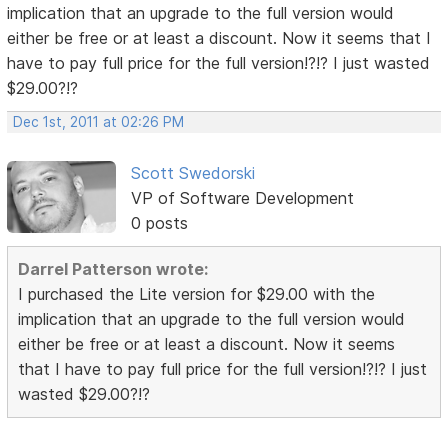
implication that an upgrade to the full version would
either be free or at least a discount. Now it seems that I
have to pay full price for the full version!?!? I just wasted
$29.00?!?
Dec 1st, 2011 at 02:26 PM
Scott Swedorski
VP of Software Development
0 posts
Darrel Patterson wrote:
I purchased the Lite version for $29.00 with the
implication that an upgrade to the full version would
either be free or at least a discount. Now it seems
that I have to pay full price for the full version!?!? I just
wasted $29.00?!?