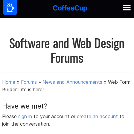
Software and Web Design
Forums
Home
»
Forums
»
News and Announcements
»
Web Form
Builder Lite is here!
Have we met?
Please
sign in
to your account or
create an account
to
join the conversation.