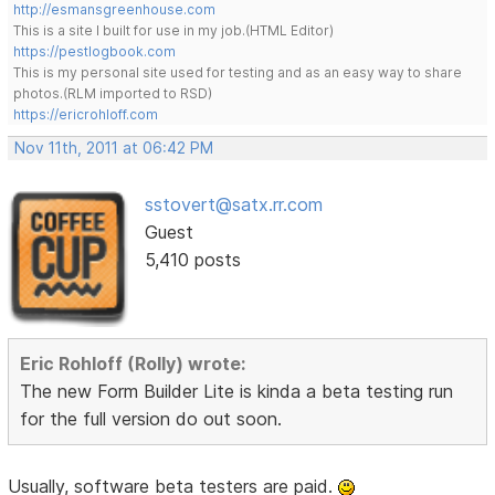
http://esmansgreenhouse.com
This is a site I built for use in my job.(HTML Editor)
https://pestlogbook.com
This is my personal site used for testing and as an easy way to share
photos.(RLM imported to RSD)
https://ericrohloff.com
Nov 11th, 2011 at 06:42 PM
sstovert@satx.rr.com
Guest
5,410 posts
Eric Rohloff (Rolly) wrote:
The new Form Builder Lite is kinda a beta testing run
for the full version do out soon.
Usually, software beta testers are paid.