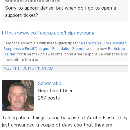
Michael Zahurak wrote:
Sorry to appear dense, but when do I go to open a
support ticket?
https://www.coffeecup.com/help/myroom/
Learn the essentials with these quick tips for
Responsive Site Designer
,
Responsive Email Designer
,
Foundation Framer
, and the new
Bootstrap
Builder
. You'll be making awesome, code-free responsive websites and
newsletters like a boss.
Nov 11th, 2011 at 11:21 AM
Sandcrab3
Registered User
267 posts
Talking about things failing because of Adobe Flash. They
just announced a couple of days ago that they are