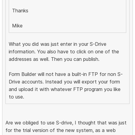
Thanks
Mike
What you did was just enter in your S-Drive
information. You also have to click on one of the
addresses as well. Then you can publish.
Form Builder will not have a built-in FTP for non S-
Drive accounts. Instead you will export your form
and upload it with whatever FTP program you like
to use.
Are we obliged to use S-drive, I thought that was just
for the trial version of the new system, as a web