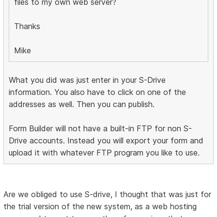
files to my own web server?
Thanks
Mike
What you did was just enter in your S-Drive
information. You also have to click on one of the
addresses as well. Then you can publish.
Form Builder will not have a built-in FTP for non S-
Drive accounts. Instead you will export your form and
upload it with whatever FTP program you like to use.
Are we obliged to use S-drive, I thought that was just for
the trial version of the new system, as a web hosting