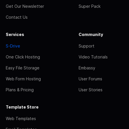
Get Our Newsletter
Super Pack
Contact Us
Services
Community
S-Drive
Support
One Click Hosting
Video Tutorials
Easy File Storage
Embassy
Web Form Hosting
User Forums
Plans & Pricing
User Stories
Template Store
Web Templates