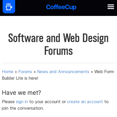
Software and Web Design
Forums
Home
»
Forums
»
News and Announcements
»
Web Form
Builder Lite is here!
Have we met?
Please
sign in
to your account or
create an account
to
join the conversation.