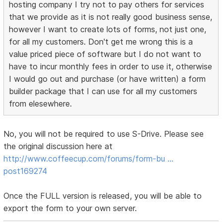
hosting company I try not to pay others for services
that we provide as it is not really good business sense,
however I want to create lots of forms, not just one,
for all my customers. Don't get me wrong this is a
value priced piece of software but I do not want to
have to incur monthly fees in order to use it, otherwise
I would go out and purchase (or have written) a form
builder package that I can use for all my customers
from elesewhere.
No, you will not be required to use S-Drive. Please see
the original discussion here at
http://www.coffeecup.com/forums/form-bu …
post169274
Once the FULL version is released, you will be able to
export the form to your own server.