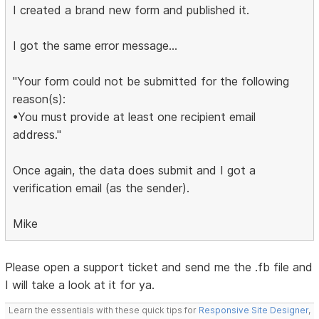
I created a brand new form and published it.
I got the same error message...
"Your form could not be submitted for the following
reason(s):
•You must provide at least one recipient email
address."
Once again, the data does submit and I got a
verification email (as the sender).
Mike
Please open a support ticket and send me the .fb file and
I will take a look at it for ya.
Learn the essentials with these quick tips for
Responsive Site Designer
,