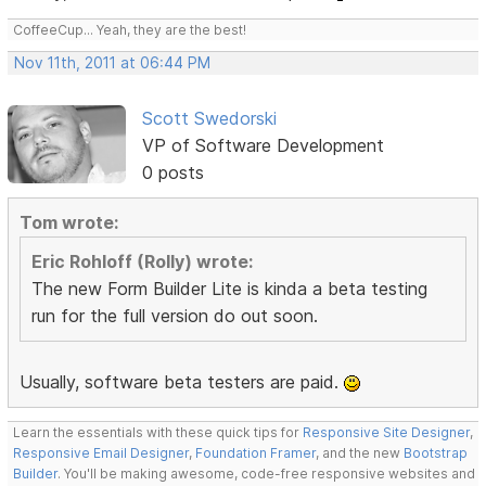
CoffeeCup... Yeah, they are the best!
Nov 11th, 2011 at 06:44 PM
Scott Swedorski
VP of Software Development
0 posts
Tom wrote:
Eric Rohloff (Rolly) wrote:
The new Form Builder Lite is kinda a beta testing
run for the full version do out soon.
Usually, software beta testers are paid.
Learn the essentials with these quick tips for
Responsive Site Designer
,
Responsive Email Designer
,
Foundation Framer
, and the new
Bootstrap
Builder
. You'll be making awesome, code-free responsive websites and