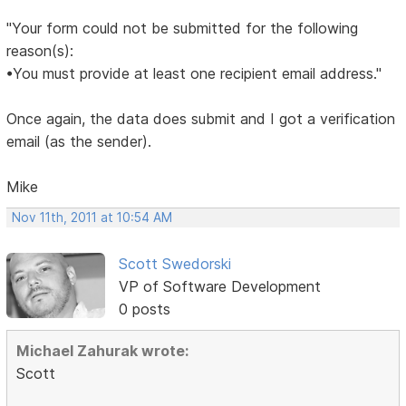
"Your form could not be submitted for the following
reason(s):
•You must provide at least one recipient email address."
Once again, the data does submit and I got a verification
email (as the sender).
Mike
Nov 11th, 2011 at 10:54 AM
Scott Swedorski
VP of Software Development
0 posts
Michael Zahurak wrote:
Scott