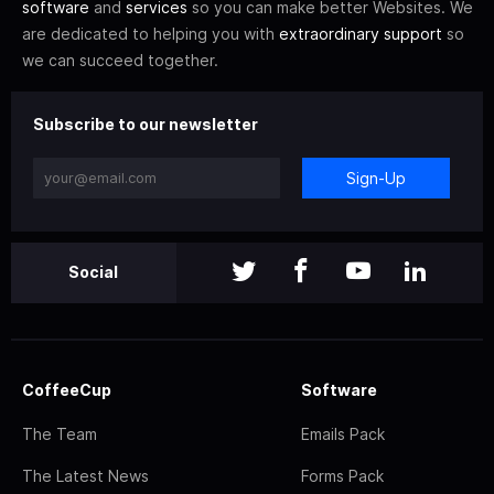
software
and
services
so you can make better Websites. We
are dedicated to helping you with
extraordinary support
so
we can succeed together.
Subscribe to our newsletter
Sign-Up
Social
CoffeeCup
Software
The Team
Emails Pack
The Latest News
Forms Pack