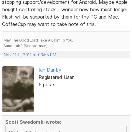
stopping support/development for Android. Maybe Apple
bought controlling stock. I wonder now how much longer
Flash will be supported by them for the PC and Mac.
CoffeeCup may want to take note of this.
May The Good Lord Take A Likin' To You,
Sandcrab3 (Scooterman)
Nov 11th, 2011 at 03:55 PM
Ian Danby
Registered User
5 posts
Scott Swedorski wrote: