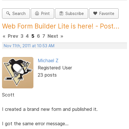
Search
Print
Subscribe
Favorite
Web Form Builder Lite is here! - Post...
«
Prev
3
4
5
6
7
Next
»
Nov 11th, 2011 at 10:53 AM
Michael Z
Registered User
23 posts
Scott
I created a brand new form and published it.
I got the same error message...