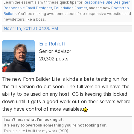
Learn the essentials with these quick tips for
Responsive Site Designer
,
Responsive Email Designer
,
Foundation Framer
, and the new
Bootstrap
Builder
. You'll be making awesome, code-free responsive websites and
newsletters like a boss.
Nov 11th, 2011 at 04:00 PM
Eric Rohloff
Senior Advisor
20,302 posts
The new Form Builder Lite is kinda a beta testing run for
the full version do out soon. The full version will have the
ability to be used on any host. CC is keeping this locked
down until it gets a good work out on their servers where
they have control of more variables.
I can't hear what I'm looking at.
It's easy to overlook something you're not looking for.
This is a site I built for my work.(RSD)