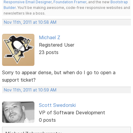
Responsive Email Designer
,
Foundation Framer
, and the new
Bootstrap
Builder
. You'll be making awesome, code-free responsive websites and
newsletters like a boss.
Nov 11th, 2011 at 10:58 AM
Michael Z
Registered User
23 posts
Sorry to appear dense, but when do I go to open a
support ticket?
Nov 11th, 2011 at 10:59 AM
Scott Swedorski
VP of Software Development
0 posts