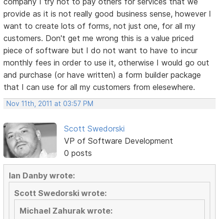
company I try not to pay others for services that we
provide as it is not really good business sense, however I
want to create lots of forms, not just one, for all my
customers. Don't get me wrong this is a value priced
piece of software but I do not want to have to incur
monthly fees in order to use it, otherwise I would go out
and purchase (or have written) a form builder package
that I can use for all my customers from elesewhere.
Nov 11th, 2011 at 03:57 PM
Scott Swedorski
VP of Software Development
0 posts
Ian Danby wrote:
Scott Swedorski wrote:
Michael Zahurak wrote: