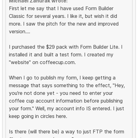
Michael Zahurak wrote:
First let me say that I have used Form Builder
Classic for several years. I like it, but wish it did
more. I saw the pitch for the new and improved
version....
I purchased the $29 pack with Form Builder Lite. I
installed it and built a test form. I created my
"website" on coffeecup.com.
When I go to publish my form, I keep getting a
message that says something to the effect, "Hey,
you're not done yet - you need to enter your
coffee cup account information before publishing
your form." Well, my account info IS entered. I just
keep going in circles here.
Is there (will there be) a way to just FTP the form