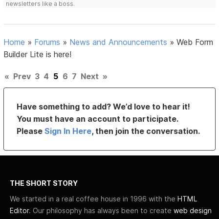
newsletters like a boss.
Home
»
Forums
»
News and Announcements
»
Web Form
Builder Lite is here!
«
Prev
3
4
5
6
7
Next
»
Have something to add? We’d love to hear it!
You must have an account to participate.
Please
Sign In Here
, then join the conversation.
THE SHORT STORY
We started in a real coffee house in 1996 with the
HTML
Editor
. Our philosophy has always been to create
web design