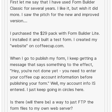
First let me say that I have used Form Builder
Classic for several years. I like it, but wish it did
more. I saw the pitch for the new and improved
version....
I purchased the $29 pack with Form Builder Lite.
I installed it and built a test form. I created my
"website" on coffeecup.com.
When I go to publish my form, I keep getting a
message that says something to the effect,
"Hey, you're not done yet - you need to enter
your coffee cup account information before
publishing your form." Well, my account info IS
entered. I just keep going in circles here.
Is there (will there be) a way to just FTP the
form files to my own web server?