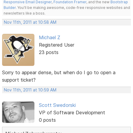
Responsive Email Designer
,
Foundation Framer
, and the new
Bootstrap
Builder
. You'll be making awesome, code-free responsive websites and
newsletters like a boss.
Nov 11th, 2011 at 10:58 AM
Michael Z
Registered User
23 posts
Sorry to appear dense, but when do I go to open a
support ticket?
Nov 11th, 2011 at 10:59 AM
Scott Swedorski
VP of Software Development
0 posts