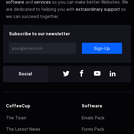
software
and
services
so you can make better Websites. We
are dedicated to helping you with
extraordinary support
so
we can succeed together.
Subscribe to our newsletter
Sign-Up
Social
CoffeeCup
Software
The Team
Emails Pack
The Latest News
Forms Pack