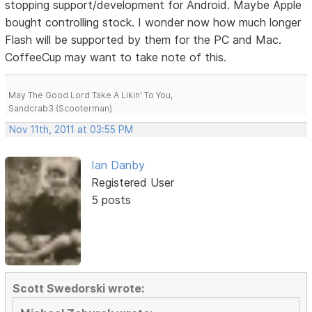
stopping support/development for Android. Maybe Apple
bought controlling stock. I wonder now how much longer
Flash will be supported by them for the PC and Mac.
CoffeeCup may want to take note of this.
May The Good Lord Take A Likin' To You,
Sandcrab3 (Scooterman)
Nov 11th, 2011 at 03:55 PM
Ian Danby
Registered User
5 posts
Scott Swedorski wrote: