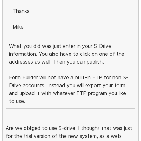
Thanks
Mike
What you did was just enter in your S-Drive
information. You also have to click on one of the
addresses as well. Then you can publish.
Form Builder will not have a built-in FTP for non S-
Drive accounts. Instead you will export your form
and upload it with whatever FTP program you like
to use.
Are we obliged to use S-drive, I thought that was just
for the trial version of the new system, as a web