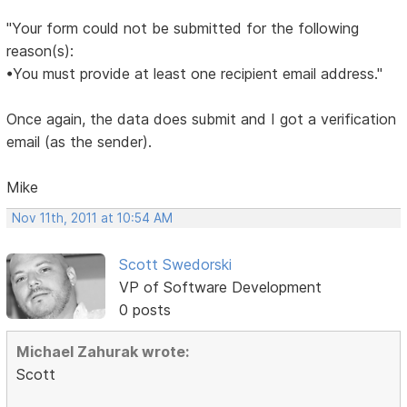
"Your form could not be submitted for the following
reason(s):
•You must provide at least one recipient email address."
Once again, the data does submit and I got a verification
email (as the sender).
Mike
Nov 11th, 2011 at 10:54 AM
Scott Swedorski
VP of Software Development
0 posts
Michael Zahurak wrote:
Scott