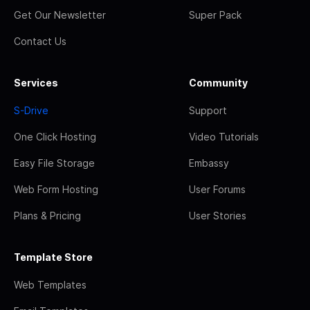
Get Our Newsletter
Super Pack
Contact Us
Services
Community
S-Drive
Support
One Click Hosting
Video Tutorials
Easy File Storage
Embassy
Web Form Hosting
User Forums
Plans & Pricing
User Stories
Template Store
Web Templates