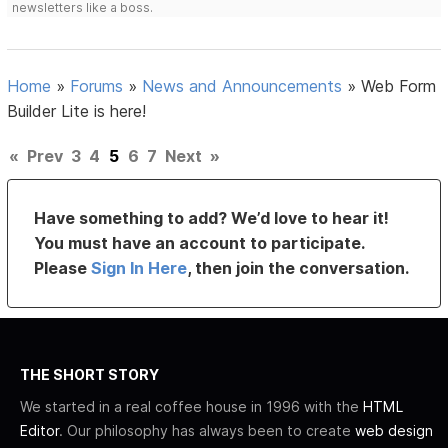
newsletters like a boss.
Home
»
Forums
»
News and Announcements
»
Web Form
Builder Lite is here!
«
Prev
3
4
5
6
7
Next
»
Have something to add? We’d love to hear it!
You must have an account to participate.
Please
Sign In Here
, then join the conversation.
THE SHORT STORY
We started in a real coffee house in 1996 with the
HTML
Editor
. Our philosophy has always been to create
web design