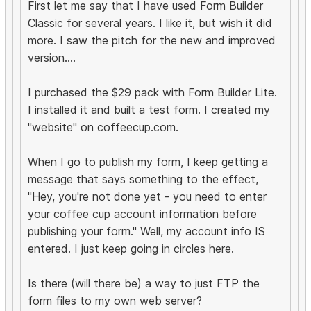
First let me say that I have used Form Builder
Classic for several years. I like it, but wish it did
more. I saw the pitch for the new and improved
version....
I purchased the $29 pack with Form Builder Lite.
I installed it and built a test form. I created my
"website" on coffeecup.com.
When I go to publish my form, I keep getting a
message that says something to the effect,
"Hey, you're not done yet - you need to enter
your coffee cup account information before
publishing your form." Well, my account info IS
entered. I just keep going in circles here.
Is there (will there be) a way to just FTP the
form files to my own web server?