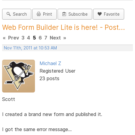
Search
Print
Subscribe
Favorite
Web Form Builder Lite is here! - Post...
«
Prev
3
4
5
6
7
Next
»
Nov 11th, 2011 at 10:53 AM
Michael Z
Registered User
23 posts
Scott
I created a brand new form and published it.
I got the same error message...