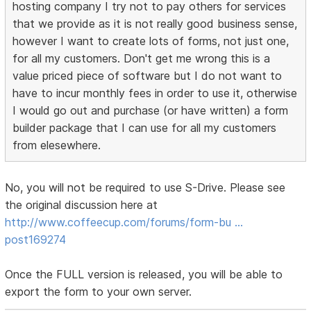
hosting company I try not to pay others for services
that we provide as it is not really good business sense,
however I want to create lots of forms, not just one,
for all my customers. Don't get me wrong this is a
value priced piece of software but I do not want to
have to incur monthly fees in order to use it, otherwise
I would go out and purchase (or have written) a form
builder package that I can use for all my customers
from elesewhere.
No, you will not be required to use S-Drive. Please see
the original discussion here at
http://www.coffeecup.com/forums/form-bu …
post169274
Once the FULL version is released, you will be able to
export the form to your own server.