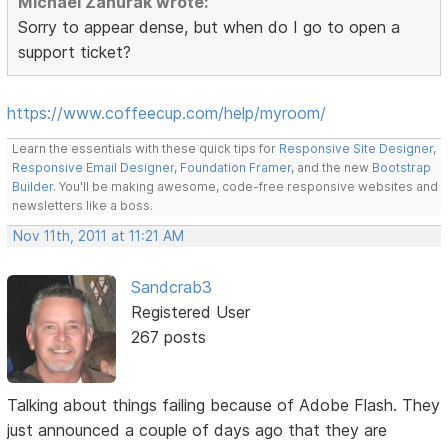
Michael Zahurak wrote:
Sorry to appear dense, but when do I go to open a
support ticket?
https://www.coffeecup.com/help/myroom/
Learn the essentials with these quick tips for
Responsive Site Designer
,
Responsive Email Designer
,
Foundation Framer
, and the new
Bootstrap
Builder
. You'll be making awesome, code-free responsive websites and
newsletters like a boss.
Nov 11th, 2011 at 11:21 AM
Sandcrab3
Registered User
267 posts
Talking about things failing because of Adobe Flash. They
just announced a couple of days ago that they are