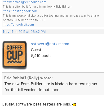
http://esmansgreenhouse.com
This is a site I built for use in my job.(HTML Editor)
https://pestlogbook.com
This is my personal site used for testing and as an easy way to share
photos.(RLM imported to RSD)
https://ericrohloff.com
Nov 11th, 2011 at 06:42 PM
sstovert@satx.rr.com
Guest
5,410 posts
Eric Rohloff (Rolly) wrote:
The new Form Builder Lite is kinda a beta testing run
for the full version do out soon.
Usually, software beta testers are paid.