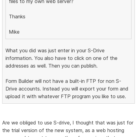
files to my own web server?
Thanks
Mike
What you did was just enter in your S-Drive
information. You also have to click on one of the
addresses as well. Then you can publish.
Form Builder will not have a built-in FTP for non S-
Drive accounts. Instead you will export your form and
upload it with whatever FTP program you like to use.
Are we obliged to use S-drive, I thought that was just for
the trial version of the new system, as a web hosting