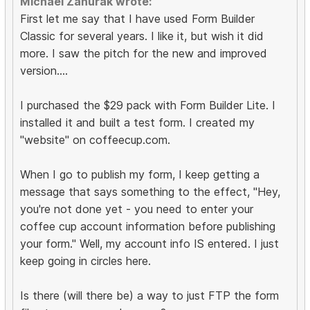
Michael Zahurak wrote:
First let me say that I have used Form Builder
Classic for several years. I like it, but wish it did
more. I saw the pitch for the new and improved
version....
I purchased the $29 pack with Form Builder Lite. I
installed it and built a test form. I created my
"website" on coffeecup.com.
When I go to publish my form, I keep getting a
message that says something to the effect, "Hey,
you're not done yet - you need to enter your
coffee cup account information before publishing
your form." Well, my account info IS entered. I just
keep going in circles here.
Is there (will there be) a way to just FTP the form