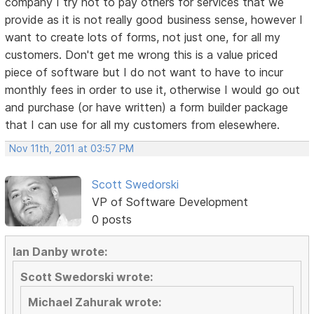
company I try not to pay others for services that we
provide as it is not really good business sense, however I
want to create lots of forms, not just one, for all my
customers. Don't get me wrong this is a value priced
piece of software but I do not want to have to incur
monthly fees in order to use it, otherwise I would go out
and purchase (or have written) a form builder package
that I can use for all my customers from elesewhere.
Nov 11th, 2011 at 03:57 PM
Scott Swedorski
VP of Software Development
0 posts
Ian Danby wrote:
Scott Swedorski wrote:
Michael Zahurak wrote: