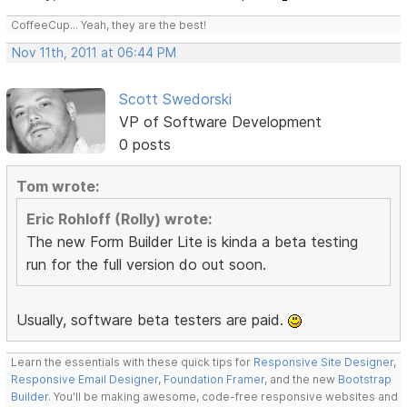
CoffeeCup... Yeah, they are the best!
Nov 11th, 2011 at 06:44 PM
Scott Swedorski
VP of Software Development
0 posts
Tom wrote:
Eric Rohloff (Rolly) wrote:
The new Form Builder Lite is kinda a beta testing
run for the full version do out soon.
Usually, software beta testers are paid.
Learn the essentials with these quick tips for
Responsive Site Designer
,
Responsive Email Designer
,
Foundation Framer
, and the new
Bootstrap
Builder
. You'll be making awesome, code-free responsive websites and