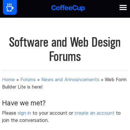
Software and Web Design
Forums
Home
»
Forums
»
News and Announcements
»
Web Form
Builder Lite is here!
Have we met?
Please
sign in
to your account or
create an account
to
join the conversation.