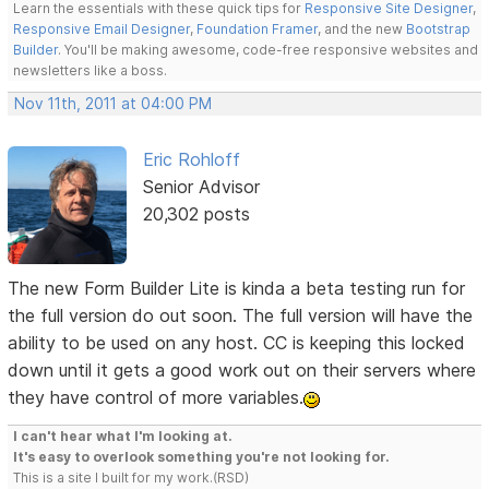
Learn the essentials with these quick tips for
Responsive Site Designer
,
Responsive Email Designer
,
Foundation Framer
, and the new
Bootstrap
Builder
. You'll be making awesome, code-free responsive websites and
newsletters like a boss.
Nov 11th, 2011 at 04:00 PM
Eric Rohloff
Senior Advisor
20,302 posts
The new Form Builder Lite is kinda a beta testing run for
the full version do out soon. The full version will have the
ability to be used on any host. CC is keeping this locked
down until it gets a good work out on their servers where
they have control of more variables.
I can't hear what I'm looking at.
It's easy to overlook something you're not looking for.
This is a site I built for my work.(RSD)