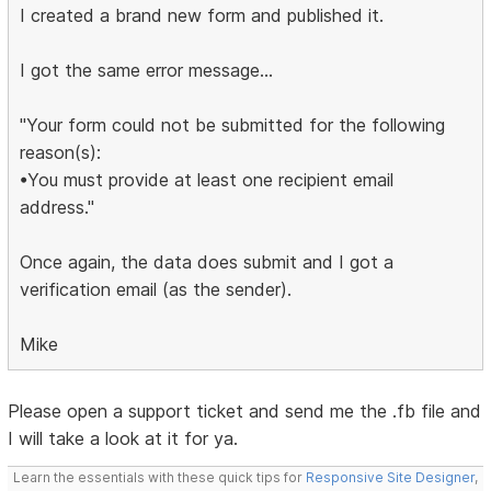
I created a brand new form and published it.
I got the same error message...
"Your form could not be submitted for the following
reason(s):
•You must provide at least one recipient email
address."
Once again, the data does submit and I got a
verification email (as the sender).
Mike
Please open a support ticket and send me the .fb file and
I will take a look at it for ya.
Learn the essentials with these quick tips for
Responsive Site Designer
,