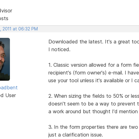
dvisor
osts
, 2011 at 06:32 PM
Downloaded the latest. It's a great to
I noticed.
1. Classic version allowed for a form fie
recipient's (form owner's) e-mail. I ha
use your tool unless it's available or 
oadbent
ed User
2. When sizing the fields to 50% or les
doesn't seem to be a way to prevent th
a work around but thought I'd mention i
3. In the form properties there are two 
just a clarification issue.