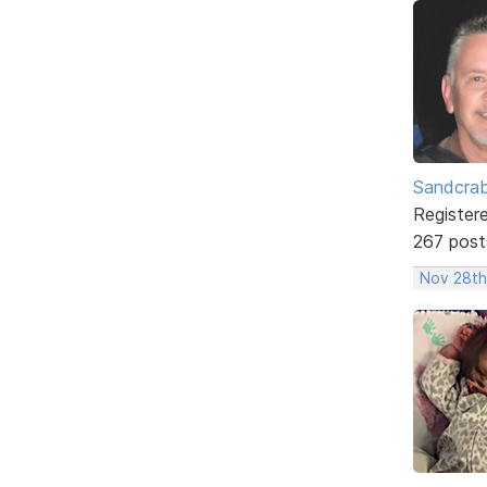
Sandcra
Register
267 post
Nov 28th