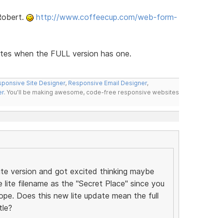
Robert.
http://www.coffeecup.com/web-form-
ates when the FULL version has one.
ponsive Site Designer
,
Responsive Email Designer
,
er
. You'll be making awesome, code-free responsive websites
lite version and got excited thinking maybe
e lite filename as the "Secret Place" since you
ope. Does this new lite update mean the full
tle?