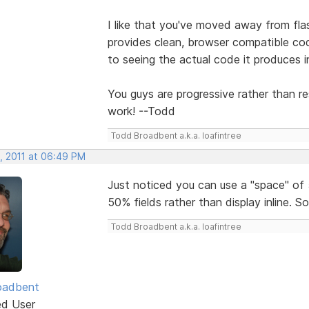
I like that you've moved away from fl
provides clean, browser compatible cod
to seeing the actual code it produces 
You guys are progressive rather than res
work! --Todd
Todd Broadbent a.k.a. loafintree
, 2011 at 06:49 PM
Just noticed you can use a "space" of 
50% fields rather than display inline. S
Todd Broadbent a.k.a. loafintree
oadbent
ed User