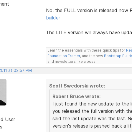
ment
No, the FULL version is released now 
builder
The LITE version will always have upd
Learn the essentials with these quick tips for
Res
Foundation Framer
, and the new
Bootstrap Build
and newsletters like a boss.
2011 at 02:57 PM
Scott Swedorski wrote:
Robert Bruce wrote:
I just found the new update to the 
you released the full version with th
said the last update was the last. N
ed User
version's release is pushed back a lit
s