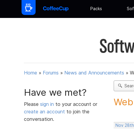
Packs
Sof
Softw
Home
»
Forums
»
News and Announcements
»
W
Sear
Have we met?
Web 
Please
sign in
to your account or
create an account
to join the
conversation.
Nov 28th,