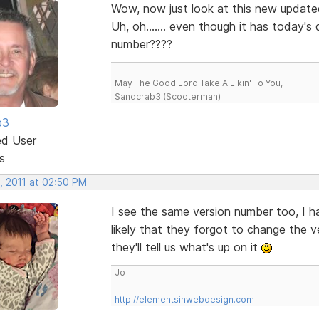
Wow, now just look at this new updated 
Uh, oh....... even though it has today's
number????
May The Good Lord Take A Likin' To You,
Sandcrab3 (Scooterman)
b3
ed User
s
, 2011 at 02:50 PM
I see the same version number too, I hav
likely that they forgot to change the 
they'll tell us what's up on it
Jo
http://elementsinwebdesign.com