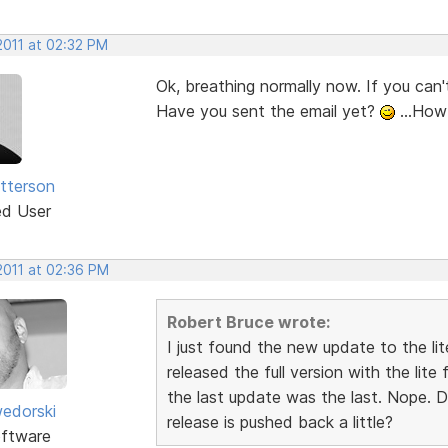
2011 at 02:32 PM
Ok, breathing normally now. If you can't 
Have you sent the email yet?
...How
atterson
ed User
2011 at 02:36 PM
Robert Bruce wrote:
I just found the new update to the li
released the full version with the lite
the last update was the last. Nope. D
edorski
release is pushed back a little?
ftware