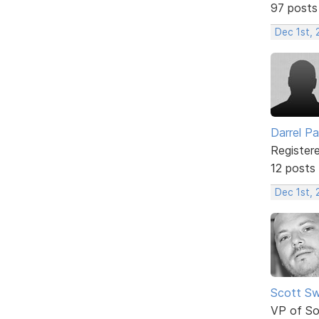
97 posts
Dec 1st, 
Darrel P
Register
12 posts
Dec 1st, 
Scott Sw
VP of So