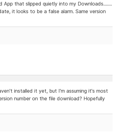
App that slipped quietly into my Downloads.......
 date, it looks to be a false alarm. Same version
en't installed it yet, but I'm assuming it's most
version number on the file download? Hopefully