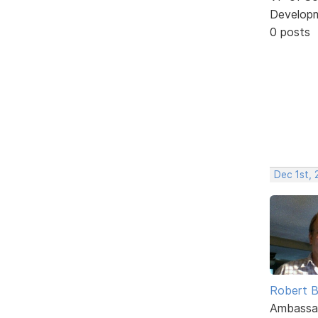
Develop
0 posts
Dec 1st, 
Robert B
Ambassa