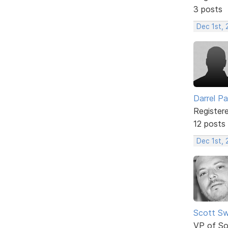
3 posts
Dec 1st, 
Darrel P
Register
12 posts
Dec 1st, 
Scott Sw
VP of So