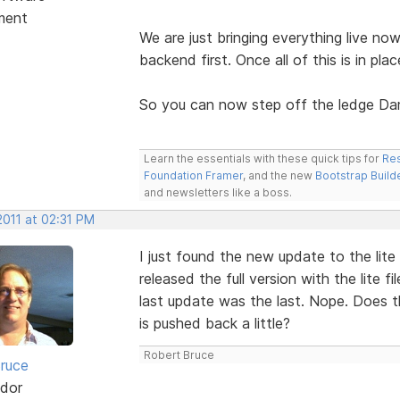
ment
We are just bringing everything live no
backend first. Once all of this is in plac
So you can now step off the ledge Dar
Learn the essentials with these quick tips for
Res
Foundation Framer
, and the new
Bootstrap Build
and newsletters like a boss.
2011 at 02:31 PM
I just found the new update to the lit
released the full version with the lite 
last update was the last. Nope. Does th
is pushed back a little?
Robert Bruce
ruce
dor