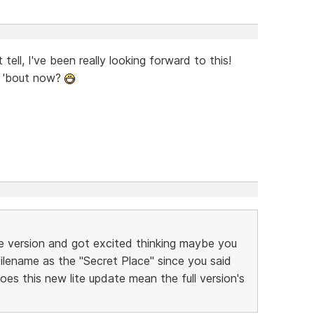
tell, I've been really looking forward to this!
 'bout now?
te version and got excited thinking maybe you
 filename as the "Secret Place" since you said
oes this new lite update mean the full version's