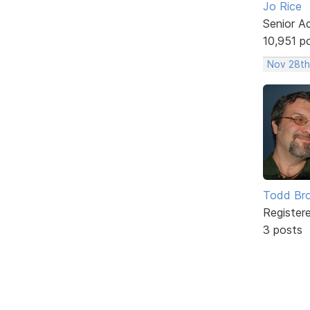
Jo Rice
Senior A
10,951 p
Nov 28th
Todd Br
Register
3 posts