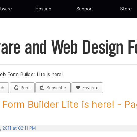
tware
Hosting
Support
Store
are and Web Design 
eb Form Builder Lite is here!
ch
Print
Subscribe
Favorite
Form Builder Lite is here! - Pa
 2011 at 02:11 PM