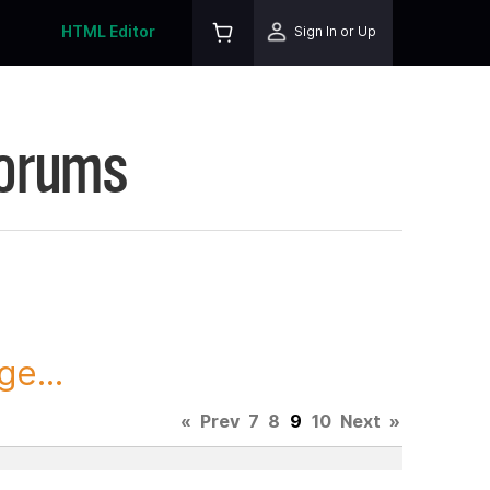
HTML Editor
Sign In or Up
Forums
ge...
«
Prev
7
8
9
10
Next
»