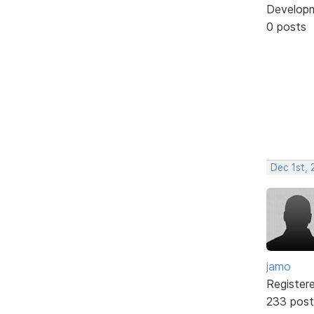
Develop
0 posts
Dec 1st, 
jamo
Register
233 post