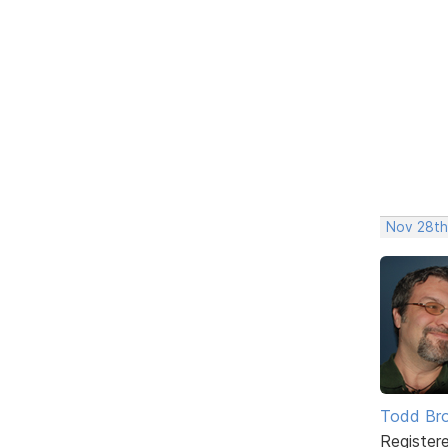
Nov 28th
Todd Br
Register