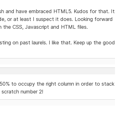
ash and have embraced HTML5. Kudos for that. It
e, or at least I suspect it does. Looking forward
in the CSS, Javascript and HTML files.
ting on past laurels. I like that. Keep up the good
50% to occupy the right column in order to stack
o scratch number 2!