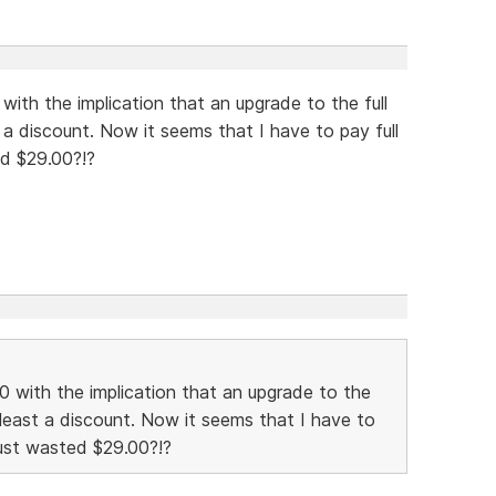
with the implication that an upgrade to the full
t a discount. Now it seems that I have to pay full
ted $29.00?!?
00 with the implication that an upgrade to the
t least a discount. Now it seems that I have to
I just wasted $29.00?!?