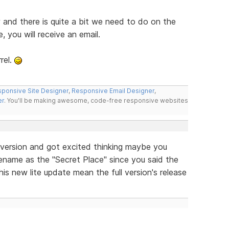
w and there is quite a bit we need to do on the
e, you will receive an email.
rel.
ponsive Site Designer
,
Responsive Email Designer
,
er
. You'll be making awesome, code-free responsive websites
e version and got excited thinking maybe you
filename as the "Secret Place" since you said the
is new lite update mean the full version's release