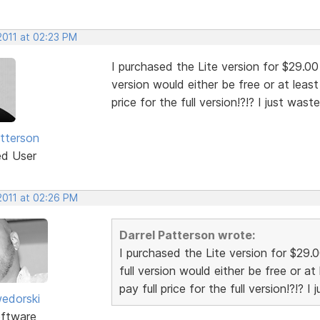
2011 at 02:23 PM
I purchased the Lite version for $29.00 
version would either be free or at leas
price for the full version!?!? I just was
atterson
ed User
2011 at 02:26 PM
Darrel Patterson wrote:
I purchased the Lite version for $29.
full version would either be free or a
pay full price for the full version!?!? 
edorski
ftware