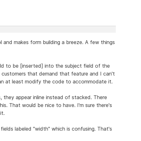
ol and makes form building a breeze. A few things
ld to be [inserted] into the subject field of the
ve customers that demand that feature and I can't
I can at least modify the code to accommodate it.
s, they appear inline instead of stacked. There
is. That would be nice to have. I'm sure there's
t.
fields labeled "width" which is confusing. That's