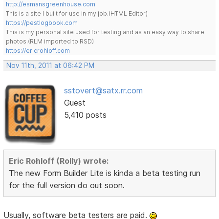
http://esmansgreenhouse.com
This is a site I built for use in my job.(HTML Editor)
https://pestlogbook.com
This is my personal site used for testing and as an easy way to share
photos.(RLM imported to RSD)
https://ericrohloff.com
Nov 11th, 2011 at 06:42 PM
sstovert@satx.rr.com
Guest
5,410 posts
Eric Rohloff (Rolly) wrote:
The new Form Builder Lite is kinda a beta testing run
for the full version do out soon.
Usually, software beta testers are paid.