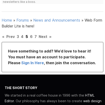
newsletters like a boss.
Home
»
Forums
»
News and Announcements
»
Web Form
Builder Lite is here!
«
Prev
3
4
5
6
7
Next
»
Have something to add? We’d love to hear it!
You must have an account to participate.
Please
Sign In Here
, then join the conversation.
THE SHORT STORY
We started in a real coffee house in 1996 with the
HTML
Editor
. Our philosophy has always been to create
web design