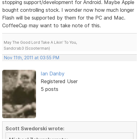
stopping support/development for Android. Maybe Apple
bought controlling stock. I wonder now how much longer
Flash will be supported by them for the PC and Mac.
CoffeeCup may want to take note of this.
May The Good Lord Take A Likin' To You,
Sandcrab3 (Scooterman)
Nov 11th, 2011 at 03:55 PM
Ian Danby
Registered User
5 posts
Scott Swedorski wrote: