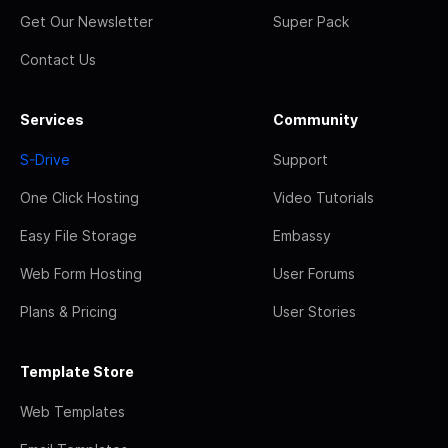
Get Our Newsletter
Super Pack
Contact Us
Services
Community
S-Drive
Support
One Click Hosting
Video Tutorials
Easy File Storage
Embassy
Web Form Hosting
User Forums
Plans & Pricing
User Stories
Template Store
Web Templates