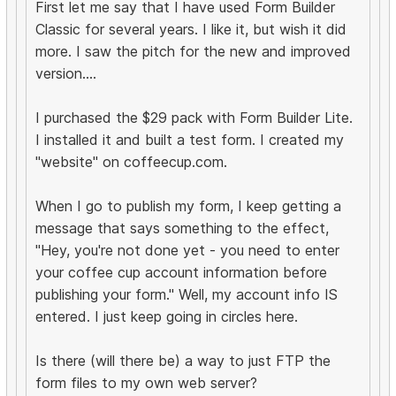
First let me say that I have used Form Builder
Classic for several years. I like it, but wish it did
more. I saw the pitch for the new and improved
version....
I purchased the $29 pack with Form Builder Lite.
I installed it and built a test form. I created my
"website" on coffeecup.com.
When I go to publish my form, I keep getting a
message that says something to the effect,
"Hey, you're not done yet - you need to enter
your coffee cup account information before
publishing your form." Well, my account info IS
entered. I just keep going in circles here.
Is there (will there be) a way to just FTP the
form files to my own web server?