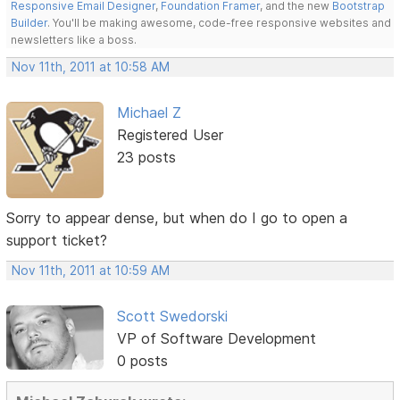
Responsive Email Designer
,
Foundation Framer
, and the new
Bootstrap
Builder
. You'll be making awesome, code-free responsive websites and
newsletters like a boss.
Nov 11th, 2011 at 10:58 AM
Michael Z
Registered User
23 posts
Sorry to appear dense, but when do I go to open a
support ticket?
Nov 11th, 2011 at 10:59 AM
Scott Swedorski
VP of Software Development
0 posts