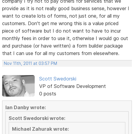
company I try not to pay others for services that we
provide as it is not really good business sense, however I
want to create lots of forms, not just one, for all my
customers. Don't get me wrong this is a value priced
piece of software but I do not want to have to incur
monthly fees in order to use it, otherwise I would go out
and purchase (or have written) a form builder package
that I can use for all my customers from elesewhere.
Nov 11th, 2011 at 03:57 PM
Scott Swedorski
VP of Software Development
0 posts
Ian Danby wrote:
Scott Swedorski wrote:
Michael Zahurak wrote: