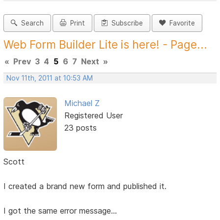
Search
Print
Subscribe
Favorite
Web Form Builder Lite is here! - Page...
«
Prev
3
4
5
6
7
Next
»
Nov 11th, 2011 at 10:53 AM
Michael Z
Registered User
23 posts
Scott
I created a brand new form and published it.
I got the same error message...