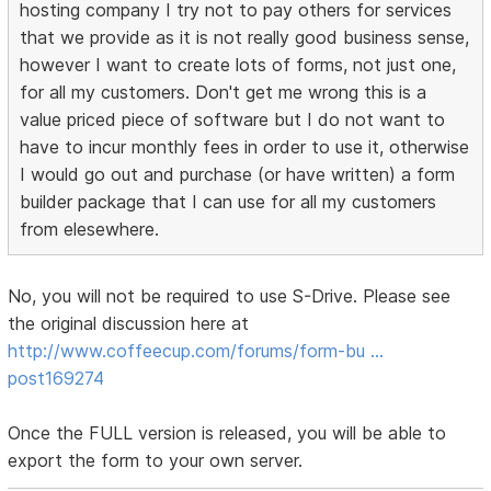
hosting company I try not to pay others for services
that we provide as it is not really good business sense,
however I want to create lots of forms, not just one,
for all my customers. Don't get me wrong this is a
value priced piece of software but I do not want to
have to incur monthly fees in order to use it, otherwise
I would go out and purchase (or have written) a form
builder package that I can use for all my customers
from elesewhere.
No, you will not be required to use S-Drive. Please see
the original discussion here at
http://www.coffeecup.com/forums/form-bu …
post169274
Once the FULL version is released, you will be able to
export the form to your own server.