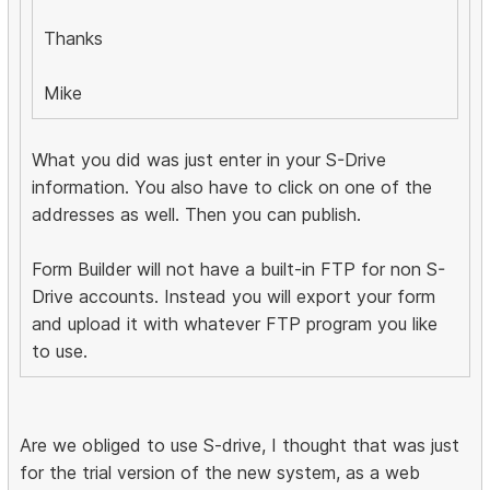
Thanks
Mike
What you did was just enter in your S-Drive
information. You also have to click on one of the
addresses as well. Then you can publish.
Form Builder will not have a built-in FTP for non S-
Drive accounts. Instead you will export your form
and upload it with whatever FTP program you like
to use.
Are we obliged to use S-drive, I thought that was just
for the trial version of the new system, as a web