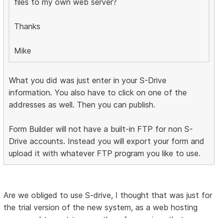
files to my own web server?
Thanks
Mike
What you did was just enter in your S-Drive
information. You also have to click on one of the
addresses as well. Then you can publish.
Form Builder will not have a built-in FTP for non S-
Drive accounts. Instead you will export your form and
upload it with whatever FTP program you like to use.
Are we obliged to use S-drive, I thought that was just for
the trial version of the new system, as a web hosting