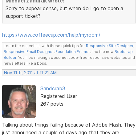
Michael Zahurak wrote:
Sorry to appear dense, but when do I go to open a
support ticket?
https://www.coffeecup.com/help/myroom/
Learn the essentials with these quick tips for
Responsive Site Designer
,
Responsive Email Designer
,
Foundation Framer
, and the new
Bootstrap
Builder
. You'll be making awesome, code-free responsive websites and
newsletters like a boss.
Nov 11th, 2011 at 11:21 AM
Sandcrab3
Registered User
267 posts
Talking about things failing because of Adobe Flash. They
just announced a couple of days ago that they are