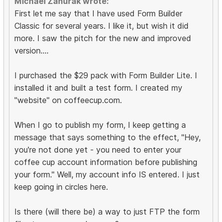
Michael Zahurak wrote:
First let me say that I have used Form Builder
Classic for several years. I like it, but wish it did
more. I saw the pitch for the new and improved
version....
I purchased the $29 pack with Form Builder Lite. I
installed it and built a test form. I created my
"website" on coffeecup.com.
When I go to publish my form, I keep getting a
message that says something to the effect, "Hey,
you're not done yet - you need to enter your
coffee cup account information before publishing
your form." Well, my account info IS entered. I just
keep going in circles here.
Is there (will there be) a way to just FTP the form