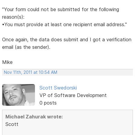
"Your form could not be submitted for the following
reason(s):
•You must provide at least one recipient email address."
Once again, the data does submit and I got a verification
email (as the sender).
Mike
Nov 11th, 2011 at 10:54 AM
Scott Swedorski
VP of Software Development
0 posts
Michael Zahurak wrote:
Scott