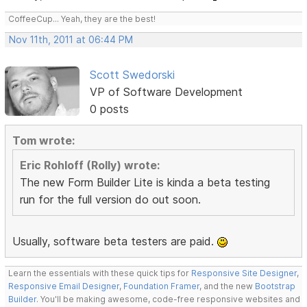
CoffeeCup... Yeah, they are the best!
Nov 11th, 2011 at 06:44 PM
Scott Swedorski
VP of Software Development
0 posts
Tom wrote:
Eric Rohloff (Rolly) wrote:
The new Form Builder Lite is kinda a beta testing
run for the full version do out soon.
Usually, software beta testers are paid.
Learn the essentials with these quick tips for
Responsive Site Designer
,
Responsive Email Designer
,
Foundation Framer
, and the new
Bootstrap
Builder
. You'll be making awesome, code-free responsive websites and