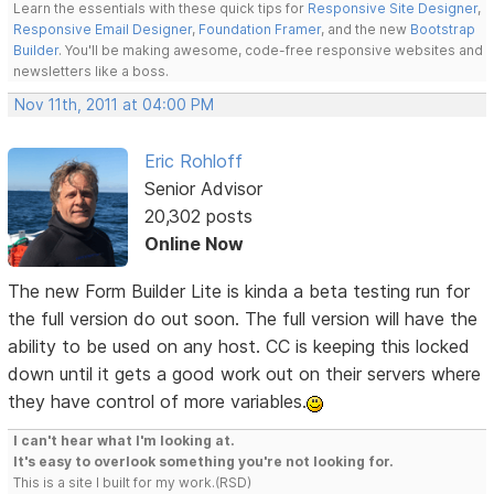
Learn the essentials with these quick tips for
Responsive Site Designer
,
Responsive Email Designer
,
Foundation Framer
, and the new
Bootstrap
Builder
. You'll be making awesome, code-free responsive websites and
newsletters like a boss.
Nov 11th, 2011 at 04:00 PM
Eric Rohloff
Senior Advisor
20,302 posts
Online Now
The new Form Builder Lite is kinda a beta testing run for
the full version do out soon. The full version will have the
ability to be used on any host. CC is keeping this locked
down until it gets a good work out on their servers where
they have control of more variables.
I can't hear what I'm looking at.
It's easy to overlook something you're not looking for.
This is a site I built for my work.(RSD)