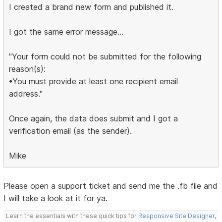
I created a brand new form and published it.
I got the same error message...
"Your form could not be submitted for the following
reason(s):
•You must provide at least one recipient email
address."
Once again, the data does submit and I got a
verification email (as the sender).
Mike
Please open a support ticket and send me the .fb file and
I will take a look at it for ya.
Learn the essentials with these quick tips for
Responsive Site Designer
,