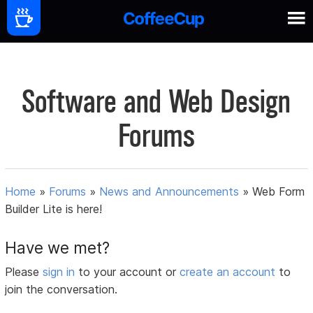
Software and Web Design
Forums
Home
»
Forums
»
News and Announcements
»
Web Form
Builder Lite is here!
Have we met?
Please
sign in
to your account or
create an account
to
join the conversation.