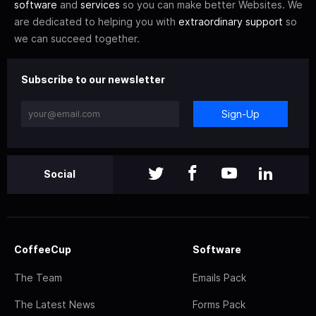
software
and
services
so you can make better Websites. We
are dedicated to helping you with
extraordinary support
so
we can succeed together.
Subscribe to our newsletter
Sign-Up
Social
CoffeeCup
Software
The Team
Emails Pack
The Latest News
Forms Pack