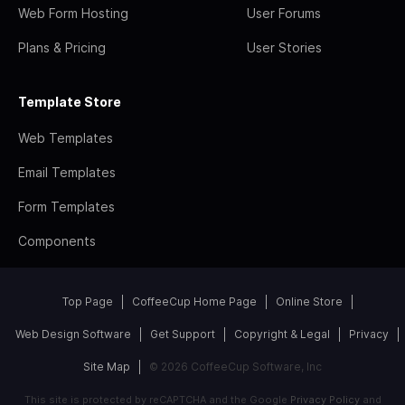
Web Form Hosting
User Forums
Plans & Pricing
User Stories
Template Store
Web Templates
Email Templates
Form Templates
Components
Top Page
CoffeeCup Home Page
Online Store
Web Design Software
Get Support
Copyright & Legal
Privacy
Site Map
© 2026 CoffeeCup Software, Inc
This site is protected by reCAPTCHA and the Google
Privacy Policy
and