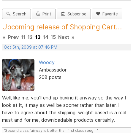
Search
Print
Subscribe
Favorite
Upcoming release of Shopping Cart...
«
Prev
11
12
13
14
15
Next
»
Oct 5th, 2009 at 07:46 PM
Woody
Ambassador
208 posts
Well, like me, you'll end up buying it anyway so the way I
look at it, it may as well be sooner rather than later. I
have to agree about the shipping, weight based is a real
must and for me, downloadable products certainly.
"Second class fairway is better than first class rough!"