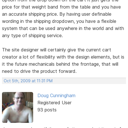
price for that weight band from the table and you have
an accurate shipping price. By having user definable
wording in the shipping dropdown, you have a flexible
system that can be used anywhere in the world and with
any type of shipping service.
The site designer will certainly give the current cart
creator a lot of flexibility with the design elements, but is
it the future mechanicals behind the frontage, that will
need to drive the product forward.
Oct 5th, 2009 at 11:31 PM
Doug Cunningham
Registered User
93 posts