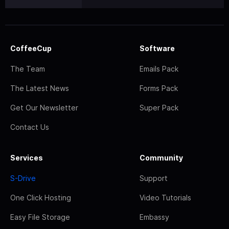
CoffeeCup
Software
The Team
Emails Pack
The Latest News
Forms Pack
Get Our Newsletter
Super Pack
Contact Us
Services
Community
S-Drive
Support
One Click Hosting
Video Tutorials
Easy File Storage
Embassy