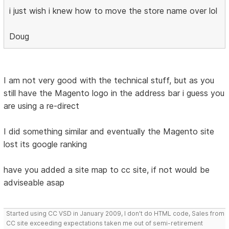
i just wish i knew how to move the store name over lol
Doug
I am not very good with the technical stuff, but as you
still have the Magento logo in the address bar i guess you
are using a re-direct
I did something similar and eventually the Magento site
lost its google ranking
have you added a site map to cc site, if not would be
adviseable asap
Started using CC VSD in January 2009, I don't do HTML code, Sales from
CC site exceeding expectations taken me out of semi-retirement