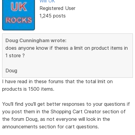
Will UK
Registered User
1,245 posts
Doug Cunningham wrote:
does anyone know if theres a limit on product items in
1 store ?
Doug
I have read in these forums that the total lmit on
products is 1500 items.
You'll find you'll get better responses to your questions if
you post them in the Shopping Cart Creator section of
the forum Doug, as not everyone will look in the
announcements section for cart questions.