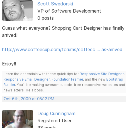
Scott Swedorski
VP of Software Development
0 posts
Guess what everyone? Shopping Cart Designer has finally
arrived!
http://www.coffeecup.com/forums/coffeec … as-arrived
Enjoy!!
Learn the essentials with these quick tips for
Responsive Site Designer
,
Responsive Email Designer
,
Foundation Framer
, and the new
Bootstrap
Builder
. You'll be making awesome, code-free responsive websites and
newsletters like a boss.
Oct 6th, 2009 at 05:12 PM
Doug Cunningham
Registered User
93 posts