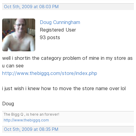
Oct 5th, 2009 at 08:03 PM
Doug Cunningham
Registered User
93 posts
well i shortin the category problem of mine in my store as
u can see
http://www.thebiggq.com/store/index.php
i just wish i knew how to move the store name over lol
Doug
The Bigg Q , is here an forever!
http://www.thebiggq.com
Oct 5th, 2009 at 08:35 PM