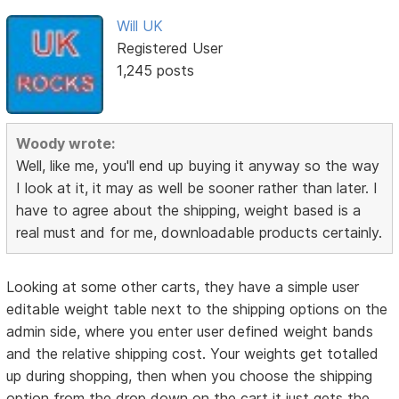
Will UK
Registered User
1,245 posts
Woody wrote:
Well, like me, you'll end up buying it anyway so the way
I look at it, it may as well be sooner rather than later. I
have to agree about the shipping, weight based is a
real must and for me, downloadable products certainly.
Looking at some other carts, they have a simple user
editable weight table next to the shipping options on the
admin side, where you enter user defined weight bands
and the relative shipping cost. Your weights get totalled
up during shopping, then when you choose the shipping
option from the drop down on the cart it just gets the