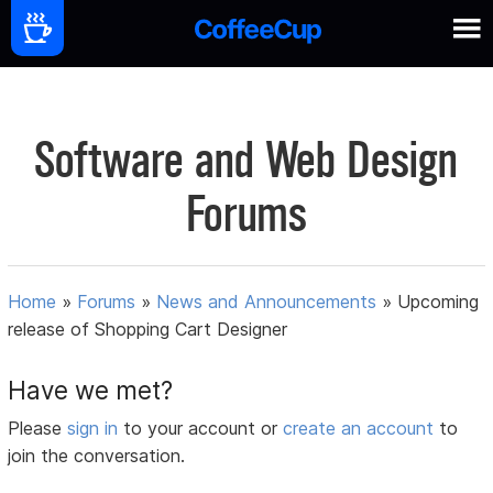
Software and Web Design
Forums
Home
»
Forums
»
News and Announcements
»
Upcoming
release of Shopping Cart Designer
Have we met?
Please
sign in
to your account or
create an account
to
join the conversation.