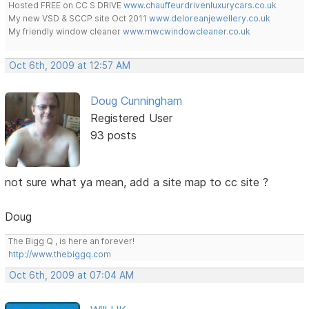
Hosted FREE on CC S DRIVE
www.chauffeurdrivenluxurycars.co.uk
My new VSD & SCCP site Oct 2011
www.deloreanjewellery.co.uk
My friendly window cleaner
www.mwcwindowcleaner.co.uk
Oct 6th, 2009 at 12:57 AM
Doug Cunningham
Registered User
93 posts
not sure what ya mean, add a site map to cc site ?
Doug
The Bigg Q , is here an forever!
http://www.thebiggq.com
Oct 6th, 2009 at 07:04 AM