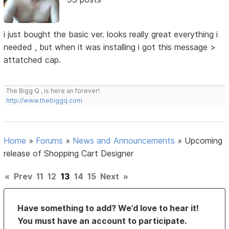
i just bought the basic ver. looks really great everything i
needed , but when it was installing i got this message >
attatched cap.
The Bigg Q , is here an forever!
http://www.thebiggq.com
Home
»
Forums
»
News and Announcements
»
Upcoming
release of Shopping Cart Designer
«
Prev
11
12
13
14
15
Next
»
Have something to add? We’d love to hear it!
You must have an account to participate.