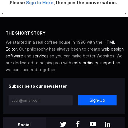
Please
Sign In Here
, then join the conversation.
THE SHORT STORY
We started in a real coffee house in 1996 with the
HTML
Editor
. Our philosophy has always been to create
web design
software
and
services
so you can make better Websites. We
are dedicated to helping you with
extraordinary support
so
we can succeed together.
Subscribe to our newsletter
Sign-Up
Social