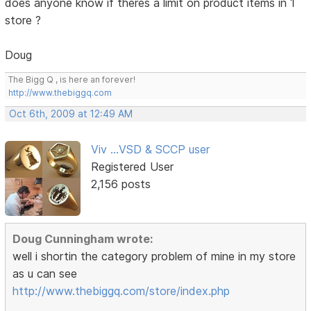
does anyone know if theres a limit on product items in 1
store ?
Doug
The Bigg Q , is here an forever!
http://www.thebiggq.com
Oct 6th, 2009 at 12:49 AM
Viv ...VSD & SCCP user
Registered User
2,156 posts
Doug Cunningham wrote:
well i shortin the category problem of mine in my store
as u can see
http://www.thebiggq.com/store/index.php