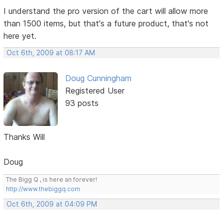
I understand the pro version of the cart will allow more
than 1500 items, but that's a future product, that's not
here yet.
Oct 6th, 2009 at 08:17 AM
Doug Cunningham
Registered User
93 posts
Thanks Will
Doug
The Bigg Q , is here an forever!
http://www.thebiggq.com
Oct 6th, 2009 at 04:09 PM