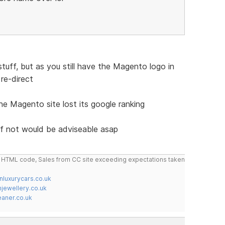
tuff, but as you still have the Magento logo in
 re-direct
the Magento site lost its google ranking
if not would be adviseable asap
do HTML code, Sales from CC site exceeding expectations taken
nluxurycars.co.uk
jewellery.co.uk
ner.co.uk