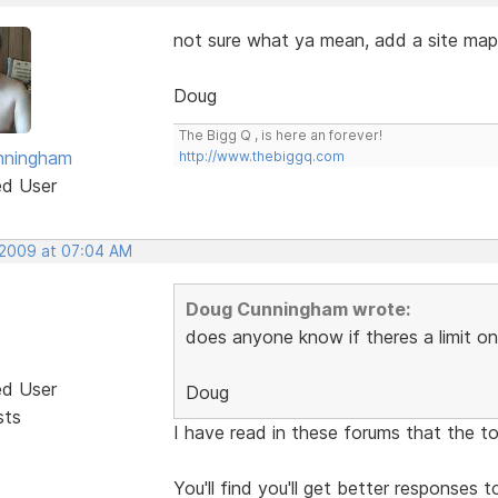
not sure what ya mean, add a site map 
Doug
The Bigg Q , is here an forever!
nningham
http://www.thebiggq.com
ed User
 2009 at 07:04 AM
Doug Cunningham wrote:
does anyone know if theres a limit on
ed User
Doug
sts
I have read in these forums that the to
You'll find you'll get better responses