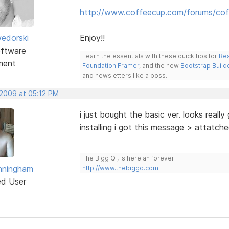
http://www.coffeecup.com/forums/cof
edorski
Enjoy!!
ftware
Learn the essentials with these quick tips for
Res
ment
Foundation Framer
, and the new
Bootstrap Build
and newsletters like a boss.
 2009 at 05:12 PM
i just bought the basic ver. looks reall
installing i got this message > attatch
The Bigg Q , is here an forever!
nningham
http://www.thebiggq.com
ed User