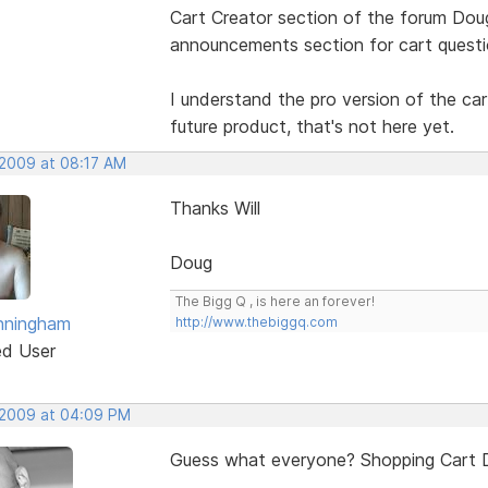
Cart Creator section of the forum Doug,
announcements section for cart questi
I understand the pro version of the car
future product, that's not here yet.
 2009 at 08:17 AM
Thanks Will
Doug
The Bigg Q , is here an forever!
nningham
http://www.thebiggq.com
ed User
 2009 at 04:09 PM
Guess what everyone? Shopping Cart Des