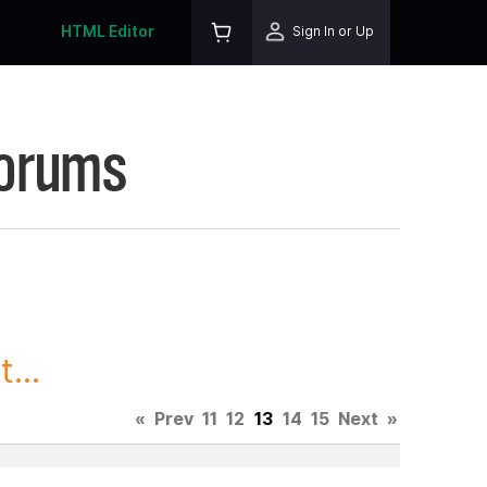
HTML Editor
Sign In or Up
Forums
...
«
Prev
11
12
13
14
15
Next
»