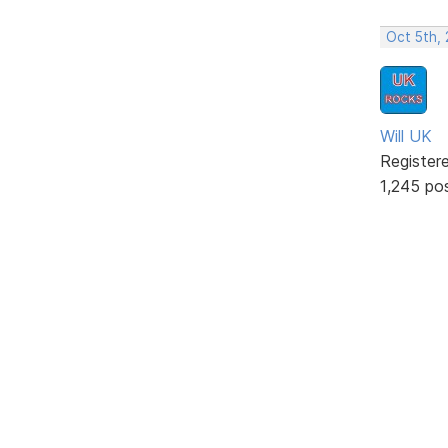
Oct 5th,
Will UK
Register
1,245 po