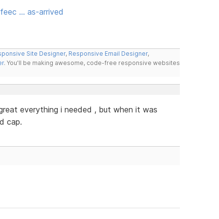
feec … as-arrived
ponsive Site Designer
,
Responsive Email Designer
,
er
. You'll be making awesome, code-free responsive websites
y great everything i needed , but when it was
ed cap.