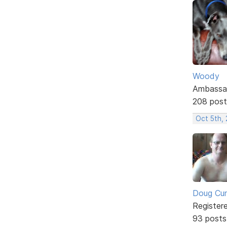
Woody
Ambassa
208 post
Oct 5th,
Doug Cu
Register
93 posts