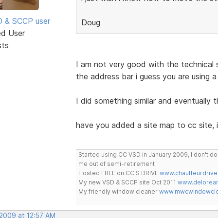
SD & SCCP user
Doug
ed User
sts
I am not very good with the technical s
the address bar i guess you are using a
I did something similar and eventually 
have you added a site map to cc site, 
Started using CC VSD in January 2009, I don't 
me out of semi-retirement
Hosted FREE on CC S DRIVE
www.chauffeurdrive
My new VSD & SCCP site Oct 2011
www.delorean
My friendly window cleaner
www.mwcwindowclea
 2009 at 12:57 AM