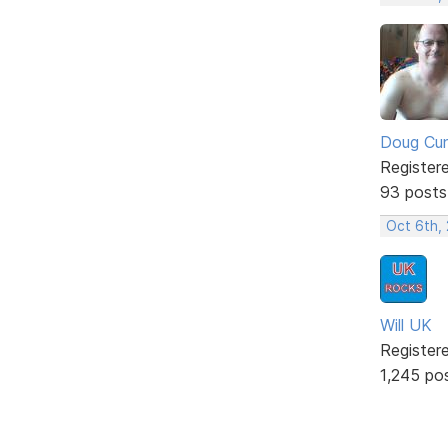
Doug Cu
Register
93 posts
Oct 6th,
Will UK
Register
1,245 po