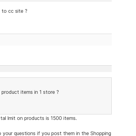
to cc site ?
 product items in 1 store ?
tal lmit on products is 1500 items.
 to your questions if you post them in the Shopping