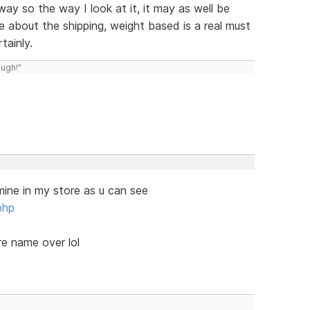
yway so the way I look at it, it may as well be
ee about the shipping, weight based is a real must
tainly.
ough!"
mine in my store as u can see
php
re name over lol