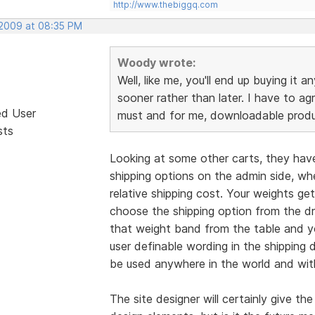
http://www.thebiggq.com
 2009 at 08:35 PM
Woody wrote:
Well, like me, you'll end up buying it 
sooner rather than later. I have to ag
ed User
must and for me, downloadable produc
sts
Looking at some other carts, they have
shipping options on the admin side, w
relative shipping cost. Your weights ge
choose the shipping option from the dro
that weight band from the table and yo
user definable wording in the shipping
be used anywhere in the world and with
The site designer will certainly give the