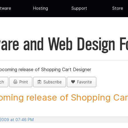
tware
Hosting
Support
Store
are and Web Design 
pcoming release of Shopping Cart Designer
ch
Print
Subscribe
Favorite
ming release of Shopping Cart
 2009 at 07:46 PM