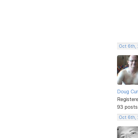
Oct 6th,
Doug Cu
Register
93 posts
Oct 6th,