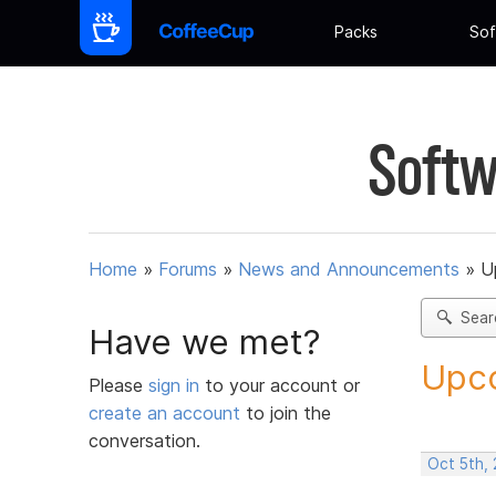
Packs
Sof
Softw
Home
»
Forums
»
News and Announcements
»
U
Sear
Have we met?
Upco
Please
sign in
to your account or
create an account
to join the
conversation.
Oct 5th,