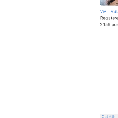
Viv ...V
Register
2,156 po
Oct 6th,