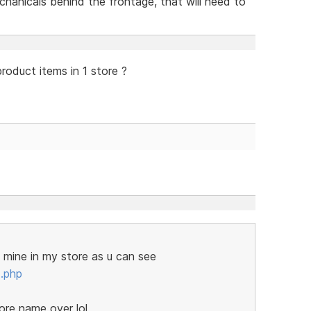
echanicals behind the frontage, that will need to
roduct items in 1 store ?
f mine in my store as u can see
.php
ore name over lol