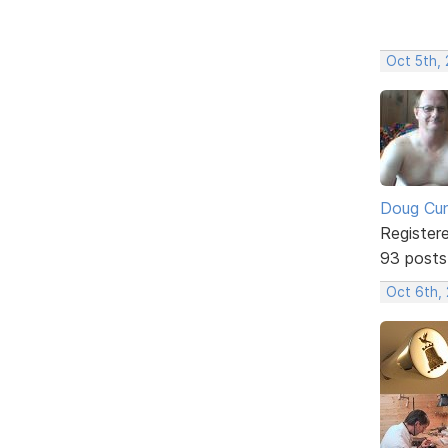
Oct 5th, 
Doug Cu
Register
93 posts
Oct 6th,