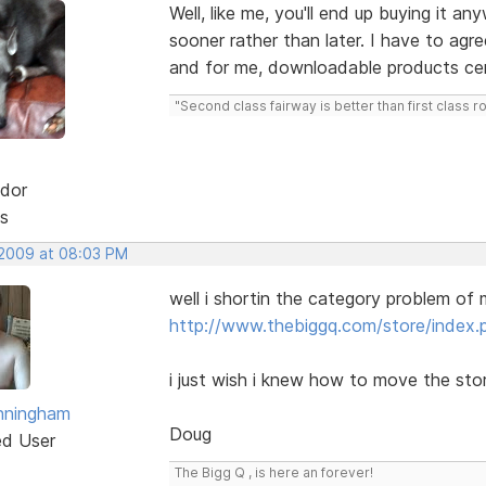
Well, like me, you'll end up buying it an
sooner rather than later. I have to agr
and for me, downloadable products cer
"Second class fairway is better than first class r
dor
s
 2009 at 08:03 PM
well i shortin the category problem of 
http://www.thebiggq.com/store/index.
i just wish i knew how to move the sto
nningham
Doug
ed User
The Bigg Q , is here an forever!