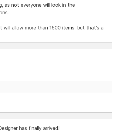
 as not everyone will look in the
ons.
t will allow more than 1500 items, but that's a
igner has finally arrived!