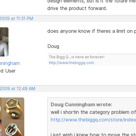
design elements, but is it the future m
drive the product forward.
2009 at 11:31 PM
does anyone know if theres a limit on p
Doug
The Bigg Q , is here an forever!
nningham
http://www.thebiggq.com
ed User
 2009 at 12:49 AM
Doug Cunningham wrote:
well i shortin the category problem o
http://www.thebiggq.com/store/index
i just wish i knew how to move the st