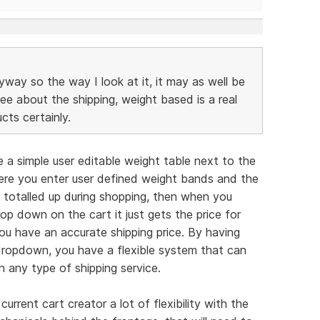
anyway so the way I look at it, it may as well be
ree about the shipping, weight based is a real
ts certainly.
 a simple user editable weight table next to the
here you enter user defined weight bands and the
t totalled up during shopping, then when you
p down on the cart it just gets the price for
u have an accurate shipping price. By having
 dropdown, you have a flexible system that can
 any type of shipping service.
 current cart creator a lot of flexibility with the