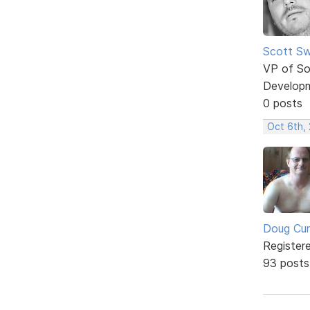
Scott Sw
VP of So
Develop
0 posts
Oct 6th,
Doug Cu
Register
93 posts