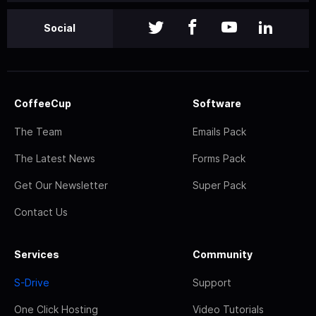
Social
CoffeeCup
Software
The Team
Emails Pack
The Latest News
Forms Pack
Get Our Newsletter
Super Pack
Contact Us
Services
Community
S-Drive
Support
One Click Hosting
Video Tutorials