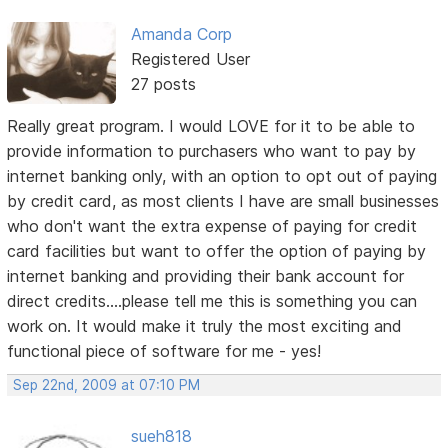
Amanda Corp
Registered User
27 posts
Really great program. I would LOVE for it to be able to
provide information to purchasers who want to pay by
internet banking only, with an option to opt out of paying
by credit card, as most clients I have are small businesses
who don't want the extra expense of paying for credit
card facilities but want to offer the option of paying by
internet banking and providing their bank account for
direct credits....please tell me this is something you can
work on. It would make it truly the most exciting and
functional piece of software for me - yes!
Sep 22nd, 2009 at 07:10 PM
sueh818