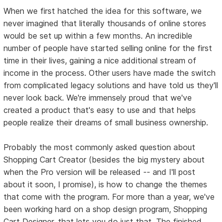
When we first hatched the idea for this software, we
never imagined that literally thousands of online stores
would be set up within a few months. An incredible
number of people have started selling online for the first
time in their lives, gaining a nice additional stream of
income in the process. Other users have made the switch
from complicated legacy solutions and have told us they'll
never look back. We're immensely proud that we've
created a product that's easy to use and that helps
people realize their dreams of small business ownership.
Probably the most commonly asked question about
Shopping Cart Creator (besides the big mystery about
when the Pro version will be released -- and I'll post
about it soon, I promise), is how to change the themes
that come with the program. For more than a year, we've
been working hard on a shop design program, Shopping
Cart Designer, that lets you do just that. The finished