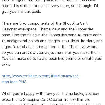
product is slated for release very soon, so I thought I'd
give you a sneak peek:
There are two components of the Shopping Cart
Designer workspace: Theme view and the Properties
pane. Use the fields in the Properties pane to make edits
to background colors and images, text, links, borders, and
logos. Your changes are applied in the Theme view area,
so you can preview your adjustments as you make them.
You can make edits to a preexisting theme or create your
own.
http://www.coffeecup.com/files/forums/scd-
interface.PNG
When you're happy with how your theme looks, you can
export it to Shopping Cart Creator from within the