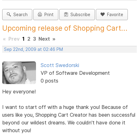
Search
Print
Subscribe
Favorite
Upcoming release of Shopping Cart...
«
Prev
1
2
3
Next
»
Sep 22nd, 2009 at 02:46 PM
Scott Swedorski
VP of Software Development
0 posts
Hey everyone!
I want to start off with a huge thank you! Because of
users like you, Shopping Cart Creator has been successful
beyond our wildest dreams. We couldn't have done it
without you!