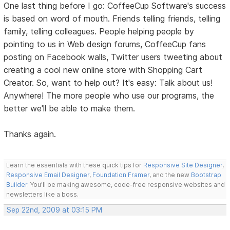
One last thing before I go: CoffeeCup Software's success
is based on word of mouth. Friends telling friends, telling
family, telling colleagues. People helping people by
pointing to us in Web design forums, CoffeeCup fans
posting on Facebook walls, Twitter users tweeting about
creating a cool new online store with Shopping Cart
Creator. So, want to help out? It's easy: Talk about us!
Anywhere! The more people who use our programs, the
better we'll be able to make them.
Thanks again.
Learn the essentials with these quick tips for
Responsive Site Designer
,
Responsive Email Designer
,
Foundation Framer
, and the new
Bootstrap
Builder
. You'll be making awesome, code-free responsive websites and
newsletters like a boss.
Sep 22nd, 2009 at 03:15 PM