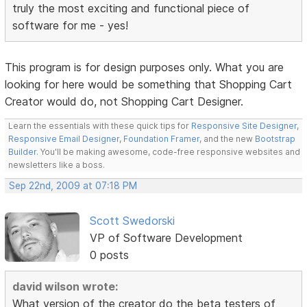
truly the most exciting and functional piece of
software for me - yes!
This program is for design purposes only. What you are
looking for here would be something that Shopping Cart
Creator would do, not Shopping Cart Designer.
Learn the essentials with these quick tips for
Responsive Site Designer
,
Responsive Email Designer
,
Foundation Framer
, and the new
Bootstrap
Builder
. You'll be making awesome, code-free responsive websites and
newsletters like a boss.
Sep 22nd, 2009 at 07:18 PM
Scott Swedorski
VP of Software Development
0 posts
david wilson wrote:
What version of the creator do the beta testers of