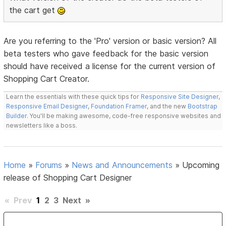
the cart get
Are you referring to the 'Pro' version or basic version? All
beta testers who gave feedback for the basic version
should have received a license for the current version of
Shopping Cart Creator.
Learn the essentials with these quick tips for
Responsive Site Designer
,
Responsive Email Designer
,
Foundation Framer
, and the new
Bootstrap
Builder
. You'll be making awesome, code-free responsive websites and
newsletters like a boss.
Home
»
Forums
»
News and Announcements
»
Upcoming
release of Shopping Cart Designer
«
Prev
1
2
3
Next
»