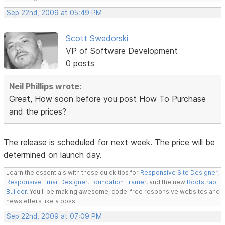
Sep 22nd, 2009 at 05:49 PM
Scott Swedorski
VP of Software Development
0 posts
Neil Phillips wrote:
Great, How soon before you post How To Purchase
and the prices?
The release is scheduled for next week. The price will be
determined on launch day.
Learn the essentials with these quick tips for
Responsive Site Designer
,
Responsive Email Designer
,
Foundation Framer
, and the new
Bootstrap
Builder
. You'll be making awesome, code-free responsive websites and
newsletters like a boss.
Sep 22nd, 2009 at 07:09 PM