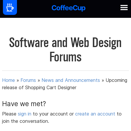
Software and Web Design
Forums
Home
»
Forums
»
News and Announcements
»
Upcoming
release of Shopping Cart Designer
Have we met?
Please
sign in
to your account or
create an account
to
join the conversation.