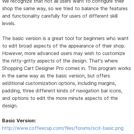
We recognize that not all users want to configure their
shop the same way, so we tried to balance the features
and functionality carefully for users of different skill
levels.
The basic version is a great tool for beginners who want
to edit broad aspects of the appearance of their shop.
However, more advanced users may wish to customize
the nitty-gritty aspects of the design. That's where
Shopping Cart Designer Pro comes in. This program works
in the same way as the basic version, but offers
additional customization options, including margins,
padding, three different kinds of navigation bar icons,
and options to edit the more minute aspects of the
design.
Basic Version:
http://www.coffeecup.com/files/forums/scd-basic.png