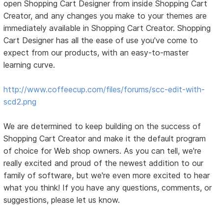
open Shopping Cart Designer from inside Shopping Cart
Creator, and any changes you make to your themes are
immediately available in Shopping Cart Creator. Shopping
Cart Designer has all the ease of use you've come to
expect from our products, with an easy-to-master
learning curve.
http://www.coffeecup.com/files/forums/scc-edit-with-
scd2.png
We are determined to keep building on the success of
Shopping Cart Creator and make it the default program
of choice for Web shop owners. As you can tell, we're
really excited and proud of the newest addition to our
family of software, but we're even more excited to hear
what you think! If you have any questions, comments, or
suggestions, please let us know.