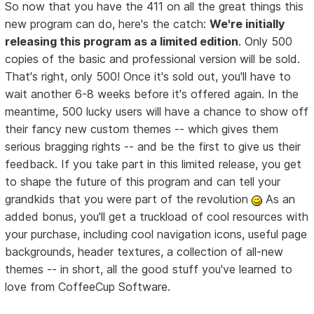
So now that you have the 411 on all the great things this
new program can do, here's the catch:
We're initially
releasing this program as a limited edition
. Only 500
copies of the basic and professional version will be sold.
That's right, only 500! Once it's sold out, you'll have to
wait another 6-8 weeks before it's offered again. In the
meantime, 500 lucky users will have a chance to show off
their fancy new custom themes -- which gives them
serious bragging rights -- and be the first to give us their
feedback. If you take part in this limited release, you get
to shape the future of this program and can tell your
grandkids that you were part of the revolution
As an
added bonus, you'll get a truckload of cool resources with
your purchase, including cool navigation icons, useful page
backgrounds, header textures, a collection of all-new
themes -- in short, all the good stuff you've learned to
love from CoffeeCup Software.