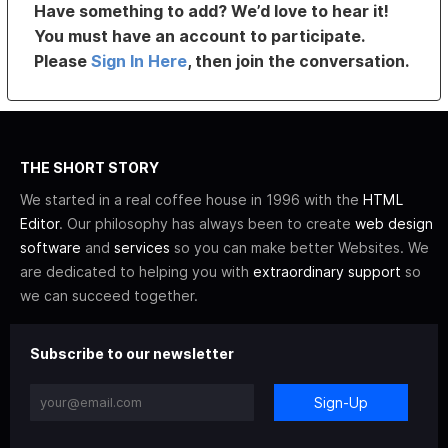
Have something to add? We’d love to hear it!
You must have an account to participate.
Please
Sign In Here
, then join the conversation.
THE SHORT STORY
We started in a real coffee house in 1996 with the
HTML
Editor
. Our philosophy has always been to create
web design
software
and
services
so you can make better Websites. We
are dedicated to helping you with
extraordinary support
so
we can succeed together.
Subscribe to our newsletter
Sign-Up