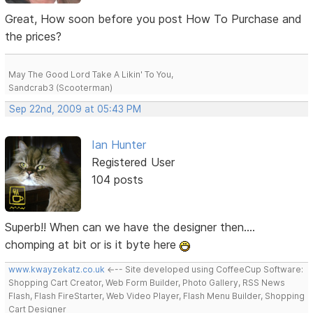
Great, How soon before you post How To Purchase and
the prices?
May The Good Lord Take A Likin' To You,
Sandcrab3 (Scooterman)
Sep 22nd, 2009 at 05:43 PM
Ian Hunter
Registered User
104 posts
Superb!! When can we have the designer then....
chomping at bit or is it byte here
www.kwayzekatz.co.uk
<--- Site developed using CoffeeCup Software:
Shopping Cart Creator, Web Form Builder, Photo Gallery, RSS News
Flash, Flash FireStarter, Web Video Player, Flash Menu Builder, Shopping
Cart Designer