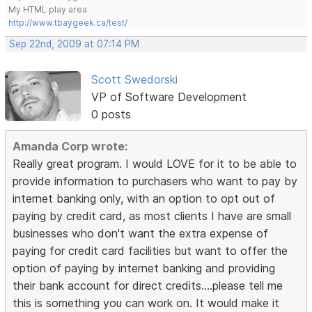
My HTML play area
http://www.tbaygeek.ca/test/
Sep 22nd, 2009 at 07:14 PM
Scott Swedorski
VP of Software Development
0 posts
Amanda Corp wrote:
Really great program. I would LOVE for it to be able to
provide information to purchasers who want to pay by
internet banking only, with an option to opt out of
paying by credit card, as most clients I have are small
businesses who don't want the extra expense of
paying for credit card facilities but want to offer the
option of paying by internet banking and providing
their bank account for direct credits....please tell me
this is something you can work on. It would make it