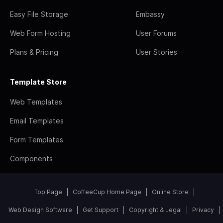
Easy File Storage
Embassy
Web Form Hosting
User Forums
Plans & Pricing
User Stories
Template Store
Web Templates
Email Templates
Form Templates
Components
Top Page
CoffeeCup Home Page
Online Store
Web Design Software
Get Support
Copyright & Legal
Privacy