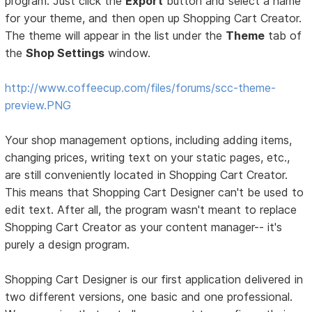
program. Just click the
Export
button and select a name
for your theme, and then open up Shopping Cart Creator.
The theme will appear in the list under the
Theme
tab of
the
Shop Settings
window.
http://www.coffeecup.com/files/forums/scc-theme-
preview.PNG
Your shop management options, including adding items,
changing prices, writing text on your static pages, etc.,
are still conveniently located in Shopping Cart Creator.
This means that Shopping Cart Designer can't be used to
edit text. After all, the program wasn't meant to replace
Shopping Cart Creator as your content manager-- it's
purely a design program.
Shopping Cart Designer is our first application delivered in
two different versions, one basic and one professional.