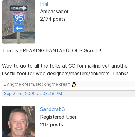
Phil
Ambassador
2,174 posts
That is FREAKING FANTABULOUS Scott!!!
Way to go to all the folks at CC for making yet another
useful tool for web designers/masters/tinkerers. Thanks.
Living the dream, stocking the cream
Sep 22nd, 2009 at 03:48 PM
Sandcrab3
Registered User
267 posts