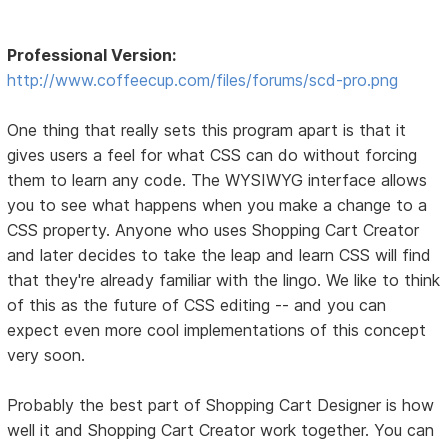
Professional Version:
http://www.coffeecup.com/files/forums/scd-pro.png
One thing that really sets this program apart is that it
gives users a feel for what CSS can do without forcing
them to learn any code. The WYSIWYG interface allows
you to see what happens when you make a change to a
CSS property. Anyone who uses Shopping Cart Creator
and later decides to take the leap and learn CSS will find
that they're already familiar with the lingo. We like to think
of this as the future of CSS editing -- and you can
expect even more cool implementations of this concept
very soon.
Probably the best part of Shopping Cart Designer is how
well it and Shopping Cart Creator work together. You can