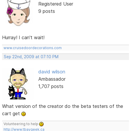
Registered User
9 posts
Hurray! I can't wait!
www.cruisedoordecorations.com
Sep 22nd, 2009 at 07:10 PM
david wilson
Ambassador
1,707 posts
What version of the creator do the beta testers of the
cart get
Volunteering to help
http://www.tbaygeek.ca