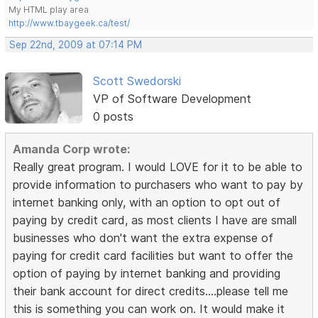
My HTML play area
http://www.tbaygeek.ca/test/
Sep 22nd, 2009 at 07:14 PM
Scott Swedorski
VP of Software Development
0 posts
Amanda Corp wrote:
Really great program. I would LOVE for it to be able to
provide information to purchasers who want to pay by
internet banking only, with an option to opt out of
paying by credit card, as most clients I have are small
businesses who don't want the extra expense of
paying for credit card facilities but want to offer the
option of paying by internet banking and providing
their bank account for direct credits....please tell me
this is something you can work on. It would make it