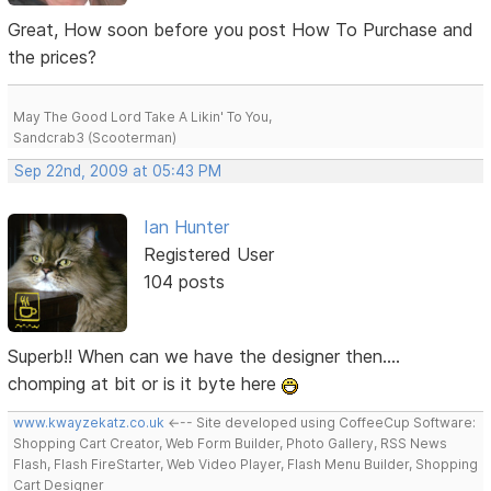
Great, How soon before you post How To Purchase and
the prices?
May The Good Lord Take A Likin' To You,
Sandcrab3 (Scooterman)
Sep 22nd, 2009 at 05:43 PM
Ian Hunter
Registered User
104 posts
Superb!! When can we have the designer then....
chomping at bit or is it byte here
www.kwayzekatz.co.uk
<--- Site developed using CoffeeCup Software:
Shopping Cart Creator, Web Form Builder, Photo Gallery, RSS News
Flash, Flash FireStarter, Web Video Player, Flash Menu Builder, Shopping
Cart Designer