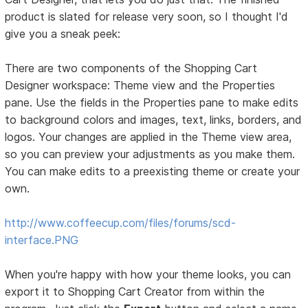
product is slated for release very soon, so I thought I'd
give you a sneak peek:
There are two components of the Shopping Cart
Designer workspace: Theme view and the Properties
pane. Use the fields in the Properties pane to make edits
to background colors and images, text, links, borders, and
logos. Your changes are applied in the Theme view area,
so you can preview your adjustments as you make them.
You can make edits to a preexisting theme or create your
own.
http://www.coffeecup.com/files/forums/scd-
interface.PNG
When you're happy with how your theme looks, you can
export it to Shopping Cart Creator from within the