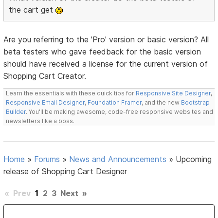
the cart get
Are you referring to the 'Pro' version or basic version? All
beta testers who gave feedback for the basic version
should have received a license for the current version of
Shopping Cart Creator.
Learn the essentials with these quick tips for
Responsive Site Designer
,
Responsive Email Designer
,
Foundation Framer
, and the new
Bootstrap
Builder
. You'll be making awesome, code-free responsive websites and
newsletters like a boss.
Home
»
Forums
»
News and Announcements
»
Upcoming
release of Shopping Cart Designer
«
Prev
1
2
3
Next
»