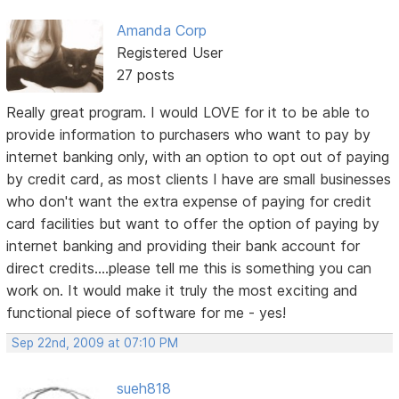
Amanda Corp
Registered User
27 posts
Really great program. I would LOVE for it to be able to
provide information to purchasers who want to pay by
internet banking only, with an option to opt out of paying
by credit card, as most clients I have are small businesses
who don't want the extra expense of paying for credit
card facilities but want to offer the option of paying by
internet banking and providing their bank account for
direct credits....please tell me this is something you can
work on. It would make it truly the most exciting and
functional piece of software for me - yes!
Sep 22nd, 2009 at 07:10 PM
sueh818