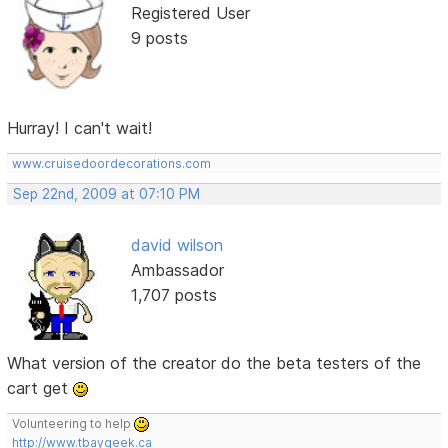
Registered User
9 posts
Hurray! I can't wait!
www.cruisedoordecorations.com
Sep 22nd, 2009 at 07:10 PM
david wilson
Ambassador
1,707 posts
What version of the creator do the beta testers of the
cart get
Volunteering to help
http://www.tbaygeek.ca