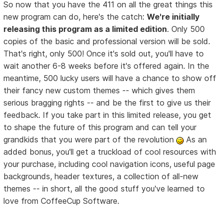
So now that you have the 411 on all the great things this
new program can do, here's the catch:
We're initially
releasing this program as a limited edition
. Only 500
copies of the basic and professional version will be sold.
That's right, only 500! Once it's sold out, you'll have to
wait another 6-8 weeks before it's offered again. In the
meantime, 500 lucky users will have a chance to show off
their fancy new custom themes -- which gives them
serious bragging rights -- and be the first to give us their
feedback. If you take part in this limited release, you get
to shape the future of this program and can tell your
grandkids that you were part of the revolution
As an
added bonus, you'll get a truckload of cool resources with
your purchase, including cool navigation icons, useful page
backgrounds, header textures, a collection of all-new
themes -- in short, all the good stuff you've learned to
love from CoffeeCup Software.