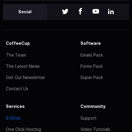
Social
CoffeeCup
Software
The Team
Emails Pack
The Latest News
Forms Pack
Get Our Newsletter
Super Pack
Contact Us
Services
Community
S-Drive
Support
One Click Hosting
Video Tutorials