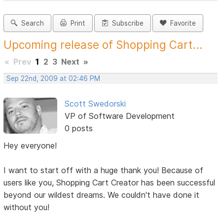
Search
Print
Subscribe
Favorite
Upcoming release of Shopping Cart...
«
Prev
1
2
3
Next
»
Sep 22nd, 2009 at 02:46 PM
Scott Swedorski
VP of Software Development
0 posts
Hey everyone!
I want to start off with a huge thank you! Because of
users like you, Shopping Cart Creator has been successful
beyond our wildest dreams. We couldn't have done it
without you!