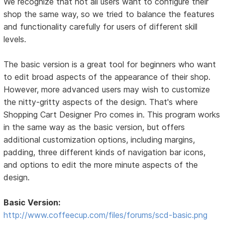
We recognize that not all users want to configure their
shop the same way, so we tried to balance the features
and functionality carefully for users of different skill
levels.
The basic version is a great tool for beginners who want
to edit broad aspects of the appearance of their shop.
However, more advanced users may wish to customize
the nitty-gritty aspects of the design. That's where
Shopping Cart Designer Pro comes in. This program works
in the same way as the basic version, but offers
additional customization options, including margins,
padding, three different kinds of navigation bar icons,
and options to edit the more minute aspects of the
design.
Basic Version:
http://www.coffeecup.com/files/forums/scd-basic.png