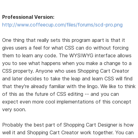
Professional Version:
http://www.coffeecup.com/files/forums/scd-pro.png
One thing that really sets this program apart is that it
gives users a feel for what CSS can do without forcing
them to learn any code. The WYSIWYG interface allows
you to see what happens when you make a change to a
CSS property. Anyone who uses Shopping Cart Creator
and later decides to take the leap and learn CSS will find
that they're already familiar with the lingo. We like to think
of this as the future of CSS editing -- and you can
expect even more cool implementations of this concept
very soon.
Probably the best part of Shopping Cart Designer is how
well it and Shopping Cart Creator work together. You can