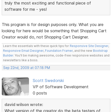
truly the most exciting and functional piece of
software for me - yes!
This program is for design purposes only. What you are
looking for here would be something that Shopping Cart
Creator would do, not Shopping Cart Designer.
Learn the essentials with these quick tips for
Responsive Site Designer
,
Responsive Email Designer
,
Foundation Framer
, and the new
Bootstrap
Builder
. You'll be making awesome, code-free responsive websites and
newsletters like a boss.
Sep 22nd, 2009 at 07:18 PM
Scott Swedorski
VP of Software Development
0 posts
david wilson wrote:
What version of the creator do the beta testers of