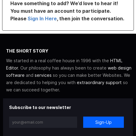
Have something to add? We’d love to hear it!
You must have an account to participate.
Please
Sign In Here
, then join the conversation.
THE SHORT STORY
We started in a real coffee house in 1996 with the
HTML
Editor
. Our philosophy has always been to create
web design
software
and
services
so you can make better Websites. We
are dedicated to helping you with
extraordinary support
so
we can succeed together.
Subscribe to our newsletter
Sign-Up