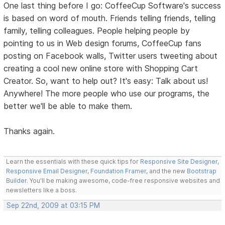
One last thing before I go: CoffeeCup Software's success
is based on word of mouth. Friends telling friends, telling
family, telling colleagues. People helping people by
pointing to us in Web design forums, CoffeeCup fans
posting on Facebook walls, Twitter users tweeting about
creating a cool new online store with Shopping Cart
Creator. So, want to help out? It's easy: Talk about us!
Anywhere! The more people who use our programs, the
better we'll be able to make them.
Thanks again.
Learn the essentials with these quick tips for
Responsive Site Designer
,
Responsive Email Designer
,
Foundation Framer
, and the new
Bootstrap
Builder
. You'll be making awesome, code-free responsive websites and
newsletters like a boss.
Sep 22nd, 2009 at 03:15 PM