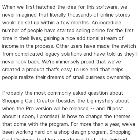
When we first hatched the idea for this software, we
never imagined that literally thousands of online stores
would be set up within a few months. An incredible
number of people have started selling online for the first
time in their lives, gaining a nice additional stream of
income in the process. Other users have made the switch
from complicated legacy solutions and have told us they'll
never look back. We're immensely proud that we've
created a product that's easy to use and that helps
people realize their dreams of small business ownership.
Probably the most commonly asked question about
Shopping Cart Creator (besides the big mystery about
when the Pro version will be released -- and I'll post
about it soon, I promise), is how to change the themes
that come with the program. For more than a year, we've
been working hard on a shop design program, Shopping
Cart Designer, that lets you do just that. The finished