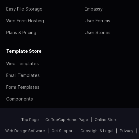
Easy File Storage
Embassy
Web Form Hosting
User Forums
Plans & Pricing
User Stories
Template Store
Web Templates
Email Templates
Form Templates
Components
Top Page
CoffeeCup Home Page
Online Store
Web Design Software
Get Support
Copyright & Legal
Privacy