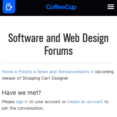
Software and Web Design
Forums
Home
»
Forums
»
News and Announcements
»
Upcoming
release of Shopping Cart Designer
Have we met?
Please
sign in
to your account or
create an account
to
join the conversation.