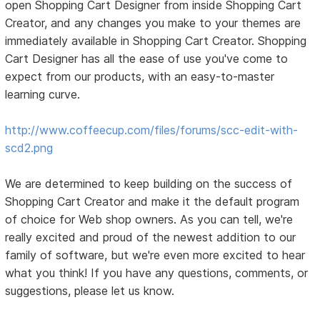
open Shopping Cart Designer from inside Shopping Cart
Creator, and any changes you make to your themes are
immediately available in Shopping Cart Creator. Shopping
Cart Designer has all the ease of use you've come to
expect from our products, with an easy-to-master
learning curve.
http://www.coffeecup.com/files/forums/scc-edit-with-
scd2.png
We are determined to keep building on the success of
Shopping Cart Creator and make it the default program
of choice for Web shop owners. As you can tell, we're
really excited and proud of the newest addition to our
family of software, but we're even more excited to hear
what you think! If you have any questions, comments, or
suggestions, please let us know.