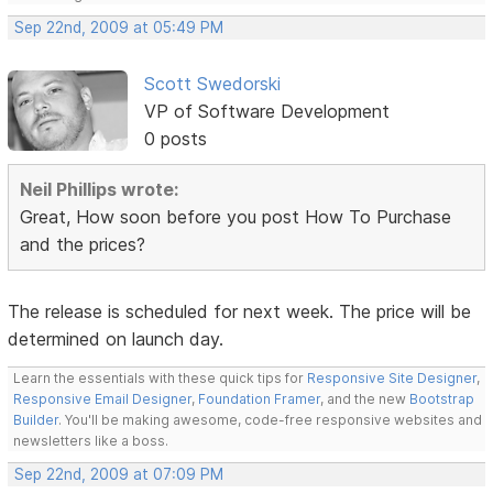
Sep 22nd, 2009 at 05:49 PM
Scott Swedorski
VP of Software Development
0 posts
Neil Phillips wrote:
Great, How soon before you post How To Purchase
and the prices?
The release is scheduled for next week. The price will be
determined on launch day.
Learn the essentials with these quick tips for
Responsive Site Designer
,
Responsive Email Designer
,
Foundation Framer
, and the new
Bootstrap
Builder
. You'll be making awesome, code-free responsive websites and
newsletters like a boss.
Sep 22nd, 2009 at 07:09 PM