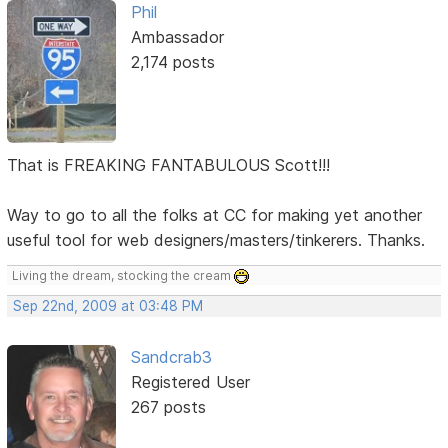
Phil
Ambassador
2,174 posts
That is FREAKING FANTABULOUS Scott!!!
Way to go to all the folks at CC for making yet another
useful tool for web designers/masters/tinkerers. Thanks.
Living the dream, stocking the cream
Sep 22nd, 2009 at 03:48 PM
Sandcrab3
Registered User
267 posts