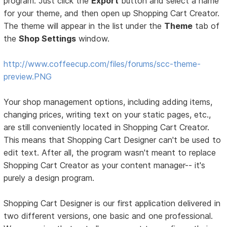
program. Just click the
Export
button and select a name
for your theme, and then open up Shopping Cart Creator.
The theme will appear in the list under the
Theme
tab of
the
Shop Settings
window.
http://www.coffeecup.com/files/forums/scc-theme-
preview.PNG
Your shop management options, including adding items,
changing prices, writing text on your static pages, etc.,
are still conveniently located in Shopping Cart Creator.
This means that Shopping Cart Designer can't be used to
edit text. After all, the program wasn't meant to replace
Shopping Cart Creator as your content manager-- it's
purely a design program.
Shopping Cart Designer is our first application delivered in
two different versions, one basic and one professional.