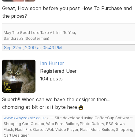
Great, How soon before you post How To Purchase and
the prices?
May The Good Lord Take A Likin' To You,
Sandcrab3 (Scooterman)
Sep 22nd, 2009 at 05:43 PM
Ian Hunter
Registered User
104 posts
Superb!! When can we have the designer then....
chomping at bit or is it byte here
www.kwayzekatz.co.uk
<--- Site developed using CoffeeCup Software:
Shopping Cart Creator, Web Form Builder, Photo Gallery, RSS News
Flash, Flash FireStarter, Web Video Player, Flash Menu Builder, Shopping
Cart Designer