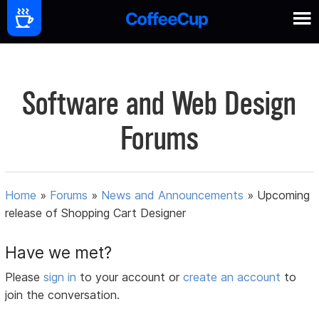
Software and Web Design
Forums
Home
»
Forums
»
News and Announcements
»
Upcoming
release of Shopping Cart Designer
Have we met?
Please
sign in
to your account or
create an account
to
join the conversation.