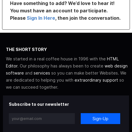
Have something to add? We’d love to hear it!
You must have an account to participate.
Please
Sign In Here
, then join the conversation.
THE SHORT STORY
We started in a real coffee house in 1996 with the
HTML
Editor
. Our philosophy has always been to create
web design
software
and
services
so you can make better Websites. We
are dedicated to helping you with
extraordinary support
so
we can succeed together.
Subscribe to our newsletter
Sign-Up