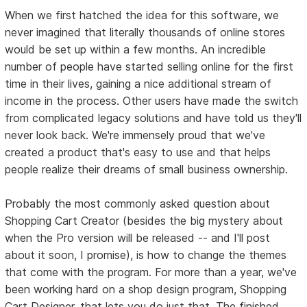
When we first hatched the idea for this software, we
never imagined that literally thousands of online stores
would be set up within a few months. An incredible
number of people have started selling online for the first
time in their lives, gaining a nice additional stream of
income in the process. Other users have made the switch
from complicated legacy solutions and have told us they'll
never look back. We're immensely proud that we've
created a product that's easy to use and that helps
people realize their dreams of small business ownership.
Probably the most commonly asked question about
Shopping Cart Creator (besides the big mystery about
when the Pro version will be released -- and I'll post
about it soon, I promise), is how to change the themes
that come with the program. For more than a year, we've
been working hard on a shop design program, Shopping
Cart Designer, that lets you do just that. The finished