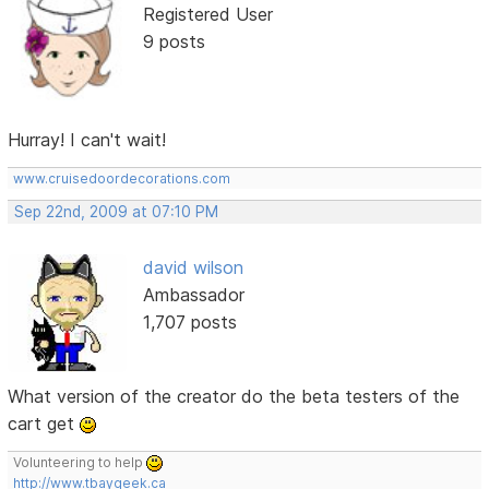
Registered User
9 posts
Hurray! I can't wait!
www.cruisedoordecorations.com
Sep 22nd, 2009 at 07:10 PM
david wilson
Ambassador
1,707 posts
What version of the creator do the beta testers of the
cart get
Volunteering to help
http://www.tbaygeek.ca