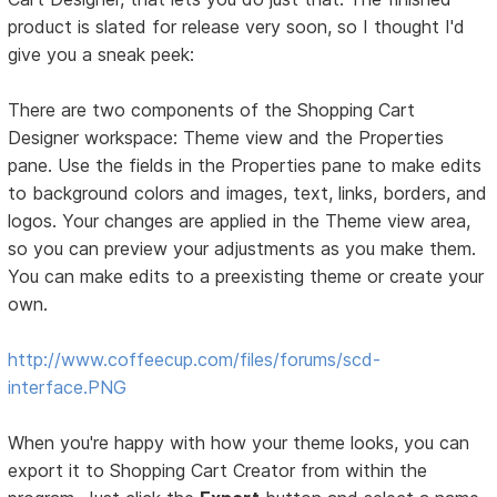
product is slated for release very soon, so I thought I'd
give you a sneak peek:
There are two components of the Shopping Cart
Designer workspace: Theme view and the Properties
pane. Use the fields in the Properties pane to make edits
to background colors and images, text, links, borders, and
logos. Your changes are applied in the Theme view area,
so you can preview your adjustments as you make them.
You can make edits to a preexisting theme or create your
own.
http://www.coffeecup.com/files/forums/scd-
interface.PNG
When you're happy with how your theme looks, you can
export it to Shopping Cart Creator from within the