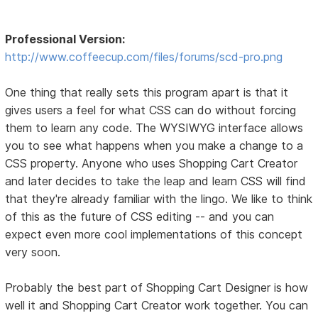
Professional Version:
http://www.coffeecup.com/files/forums/scd-pro.png
One thing that really sets this program apart is that it
gives users a feel for what CSS can do without forcing
them to learn any code. The WYSIWYG interface allows
you to see what happens when you make a change to a
CSS property. Anyone who uses Shopping Cart Creator
and later decides to take the leap and learn CSS will find
that they're already familiar with the lingo. We like to think
of this as the future of CSS editing -- and you can
expect even more cool implementations of this concept
very soon.
Probably the best part of Shopping Cart Designer is how
well it and Shopping Cart Creator work together. You can