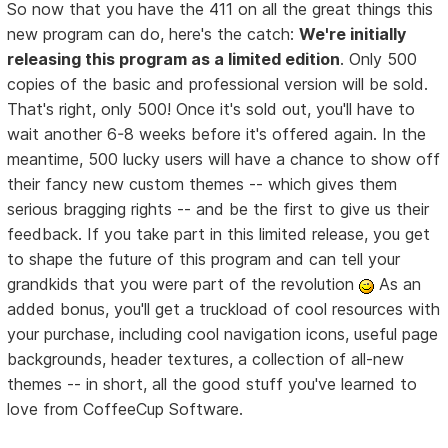
So now that you have the 411 on all the great things this
new program can do, here's the catch:
We're initially
releasing this program as a limited edition
. Only 500
copies of the basic and professional version will be sold.
That's right, only 500! Once it's sold out, you'll have to
wait another 6-8 weeks before it's offered again. In the
meantime, 500 lucky users will have a chance to show off
their fancy new custom themes -- which gives them
serious bragging rights -- and be the first to give us their
feedback. If you take part in this limited release, you get
to shape the future of this program and can tell your
grandkids that you were part of the revolution
As an
added bonus, you'll get a truckload of cool resources with
your purchase, including cool navigation icons, useful page
backgrounds, header textures, a collection of all-new
themes -- in short, all the good stuff you've learned to
love from CoffeeCup Software.