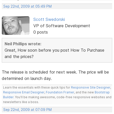
Sep 22nd, 2009 at 05:49 PM
Scott Swedorski
VP of Software Development
0 posts
Neil Phillips wrote:
Great, How soon before you post How To Purchase
and the prices?
The release is scheduled for next week. The price will be
determined on launch day.
Learn the essentials with these quick tips for
Responsive Site Designer
,
Responsive Email Designer
,
Foundation Framer
, and the new
Bootstrap
Builder
. You'll be making awesome, code-free responsive websites and
newsletters like a boss.
Sep 22nd, 2009 at 07:09 PM