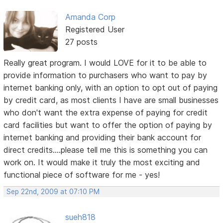
Amanda Corp
Registered User
27 posts
Really great program. I would LOVE for it to be able to
provide information to purchasers who want to pay by
internet banking only, with an option to opt out of paying
by credit card, as most clients I have are small businesses
who don't want the extra expense of paying for credit
card facilities but want to offer the option of paying by
internet banking and providing their bank account for
direct credits....please tell me this is something you can
work on. It would make it truly the most exciting and
functional piece of software for me - yes!
Sep 22nd, 2009 at 07:10 PM
sueh818