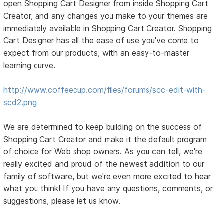
open Shopping Cart Designer from inside Shopping Cart
Creator, and any changes you make to your themes are
immediately available in Shopping Cart Creator. Shopping
Cart Designer has all the ease of use you've come to
expect from our products, with an easy-to-master
learning curve.
http://www.coffeecup.com/files/forums/scc-edit-with-
scd2.png
We are determined to keep building on the success of
Shopping Cart Creator and make it the default program
of choice for Web shop owners. As you can tell, we're
really excited and proud of the newest addition to our
family of software, but we're even more excited to hear
what you think! If you have any questions, comments, or
suggestions, please let us know.