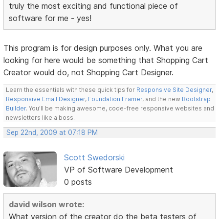
truly the most exciting and functional piece of
software for me - yes!
This program is for design purposes only. What you are
looking for here would be something that Shopping Cart
Creator would do, not Shopping Cart Designer.
Learn the essentials with these quick tips for
Responsive Site Designer
,
Responsive Email Designer
,
Foundation Framer
, and the new
Bootstrap
Builder
. You'll be making awesome, code-free responsive websites and
newsletters like a boss.
Sep 22nd, 2009 at 07:18 PM
Scott Swedorski
VP of Software Development
0 posts
david wilson wrote:
What version of the creator do the beta testers of