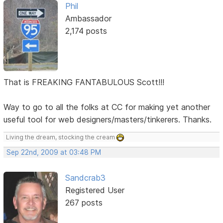
Phil
Ambassador
2,174 posts
That is FREAKING FANTABULOUS Scott!!!
Way to go to all the folks at CC for making yet another
useful tool for web designers/masters/tinkerers. Thanks.
Living the dream, stocking the cream
Sep 22nd, 2009 at 03:48 PM
Sandcrab3
Registered User
267 posts