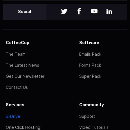
Social
CoffeeCup
Software
The Team
Emails Pack
The Latest News
Forms Pack
Get Our Newsletter
Super Pack
Contact Us
Services
Community
S-Drive
Support
One Click Hosting
Video Tutorials