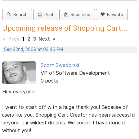
Search
Print
Subscribe
Favorite
Upcoming release of Shopping Cart...
«
Prev
1
2
3
Next
»
Sep 22nd, 2009 at 02:46 PM
Scott Swedorski
VP of Software Development
0 posts
Hey everyone!
I want to start off with a huge thank you! Because of
users like you, Shopping Cart Creator has been successful
beyond our wildest dreams. We couldn't have done it
without you!