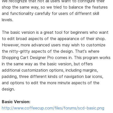
We recognize that not all users want to configure their
shop the same way, so we tried to balance the features
and functionality carefully for users of different skill
levels.
The basic version is a great tool for beginners who want
to edit broad aspects of the appearance of their shop.
However, more advanced users may wish to customize
the nitty-gritty aspects of the design. That's where
Shopping Cart Designer Pro comes in. This program works
in the same way as the basic version, but offers
additional customization options, including margins,
padding, three different kinds of navigation bar icons,
and options to edit the more minute aspects of the
design.
Basic Version:
http://www.coffeecup.com/files/forums/scd-basic.png