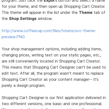
program. Just click the
Export
button and select a name
for your theme, and then open up Shopping Cart Creator.
The theme will appear in the list under the
Theme
tab of
the
Shop Settings
window.
http://www.coffeecup.com/files/forums/scc-theme-
preview.PNG
Your shop management options, including adding items,
changing prices, writing text on your static pages, etc.,
are still conveniently located in Shopping Cart Creator.
This means that Shopping Cart Designer can't be used to
edit text. After all, the program wasn't meant to replace
Shopping Cart Creator as your content manager-- it's
purely a design program.
Shopping Cart Designer is our first application delivered in
two different versions, one basic and one professional.