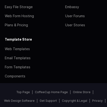
Easy File Storage
Embassy
Web Form Hosting
User Forums
Plans & Pricing
User Stories
Template Store
Web Templates
Email Templates
Form Templates
Components
Top Page
CoffeeCup Home Page
Online Store
Web Design Software
Get Support
Copyright & Legal
Privacy