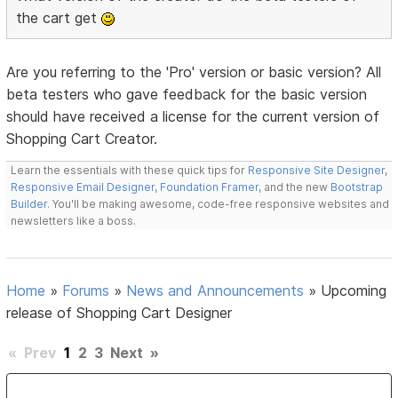
the cart get
Are you referring to the 'Pro' version or basic version? All
beta testers who gave feedback for the basic version
should have received a license for the current version of
Shopping Cart Creator.
Learn the essentials with these quick tips for
Responsive Site Designer
,
Responsive Email Designer
,
Foundation Framer
, and the new
Bootstrap
Builder
. You'll be making awesome, code-free responsive websites and
newsletters like a boss.
Home
»
Forums
»
News and Announcements
»
Upcoming
release of Shopping Cart Designer
«
Prev
1
2
3
Next
»