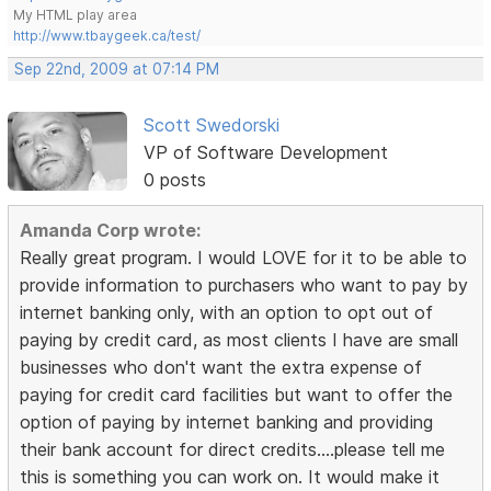
My HTML play area
http://www.tbaygeek.ca/test/
Sep 22nd, 2009 at 07:14 PM
Scott Swedorski
VP of Software Development
0 posts
Amanda Corp wrote:
Really great program. I would LOVE for it to be able to
provide information to purchasers who want to pay by
internet banking only, with an option to opt out of
paying by credit card, as most clients I have are small
businesses who don't want the extra expense of
paying for credit card facilities but want to offer the
option of paying by internet banking and providing
their bank account for direct credits....please tell me
this is something you can work on. It would make it