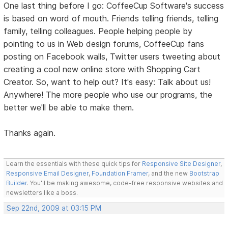
One last thing before I go: CoffeeCup Software's success
is based on word of mouth. Friends telling friends, telling
family, telling colleagues. People helping people by
pointing to us in Web design forums, CoffeeCup fans
posting on Facebook walls, Twitter users tweeting about
creating a cool new online store with Shopping Cart
Creator. So, want to help out? It's easy: Talk about us!
Anywhere! The more people who use our programs, the
better we'll be able to make them.
Thanks again.
Learn the essentials with these quick tips for
Responsive Site Designer
,
Responsive Email Designer
,
Foundation Framer
, and the new
Bootstrap
Builder
. You'll be making awesome, code-free responsive websites and
newsletters like a boss.
Sep 22nd, 2009 at 03:15 PM