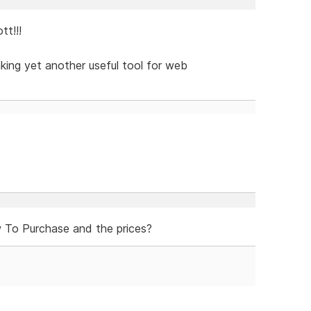
t!!!
aking yet another useful tool for web
To Purchase and the prices?