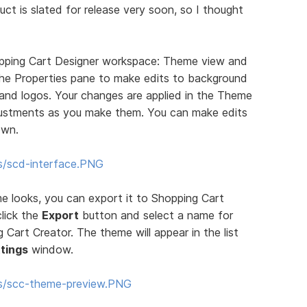
uct is slated for release very soon, so I thought
pping Cart Designer workspace: Theme view and
 the Properties pane to make edits to background
, and logos. Your changes are applied in the Theme
justments as you make them. You can make edits
own.
s/scd-interface.PNG
 looks, you can export it to Shopping Cart
click the
Export
button and select a name for
Cart Creator. The theme will appear in the list
tings
window.
ms/scc-theme-preview.PNG