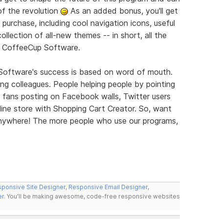
of the revolution
As an added bonus, you'll get
 purchase, including cool navigation icons, useful
llection of all-new themes -- in short, all the
m CoffeeCup Software.
 Software's success is based on word of mouth.
elling colleagues. People helping people by pointing
 fans posting on Facebook walls, Twitter users
ine store with Shopping Cart Creator. So, want
 Anywhere! The more people who use our programs,
ponsive Site Designer
,
Responsive Email Designer
,
er
. You'll be making awesome, code-free responsive websites