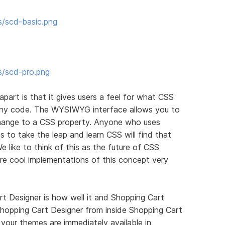
s/scd-basic.png
s/scd-pro.png
apart is that it gives users a feel for what CSS
 any code. The WYSIWYG interface allows you to
ange to a CSS property. Anyone who uses
 to take the leap and learn CSS will find that
We like to think of this as the future of CSS
re cool implementations of this concept very
t Designer is how well it and Shopping Cart
hopping Cart Designer from inside Shopping Cart
your themes are immediately available in