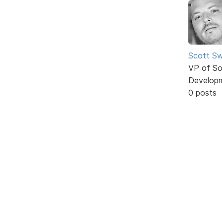
Scott Sw
VP of So
Develop
0 posts