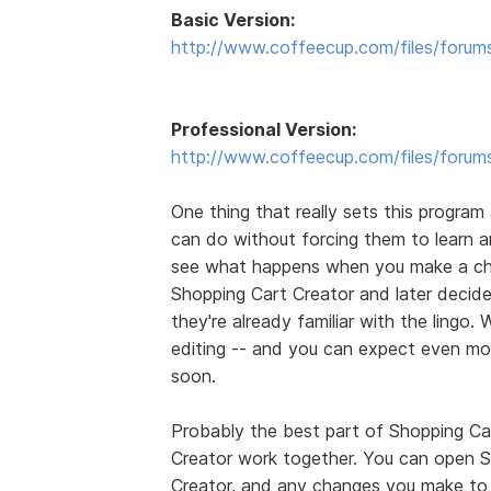
Basic Version:
http://www.coffeecup.com/files/forum
Professional Version:
http://www.coffeecup.com/files/forum
One thing that really sets this program 
can do without forcing them to learn
see what happens when you make a ch
Shopping Cart Creator and later decides
they're already familiar with the lingo. 
editing -- and you can expect even mo
soon.
Probably the best part of Shopping Car
Creator work together. You can open S
Creator, and any changes you make to 