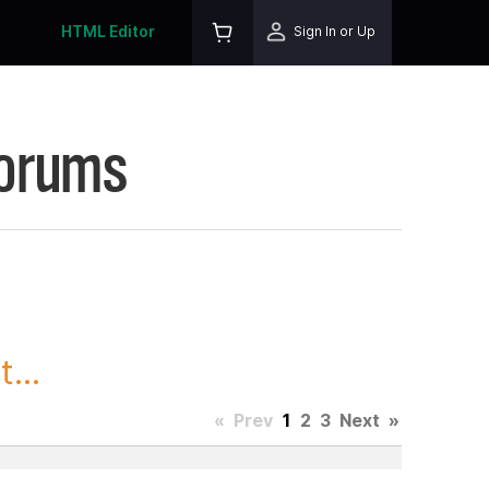
HTML Editor
Sign In or Up
Forums
...
«
Prev
1
2
3
Next
»