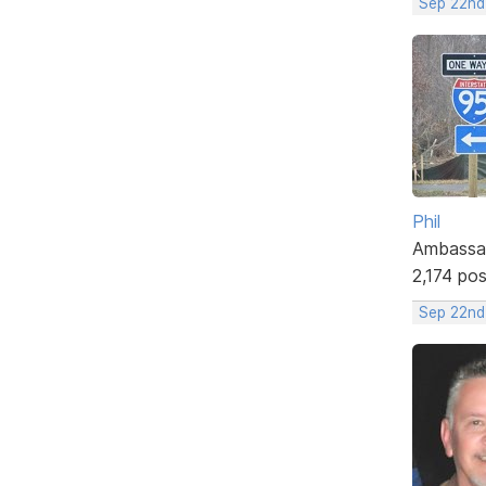
Sep 22nd
Phil
Ambassa
2,174 po
Sep 22nd