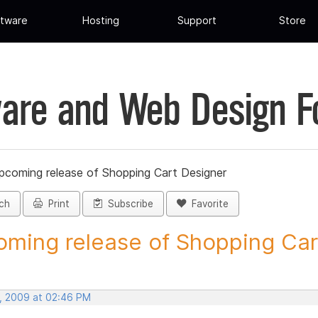
tware
Hosting
Support
Store
are and Web Design 
pcoming release of Shopping Cart Designer
ch
Print
Subscribe
Favorite
ming release of Shopping Cart
, 2009 at 02:46 PM