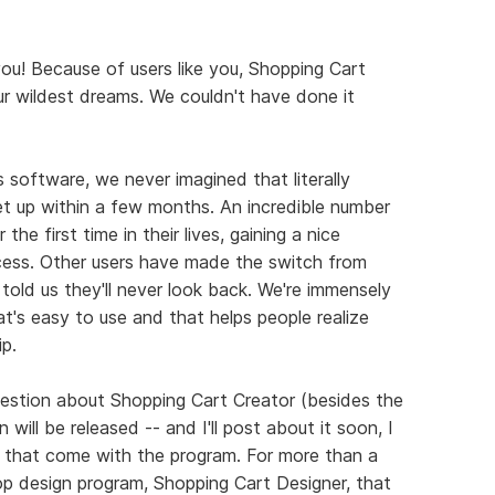
you! Because of users like you, Shopping Cart
r wildest dreams. We couldn't have done it
 software, we never imagined that literally
t up within a few months. An incredible number
the first time in their lives, gaining a nice
ocess. Other users have made the switch from
told us they'll never look back. We're immensely
t's easy to use and that helps people realize
p.
stion about Shopping Cart Creator (besides the
ill be released -- and I'll post about it soon, I
 that come with the program. For more than a
op design program, Shopping Cart Designer, that