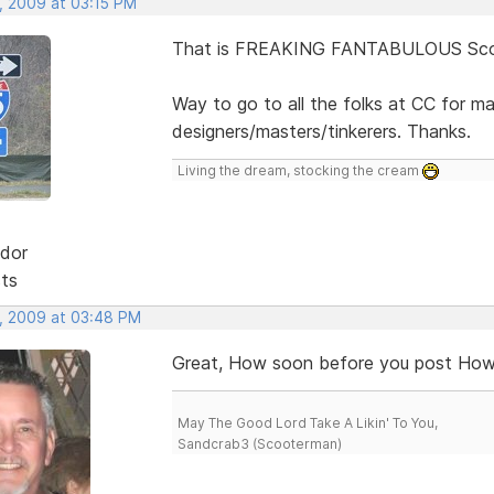
, 2009 at 03:15 PM
That is FREAKING FANTABULOUS Scot
Way to go to all the folks at CC for m
designers/masters/tinkerers. Thanks.
Living the dream, stocking the cream
dor
sts
, 2009 at 03:48 PM
Great, How soon before you post How 
May The Good Lord Take A Likin' To You,
Sandcrab3 (Scooterman)