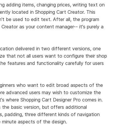
g adding items, changing prices, writing text on
niently located in Shopping Cart Creator. This
t be used to edit text. After all, the program
Creator as your content manager-- it's purely a
ication delivered in two different versions, one
e that not all users want to configure their shop
e features and functionality carefully for users
beginners who want to edit broad aspects of the
ore advanced users may wish to customize the
at's where Shopping Cart Designer Pro comes in.
the basic version, but offers additional
s, padding, three different kinds of navigation
e minute aspects of the design.