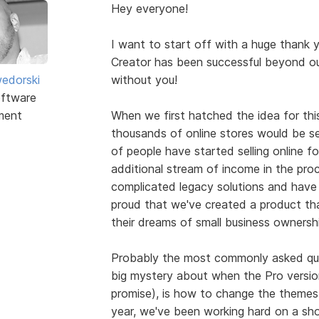
Hey everyone!
I want to start off with a huge thank 
Creator has been successful beyond ou
edorski
without you!
ftware
ment
When we first hatched the idea for this
thousands of online stores would be se
of people have started selling online for 
additional stream of income in the pr
complicated legacy solutions and have 
proud that we've created a product tha
their dreams of small business ownershi
Probably the most commonly asked que
big mystery about when the Pro version w
promise), is how to change the themes
year, we've been working hard on a sh