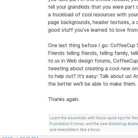
tell your grandkids that you were part 
a truckload of cool resources with your
page backgrounds, header textures, a co
good stuff you've learned to love fro
One last thing before I go: CoffeeCup
Friends telling friends, telling family, t
to us in Web design forums, CoffeeCup
tweeting about creating a cool new onl
to help out? It's easy: Talk about us!
the better we'll be able to make them.
Thanks again.
Learn the essentials with these quick tips for
Res
Foundation Framer
, and the new
Bootstrap Build
and newsletters like a boss.