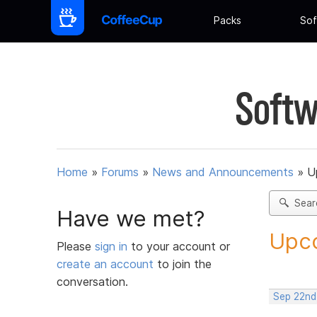
Packs
Sof
Softw
Home
»
Forums
»
News and Announcements
»
U
Sear
Have we met?
Upco
Please
sign in
to your account or
create an account
to join the
conversation.
Sep 22nd