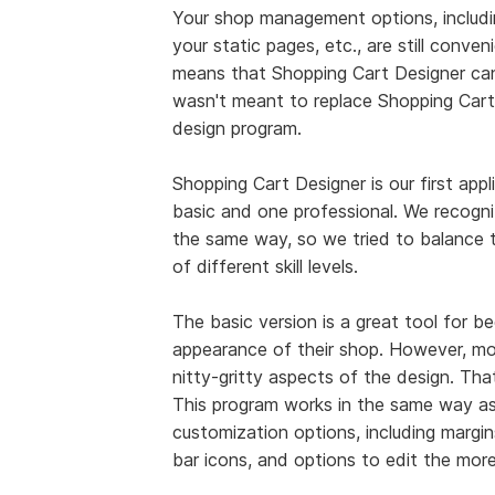
Your shop management options, includin
your static pages, etc., are still conve
means that Shopping Cart Designer can'
wasn't meant to replace Shopping Cart 
design program.
Shopping Cart Designer is our first appl
basic and one professional. We recogniz
the same way, so we tried to balance th
of different skill levels.
The basic version is a great tool for 
appearance of their shop. However, m
nitty-gritty aspects of the design. Th
This program works in the same way as 
customization options, including margin
bar icons, and options to edit the mor