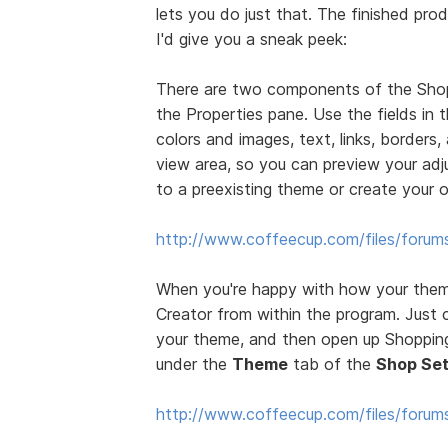
lets you do just that. The finished prod
I'd give you a sneak peek:
There are two components of the Sho
the Properties pane. Use the fields in
colors and images, text, links, borders
view area, so you can preview your ad
to a preexisting theme or create your 
http://www.coffeecup.com/files/forum
When you're happy with how your theme
Creator from within the program. Just 
your theme, and then open up Shopping 
under the
Theme
tab of the
Shop Set
http://www.coffeecup.com/files/foru