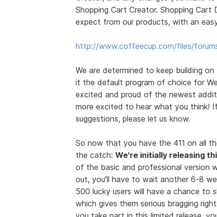
Shopping Cart Creator. Shopping Cart D
expect from our products, with an easy
http://www.coffeecup.com/files/forum
We are determined to keep building on
it the default program of choice for We
excited and proud of the newest additi
more excited to hear what you think! 
suggestions, please let us know.
So now that you have the 411 on all th
the catch:
We're initially releasing t
of the basic and professional version wi
out, you'll have to wait another 6-8 we
500 lucky users will have a chance to
which gives them serious bragging rights
you take part in this limited release, 