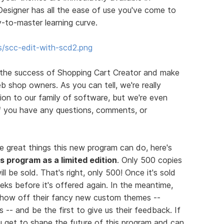
esigner has all the ease of use you've come to
-to-master learning curve.
s/scc-edit-with-scd2.png
 the success of Shopping Cart Creator and make
b shop owners. As you can tell, we're really
on to our family of software, but we're even
If you have any questions, comments, or
e great things this new program can do, here's
his program as a limited edition
. Only 500 copies
ll be sold. That's right, only 500! Once it's sold
eks before it's offered again. In the meantime,
 show off their fancy new custom themes --
 -- and be the first to give us their feedback. If
you get to shape the future of this program and can