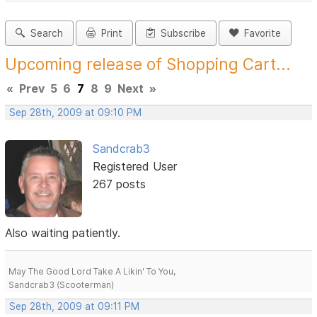
Search
Print
Subscribe
Favorite
Upcoming release of Shopping Cart...
«
Prev
5
6
7
8
9
Next
»
Sep 28th, 2009 at 09:10 PM
Sandcrab3
Registered User
267 posts
Also waiting patiently.
May The Good Lord Take A Likin' To You,
Sandcrab3 (Scooterman)
Sep 28th, 2009 at 09:11 PM