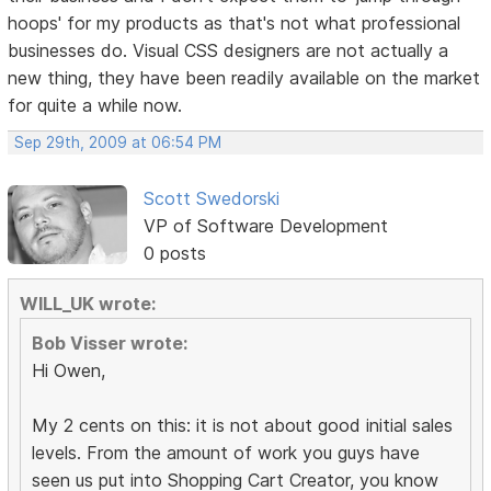
hoops' for my products as that's not what professional
businesses do. Visual CSS designers are not actually a
new thing, they have been readily available on the market
for quite a while now.
Sep 29th, 2009 at 06:54 PM
Scott Swedorski
VP of Software Development
0 posts
WILL_UK wrote:
Bob Visser wrote:
Hi Owen,
My 2 cents on this: it is not about good initial sales
levels. From the amount of work you guys have
seen us put into Shopping Cart Creator, you know