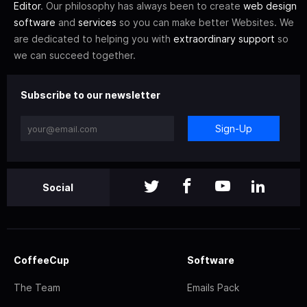
Editor
. Our philosophy has always been to create
web design
software
and
services
so you can make better Websites. We
are dedicated to helping you with
extraordinary support
so
we can succeed together.
Subscribe to our newsletter
Sign-Up
Social
CoffeeCup
Software
The Team
Emails Pack