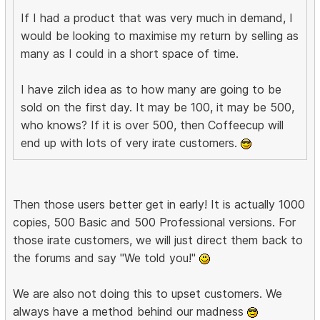
If I had a product that was very much in demand, I
would be looking to maximise my return by selling as
many as I could in a short space of time.
I have zilch idea as to how many are going to be
sold on the first day. It may be 100, it may be 500,
who knows? If it is over 500, then Coffeecup will
end up with lots of very irate customers.
Then those users better get in early! It is actually 1000
copies, 500 Basic and 500 Professional versions. For
those irate customers, we will just direct them back to
the forums and say "We told you!"
We are also not doing this to upset customers. We
always have a method behind our madness