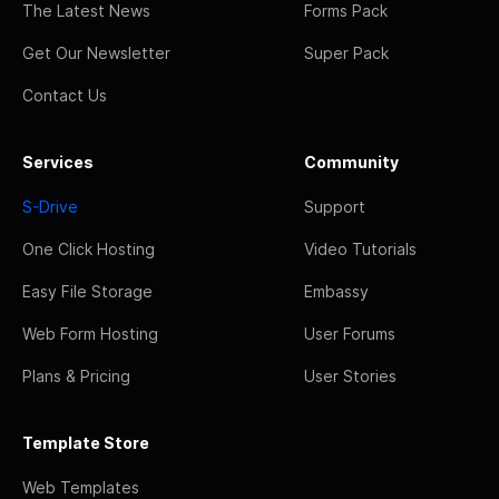
The Latest News
Forms Pack
Get Our Newsletter
Super Pack
Contact Us
Services
Community
S-Drive
Support
One Click Hosting
Video Tutorials
Easy File Storage
Embassy
Web Form Hosting
User Forums
Plans & Pricing
User Stories
Template Store
Web Templates