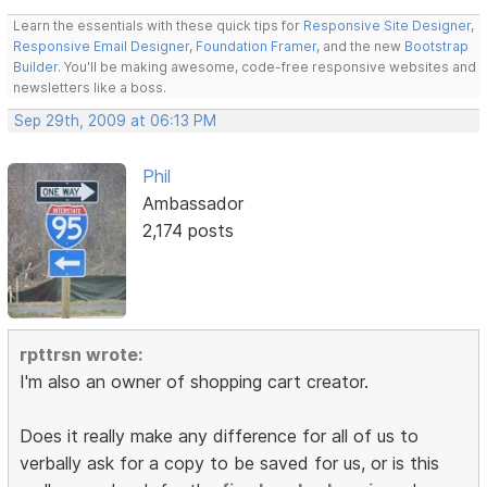
Learn the essentials with these quick tips for
Responsive Site Designer
,
Responsive Email Designer
,
Foundation Framer
, and the new
Bootstrap
Builder
. You'll be making awesome, code-free responsive websites and
newsletters like a boss.
Sep 29th, 2009 at 06:13 PM
Phil
Ambassador
2,174 posts
rpttrsn wrote:
I'm also an owner of shopping cart creator.
Does it really make any difference for all of us to
verbally ask for a copy to be saved for us, or is this