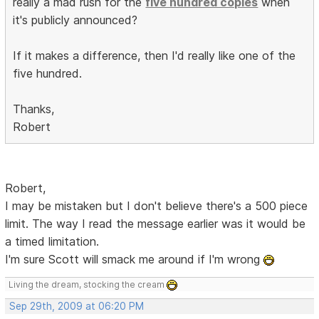
really a mad rush for the
five hundred copies
when
it's publicly announced?
If it makes a difference, then I'd really like one of the
five hundred.
Thanks,
Robert
Robert,
I may be mistaken but I don't believe there's a 500 piece
limit. The way I read the message earlier was it would be
a timed limitation.
I'm sure Scott will smack me around if I'm wrong
Living the dream, stocking the cream
Sep 29th, 2009 at 06:20 PM