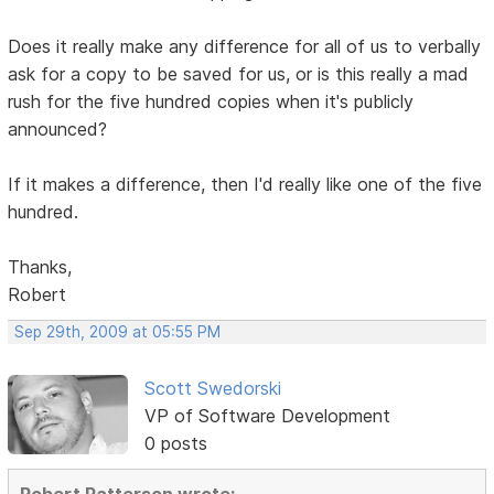
Does it really make any difference for all of us to verbally
ask for a copy to be saved for us, or is this really a mad
rush for the five hundred copies when it's publicly
announced?
If it makes a difference, then I'd really like one of the five
hundred.
Thanks,
Robert
Sep 29th, 2009 at 05:55 PM
Scott Swedorski
VP of Software Development
0 posts