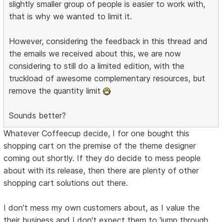
slightly smaller group of people is easier to work with,
that is why we wanted to limit it.
However, considering the feedback in this thread and
the emails we received about this, we are now
considering to still do a limited edition, with the
truckload of awesome complementary resources, but
remove the quantity limit
Sounds better?
Whatever Coffeecup decide, I for one bought this
shopping cart on the premise of the theme designer
coming out shortly. If they do decide to mess people
about with its release, then there are plenty of other
shopping cart solutions out there.
I don't mess my own customers about, as I value the
their business and I don't expect them to 'jump through