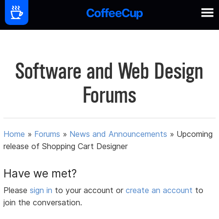
Software and Web Design
Forums
Home
»
Forums
»
News and Announcements
»
Upcoming
release of Shopping Cart Designer
Have we met?
Please
sign in
to your account or
create an account
to
join the conversation.