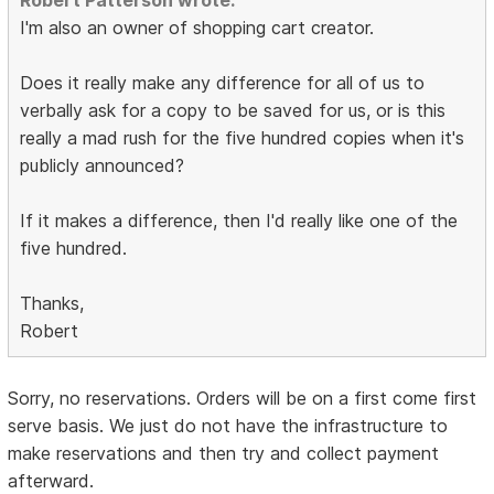
Robert Patterson wrote:
I'm also an owner of shopping cart creator.
Does it really make any difference for all of us to
verbally ask for a copy to be saved for us, or is this
really a mad rush for the five hundred copies when it's
publicly announced?
If it makes a difference, then I'd really like one of the
five hundred.
Thanks,
Robert
Sorry, no reservations. Orders will be on a first come first
serve basis. We just do not have the infrastructure to
make reservations and then try and collect payment
afterward.