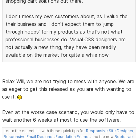
shopping cart solutions out there.
I don't mess my own customers about, as I value the
their business and I don't expect them to 'jump
through hoops' for my products as that's not what
professional businesses do. Visual CSS designers are
not actually a new thing, they have been readily
available on the market for quite a while now.
Relax Will, we are not trying to mess with anyone. We are
as eager to get this released as you are with wanting to
use it.
Even at the worse case scenario, you would only have to
wait another 6 weeks at most to use the software.
Learn the essentials with these quick tips for
Responsive Site Designer
,
Responsive Email Designer
,
Foundation Framer
, and the new
Bootstrap