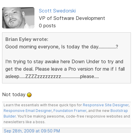
Scott Swedorski
VP of Software Development
0 posts
Brian Eyley wrote:
Good morning everyone, Is today the day...............?
I'm trying to stay awake here Down Under to try and
get the deal. Please leave a Pro version for me if I fall
asleep.....ZZZZzzzzzzzzz................please....
Not today
Learn the essentials with these quick tips for
Responsive Site Designer
,
Responsive Email Designer
,
Foundation Framer
, and the new
Bootstrap
Builder
. You'll be making awesome, code-free responsive websites and
newsletters like a boss.
Sep 28th, 2009 at 09:50 PM