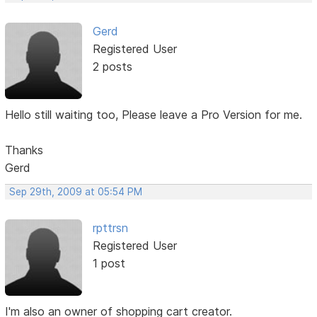
Gerd
Registered User
2 posts
Hello still waiting too, Please leave a Pro Version for me.
Thanks
Gerd
Sep 29th, 2009 at 05:54 PM
rpttrsn
Registered User
1 post
I'm also an owner of shopping cart creator.