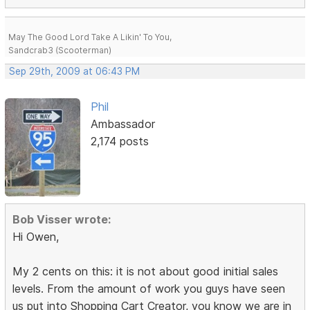
May The Good Lord Take A Likin' To You,
Sandcrab3 (Scooterman)
Sep 29th, 2009 at 06:43 PM
Phil
Ambassador
2,174 posts
Bob Visser wrote:
Hi Owen,
My 2 cents on this: it is not about good initial sales
levels. From the amount of work you guys have seen
us put into Shopping Cart Creator, you know we are in