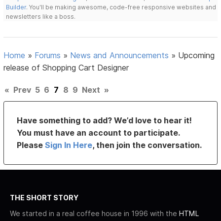
Builder
. You'll be making awesome, code-free responsive websites and
newsletters like a boss.
Home
»
Forums
»
News and Announcements
»
Upcoming
release of Shopping Cart Designer
«
Prev
5
6
7
8
9
Next
»
Have something to add? We’d love to hear it!
You must have an account to participate.
Please
Sign In Here
, then join the conversation.
THE SHORT STORY
We started in a real coffee house in 1996 with the
HTML