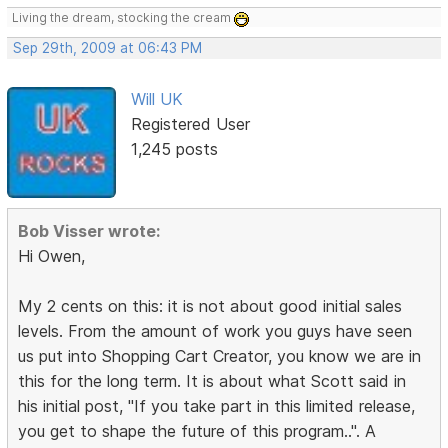
Living the dream, stocking the cream
Sep 29th, 2009 at 06:43 PM
Will UK
Registered User
1,245 posts
Bob Visser wrote:
Hi Owen,
My 2 cents on this: it is not about good initial sales
levels. From the amount of work you guys have seen
us put into Shopping Cart Creator, you know we are in
this for the long term. It is about what Scott said in
his initial post, "If you take part in this limited release,
you get to shape the future of this program..". A