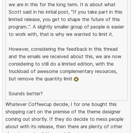
we are in this for the long term. It is about what
Scott said in his initial post, "If you take part in this
limited release, you get to shape the future of this
program..". A slightly smaller group of people is easier
to work with, that is why we wanted to limit it.
However, considering the feedback in this thread
and the emails we received about this, we are now
considering to still do a limited edition, with the
truckload of awesome complementary resources,
but remove the quantity limit
Sounds better?
Whatever Coffeecup decide, I for one bought this
shopping cart on the premise of the theme designer
coming out shortly. If they do decide to mess people
about with its release, then there are plenty of other