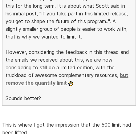
this for the long term. It is about what Scott said in
his initial post, "If you take part in this limited release,
you get to shape the future of this program..". A
slightly smaller group of people is easier to work with,
that is why we wanted to limit it.
However, considering the feedback in this thread and
the emails we received about this, we are now
considering to still do a limited edition, with the
truckload of awesome complementary resources,
but
remove the quantity limit
Sounds better?
This is where I got the impression that the 500 limit had
been lifted.