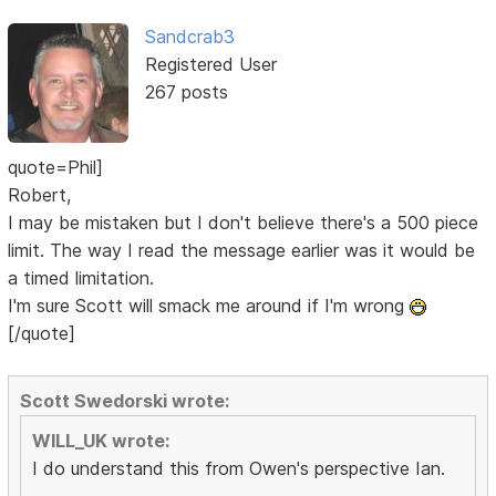
Sandcrab3
Registered User
267 posts
quote=Phil]
Robert,
I may be mistaken but I don't believe there's a 500 piece
limit. The way I read the message earlier was it would be
a timed limitation.
I'm sure Scott will smack me around if I'm wrong
[/quote]
Scott Swedorski wrote:
WILL_UK wrote:
I do understand this from Owen's perspective Ian.