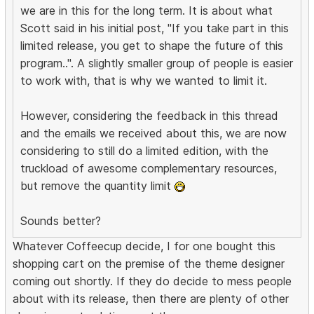
we are in this for the long term. It is about what
Scott said in his initial post, "If you take part in this
limited release, you get to shape the future of this
program..". A slightly smaller group of people is easier
to work with, that is why we wanted to limit it.
However, considering the feedback in this thread
and the emails we received about this, we are now
considering to still do a limited edition, with the
truckload of awesome complementary resources,
but remove the quantity limit
Sounds better?
Whatever Coffeecup decide, I for one bought this
shopping cart on the premise of the theme designer
coming out shortly. If they do decide to mess people
about with its release, then there are plenty of other