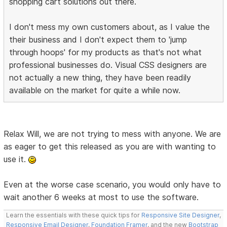
shopping cart solutions out there.
I don't mess my own customers about, as I value the
their business and I don't expect them to 'jump
through hoops' for my products as that's not what
professional businesses do. Visual CSS designers are
not actually a new thing, they have been readily
available on the market for quite a while now.
Relax Will, we are not trying to mess with anyone. We are
as eager to get this released as you are with wanting to
use it.
Even at the worse case scenario, you would only have to
wait another 6 weeks at most to use the software.
Learn the essentials with these quick tips for
Responsive Site Designer
,
Responsive Email Designer
,
Foundation Framer
, and the new
Bootstrap