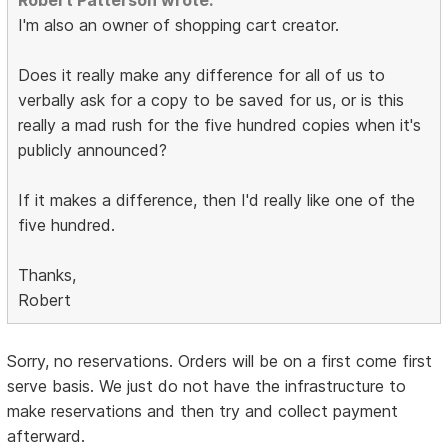
Robert Patterson wrote:
I'm also an owner of shopping cart creator.
Does it really make any difference for all of us to
verbally ask for a copy to be saved for us, or is this
really a mad rush for the five hundred copies when it's
publicly announced?
If it makes a difference, then I'd really like one of the
five hundred.
Thanks,
Robert
Sorry, no reservations. Orders will be on a first come first
serve basis. We just do not have the infrastructure to
make reservations and then try and collect payment
afterward.