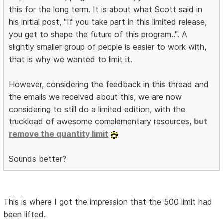
this for the long term. It is about what Scott said in
his initial post, "If you take part in this limited release,
you get to shape the future of this program..". A
slightly smaller group of people is easier to work with,
that is why we wanted to limit it.
However, considering the feedback in this thread and
the emails we received about this, we are now
considering to still do a limited edition, with the
truckload of awesome complementary resources,
but
remove the quantity limit
Sounds better?
This is where I got the impression that the 500 limit had
been lifted.