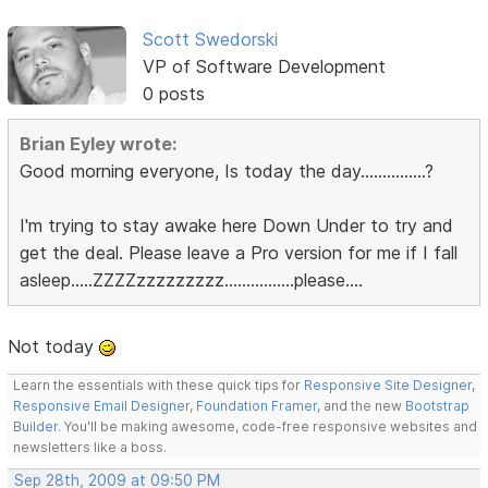
Scott Swedorski
VP of Software Development
0 posts
Brian Eyley wrote:
Good morning everyone, Is today the day...............?
I'm trying to stay awake here Down Under to try and
get the deal. Please leave a Pro version for me if I fall
asleep.....ZZZZzzzzzzzzz................please....
Not today
Learn the essentials with these quick tips for
Responsive Site Designer
,
Responsive Email Designer
,
Foundation Framer
, and the new
Bootstrap
Builder
. You'll be making awesome, code-free responsive websites and
newsletters like a boss.
Sep 28th, 2009 at 09:50 PM