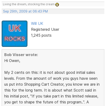
Living the dream, stocking the cream
Sep 29th, 2009 at 06:43 PM
Will UK
Registered User
1,245 posts
Bob Visser wrote:
Hi Owen,
My 2 cents on this: it is not about good initial sales
levels. From the amount of work you guys have seen
us put into Shopping Cart Creator, you know we are in
this for the long term. It is about what Scott said in
his initial post, "If you take part in this limited release,
you get to shape the future of this program..". A