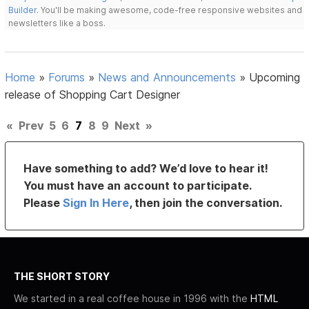
Builder
. You'll be making awesome, code-free responsive websites and
newsletters like a boss.
Home
»
Forums
»
News and Announcements
»
Upcoming
release of Shopping Cart Designer
«
Prev
5
6
7
8
9
Next
»
Have something to add? We’d love to hear it!
You must have an account to participate.
Please
Sign In Here
, then join the conversation.
THE SHORT STORY
We started in a real coffee house in 1996 with the
HTML