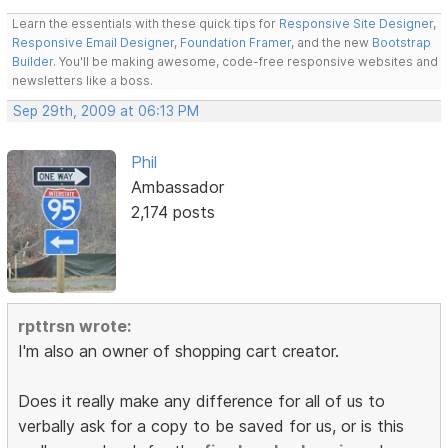
Learn the essentials with these quick tips for
Responsive Site Designer
,
Responsive Email Designer
,
Foundation Framer
, and the new
Bootstrap
Builder
. You'll be making awesome, code-free responsive websites and
newsletters like a boss.
Sep 29th, 2009 at 06:13 PM
Phil
Ambassador
2,174 posts
rpttrsn wrote:
I'm also an owner of shopping cart creator.
Does it really make any difference for all of us to
verbally ask for a copy to be saved for us, or is this