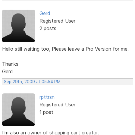
Gerd
Registered User
2 posts
Hello still waiting too, Please leave a Pro Version for me.
Thanks
Gerd
Sep 29th, 2009 at 05:54 PM
rpttrsn
Registered User
1 post
I'm also an owner of shopping cart creator.