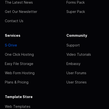
The Latest News
Forms Pack
Get Our Newsletter
Super Pack
Contact Us
Services
Community
S-Drive
Support
One Click Hosting
Video Tutorials
Easy File Storage
Embassy
Web Form Hosting
User Forums
Plans & Pricing
User Stories
Template Store
Web Templates