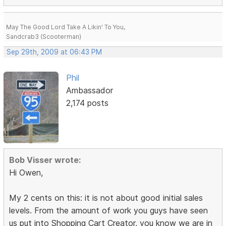
May The Good Lord Take A Likin' To You,
Sandcrab3 (Scooterman)
Sep 29th, 2009 at 06:43 PM
Phil
Ambassador
2,174 posts
Bob Visser wrote:
Hi Owen,
My 2 cents on this: it is not about good initial sales
levels. From the amount of work you guys have seen
us put into Shopping Cart Creator, you know we are in