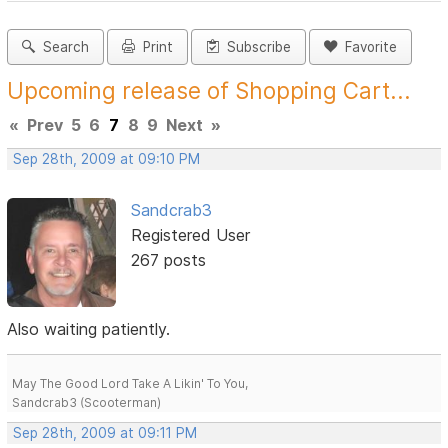
Search
Print
Subscribe
Favorite
Upcoming release of Shopping Cart...
«
Prev
5
6
7
8
9
Next
»
Sep 28th, 2009 at 09:10 PM
Sandcrab3
Registered User
267 posts
Also waiting patiently.
May The Good Lord Take A Likin' To You,
Sandcrab3 (Scooterman)
Sep 28th, 2009 at 09:11 PM