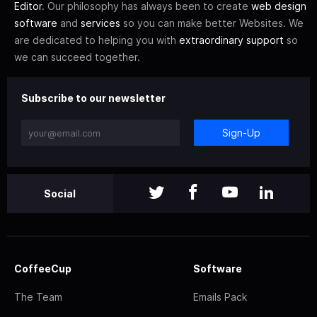
Editor
. Our philosophy has always been to create
web design
software
and
services
so you can make better Websites. We
are dedicated to helping you with
extraordinary support
so
we can succeed together.
Subscribe to our newsletter
Sign-Up
Social
CoffeeCup
Software
The Team
Emails Pack