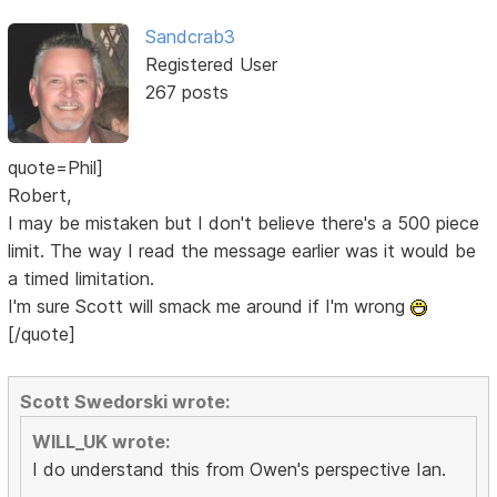
Sandcrab3
Registered User
267 posts
quote=Phil]
Robert,
I may be mistaken but I don't believe there's a 500 piece
limit. The way I read the message earlier was it would be
a timed limitation.
I'm sure Scott will smack me around if I'm wrong
[/quote]
Scott Swedorski wrote:
WILL_UK wrote:
I do understand this from Owen's perspective Ian.