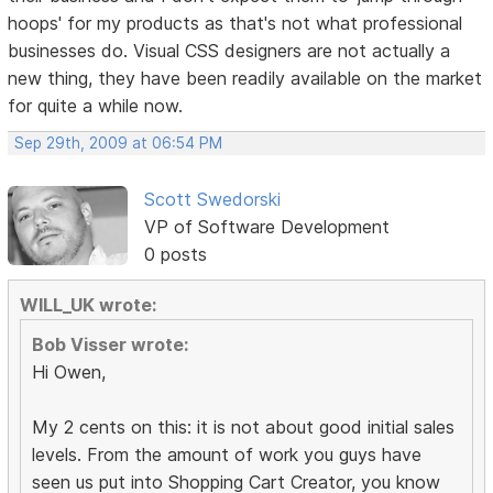
hoops' for my products as that's not what professional
businesses do. Visual CSS designers are not actually a
new thing, they have been readily available on the market
for quite a while now.
Sep 29th, 2009 at 06:54 PM
Scott Swedorski
VP of Software Development
0 posts
WILL_UK wrote:
Bob Visser wrote:
Hi Owen,
My 2 cents on this: it is not about good initial sales
levels. From the amount of work you guys have
seen us put into Shopping Cart Creator, you know