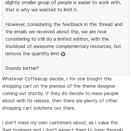
slightly smaller group of people is easier to work with,
that is why we wanted to limit it.
However, considering the feedback in this thread and
the emails we received about this, we are now
considering to still do a limited edition, with the
truckload of awesome complementary resources, but
remove the quantity limit
Sounds better?
Whatever Coffeecup decide, I for one bought this
shopping cart on the premise of the theme designer
coming out shortly. If they do decide to mess people
about with its release, then there are plenty of other
shopping cart solutions out there.
I don't mess my own customers about, as I value the
their business and I don't expect them to 'jump through