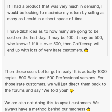
If I had a product that was very much in demand, I
would be looking to maximise my return by selling as
many as I could in a short space of time.
I have zilch idea as to how many are going to be
sold on the first day. It may be 100, it may be 500,
who knows? If it is over 500, then Coffeecup will
end up with lots of very irate customers.
Then those users better get in early! It is actually 1000
copies, 500 Basic and 500 Professional versions. For
those irate customers, we will just direct them back to
the forums and say "We told you!"
We are also not doing this to upset customers. We
always have a method behind our madness