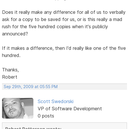
Does it really make any difference for all of us to verbally
ask for a copy to be saved for us, or is this really a mad
rush for the five hundred copies when it's publicly
announced?
If it makes a difference, then I'd really like one of the five
hundred.
Thanks,
Robert
Sep 29th, 2009 at 05:55 PM
Scott Swedorski
VP of Software Development
0 posts