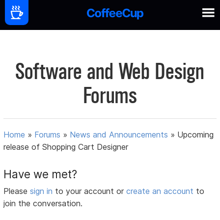
Software and Web Design
Forums
Home
»
Forums
»
News and Announcements
»
Upcoming
release of Shopping Cart Designer
Have we met?
Please
sign in
to your account or
create an account
to
join the conversation.