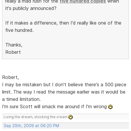
really a mad rush for the
five hundred copies
when
it's publicly announced?
If it makes a difference, then I'd really like one of the
five hundred.
Thanks,
Robert
Robert,
I may be mistaken but I don't believe there's a 500 piece
limit. The way I read the message earlier was it would be
a timed limitation.
I'm sure Scott will smack me around if I'm wrong
Living the dream, stocking the cream
Sep 29th, 2009 at 06:20 PM