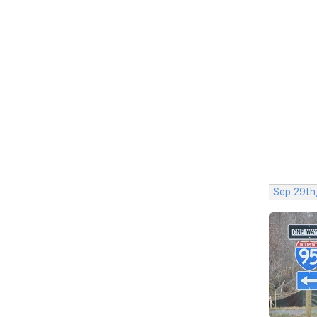
Sep 29th