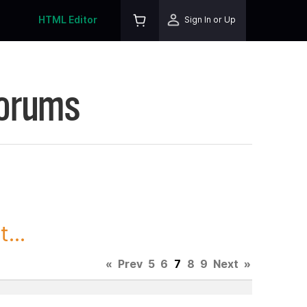
HTML Editor
Sign In or Up
Forums
...
«
Prev
5
6
7
8
9
Next
»