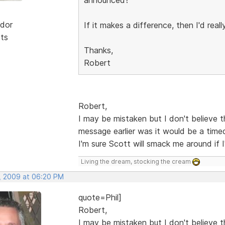
dor
If it makes a difference, then I'd real
sts
Thanks,
Robert
Robert,
I may be mistaken but I don't believe t
message earlier was it would be a timed
I'm sure Scott will smack me around if
Living the dream, stocking the cream
, 2009 at 06:20 PM
quote=Phil]
Robert,
I may be mistaken but I don't believe t