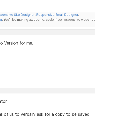
ponsive Site Designer
,
Responsive Email Designer
,
er
. You'll be making awesome, code-free responsive websites
ro Version for me.
tor.
all of us to verbally ask for a copy to be saved