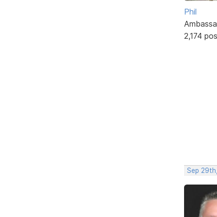
Phil
Ambassa
2,174 po
Sep 29th