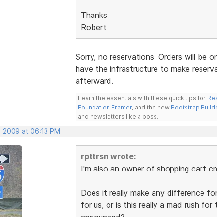
Thanks,
Robert
Sorry, no reservations. Orders will be o
have the infrastructure to make reserv
afterward.
Learn the essentials with these quick tips for
Res
Foundation Framer
, and the new
Bootstrap Build
and newsletters like a boss.
, 2009 at 06:13 PM
rpttrsn wrote:
I'm also an owner of shopping cart cr
Does it really make any difference for
for us, or is this really a mad rush for
announced?