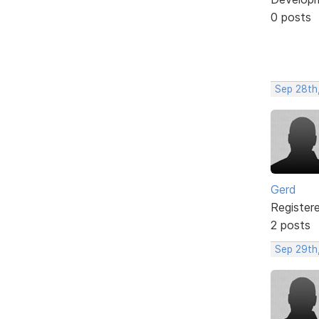
0 posts
Sep 28th
Gerd
Register
2 posts
Sep 29th