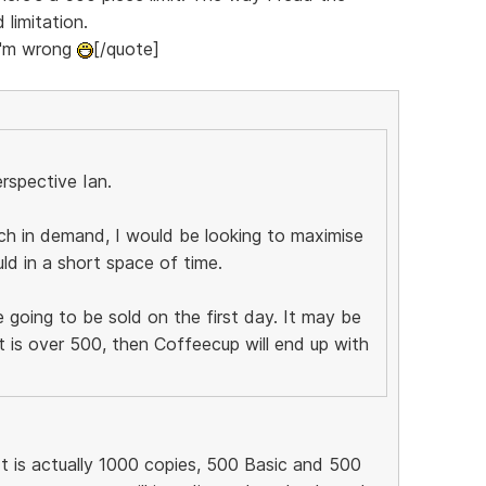
 limitation.
 I'm wrong
[/quote]
rspective Ian.
ch in demand, I would be looking to maximise
uld in a short space of time.
 going to be sold on the first day. It may be
t is over 500, then Coffeecup will end up with
It is actually 1000 copies, 500 Basic and 500