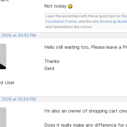
Not today
Learn the essentials with these quick tips for
Res
Foundation Framer
, and the new
Bootstrap Build
and newsletters like a boss.
, 2009 at 09:50 PM
Hello still waiting too, Please leave a P
Thanks
Gerd
ed User
, 2009 at 05:54 PM
I'm also an owner of shopping cart crea
Does it really make any difference for 