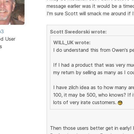
message earlier was it would be a timed
I'm sure Scott will smack me around if
b3
Scott Swedorski wrote:
ed User
WILL_UK wrote:
s
I do understand this from Owen's pe
If I had a product that was very mu
my return by selling as many as I co
I have zilch idea as to how many are
100, it may be 500, who knows? If i
lots of very irate customers.
Then those users better get in early! 