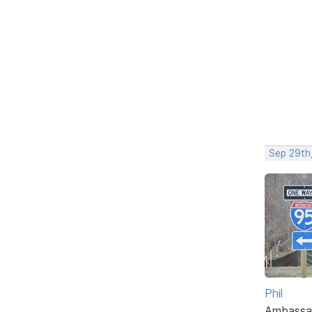
Sep 29th
Phil
Ambassa