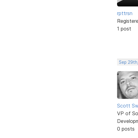
rpttrsn
Register
1 post
Sep 29th
Scott Sw
VP of So
Develop
0 posts