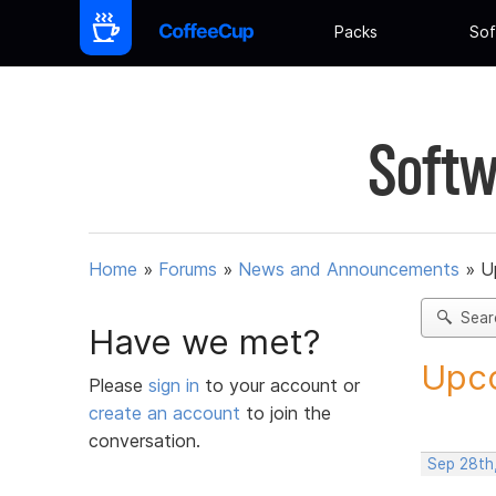
Packs
Sof
Softw
Home
»
Forums
»
News and Announcements
»
U
Sear
Have we met?
Upco
Please
sign in
to your account or
create an account
to join the
conversation.
Sep 28th