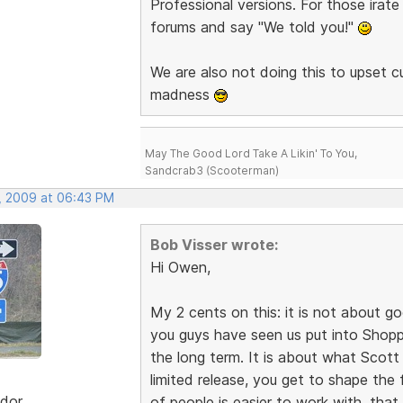
Professional versions. For those irate
forums and say "We told you!"
We are also not doing this to upset
madness
May The Good Lord Take A Likin' To You,
Sandcrab3 (Scooterman)
, 2009 at 06:43 PM
Bob Visser wrote:
Hi Owen,
My 2 cents on this: it is not about go
you guys have seen us put into Shoppi
the long term. It is about what Scott sa
limited release, you get to shape the f
dor
of people is easier to work with, that