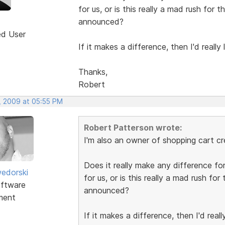
for us, or is this really a mad rush for 
announced?
ed User
If it makes a difference, then I'd really
Thanks,
Robert
, 2009 at 05:55 PM
Robert Patterson wrote:
I'm also an owner of shopping cart cr
Does it really make any difference for
edorski
for us, or is this really a mad rush for
ftware
announced?
ment
If it makes a difference, then I'd real