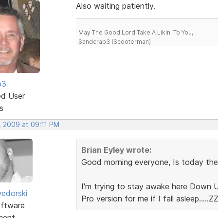
Also waiting patiently.
May The Good Lord Take A Likin' To You,
Sandcrab3 (Scooterman)
b3
ed User
s
, 2009 at 09:11 PM
Brian Eyley wrote:
Good morning everyone, Is today the day.
I'm trying to stay awake here Down U
edorski
Pro version for me if I fall asleep.....ZZZ
ftware
ment