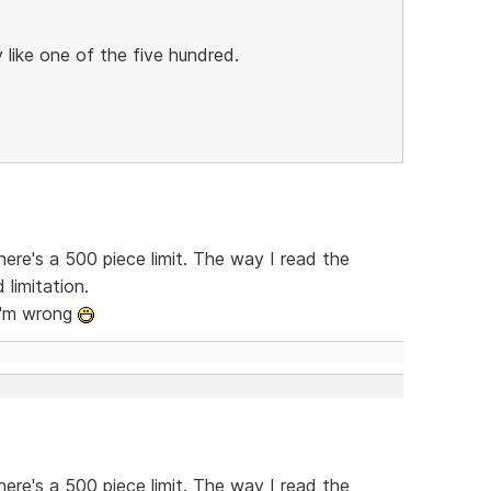
ly like one of the five hundred.
here's a 500 piece limit. The way I read the
 limitation.
 I'm wrong
here's a 500 piece limit. The way I read the