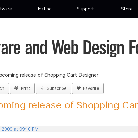
tware
Hosting
Support
Store
are and Web Design 
pcoming release of Shopping Cart Designer
ch
Print
Subscribe
Favorite
ming release of Shopping Cart
, 2009 at 09:10 PM