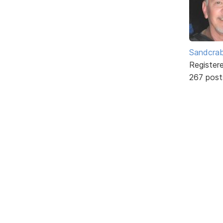
Sandcra
Register
267 post