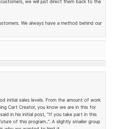
 customers, we will just direct them back to the
 customers. We always have a method behind our
od initial sales levels. From the amount of work
ng Cart Creator, you know we are in this for
id in his initial post, "If you take part in this
uture of this program..". A slightly smaller group
 is why we wanted to limit it.