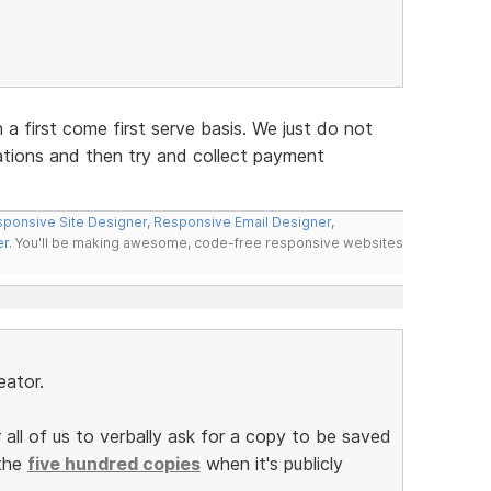
n a first come first serve basis. We just do not
ations and then try and collect payment
ponsive Site Designer
,
Responsive Email Designer
,
er
. You'll be making awesome, code-free responsive websites
eator.
 all of us to verbally ask for a copy to be saved
 the
five hundred copies
when it's publicly