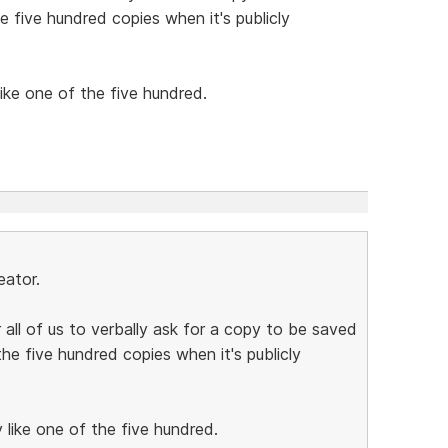
the five hundred copies when it's publicly
 like one of the five hundred.
eator.
 all of us to verbally ask for a copy to be saved
 the five hundred copies when it's publicly
ly like one of the five hundred.