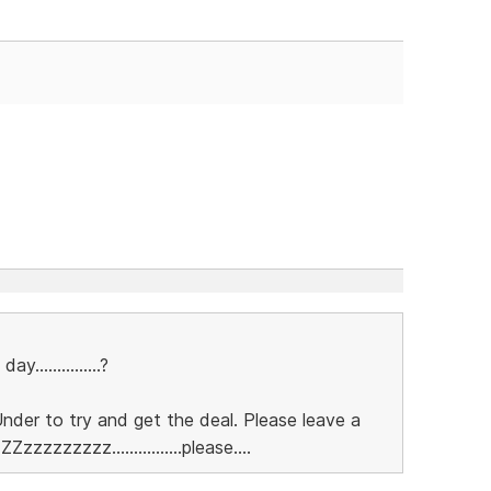
..............?
nder to try and get the deal. Please leave a
Zzzzzzzzzz................please....