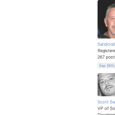
Sandcra
Register
267 post
Sep 28th
Scott Sw
VP of So
Develop