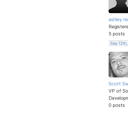
ashley ni
Register
5 posts
Sep 12th,
Scott Sw
VP of So
Develop
0 posts