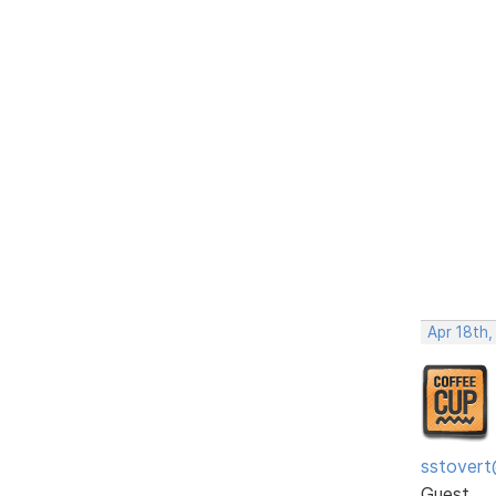
Apr 18th,
sstovert
Guest