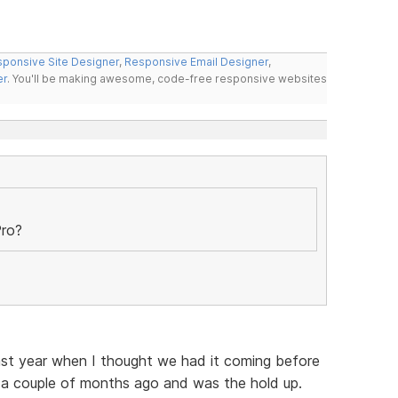
ponsive Site Designer
,
Responsive Email Designer
,
er
. You'll be making awesome, code-free responsive websites
Pro?
ast year when I thought we had it coming before
a couple of months ago and was the hold up.