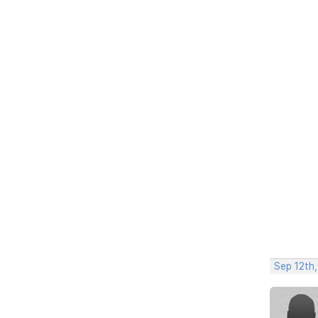
Sep 12th