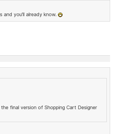
s and you'll already know.
 the final version of Shopping Cart Designer