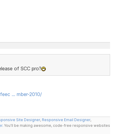
release of SCC pro?
feec … mber-2010/
ponsive Site Designer
,
Responsive Email Designer
,
er
. You'll be making awesome, code-free responsive websites