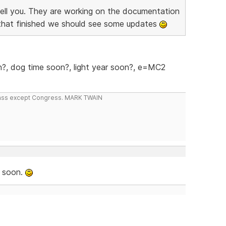
tell you. They are working on the documentation
that finished we should see some updates
?, dog time soon?, light year soon?, e=MC2
 class except Congress. MARK TWAIN
, soon.