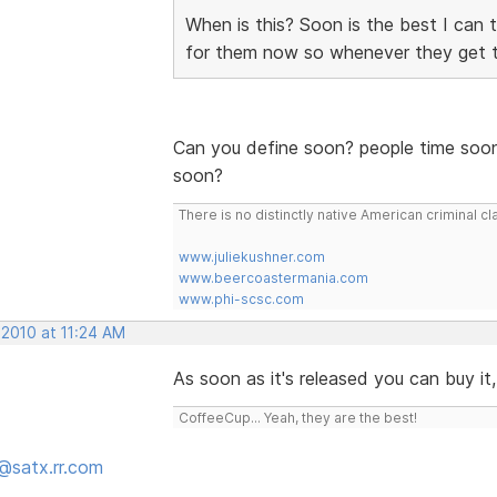
When is this? Soon is the best I can 
for them now so whenever they get 
Can you define soon? people time soon
soon?
There is no distinctly native American criminal
www.juliekushner.com
www.beercoastermania.com
www.phi-scsc.com
 2010 at 11:24 AM
As soon as it's released you can buy it
CoffeeCup... Yeah, they are the best!
@satx.rr.com