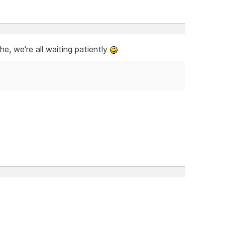
, we're all waiting patiently