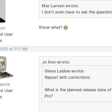
Mar Larsen wrote:
I don't even have to ask the question
Know what?
eon
ed User
s
 2010 at 11:17 AM
Jo Ann wrote:
Glenn Labbie wrote:
Repost with corrections:
arone
What is the planned release date of
ed User
Pro?
s