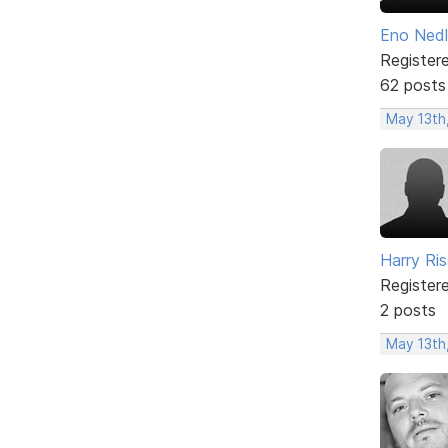
Eno Ned
Register
62 posts
May 13th
Harry Ris
Register
2 posts
May 13th