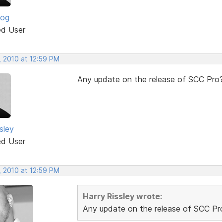
log
ed User
, 2010 at 12:59 PM
Any update on the release of SCC Pro
sley
ed User
, 2010 at 12:59 PM
Harry Rissley wrote:
Any update on the release of SCC Pr