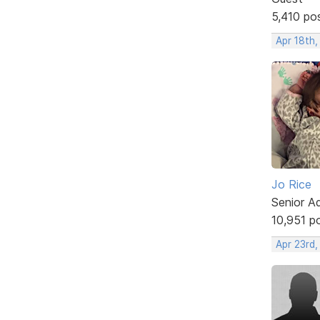
5,410 po
Apr 18th,
Jo Rice
Senior A
10,951 p
Apr 23rd