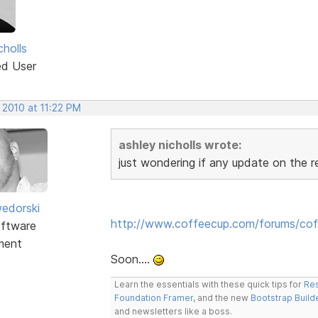
cholls
ed User
 2010 at 11:22 PM
ashley nicholls wrote:
just wondering if any update on the 
edorski
http://www.coffeecup.com/forums/cof
ftware
ment
Soon....
Learn the essentials with these quick tips for
Res
Foundation Framer
, and the new
Bootstrap Build
and newsletters like a boss.