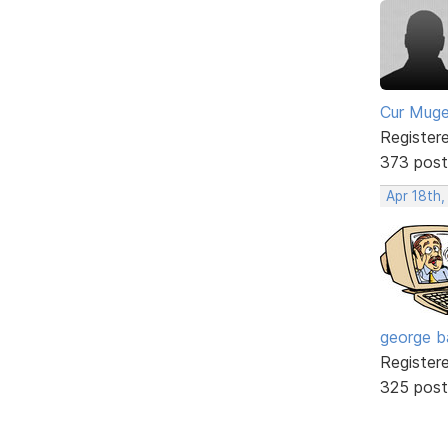
Cur Mug
Register
373 post
Apr 18th,
george b
Register
325 post