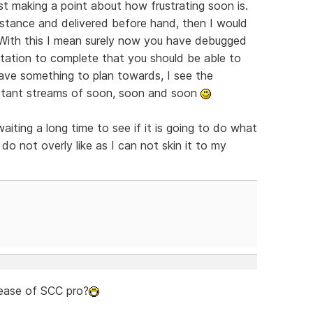
ust making a point about how frustrating soon is.
nstance and delivered before hand, then I would
 With this I mean surely now you have debugged
tation to complete that you should be able to
ve something to plan towards, I see the
nstant streams of soon, soon and soon
waiting a long time to see if it is going to do what
do not overly like as I can not skin it to my
lease of SCC pro?