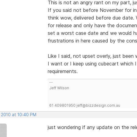
This is not an angry rant on my part, j
If you said not before November for i
think wow, delivered before due date.
for release and only have the documen
set a worst case date and we would ha
frustrations in here caused by the co
Like I said, not upset overly, just been 
I want or I keep using cubecart which I 
requirements.
--
Jeff Wilson
61 409801950 jeff@bizzdesign.com.au
, 2010 at 10:40 PM
just wondering if any update on the re