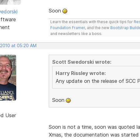
Soon
edorski
ftware
Learn the essentials with these quick tips for
Res
ment
Foundation Framer
, and the new
Bootstrap Build
and newsletters like a boss.
 2010 at 05:20 AM
Scott Swedorski wrote:
Harry Rissley wrote:
Any update on the release of SCC 
Soon
ed User
Soon is not a time, soon was quoted l
Xmas, the documentation was started 