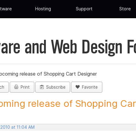
tware
Hosting
Support
Store
are and Web Design 
pcoming release of Shopping Cart Designer
ch
Print
Subscribe
Favorite
ming release of Shopping Cart
 2010 at 11:04 AM