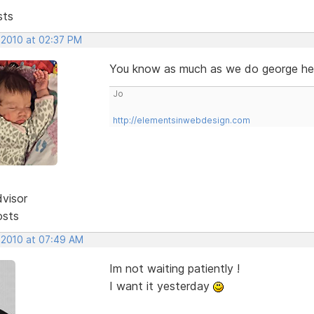
sts
 2010 at 02:37 PM
You know as much as we do george hehe
Jo
http://elementsinwebdesign.com
dvisor
osts
, 2010 at 07:49 AM
Im not waiting patiently !
I want it yesterday