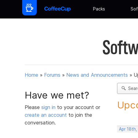
Packs
Sof
Softw
Home
»
Forums
»
News and Announcements
»
U
Sear
Have we met?
Upco
Please
sign in
to your account or
create an account
to join the
conversation.
Apr 18th,