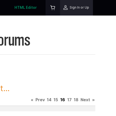
HTML Editor
Sign In or Up
Forums
...
«
Prev
14
15
16
17
18
Next
»