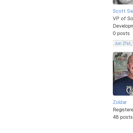
Scott Sw
VP of So
Develop
0 posts
Jun 21st,
Zoldar
Register
48 posts