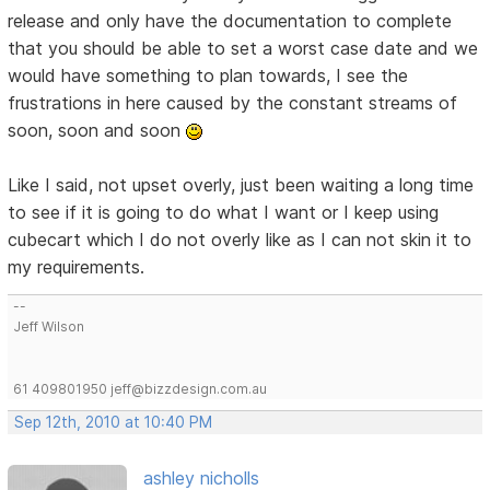
release and only have the documentation to complete
that you should be able to set a worst case date and we
would have something to plan towards, I see the
frustrations in here caused by the constant streams of
soon, soon and soon
Like I said, not upset overly, just been waiting a long time
to see if it is going to do what I want or I keep using
cubecart which I do not overly like as I can not skin it to
my requirements.
--
Jeff Wilson
61 409801950 jeff@bizzdesign.com.au
Sep 12th, 2010 at 10:40 PM
ashley nicholls