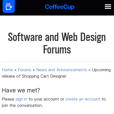
Software and Web Design
Forums
Home
»
Forums
»
News and Announcements
»
Upcoming
release of Shopping Cart Designer
Have we met?
Please
sign in
to your account or
create an account
to
join the conversation.