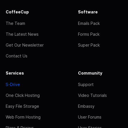
CoffeeCup
Software
The Team
Emails Pack
The Latest News
Forms Pack
Get Our Newsletter
Super Pack
Contact Us
Services
Community
S-Drive
Support
One Click Hosting
Video Tutorials
Easy File Storage
Embassy
Web Form Hosting
User Forums
Plans & Pricing
User Stories