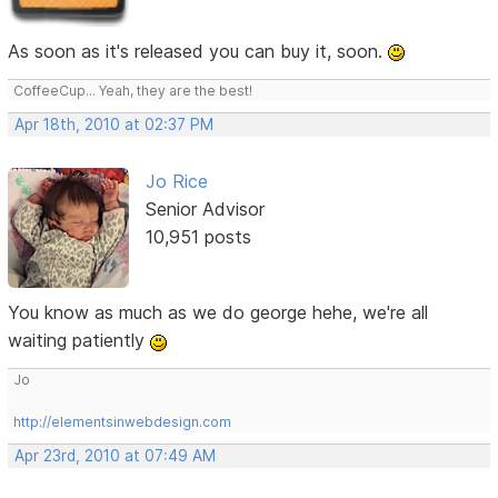
As soon as it's released you can buy it, soon.
CoffeeCup... Yeah, they are the best!
Apr 18th, 2010 at 02:37 PM
Jo Rice
Senior Advisor
10,951 posts
You know as much as we do george hehe, we're all
waiting patiently
Jo
http://elementsinwebdesign.com
Apr 23rd, 2010 at 07:49 AM