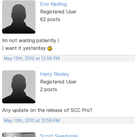
Eno Nedlog
Registered User
62 posts
Im not waiting patiently !
I want it yesterday
May 13th, 2010 at 12:59 PM
Harry Rissley
Registered User
2 posts
Any update on the release of SCC Pro?
May 13th, 2010 at 12:59 PM
Scott Swedorski