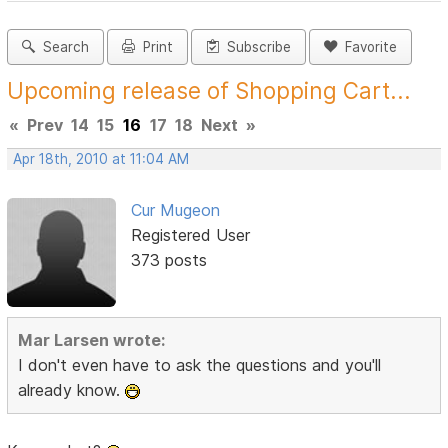
Search
Print
Subscribe
Favorite
Upcoming release of Shopping Cart...
«
Prev
14
15
16
17
18
Next
»
Apr 18th, 2010 at 11:04 AM
Cur Mugeon
Registered User
373 posts
Mar Larsen wrote:
I don't even have to ask the questions and you'll
already know.