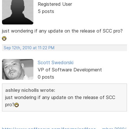
Registered User
5 posts
just wondering if any update on the release of SCC pro?
Sep 12th, 2010 at 11:22 PM
Scott Swedorski
VP of Software Development
0 posts
ashley nicholls wrote:
just wondering if any update on the release of SCC
pro?