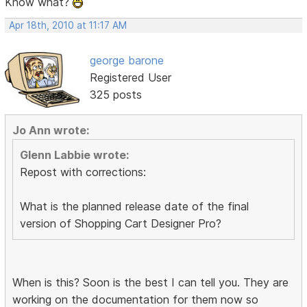
Know what?
Apr 18th, 2010 at 11:17 AM
george barone
Registered User
325 posts
Jo Ann wrote:
Glenn Labbie wrote:
Repost with corrections:
What is the planned release date of the final
version of Shopping Cart Designer Pro?
When is this? Soon is the best I can tell you. They are
working on the documentation for them now so