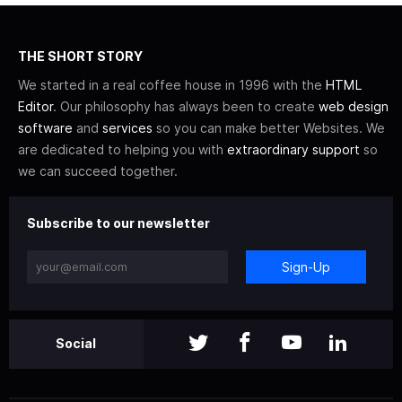
THE SHORT STORY
We started in a real coffee house in 1996 with the
HTML
Editor
. Our philosophy has always been to create
web design
software
and
services
so you can make better Websites. We
are dedicated to helping you with
extraordinary support
so
we can succeed together.
Subscribe to our newsletter
Sign-Up
Social