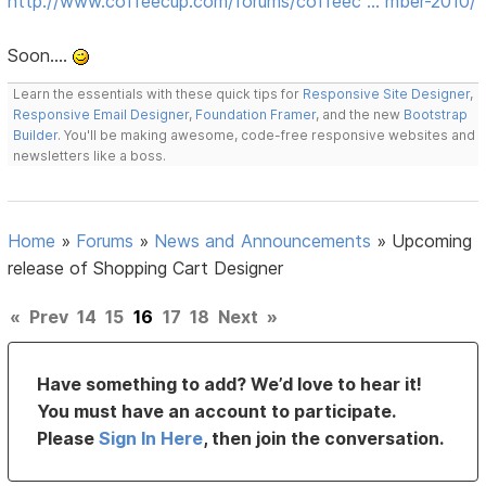
http://www.coffeecup.com/forums/coffeec … mber-2010/
Soon....
Learn the essentials with these quick tips for
Responsive Site Designer
,
Responsive Email Designer
,
Foundation Framer
, and the new
Bootstrap
Builder
. You'll be making awesome, code-free responsive websites and
newsletters like a boss.
Home
»
Forums
»
News and Announcements
»
Upcoming
release of Shopping Cart Designer
«
Prev
14
15
16
17
18
Next
»
Have something to add? We’d love to hear it!
You must have an account to participate.
Please
Sign In Here
, then join the conversation.