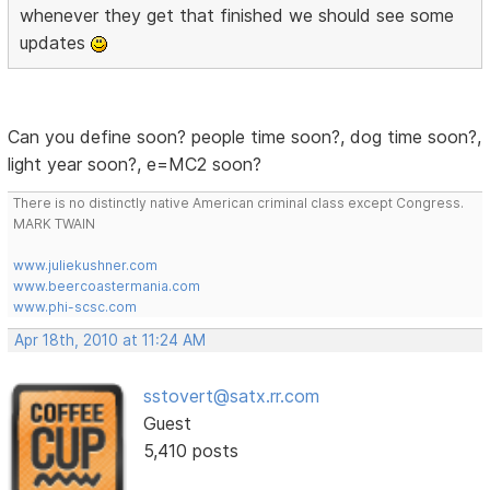
whenever they get that finished we should see some
updates
Can you define soon? people time soon?, dog time soon?,
light year soon?, e=MC2 soon?
There is no distinctly native American criminal class except Congress.
MARK TWAIN
www.juliekushner.com
www.beercoastermania.com
www.phi-scsc.com
Apr 18th, 2010 at 11:24 AM
sstovert@satx.rr.com
Guest
5,410 posts