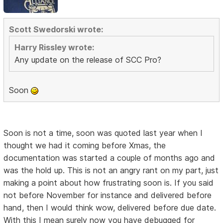
Scott Swedorski wrote:
Harry Rissley wrote:
Any update on the release of SCC Pro?
Soon
Soon is not a time, soon was quoted last year when I
thought we had it coming before Xmas, the
documentation was started a couple of months ago and
was the hold up. This is not an angry rant on my part, just
making a point about how frustrating soon is. If you said
not before November for instance and delivered before
hand, then I would think wow, delivered before due date.
With this I mean surely now you have debugged for