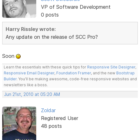
VP of Software Development
0 posts
Harry Rissley wrote:
Any update on the release of SCC Pro?
Soon
Learn the essentials with these quick tips for
Responsive Site Designer
,
Responsive Email Designer
,
Foundation Framer
, and the new
Bootstrap
Builder
. You'll be making awesome, code-free responsive websites and
newsletters like a boss.
Jun 21st, 2010 at 05:20 AM
Zoldar
Registered User
48 posts