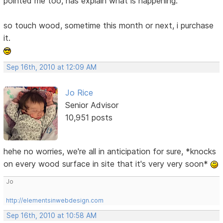
pointed me too, has explain what is happening.
so touch wood, sometime this month or next, i purchase
it.
Sep 16th, 2010 at 12:09 AM
Jo Rice
Senior Advisor
10,951 posts
hehe no worries, we're all in anticipation for sure, *knocks
on every wood surface in site that it's very very soon*
Jo
http://elementsinwebdesign.com
Sep 16th, 2010 at 10:58 AM