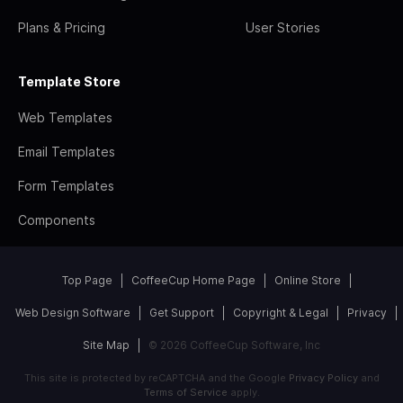
Plans & Pricing
User Stories
Template Store
Web Templates
Email Templates
Form Templates
Components
Top Page
CoffeeCup Home Page
Online Store
Web Design Software
Get Support
Copyright & Legal
Privacy
Site Map
© 2026 CoffeeCup Software, Inc
This site is protected by reCAPTCHA and the Google
Privacy Policy
and
Terms of Service
apply.