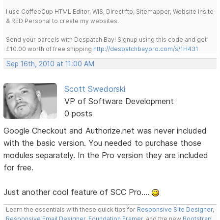
I use CoffeeCup HTML Editor, WIS, Direct ftp, Sitemapper, Website Insite
& RED Personal to create my websites.
Send your parcels with Despatch Bay! Signup using this code and get
£10.00 worth of free shipping
http://despatchbaypro.com/s/1H431
Sep 16th, 2010 at 11:00 AM
Scott Swedorski
VP of Software Development
0 posts
Google Checkout and Authorize.net was never included
with the basic version. You needed to purchase those
modules separately. In the Pro version they are included
for free.
Just another cool feature of SCC Pro....
Learn the essentials with these quick tips for
Responsive Site Designer
,
Responsive Email Designer
,
Foundation Framer
, and the new
Bootstrap