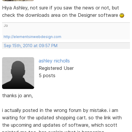
Hiya Ashley, not sure if you saw the news or not, but
check the downloads area on the Designer software
Jo
http://elementsinwebdesign.com
Sep 15th, 2010 at 09:57 PM
ashley nicholls
Registered User
5 posts
thanks jo ann,
i actually posted in the wrong forum by mistake. i am
waiting for the updated shopping cart. so the link with
the upcoming and updates of software, which scott