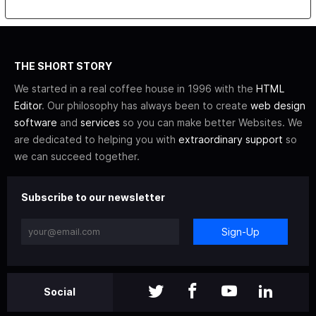
THE SHORT STORY
We started in a real coffee house in 1996 with the
HTML
Editor
. Our philosophy has always been to create
web design
software
and
services
so you can make better Websites. We
are dedicated to helping you with
extraordinary support
so
we can succeed together.
Subscribe to our newsletter
Sign-Up
Social