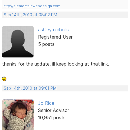
http://elementsinwebdesign.com
Sep 14th, 2010 at 08:02 PM
ashley nicholls
Registered User
5 posts
thanks for the update. ill keep looking at that link.
Sep 14th, 2010 at 09:01 PM
Jo Rice
Senior Advisor
10,951 posts