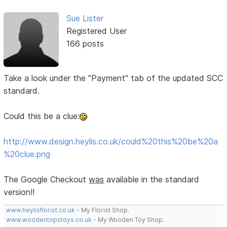
Sue Lister
Registered User
166 posts
Take a look under the "Payment" tab of the updated SCC
standard.
Could this be a clue:
http://www.design.heylis.co.uk/could%20this%20be%20a
%20clue.png
The Google Checkout
was
available in the standard
version!!
www.heylisflorist.co.uk
- My Florist Shop.
www.woodentopstoys.co.uk
- My Wooden Toy Shop.