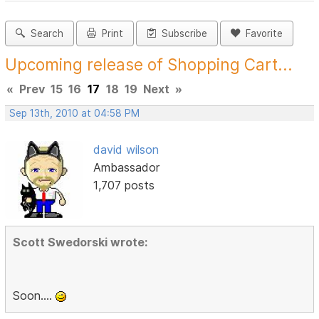
Search
Print
Subscribe
Favorite
Upcoming release of Shopping Cart...
«
Prev
15
16
17
18
19
Next
»
Sep 13th, 2010 at 04:58 PM
david wilson
Ambassador
1,707 posts
Scott Swedorski wrote:
Soon....