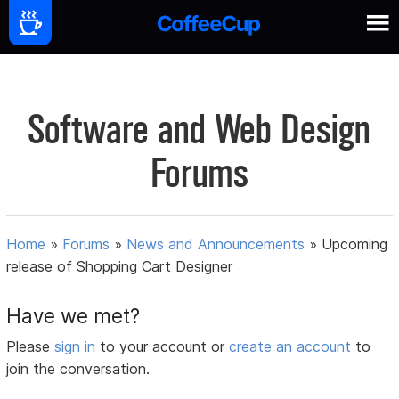
Software and Web Design
Forums
Home
»
Forums
»
News and Announcements
»
Upcoming
release of Shopping Cart Designer
Have we met?
Please
sign in
to your account or
create an account
to
join the conversation.