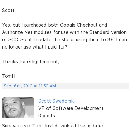
Scott:
Yes, but I purchased both Google Checkout and
Authorize Net modules for use with the Standard version
of SCC. So, if I update the shops using them to 3.8, I can
no longer use what I paid for?
Thanks for enlightenment,
TomH
Sep 16th, 2010 at 11:50 AM
Scott Swedorski
VP of Software Development
0 posts
Sure you can Tom. Just download the updated