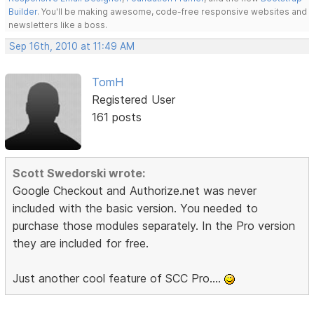
Builder
. You'll be making awesome, code-free responsive websites and
newsletters like a boss.
Sep 16th, 2010 at 11:49 AM
TomH
Registered User
161 posts
Scott Swedorski wrote:
Google Checkout and Authorize.net was never
included with the basic version. You needed to
purchase those modules separately. In the Pro version
they are included for free.
Just another cool feature of SCC Pro....