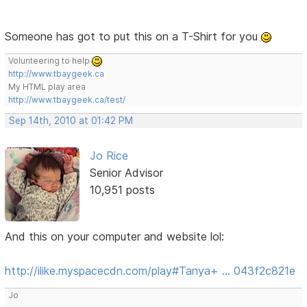
Someone has got to put this on a T-Shirt for you
Volunteering to help
http://www.tbaygeek.ca
My HTML play area
http://www.tbaygeek.ca/test/
Sep 14th, 2010 at 01:42 PM
Jo Rice
Senior Advisor
10,951 posts
And this on your computer and website lol:
http://ilike.myspacecdn.com/play#Tanya+ … 043f2c821e
Jo