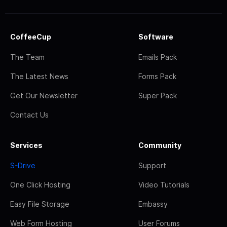
CoffeeCup
Software
The Team
Emails Pack
The Latest News
Forms Pack
Get Our Newsletter
Super Pack
Contact Us
Services
Community
S-Drive
Support
One Click Hosting
Video Tutorials
Easy File Storage
Embassy
Web Form Hosting
User Forums