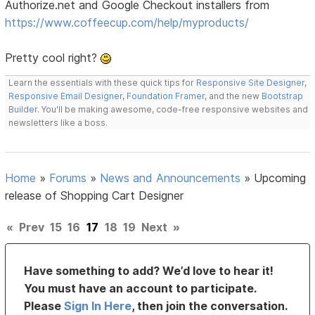
Authorize.net and Google Checkout installers from
https://www.coffeecup.com/help/myproducts/
Pretty cool right?
Learn the essentials with these quick tips for
Responsive Site Designer
,
Responsive Email Designer
,
Foundation Framer
, and the new
Bootstrap
Builder
. You'll be making awesome, code-free responsive websites and
newsletters like a boss.
Home
»
Forums
»
News and Announcements
»
Upcoming
release of Shopping Cart Designer
«
Prev
15
16
17
18
19
Next
»
Have something to add? We’d love to hear it!
You must have an account to participate.
Please
Sign In Here
, then join the conversation.