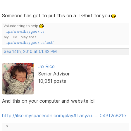
Someone has got to put this on a T-Shirt for you
Volunteering to help
http://www.tbaygeek.ca
My HTML play area
http://www.tbaygeek.ca/test/
Sep 14th, 2010 at 01:42 PM
Jo Rice
Senior Advisor
10,951 posts
And this on your computer and website lol:
http://ilike.myspacecdn.com/play#Tanya+ … 043f2c821e
Jo