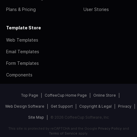
Plans & Pricing
User Stories
Template Store
Web Templates
Email Templates
Form Templates
Components
Top Page
CoffeeCup Home Page
Online Store
Web Design Software
Get Support
Copyright & Legal
Privacy
Site Map
© 2026 CoffeeCup Software, Inc
This site is protected by reCAPTCHA and the Google
Privacy Policy
and
Terms of Service
apply.