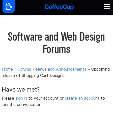
Software and Web Design
Forums
Home
»
Forums
»
News and Announcements
»
Upcoming
release of Shopping Cart Designer
Have we met?
Please
sign in
to your account or
create an account
to
join the conversation.