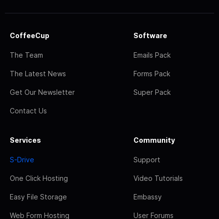
CoffeeCup
Software
The Team
Emails Pack
The Latest News
Forms Pack
Get Our Newsletter
Super Pack
Contact Us
Services
Community
S-Drive
Support
One Click Hosting
Video Tutorials
Easy File Storage
Embassy
Web Form Hosting
User Forums