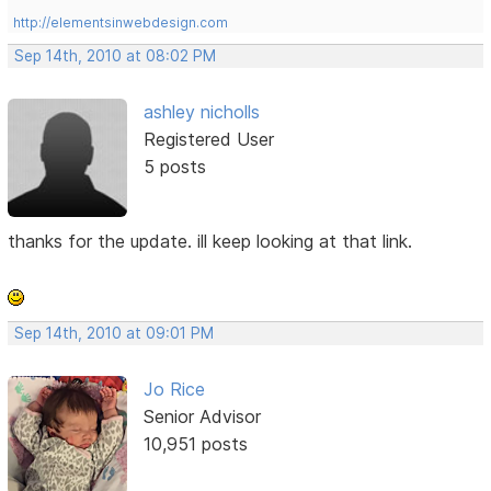
http://elementsinwebdesign.com
Sep 14th, 2010 at 08:02 PM
ashley nicholls
Registered User
5 posts
thanks for the update. ill keep looking at that link.
Sep 14th, 2010 at 09:01 PM
Jo Rice
Senior Advisor
10,951 posts