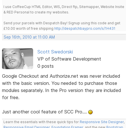
I use CoffeeCup HTML Editor, WIS, Direct ftp, Sitemapper, Website Insite
& RED Personal to create my websites.
Send your parcels with Despatch Bay! Signup using this code and get
£10.00 worth of free shipping
http://despatchbaypro.com/s/1H431
Sep 16th, 2010 at 11:00 AM
Scott Swedorski
VP of Software Development
0 posts
Google Checkout and Authorize.net was never included
with the basic version. You needed to purchase those
modules separately. In the Pro version they are included
for free.
Just another cool feature of SCC Pro....
Learn the essentials with these quick tips for
Responsive Site Designer
,
Responsive Email Designer
,
Foundation Framer
, and the new
Bootstrap