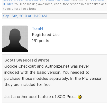
Builder
. You'll be making awesome, code-free responsive websites and
newsletters like a boss.
Sep 16th, 2010 at 11:49 AM
TomH
Registered User
161 posts
Scott Swedorski wrote:
Google Checkout and Authorize.net was never
included with the basic version. You needed to
purchase those modules separately. In the Pro version
they are included for free.
Just another cool feature of SCC Pro....