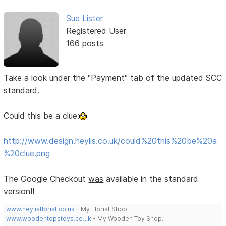
Sue Lister
Registered User
166 posts
Take a look under the "Payment" tab of the updated SCC
standard.
Could this be a clue:
http://www.design.heylis.co.uk/could%20this%20be%20a
%20clue.png
The Google Checkout
was
available in the standard
version!!
www.heylisflorist.co.uk
- My Florist Shop.
www.woodentopstoys.co.uk
- My Wooden Toy Shop.