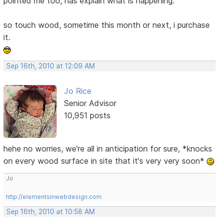
pointed me too, has explain what is happening.
so touch wood, sometime this month or next, i purchase
it.
Sep 16th, 2010 at 12:09 AM
Jo Rice
Senior Advisor
10,951 posts
hehe no worries, we're all in anticipation for sure, *knocks
on every wood surface in site that it's very very soon*
Jo
http://elementsinwebdesign.com
Sep 16th, 2010 at 10:58 AM