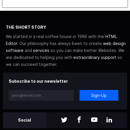
THE SHORT STORY
We started in a real coffee house in 1996 with the
HTML
Editor
. Our philosophy has always been to create
web design
software
and
services
so you can make better Websites. We
are dedicated to helping you with
extraordinary support
so
we can succeed together.
Subscribe to our newsletter
Sign-Up
Social