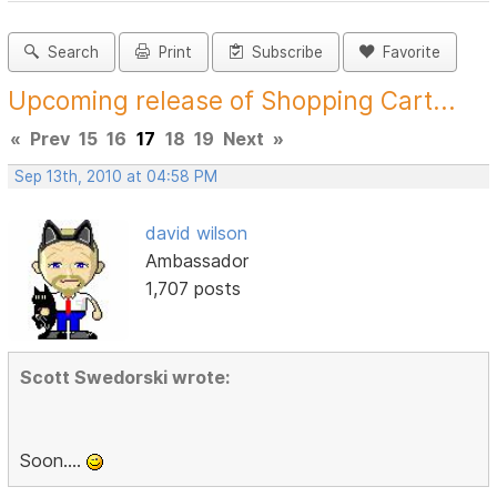
Search
Print
Subscribe
Favorite
Upcoming release of Shopping Cart...
«
Prev
15
16
17
18
19
Next
»
Sep 13th, 2010 at 04:58 PM
david wilson
Ambassador
1,707 posts
Scott Swedorski wrote:
Soon....