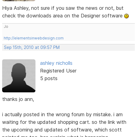
Hiya Ashley, not sure if you saw the news or not, but
check the downloads area on the Designer software
Jo
http://elementsinwebdesign.com
Sep 15th, 2010 at 09:57 PM
ashley nicholls
Registered User
5 posts
thanks jo ann,
i actually posted in the wrong forum by mistake. i am
waiting for the updated shopping cart. so the link with
the upcoming and updates of software, which scott