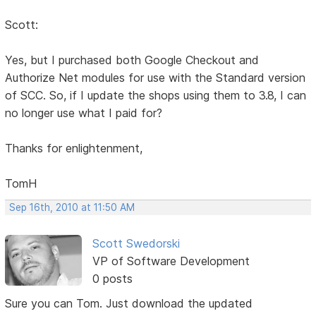
Scott:
Yes, but I purchased both Google Checkout and
Authorize Net modules for use with the Standard version
of SCC. So, if I update the shops using them to 3.8, I can
no longer use what I paid for?
Thanks for enlightenment,
TomH
Sep 16th, 2010 at 11:50 AM
Scott Swedorski
VP of Software Development
0 posts
Sure you can Tom. Just download the updated