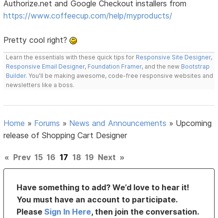
Authorize.net and Google Checkout installers from
https://www.coffeecup.com/help/myproducts/
Pretty cool right?
Learn the essentials with these quick tips for
Responsive Site Designer
,
Responsive Email Designer
,
Foundation Framer
, and the new
Bootstrap
Builder
. You'll be making awesome, code-free responsive websites and
newsletters like a boss.
Home
»
Forums
»
News and Announcements
»
Upcoming
release of Shopping Cart Designer
«
Prev
15
16
17
18
19
Next
»
Have something to add? We’d love to hear it!
You must have an account to participate.
Please
Sign In Here
, then join the conversation.