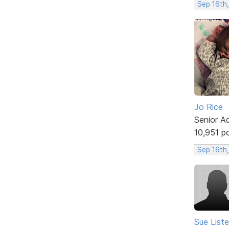
Sep 16th
Jo Rice
Senior A
10,951 p
Sep 16th
Sue Liste