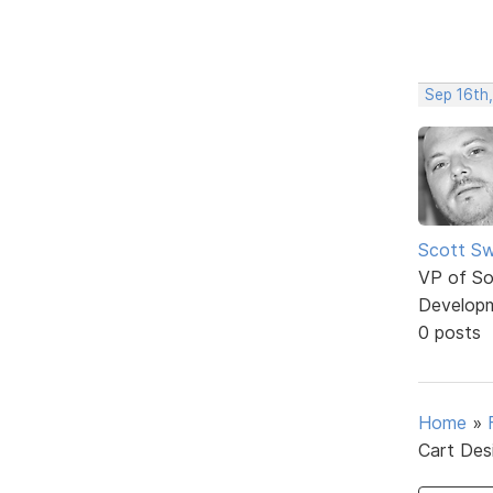
Sep 16th,
Scott Sw
VP of So
Develop
0 posts
Home
»
Cart Des