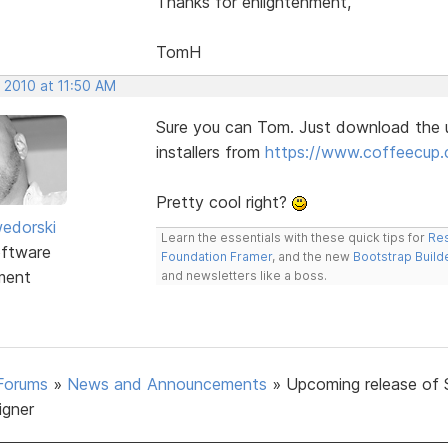
Thanks for enlightenment,
TomH
 2010 at 11:50 AM
Sure you can Tom. Just download the 
installers from
https://www.coffeecup.
Pretty cool right?
edorski
Learn the essentials with these quick tips for
Res
ftware
Foundation Framer
, and the new
Bootstrap Build
ment
and newsletters like a boss.
Forums
»
News and Announcements
»
Upcoming release of 
igner