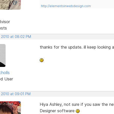
http://elementsinwebdesign.com
dvisor
osts
, 2010 at 08:02 PM
thanks for the update. ill keep looking a
cholls
ed User
, 2010 at 09:01 PM
Hiya Ashley, not sure if you saw the 
Designer software