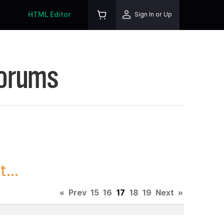
HTML Editor
Sign In or Up
Forums
...
«
Prev
15
16
17
18
19
Next
»