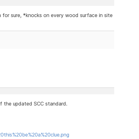
on for sure, *knocks on every wood surface in site
of the updated SCC standard.
d%20this%20be%20a%20clue.png