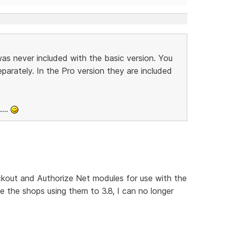
s never included with the basic version. You
arately. In the Pro version they are included
...
kout and Authorize Net modules for use with the
e the shops using them to 3.8, I can no longer