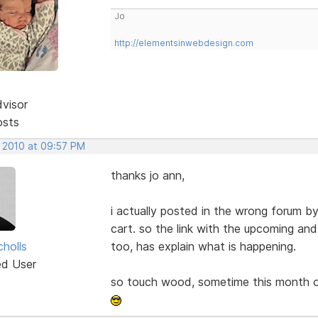
Jo
http://elementsinwebdesign.com
dvisor
osts
, 2010 at 09:57 PM
thanks jo ann,
i actually posted in the wrong forum b
cart. so the link with the upcoming an
cholls
too, has explain what is happening.
ed User
so touch wood, sometime this month or 