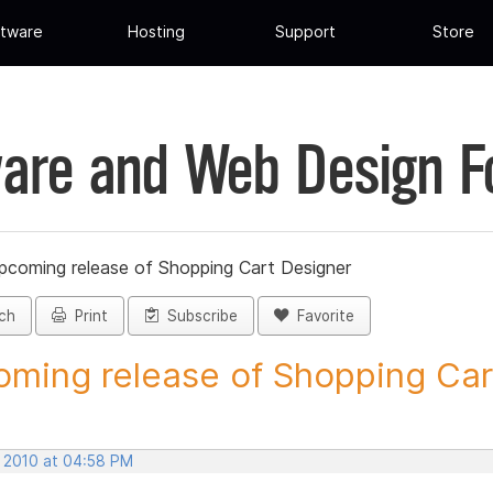
tware
Hosting
Support
Store
are and Web Design 
pcoming release of Shopping Cart Designer
ch
Print
Subscribe
Favorite
ming release of Shopping Cart
, 2010 at 04:58 PM