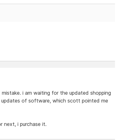
y mistake. i am waiting for the updated shopping
d updates of software, which scott pointed me
next, i purchase it.