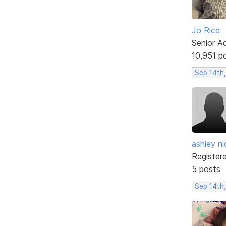
Jo Rice
Senior A
10,951 p
Sep 14th
ashley ni
Register
5 posts
Sep 14th