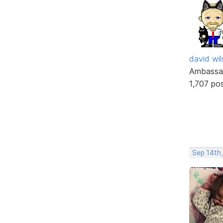
david wi
Ambassa
1,707 po
Sep 14th