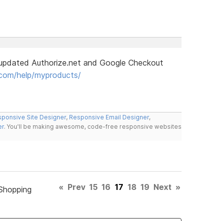
updated Authorize.net and Google Checkout
com/help/myproducts/
ponsive Site Designer
,
Responsive Email Designer
,
er
. You'll be making awesome, code-free responsive websites
«
Prev
15
16
17
18
19
Next
»
Shopping