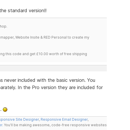
 the standard version!!
hop.
temapper, Website Insite & RED Personal to create my
ng this code and get £10.00 worth of free shipping
 never included with the basic version. You
ately. In the Pro version they are included for
..
ponsive Site Designer
,
Responsive Email Designer
,
er
. You'll be making awesome, code-free responsive websites