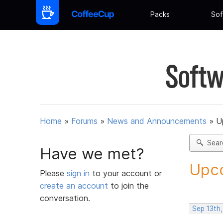
Packs
Sof
Softw
Home
»
Forums
»
News and Announcements
»
U
Sear
Have we met?
Upco
Please
sign in
to your account or
create an account
to join the
conversation.
Sep 13th