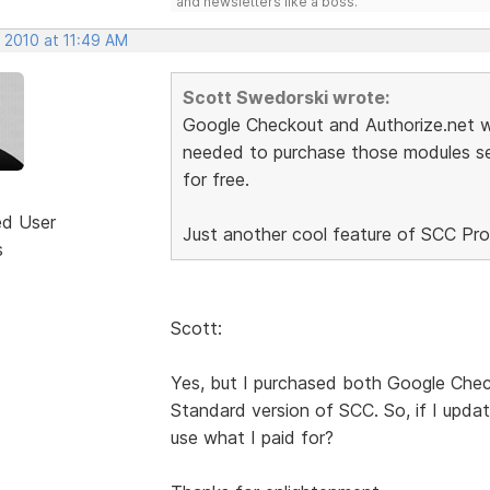
and newsletters like a boss.
 2010 at 11:49 AM
Scott Swedorski wrote:
Google Checkout and Authorize.net wa
needed to purchase those modules sep
for free.
ed User
Just another cool feature of SCC Pro.
s
Scott:
Yes, but I purchased both Google Chec
Standard version of SCC. So, if I updat
use what I paid for?