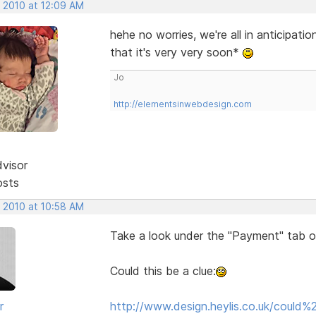
, 2010 at 12:09 AM
hehe no worries, we're all in anticipati
that it's very very soon*
Jo
http://elementsinwebdesign.com
dvisor
osts
, 2010 at 10:58 AM
Take a look under the "Payment" tab 
Could this be a clue:
r
http://www.design.heylis.co.uk/coul