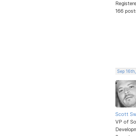
Register
166 post
Sep 16th,
Scott Sw
VP of So
Develop