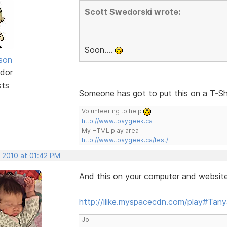
Scott Swedorski wrote:
Soon....
lson
dor
sts
Someone has got to put this on a T-Sh
Volunteering to help
http://www.tbaygeek.ca
My HTML play area
http://www.tbaygeek.ca/test/
, 2010 at 01:42 PM
And this on your computer and website 
http://ilike.myspacecdn.com/play#Ta
Jo