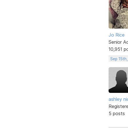
Jo Rice
Senior A
10,951 p
Sep 15th
ashley ni
Register
5 posts