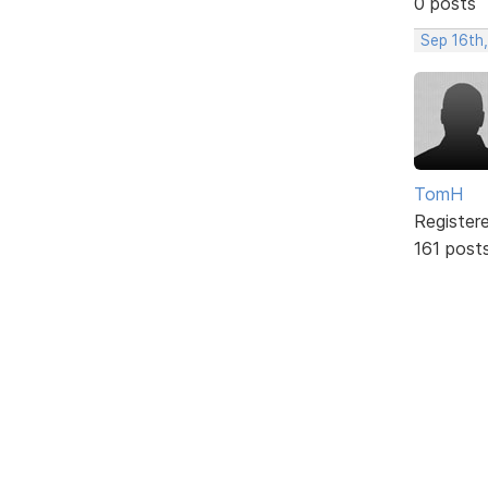
0 posts
Sep 16th,
TomH
Register
161 post