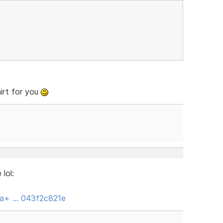
irt for you
lol:
nya+ … 043f2c821e