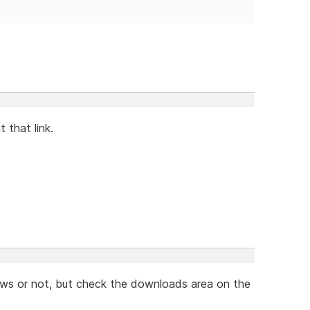
t that link.
news or not, but check the downloads area on the