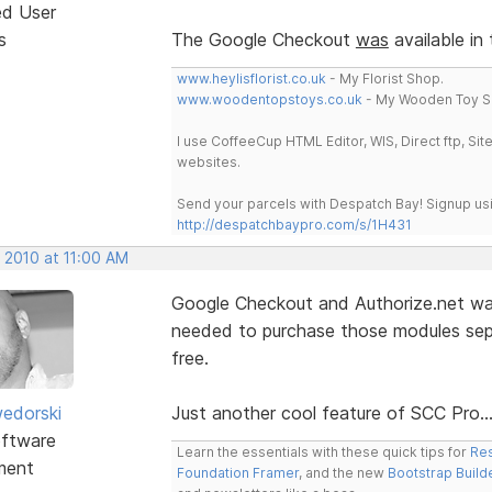
ed User
s
The Google Checkout
was
available in
www.heylisflorist.co.uk
- My Florist Shop.
www.woodentopstoys.co.uk
- My Wooden Toy S
I use CoffeeCup HTML Editor, WIS, Direct ftp, Si
websites.
Send your parcels with Despatch Bay! Signup usi
http://despatchbaypro.com/s/1H431
 2010 at 11:00 AM
Google Checkout and Authorize.net was
needed to purchase those modules separ
free.
edorski
Just another cool feature of SCC Pro..
ftware
Learn the essentials with these quick tips for
Res
ment
Foundation Framer
, and the new
Bootstrap Build