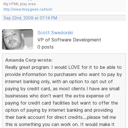
My HTML play area
http://www.tbaygeek.ca/test/
Sep 22nd, 2009 at 07:14 PM
Scott Swedorski
VP of Software Development
0 posts
Amanda Corp wrote:
Really great program. I would LOVE for it to be able to
provide information to purchasers who want to pay by
internet banking only, with an option to opt out of
paying by credit card, as most clients I have are small
businesses who don't want the extra expense of
paying for credit card facilities but want to offer the
option of paying by internet banking and providing
their bank account for direct credits....please tell me
this is something you can work on. It would make it