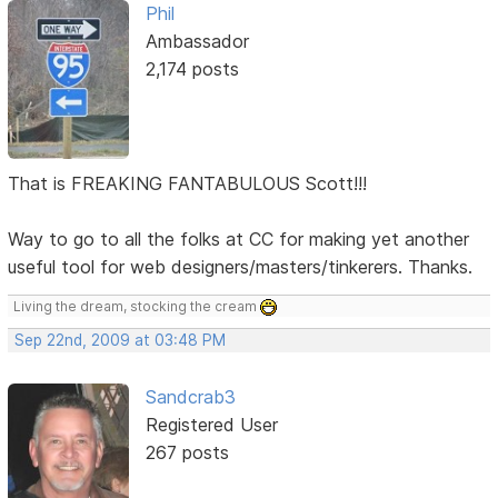
Phil
Ambassador
2,174 posts
That is FREAKING FANTABULOUS Scott!!!
Way to go to all the folks at CC for making yet another
useful tool for web designers/masters/tinkerers. Thanks.
Living the dream, stocking the cream
Sep 22nd, 2009 at 03:48 PM
Sandcrab3
Registered User
267 posts