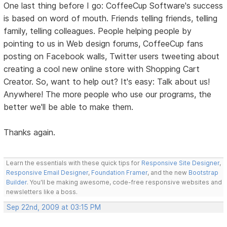
One last thing before I go: CoffeeCup Software's success
is based on word of mouth. Friends telling friends, telling
family, telling colleagues. People helping people by
pointing to us in Web design forums, CoffeeCup fans
posting on Facebook walls, Twitter users tweeting about
creating a cool new online store with Shopping Cart
Creator. So, want to help out? It's easy: Talk about us!
Anywhere! The more people who use our programs, the
better we'll be able to make them.
Thanks again.
Learn the essentials with these quick tips for
Responsive Site Designer
,
Responsive Email Designer
,
Foundation Framer
, and the new
Bootstrap
Builder
. You'll be making awesome, code-free responsive websites and
newsletters like a boss.
Sep 22nd, 2009 at 03:15 PM