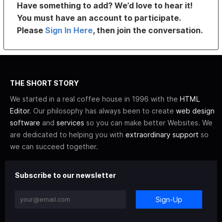
Have something to add? We’d love to hear it!
You must have an account to participate.
Please
Sign In Here
, then join the conversation.
THE SHORT STORY
We started in a real coffee house in 1996 with the
HTML
Editor
. Our philosophy has always been to create
web design
software
and
services
so you can make better Websites. We
are dedicated to helping you with
extraordinary support
so
we can succeed together.
Subscribe to our newsletter
Sign-Up