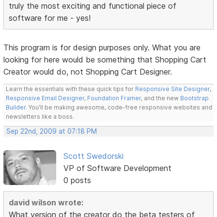
truly the most exciting and functional piece of
software for me - yes!
This program is for design purposes only. What you are
looking for here would be something that Shopping Cart
Creator would do, not Shopping Cart Designer.
Learn the essentials with these quick tips for
Responsive Site Designer
,
Responsive Email Designer
,
Foundation Framer
, and the new
Bootstrap
Builder
. You'll be making awesome, code-free responsive websites and
newsletters like a boss.
Sep 22nd, 2009 at 07:18 PM
Scott Swedorski
VP of Software Development
0 posts
david wilson wrote:
What version of the creator do the beta testers of