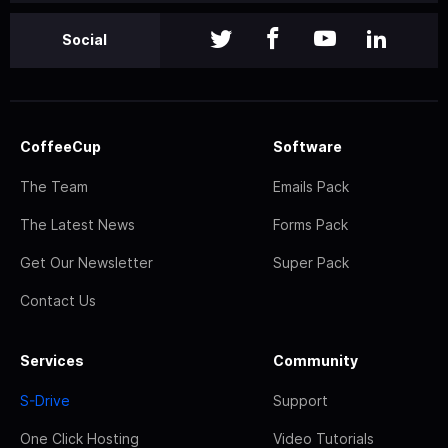
Social
CoffeeCup
Software
The Team
Emails Pack
The Latest News
Forms Pack
Get Our Newsletter
Super Pack
Contact Us
Services
Community
S-Drive
Support
One Click Hosting
Video Tutorials