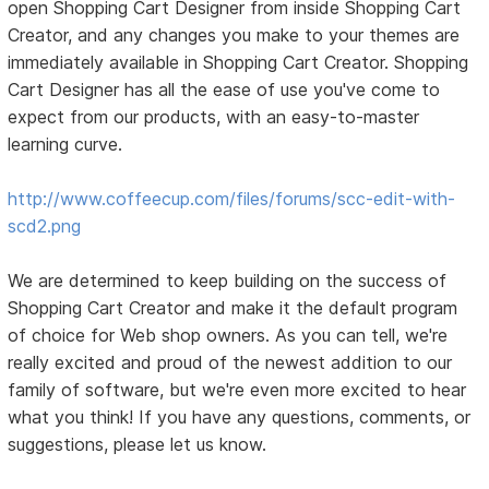
open Shopping Cart Designer from inside Shopping Cart
Creator, and any changes you make to your themes are
immediately available in Shopping Cart Creator. Shopping
Cart Designer has all the ease of use you've come to
expect from our products, with an easy-to-master
learning curve.
http://www.coffeecup.com/files/forums/scc-edit-with-
scd2.png
We are determined to keep building on the success of
Shopping Cart Creator and make it the default program
of choice for Web shop owners. As you can tell, we're
really excited and proud of the newest addition to our
family of software, but we're even more excited to hear
what you think! If you have any questions, comments, or
suggestions, please let us know.