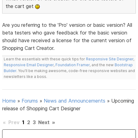
the cart get
Are you referring to the 'Pro' version or basic version? All
beta testers who gave feedback for the basic version
should have received a license for the current version of
Shopping Cart Creator.
Learn the essentials with these quick tips for
Responsive Site Designer
,
Responsive Email Designer
,
Foundation Framer
, and the new
Bootstrap
Builder
. You'll be making awesome, code-free responsive websites and
newsletters like a boss.
Home
»
Forums
»
News and Announcements
»
Upcoming
release of Shopping Cart Designer
«
Prev
1
2
3
Next
»