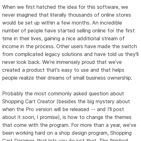
When we first hatched the idea for this software, we
never imagined that literally thousands of online stores
would be set up within a few months. An incredible
number of people have started selling online for the first
time in their lives, gaining a nice additional stream of
income in the process. Other users have made the switch
from complicated legacy solutions and have told us they'll
never look back. We're immensely proud that we've
created a product that's easy to use and that helps
people realize their dreams of small business ownership.
Probably the most commonly asked question about
Shopping Cart Creator (besides the big mystery about
when the Pro version will be released -- and I'll post
about it soon, I promise), is how to change the themes
that come with the program. For more than a year, we've
been working hard on a shop design program, Shopping
Cart Designer, that lets you do just that. The finished