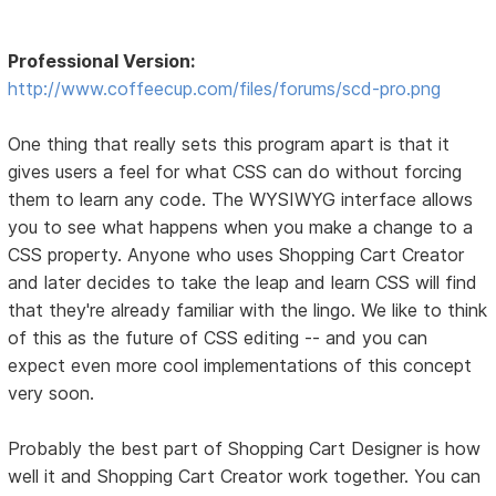
Professional Version:
http://www.coffeecup.com/files/forums/scd-pro.png
One thing that really sets this program apart is that it
gives users a feel for what CSS can do without forcing
them to learn any code. The WYSIWYG interface allows
you to see what happens when you make a change to a
CSS property. Anyone who uses Shopping Cart Creator
and later decides to take the leap and learn CSS will find
that they're already familiar with the lingo. We like to think
of this as the future of CSS editing -- and you can
expect even more cool implementations of this concept
very soon.
Probably the best part of Shopping Cart Designer is how
well it and Shopping Cart Creator work together. You can