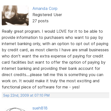
Amanda Corp
Registered User
27 posts
Really great program. I would LOVE for it to be able to
provide information to purchasers who want to pay by
internet banking only, with an option to opt out of paying
by credit card, as most clients I have are small businesses
who don't want the extra expense of paying for credit
card facilities but want to offer the option of paying by
internet banking and providing their bank account for
direct credits....please tell me this is something you can
work on. It would make it truly the most exciting and
functional piece of software for me - yes!
Sep 22nd, 2009 at 07:10 PM
sueh818