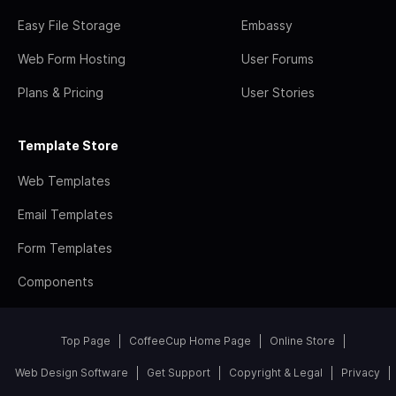
Easy File Storage
Embassy
Web Form Hosting
User Forums
Plans & Pricing
User Stories
Template Store
Web Templates
Email Templates
Form Templates
Components
Top Page
CoffeeCup Home Page
Online Store
Web Design Software
Get Support
Copyright & Legal
Privacy