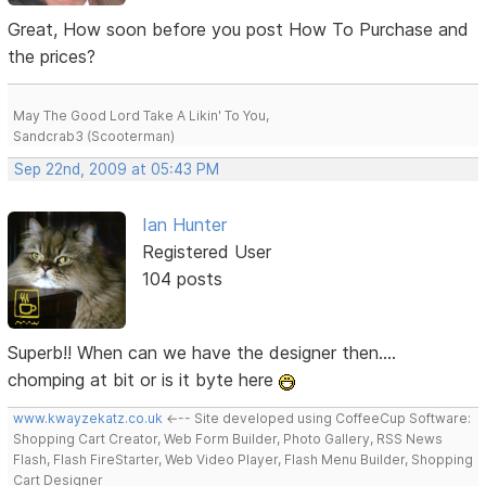
Great, How soon before you post How To Purchase and
the prices?
May The Good Lord Take A Likin' To You,
Sandcrab3 (Scooterman)
Sep 22nd, 2009 at 05:43 PM
Ian Hunter
Registered User
104 posts
Superb!! When can we have the designer then....
chomping at bit or is it byte here
www.kwayzekatz.co.uk
<--- Site developed using CoffeeCup Software:
Shopping Cart Creator, Web Form Builder, Photo Gallery, RSS News
Flash, Flash FireStarter, Web Video Player, Flash Menu Builder, Shopping
Cart Designer