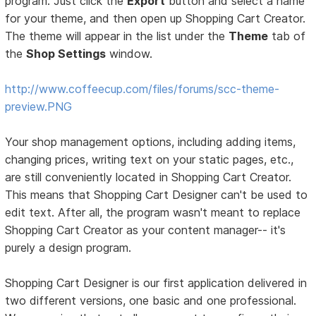
program. Just click the
Export
button and select a name
for your theme, and then open up Shopping Cart Creator.
The theme will appear in the list under the
Theme
tab of
the
Shop Settings
window.
http://www.coffeecup.com/files/forums/scc-theme-
preview.PNG
Your shop management options, including adding items,
changing prices, writing text on your static pages, etc.,
are still conveniently located in Shopping Cart Creator.
This means that Shopping Cart Designer can't be used to
edit text. After all, the program wasn't meant to replace
Shopping Cart Creator as your content manager-- it's
purely a design program.
Shopping Cart Designer is our first application delivered in
two different versions, one basic and one professional.