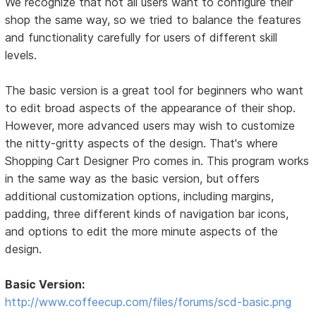
We recognize that not all users want to configure their
shop the same way, so we tried to balance the features
and functionality carefully for users of different skill
levels.
The basic version is a great tool for beginners who want
to edit broad aspects of the appearance of their shop.
However, more advanced users may wish to customize
the nitty-gritty aspects of the design. That's where
Shopping Cart Designer Pro comes in. This program works
in the same way as the basic version, but offers
additional customization options, including margins,
padding, three different kinds of navigation bar icons,
and options to edit the more minute aspects of the
design.
Basic Version:
http://www.coffeecup.com/files/forums/scd-basic.png