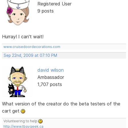
Registered User
9 posts
Hurray! I can't wait!
www.cruisedoordecorations.com
Sep 22nd, 2009 at 07:10 PM
david wilson
Ambassador
1,707 posts
What version of the creator do the beta testers of the
cart get
Volunteering to help
http://www.tbaygeek.ca