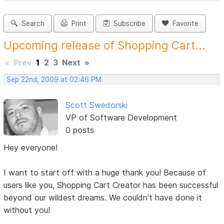
Search
Print
Subscribe
Favorite
Upcoming release of Shopping Cart...
«
Prev
1
2
3
Next
»
Sep 22nd, 2009 at 02:46 PM
Scott Swedorski
VP of Software Development
0 posts
Hey everyone!
I want to start off with a huge thank you! Because of
users like you, Shopping Cart Creator has been successful
beyond our wildest dreams. We couldn't have done it
without you!