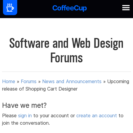
Software and Web Design
Forums
Home
»
Forums
»
News and Announcements
»
Upcoming
release of Shopping Cart Designer
Have we met?
Please
sign in
to your account or
create an account
to
join the conversation.