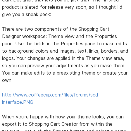
product is slated for release very soon, so I thought I'd
give you a sneak peek:
There are two components of the Shopping Cart
Designer workspace: Theme view and the Properties
pane. Use the fields in the Properties pane to make edits
to background colors and images, text, links, borders, and
logos. Your changes are applied in the Theme view area,
so you can preview your adjustments as you make them.
You can make edits to a preexisting theme or create your
own.
http://www.coffeecup.com/files/forums/scd-
interface.PNG
When you're happy with how your theme looks, you can
export it to Shopping Cart Creator from within the