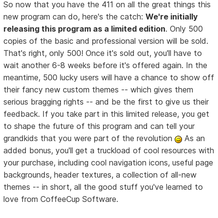
So now that you have the 411 on all the great things this
new program can do, here's the catch:
We're initially
releasing this program as a limited edition
. Only 500
copies of the basic and professional version will be sold.
That's right, only 500! Once it's sold out, you'll have to
wait another 6-8 weeks before it's offered again. In the
meantime, 500 lucky users will have a chance to show off
their fancy new custom themes -- which gives them
serious bragging rights -- and be the first to give us their
feedback. If you take part in this limited release, you get
to shape the future of this program and can tell your
grandkids that you were part of the revolution
As an
added bonus, you'll get a truckload of cool resources with
your purchase, including cool navigation icons, useful page
backgrounds, header textures, a collection of all-new
themes -- in short, all the good stuff you've learned to
love from CoffeeCup Software.