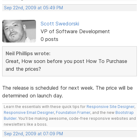
Sep 22nd, 2009 at 05:49 PM
Scott Swedorski
VP of Software Development
0 posts
Neil Phillips wrote:
Great, How soon before you post How To Purchase
and the prices?
The release is scheduled for next week. The price will be
determined on launch day.
Learn the essentials with these quick tips for
Responsive Site Designer
,
Responsive Email Designer
,
Foundation Framer
, and the new
Bootstrap
Builder
. You'll be making awesome, code-free responsive websites and
newsletters like a boss.
Sep 22nd, 2009 at 07:09 PM