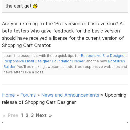
the cart get
Are you referring to the 'Pro' version or basic version? All
beta testers who gave feedback for the basic version
should have received a license for the current version of
Shopping Cart Creator.
Learn the essentials with these quick tips for
Responsive Site Designer
,
Responsive Email Designer
,
Foundation Framer
, and the new
Bootstrap
Builder
. You'll be making awesome, code-free responsive websites and
newsletters like a boss.
Home
»
Forums
»
News and Announcements
»
Upcoming
release of Shopping Cart Designer
«
Prev
1
2
3
Next
»