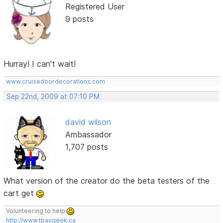
Registered User
9 posts
Hurray! I can't wait!
www.cruisedoordecorations.com
Sep 22nd, 2009 at 07:10 PM
david wilson
Ambassador
1,707 posts
What version of the creator do the beta testers of the
cart get
Volunteering to help
http://www.tbaygeek.ca