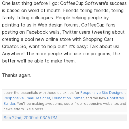
One last thing before I go: CoffeeCup Software's success
is based on word of mouth. Friends telling friends, telling
family, telling colleagues. People helping people by
pointing to us in Web design forums, CoffeeCup fans
posting on Facebook walls, Twitter users tweeting about
creating a cool new online store with Shopping Cart
Creator. So, want to help out? It's easy: Talk about us!
Anywhere! The more people who use our programs, the
better we'll be able to make them.
Thanks again.
Learn the essentials with these quick tips for
Responsive Site Designer
,
Responsive Email Designer
,
Foundation Framer
, and the new
Bootstrap
Builder
. You'll be making awesome, code-free responsive websites and
newsletters like a boss.
Sep 22nd, 2009 at 03:15 PM