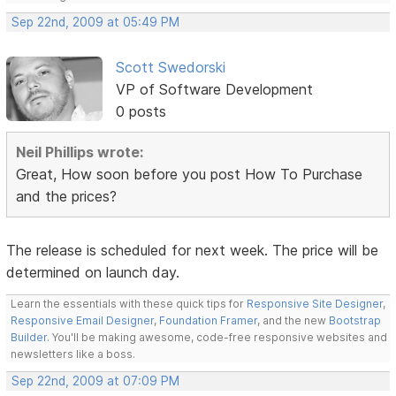
Sep 22nd, 2009 at 05:49 PM
Scott Swedorski
VP of Software Development
0 posts
Neil Phillips wrote:
Great, How soon before you post How To Purchase
and the prices?
The release is scheduled for next week. The price will be
determined on launch day.
Learn the essentials with these quick tips for
Responsive Site Designer
,
Responsive Email Designer
,
Foundation Framer
, and the new
Bootstrap
Builder
. You'll be making awesome, code-free responsive websites and
newsletters like a boss.
Sep 22nd, 2009 at 07:09 PM