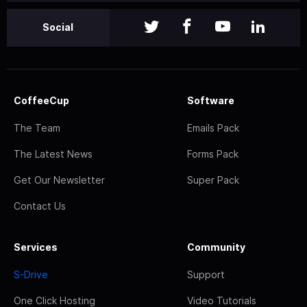
Social
CoffeeCup
Software
The Team
Emails Pack
The Latest News
Forms Pack
Get Our Newsletter
Super Pack
Contact Us
Services
Community
S-Drive
Support
One Click Hosting
Video Tutorials