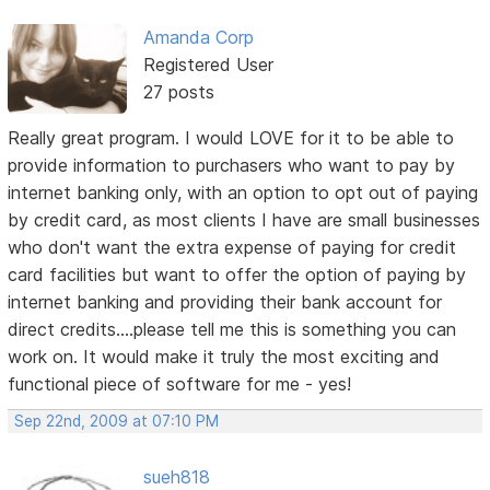
Amanda Corp
Registered User
27 posts
Really great program. I would LOVE for it to be able to
provide information to purchasers who want to pay by
internet banking only, with an option to opt out of paying
by credit card, as most clients I have are small businesses
who don't want the extra expense of paying for credit
card facilities but want to offer the option of paying by
internet banking and providing their bank account for
direct credits....please tell me this is something you can
work on. It would make it truly the most exciting and
functional piece of software for me - yes!
Sep 22nd, 2009 at 07:10 PM
sueh818