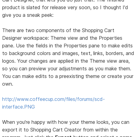
product is slated for release very soon, so I thought I'd
give you a sneak peek:
There are two components of the Shopping Cart
Designer workspace: Theme view and the Properties
pane. Use the fields in the Properties pane to make edits
to background colors and images, text, links, borders, and
logos. Your changes are applied in the Theme view area,
so you can preview your adjustments as you make them.
You can make edits to a preexisting theme or create your
own.
http://www.coffeecup.com/files/forums/scd-
interface.PNG
When you're happy with how your theme looks, you can
export it to Shopping Cart Creator from within the