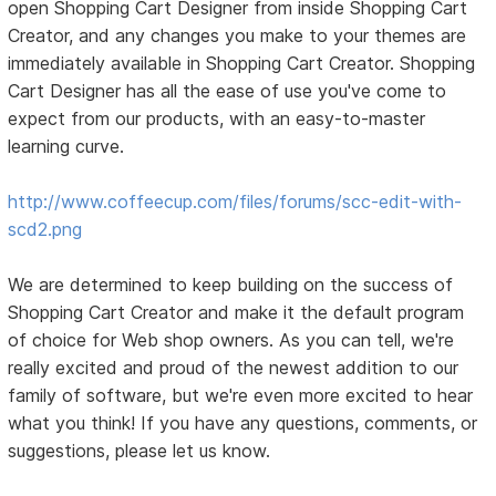
open Shopping Cart Designer from inside Shopping Cart
Creator, and any changes you make to your themes are
immediately available in Shopping Cart Creator. Shopping
Cart Designer has all the ease of use you've come to
expect from our products, with an easy-to-master
learning curve.
http://www.coffeecup.com/files/forums/scc-edit-with-
scd2.png
We are determined to keep building on the success of
Shopping Cart Creator and make it the default program
of choice for Web shop owners. As you can tell, we're
really excited and proud of the newest addition to our
family of software, but we're even more excited to hear
what you think! If you have any questions, comments, or
suggestions, please let us know.