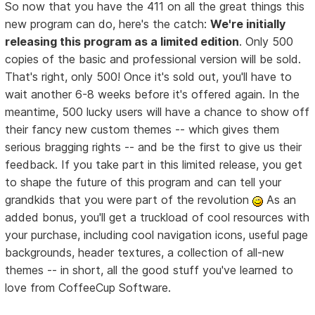
So now that you have the 411 on all the great things this
new program can do, here's the catch:
We're initially
releasing this program as a limited edition
. Only 500
copies of the basic and professional version will be sold.
That's right, only 500! Once it's sold out, you'll have to
wait another 6-8 weeks before it's offered again. In the
meantime, 500 lucky users will have a chance to show off
their fancy new custom themes -- which gives them
serious bragging rights -- and be the first to give us their
feedback. If you take part in this limited release, you get
to shape the future of this program and can tell your
grandkids that you were part of the revolution
As an
added bonus, you'll get a truckload of cool resources with
your purchase, including cool navigation icons, useful page
backgrounds, header textures, a collection of all-new
themes -- in short, all the good stuff you've learned to
love from CoffeeCup Software.