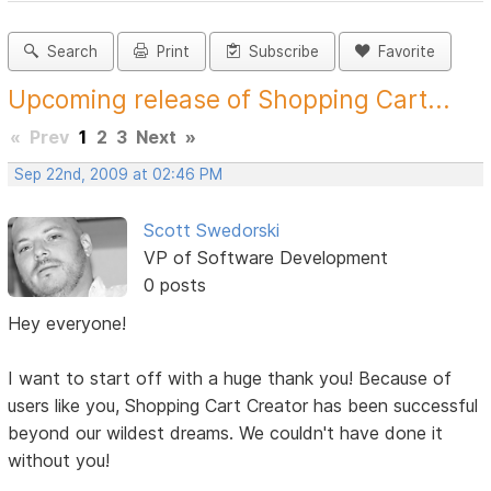
Search
Print
Subscribe
Favorite
Upcoming release of Shopping Cart...
«
Prev
1
2
3
Next
»
Sep 22nd, 2009 at 02:46 PM
Scott Swedorski
VP of Software Development
0 posts
Hey everyone!
I want to start off with a huge thank you! Because of
users like you, Shopping Cart Creator has been successful
beyond our wildest dreams. We couldn't have done it
without you!