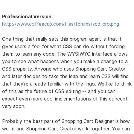
Professional Version:
http://www.coffeecup.com/files/forums/scd-pro.png
One thing that really sets this program apart is that it
gives users a feel for what CSS can do without forcing
them to learn any code. The WYSIWYG interface allows
you to see what happens when you make a change to a
CSS property. Anyone who uses Shopping Cart Creator
and later decides to take the leap and learn CSS will find
that they're already familiar with the lingo. We like to think
of this as the future of CSS editing -- and you can
expect even more cool implementations of this concept
very soon.
Probably the best part of Shopping Cart Designer is how
well it and Shopping Cart Creator work together. You can