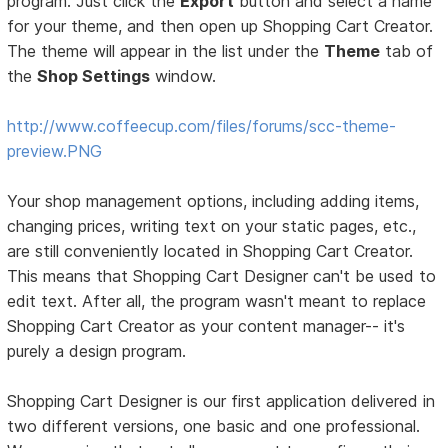
program. Just click the
Export
button and select a name
for your theme, and then open up Shopping Cart Creator.
The theme will appear in the list under the
Theme
tab of
the
Shop Settings
window.
http://www.coffeecup.com/files/forums/scc-theme-
preview.PNG
Your shop management options, including adding items,
changing prices, writing text on your static pages, etc.,
are still conveniently located in Shopping Cart Creator.
This means that Shopping Cart Designer can't be used to
edit text. After all, the program wasn't meant to replace
Shopping Cart Creator as your content manager-- it's
purely a design program.
Shopping Cart Designer is our first application delivered in
two different versions, one basic and one professional.