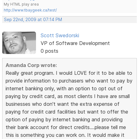
My HTML play area
http://www.tbaygeek.ca/test/
Sep 22nd, 2009 at 07:14 PM
Scott Swedorski
VP of Software Development
0 posts
Amanda Corp wrote:
Really great program. I would LOVE for it to be able to
provide information to purchasers who want to pay by
internet banking only, with an option to opt out of
paying by credit card, as most clients I have are small
businesses who don't want the extra expense of
paying for credit card facilities but want to offer the
option of paying by internet banking and providing
their bank account for direct credits....please tell me
this is something you can work on. It would make it