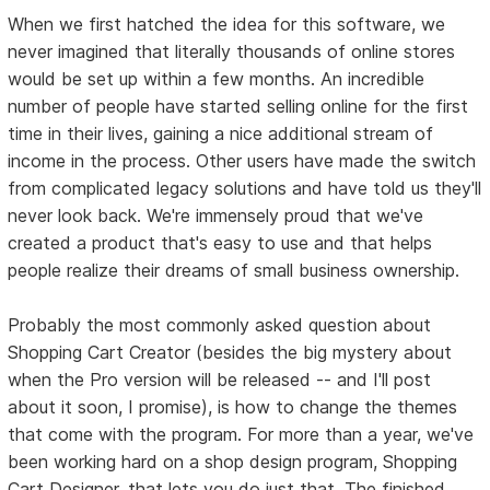
When we first hatched the idea for this software, we
never imagined that literally thousands of online stores
would be set up within a few months. An incredible
number of people have started selling online for the first
time in their lives, gaining a nice additional stream of
income in the process. Other users have made the switch
from complicated legacy solutions and have told us they'll
never look back. We're immensely proud that we've
created a product that's easy to use and that helps
people realize their dreams of small business ownership.
Probably the most commonly asked question about
Shopping Cart Creator (besides the big mystery about
when the Pro version will be released -- and I'll post
about it soon, I promise), is how to change the themes
that come with the program. For more than a year, we've
been working hard on a shop design program, Shopping
Cart Designer, that lets you do just that. The finished