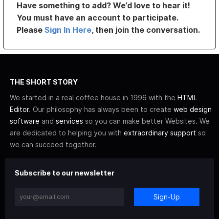
Have something to add? We’d love to hear it!
You must have an account to participate.
Please
Sign In Here
, then join the conversation.
THE SHORT STORY
We started in a real coffee house in 1996 with the
HTML
Editor
. Our philosophy has always been to create
web design
software
and
services
so you can make better Websites. We
are dedicated to helping you with
extraordinary support
so
we can succeed together.
Subscribe to our newsletter
Sign-Up