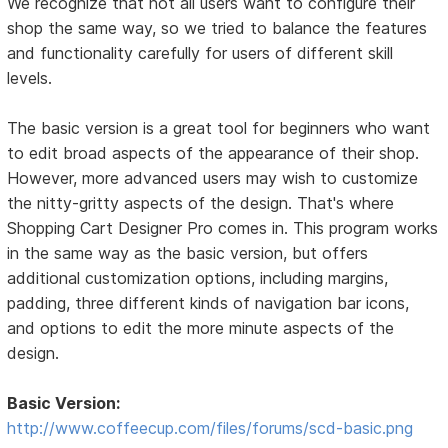
We recognize that not all users want to configure their
shop the same way, so we tried to balance the features
and functionality carefully for users of different skill
levels.
The basic version is a great tool for beginners who want
to edit broad aspects of the appearance of their shop.
However, more advanced users may wish to customize
the nitty-gritty aspects of the design. That's where
Shopping Cart Designer Pro comes in. This program works
in the same way as the basic version, but offers
additional customization options, including margins,
padding, three different kinds of navigation bar icons,
and options to edit the more minute aspects of the
design.
Basic Version:
http://www.coffeecup.com/files/forums/scd-basic.png