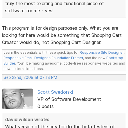
truly the most exciting and functional piece of
software for me - yes!
This program is for design purposes only. What you are
looking for here would be something that Shopping Cart
Creator would do, not Shopping Cart Designer.
Learn the essentials with these quick tips for
Responsive Site Designer
,
Responsive Email Designer
,
Foundation Framer
, and the new
Bootstrap
Builder
. You'll be making awesome, code-free responsive websites and
newsletters like a boss.
Sep 22nd, 2009 at 07:18 PM
Scott Swedorski
VP of Software Development
0 posts
david wilson wrote:
What version of the creator do the beta testers of