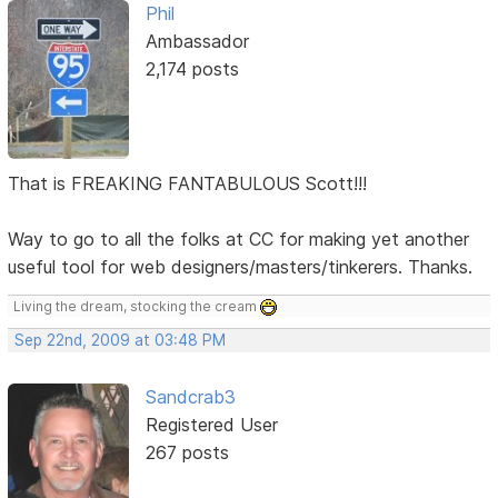
Phil
Ambassador
2,174 posts
That is FREAKING FANTABULOUS Scott!!!
Way to go to all the folks at CC for making yet another
useful tool for web designers/masters/tinkerers. Thanks.
Living the dream, stocking the cream
Sep 22nd, 2009 at 03:48 PM
Sandcrab3
Registered User
267 posts