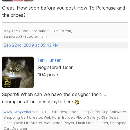
Great, How soon before you post How To Purchase and
the prices?
May The Good Lord Take A Likin' To You,
Sandcrab3 (Scooterman)
Sep 22nd, 2009 at 05:43 PM
Ian Hunter
Registered User
104 posts
Superb!! When can we have the designer then....
chomping at bit or is it byte here
www.kwayzekatz.co.uk
<--- Site developed using CoffeeCup Software:
Shopping Cart Creator, Web Form Builder, Photo Gallery, RSS News
Flash, Flash FireStarter, Web Video Player, Flash Menu Builder, Shopping
Cart Designer