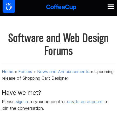
Software and Web Design
Forums
Home
»
Forums
»
News and Announcements
»
Upcoming
release of Shopping Cart Designer
Have we met?
Please
sign in
to your account or
create an account
to
join the conversation.