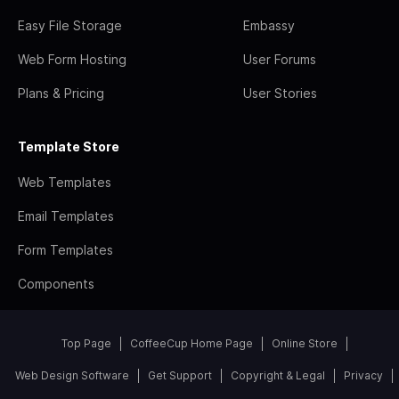
Easy File Storage
Embassy
Web Form Hosting
User Forums
Plans & Pricing
User Stories
Template Store
Web Templates
Email Templates
Form Templates
Components
Top Page
CoffeeCup Home Page
Online Store
Web Design Software
Get Support
Copyright & Legal
Privacy